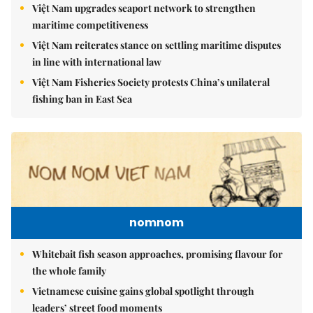
Việt Nam upgrades seaport network to strengthen
maritime competitiveness
Việt Nam reiterates stance on settling maritime disputes
in line with international law
Việt Nam Fisheries Society protests China’s unilateral
fishing ban in East Sea
nomnom
Whitebait fish season approaches, promising flavour for
the whole family
Vietnamese cuisine gains global spotlight through
leaders’ street food moments