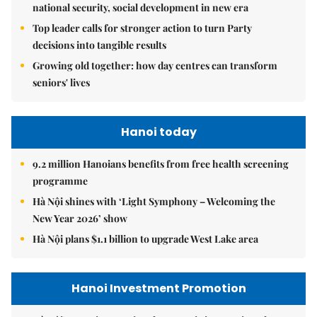
national security, social development in new era
Top leader calls for stronger action to turn Party
decisions into tangible results
Growing old together: how day centres can transform
seniors' lives
Hanoi today
9.2 million Hanoians benefits from free health screening
programme
Hà Nội shines with ‘Light Symphony – Welcoming the
New Year 2026’ show
Hà Nội plans $1.1 billion to upgrade West Lake area
Hanoi Investment Promotion