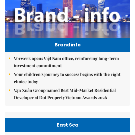
Brandinfo
Vorwerk opens Việt Nam office, reinforcing long-term
investment commitment
Your children's journey to success begins with the right
choice today
Vạn Xuân Group named Best Mid-Market Residential
Developer at Dot Property Vietnam Awards 2026
East Sea