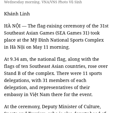
Wednesday morning. VNA/VNS Photo Vũ Sinh
Khánh Linh
HÀ NỘI — The flag-raising ceremony of the 31st
Southeast Asian Games (SEA Games 31) took
place at the Mỹ Đình National Sports Complex
in Hà Nội on May 11 morning.
At 9.34 am, the national flag, along with the
flags of ten Southeast Asian countries, rose over
Stand B of the complex. There were 11 sports
delegations, with 31 members of each
delegation, and representatives of their
embassy in Việt Nam there for the event.
At the ceremony, Deputy Minister of Culture,