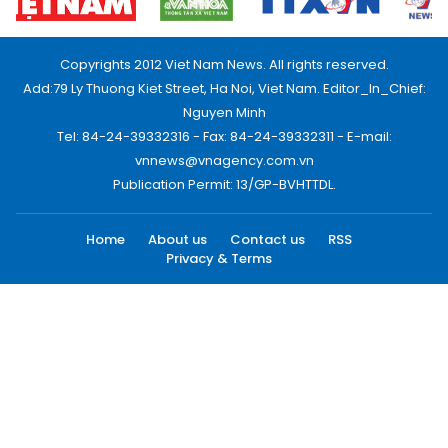
Copyrights 2012 Viet Nam News. All rights reserved.
Add:79 Ly Thuong Kiet Street, Ha Noi, Viet Nam. Editor_In_Chief:
Nguyen Minh
Tel: 84-24-39332316 - Fax: 84-24-39332311 - E-mail:
vnnews@vnagency.com.vn
Publication Permit: 13/GP-BVHTTDL.
Home
About us
Contact us
RSS
Privacy & Terms