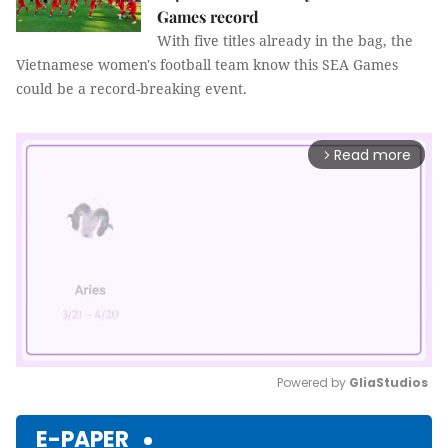
Games record
With five titles already in the bag, the
Vietnamese women's football team know this SEA Games
could be a record-breaking event.
Read more
arrow_forward_ios
Powered by 
GliaStudios
Mute
E-PAPER