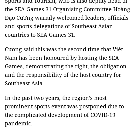
Sports and Tourism, who is also deputy head of
the SEA Games 31 Organising Committee Hoàng
Đạo Cương warmly welcomed leaders, officials
and sports delegations of Southeast Asian
countries to SEA Games 31.
Cương said this was the second time that Việt
Nam has been honoured by hosting the SEA
Games, demonstrating the right, the obligation
and the responsibility of the host country for
Southeast Asia.
In the past two years, the region’s most
prominent sports event was postponed due to
the complicated development of COVID-19
pandemic.