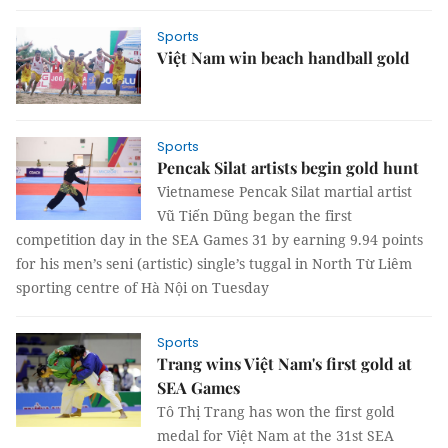
Sports
Việt Nam win beach handball gold
Sports
Pencak Silat artists begin gold hunt
Vietnamese Pencak Silat martial artist
Vũ Tiến Dũng began the first
competition day in the SEA Games 31 by earning 9.94 points
for his men’s seni (artistic) single’s tuggal in North Từ Liêm
sporting centre of Hà Nội on Tuesday
Sports
Trang wins Việt Nam's first gold at
SEA Games
Tô Thị Trang has won the first gold
medal for Việt Nam at the 31st SEA