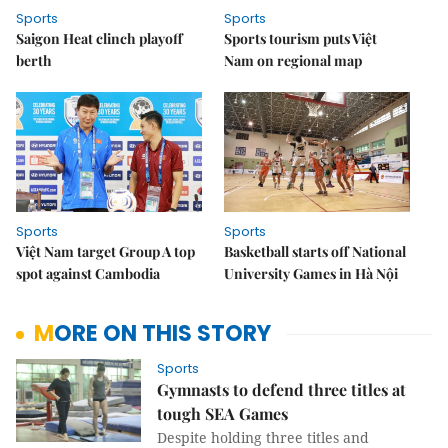
Sports
Sports
Saigon Heat clinch playoff
Sports tourism puts Việt
berth
Nam on regional map
Sports
Sports
Việt Nam target Group A top
Basketball starts off National
spot against Cambodia
University Games in Hà Nội
MORE ON THIS STORY
Sports
Gymnasts to defend three titles at
tough SEA Games
Despite holding three titles and