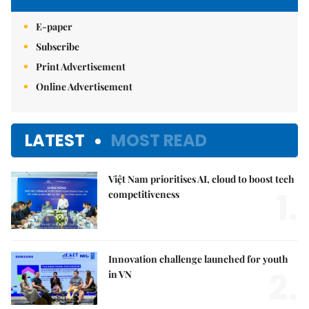
E-paper
Subscribe
Print Advertisement
Online Advertisement
LATEST
MOST READ
Việt Nam prioritises AI, cloud to boost tech
1.
competitiveness
Innovation challenge launched for youth
2.
in VN