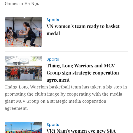
Games in Hà Nội.
Sports
VN women's team ready to basket
medal
Sports
Thăng Long Warriors and MCV
Group sign strategic cooperation
agreement
Thăng Long Warriors basketball team has taken a big step in
promoting the club’s image by cooperating with the media
giant MCV Group on a strategic media cooperation
agreement.
Sports
Việt Nam's women eye new SEA