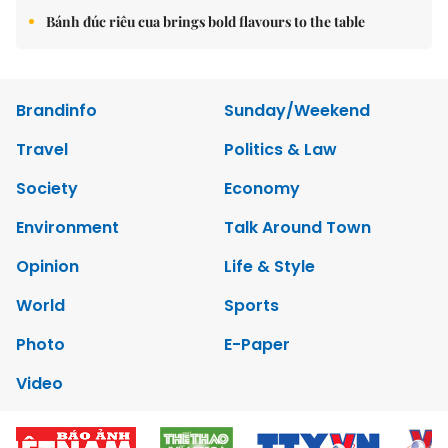
Bánh đúc riêu cua brings bold flavours to the table
Brandinfo
Sunday/Weekend
Travel
Politics & Law
Society
Economy
Environment
Talk Around Town
Opinion
Life & Style
World
Sports
Photo
E-Paper
Video