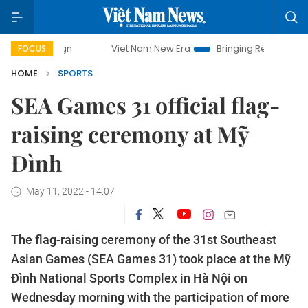
Viet Nam New Era
Bringing Resolutions to Life
FOCUS
HOME
SPORTS
SEA Games 31 official flag-
raising ceremony at Mỹ
Đình
May 11, 2022 - 14:07
The flag-raising ceremony of the 31st Southeast
Asian Games (SEA Games 31) took place at the Mỹ
Đình National Sports Complex in Hà Nội on
Wednesday morning with the participation of more