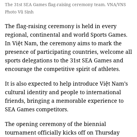
The 31st SEA Games flag-raising ceremony team. VNA/VNS
Photo Vũ Sinh
The flag-raising ceremony is held in every
regional, continental and world Sports Games.
In Việt Nam, the ceremony aims to mark the
presence of participating countries, welcome all
sports delegations to the 31st SEA Games and
encourage the competitive spirit of athletes.
It is also expected to help introduce Việt Nam’s
cultural identity and people to international
friends, bringing a memorable experience to
SEA Games competitors.
The opening ceremony of the biennial
tournament officially kicks off on Thursday