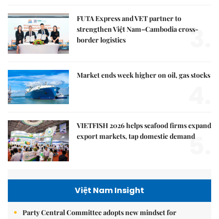
FUTA Express and VET partner to
3.
strengthen Việt Nam–Cambodia cross-
border logistics
Market ends week higher on oil, gas stocks
4.
VIETFISH 2026 helps seafood firms expand
5.
export markets, tap domestic demand
Việt Nam Insight
Party Central Committee adopts new mindset for