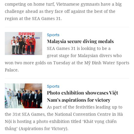
competing on home turf, Vietnamese gymnasts have a big
challenge ahead as they face off against the best of the
region at the SEA Games 31.
Sports
Malaysia secure diving medals
SEA Games 31 is looking to be a
great stage for Malaysian divers who
won two more golds on Tuesday at the Mỹ Đình Water Sports
Palace.
Sports
Photo exhibition showcases Việt
Nam’s aspirations for victory
As part of the festivities leading up to
the 31st SEA Games, the National Convention Centre in Hà
Nội is hosting a photo exhibition titled ‘Khát vọng chiến
thắng’ (Aspirations for Victory).