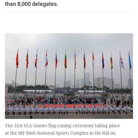
than 8,000 delegates.
The 31st SEA Games flag-raising ceremony taking place
at the Mỹ Đình National Sports Complex in Hà Nội on