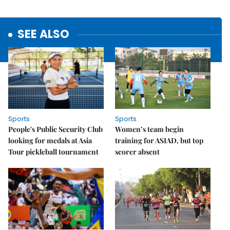
SEE ALSO
Sports
Sports
People's Public Security Club
Women’s team begin
looking for medals at Asia
training for ASIAD, but top
Tour pickleball tournament
scorer absent