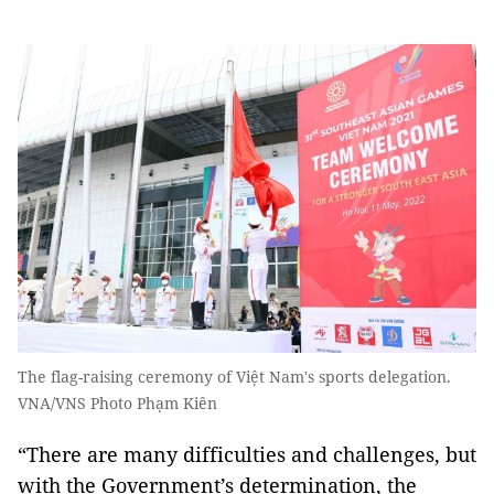
The flag-raising ceremony of Việt Nam's sports delegation.
VNA/VNS Photo Phạm Kiên
“There are many difficulties and challenges, but
with the Government’s determination, the