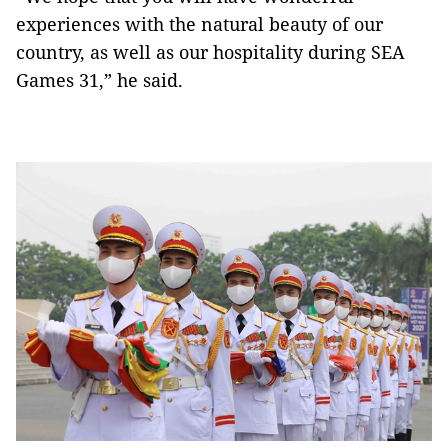
experiences with the natural beauty of our
country, as well as our hospitality during SEA
Games 31,” he said.