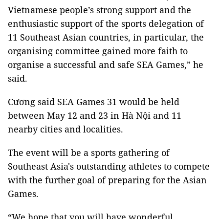
Vietnamese people’s strong support and the
enthusiastic support of the sports delegation of
11 Southeast Asian countries, in particular, the
organising committee gained more faith to
organise a successful and safe SEA Games,” he
said.
Cương said SEA Games 31 would be held
between May 12 and 23 in Hà Nội and 11
nearby cities and localities.
The event will be a sports gathering of
Southeast Asia's outstanding athletes to compete
with the further goal of preparing for the Asian
Games.
“We hope that you will have wonderful