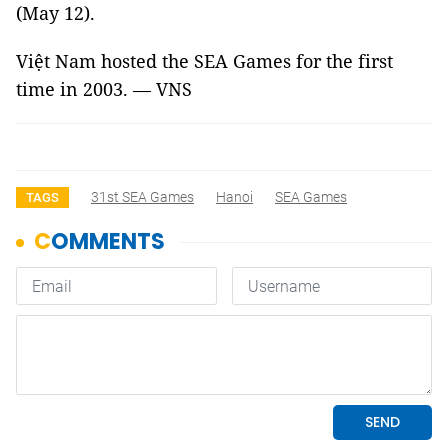
(May 12).
Việt Nam hosted the SEA Games for the first
time in 2003. — VNS
31st SEA Games
Hanoi
SEA Games
TAGS