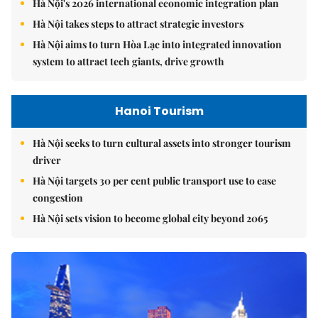
Hà Nội's 2026 international economic integration plan
Hà Nội takes steps to attract strategic investors
Hà Nội aims to turn Hòa Lạc into integrated innovation
system to attract tech giants, drive growth
Hanoi Tourism
Hà Nội seeks to turn cultural assets into stronger tourism
driver
Hà Nội targets 30 per cent public transport use to ease
congestion
Hà Nội sets vision to become global city beyond 2065