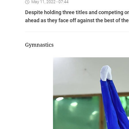
May 11, 2022 - 07:44
Despite holding three titles and competing 
ahead as they face off against the best of t
Gymnastics