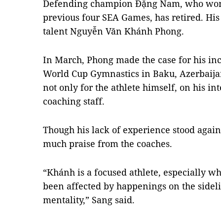
Defending champion Đặng Nam, who won t
previous four SEA Games, has retired. His
talent Nguyễn Văn Khánh Phong.
In March, Phong made the case for his incl
World Cup Gymnastics in Baku, Azerbaijan
not only for the athlete himself, on his in
coaching staff.
Though his lack of experience stood again
much praise from the coaches.
“Khánh is a focused athlete, especially w
been affected by happenings on the sideli
mentality,” Sang said.