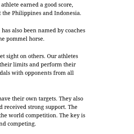
athlete earned a good score,
 the Philippines and Indonesia.
 has also been named by coaches
the pommel horse.
et sight on others. Our athletes
their limits and perform their
edals with opponents from all
have their own targets. They also
 received strong support. The
 the world competition. The key is
and competing.