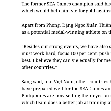
The former SEA Games champion said his 
which would help him vie for gold against
Apart from Phong, Đặng Ngọc Xuân Thiện
as a potential medal-winning athlete on 
“Besides our strong events, we have also s
must work hard, focus 100 per cent, push 
best. I believe they can vie equally for m
other countries.”
Sang said, like Việt Nam, other countries 
have prepared well for the SEA Games and
Philippines are now setting their eyes on
which team does a better job at training 