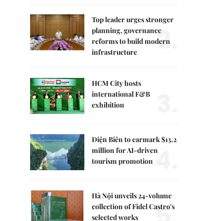
Top leader urges stronger
2.
planning, governance
reforms to build modern
infrastructure
HCM City hosts
3.
international F&B
exhibition
Điện Biên to earmark $13.2
4.
million for AI-driven
tourism promotion
Hà Nội unveils 24-volume
5.
collection of Fidel Castro's
selected works