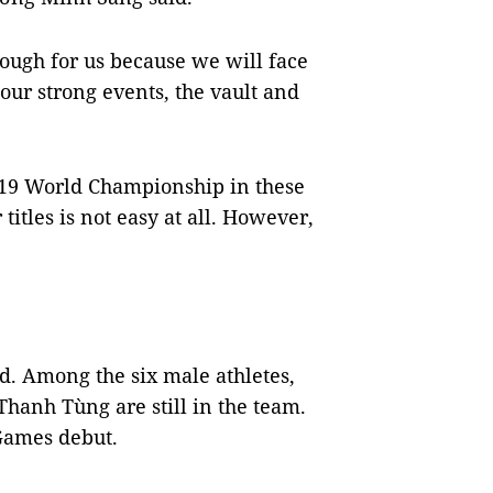
ough for us because we will face
our strong events, the vault and
2019 World Championship in these
titles is not easy at all. However,
d. Among the six male athletes,
anh Tùng are still in the team.
Games debut.