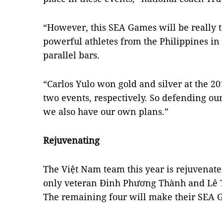
“However, this SEA Games will be really t
powerful athletes from the Philippines in 
parallel bars.
“Carlos Yulo won gold and silver at the 
two events, respectively. So defending our 
we also have our own plans.”
Rejuvenating
The Việt Nam team this year is rejuvenate
only veteran Đinh Phương Thành and Lê Th
The remaining four will make their SEA 