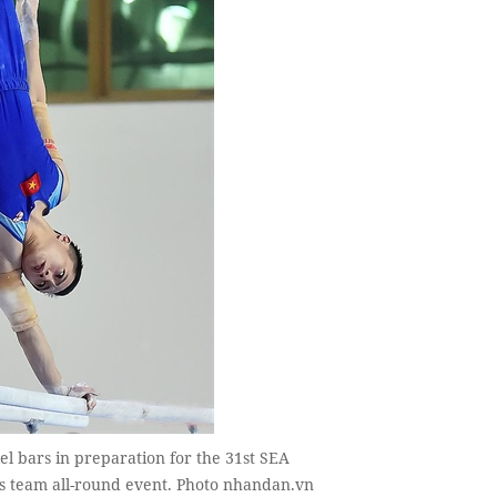
el bars in preparation for the 31st SEA
's team all-round event. Photo nhandan.vn