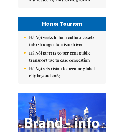
Hanoi Tourism
Hà Nội seeks to turn cultural assets
into stronger tourism driver
Hà Nội targets 30 per cent public
transport use to ease congestion
Hà Nội sets vision to become global
city beyond 2065