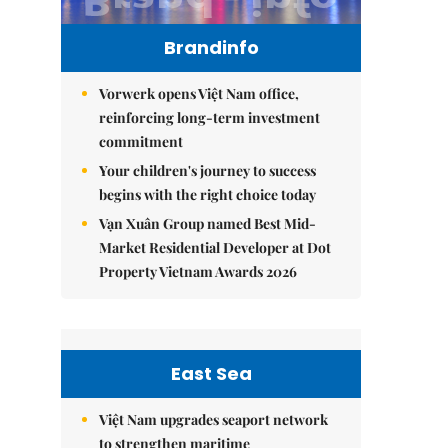
Brandinfo
Vorwerk opens Việt Nam office,
reinforcing long-term investment
commitment
Your children's journey to success
begins with the right choice today
Vạn Xuân Group named Best Mid-
Market Residential Developer at Dot
Property Vietnam Awards 2026
East Sea
Việt Nam upgrades seaport network
to strengthen maritime