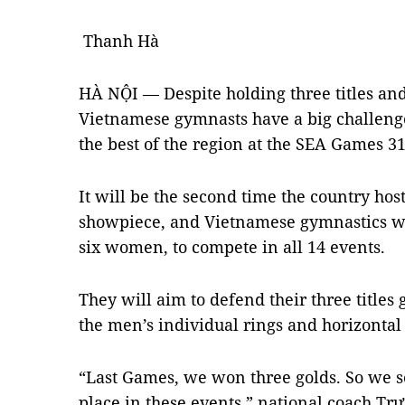
Thanh Hà
HÀ NỘI — Despite holding three titles an
Vietnamese gymnasts have a big challenge
the best of the region at the SEA Games 3
It will be the second time the country hos
showpiece, and Vietnamese gymnastics wil
six women, to compete in all 14 events.
They will aim to defend their three titles
the men’s individual rings and horizontal 
“Last Games, we won three golds. So we se
place in these events,” national coach Tr