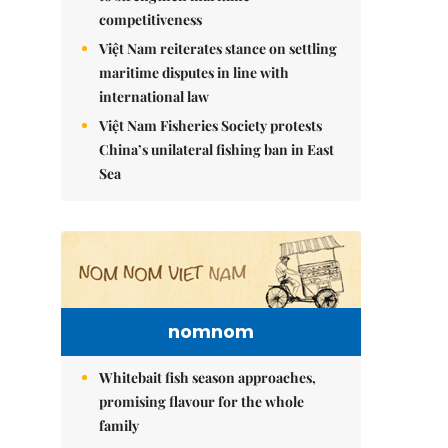
competitiveness
Việt Nam reiterates stance on settling
maritime disputes in line with
international law
Việt Nam Fisheries Society protests
China’s unilateral fishing ban in East
Sea
nomnom
Whitebait fish season approaches,
promising flavour for the whole
family