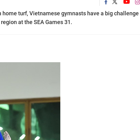
on home turf, Vietnamese gymnasts have a big challenge
he region at the SEA Games 31.