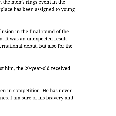
he men’s rings event in the
 place has been assigned to young
usion in the final round of the
. It was an unexpected result
ternational debut, but also for the
st him, the 20-year-old received
hen in competition. He has never
nes. I am sure of his bravery and