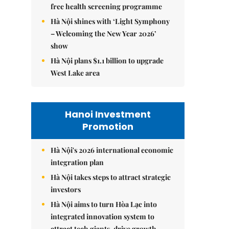
free health screening programme
Hà Nội shines with ‘Light Symphony
– Welcoming the New Year 2026’
show
Hà Nội plans $1.1 billion to upgrade
West Lake area
Hanoi Investment
Promotion
Hà Nội's 2026 international economic
integration plan
Hà Nội takes steps to attract strategic
investors
Hà Nội aims to turn Hòa Lạc into
integrated innovation system to
attract tech giants, drive growth