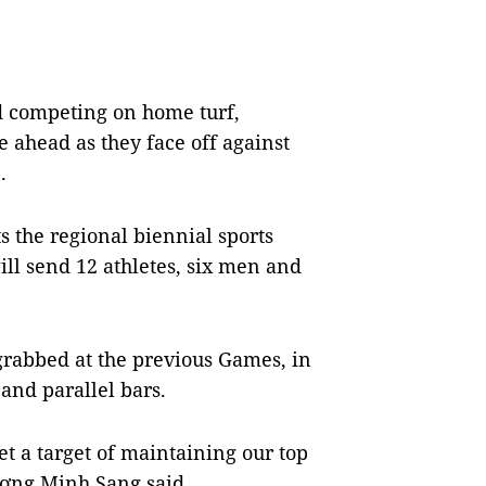
d competing on home turf,
 ahead as they face off against
1.
ts the regional biennial sports
l send 12 athletes, six men and
 grabbed at the previous Games, in
and parallel bars.
t a target of maintaining our top
ương Minh Sang said.