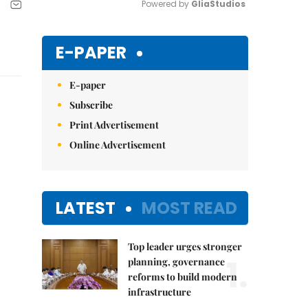
Powered by 
GliaStudios
Mute
E-PAPER
E-paper
Subscribe
Print Advertisement
Online Advertisement
LATEST
MOST READ
Top leader urges stronger
1.
planning, governance
reforms to build modern
infrastructure