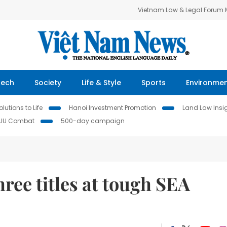
Vietnam Law & Legal Forum
Tech
Society
Life & Style
Sports
Environme
lutions to Life
Hanoi Investment Promotion
Land Law Insi
IUU Combat
500-day campaign
ree titles at tough SEA