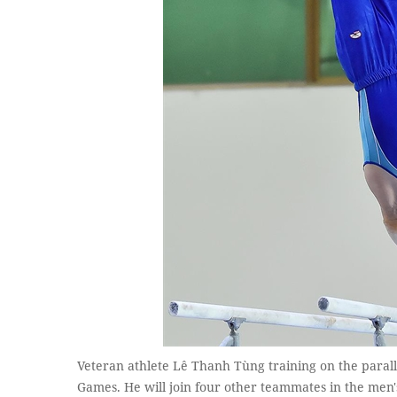
Veteran athlete Lê Thanh Tùng training on the parall
Games. He will join four other teammates in the men