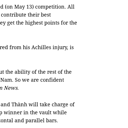
nd (on May 13) competition. All
contribute their best
y get the highest points for the
ed from his Achilles injury, is
t the ability of the rest of the
ệt Nam. So we are confident
m News
.
 and Thành will take charge of
up winner in the vault while
ontal and parallel bars.