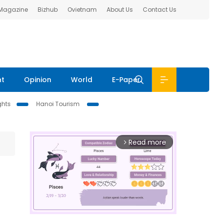
 Magazine
Bizhub
Ovietnam
About Us
Contact Us
nt
Opinion
World
E-Paper
ghts
Hanoi Tourism
Read more
arrow_forward_ios