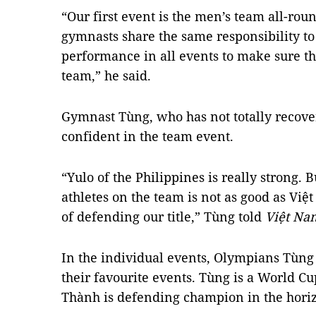
“Our first event is the men’s team all-rou
gymnasts share the same responsibility to 
performance in all events to make sure the
team,” he said.
Gymnast Tùng, who has not totally recover
confident in the team event.
“Yulo of the Philippines is really strong. Bu
athletes on the team is not as good as Vi
of defending our title,” Tùng told
Việt Na
In the individual events, Olympians Tùng
their favourite events. Tùng is a World C
Thành is defending champion in the horiz