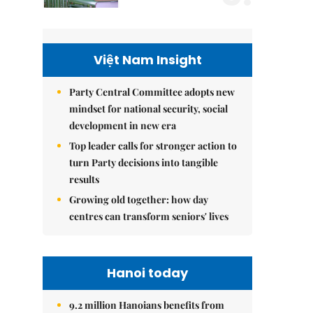
Việt Nam Insight
Party Central Committee adopts new
mindset for national security, social
development in new era
Top leader calls for stronger action to
turn Party decisions into tangible
results
Growing old together: how day
centres can transform seniors' lives
Hanoi today
9.2 million Hanoians benefits from