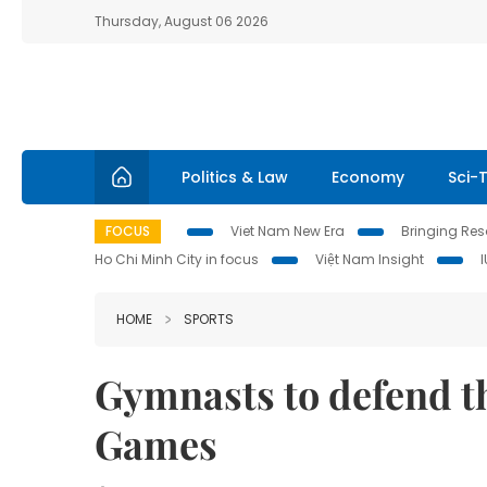
Thursday, August 06 2026
Politics & Law
Economy
Sci-
FOCUS
Viet Nam New Era
Bringing Reso
Ho Chi Minh City in focus
Việt Nam Insight
HOME
SPORTS
Gymnasts to defend th
Games