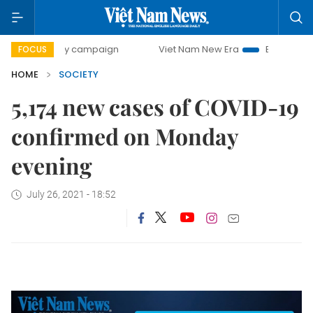
500-day campaign
Viet Nam New Era
Bringing Resolutio
FOCUS
HOME
SOCIETY
5,174 new cases of COVID-19
confirmed on Monday
evening
July 26, 2021 - 18:52