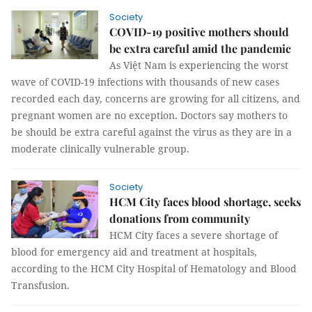
Society
COVID-19 positive mothers should
be extra careful amid the pandemic
As Việt Nam is experiencing the worst
wave of COVID-19 infections with thousands of new cases
recorded each day, concerns are growing for all citizens, and
pregnant women are no exception. Doctors say mothers to
be should be extra careful against the virus as they are in a
moderate clinically vulnerable group.
Society
HCM City faces blood shortage, seeks
donations from community
HCM City faces a severe shortage of
blood for emergency aid and treatment at hospitals,
according to the HCM City Hospital of Hematology and Blood
Transfusion.