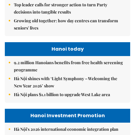
Top leader calls for stronger action to turn Party
decisions into tangible results
Growing old together: how day centres can transform
seniors' lives
Hanoi today
9.2 million Hanoians benefits from free health screening
programme
Hà Nội shines with ‘Light Symphony – Welcoming the
New Year 2026’ show
Hà Nội plans $1.1 billion to upgrade West Lake area
Hanoi Investment Promotion
Hà Nội's 2026 international economic integration plan