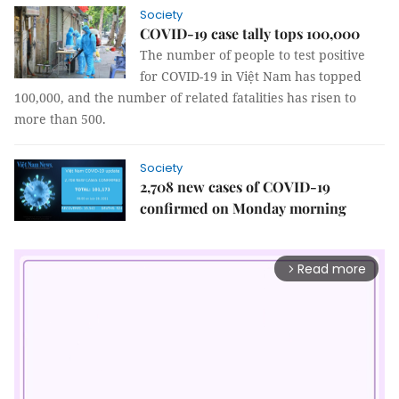
Society
COVID-19 case tally tops 100,000
The number of people to test positive
for COVID-19 in Việt Nam has topped
100,000, and the number of related fatalities has risen to
more than 500.
Society
2,708 new cases of COVID-19
confirmed on Monday morning
Read more
arrow_forward_ios