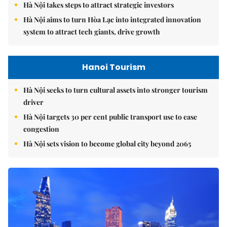
Hà Nội takes steps to attract strategic investors
Hà Nội aims to turn Hòa Lạc into integrated innovation
system to attract tech giants, drive growth
Hanoi Tourism
Hà Nội seeks to turn cultural assets into stronger tourism
driver
Hà Nội targets 30 per cent public transport use to ease
congestion
Hà Nội sets vision to become global city beyond 2065