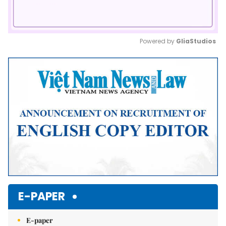
Powered by 
GliaStudios
Mute
E-PAPER
E-paper