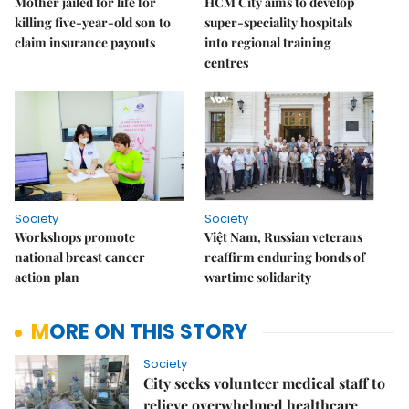
Mother jailed for life for
HCM City aims to develop
killing five-year-old son to
super-speciality hospitals
claim insurance payouts
into regional training
centres
Society
Society
Workshops promote
Việt Nam, Russian veterans
national breast cancer
reaffirm enduring bonds of
action plan
wartime solidarity
MORE ON THIS STORY
Society
City seeks volunteer medical staff to
relieve overwhelmed healthcare