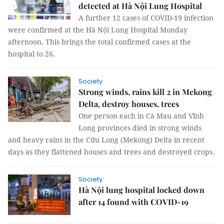
detected at Hà Nội Lung Hospital
A further 12 cases of COVID-19 infection
were confirmed at the Hà Nội Lung Hospital Monday
afternoon. This brings the total confirmed cases at the
hospital to 26.
Society
Strong winds, rains kill 2 in Mekong
Delta, destroy houses, trees
One person each in Cà Mau and Vĩnh
Long provinces died in strong winds
and heavy rains in the Cửu Long (Mekong) Delta in recent
days as they flattened houses and trees and destroyed crops.
Society
Hà Nội lung hospital locked down
after 14 found with COVID-19