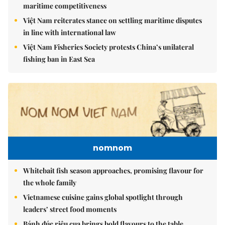
maritime competitiveness
Việt Nam reiterates stance on settling maritime disputes
in line with international law
Việt Nam Fisheries Society protests China’s unilateral
fishing ban in East Sea
nomnom
Whitebait fish season approaches, promising flavour for
the whole family
Vietnamese cuisine gains global spotlight through
leaders’ street food moments
Bánh đúc riêu cua brings bold flavours to the table