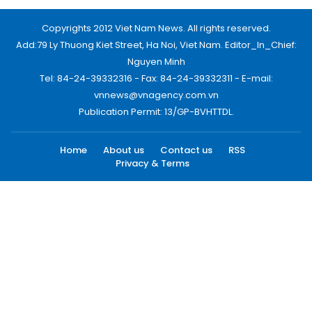
Copyrights 2012 Viet Nam News. All rights reserved.
Add:79 Ly Thuong Kiet Street, Ha Noi, Viet Nam. Editor_In_Chief:
Nguyen Minh
Tel: 84-24-39332316 - Fax: 84-24-39332311 - E-mail:
vnnews@vnagency.com.vn
Publication Permit: 13/GP-BVHTTDL.
Home
About us
Contact us
RSS
Privacy & Terms