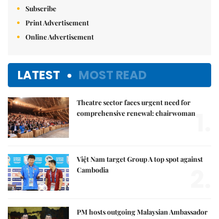
Subscribe
Print Advertisement
Online Advertisement
LATEST
MOST READ
Theatre sector faces urgent need for
1.
comprehensive renewal: chairwoman
Việt Nam target Group A top spot against
2.
Cambodia
PM hosts outgoing Malaysian Ambassador