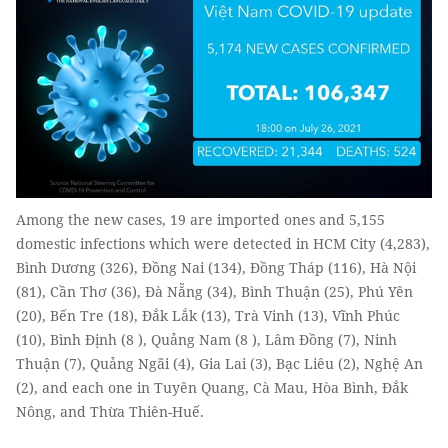
Among the new cases, 19 are imported ones and 5,155
domestic infections which were detected in HCM City (4,283),
Bình Dương (326), Đồng Nai (134), Đồng Tháp (116), Hà Nội
(81), Cần Thơ (36), Đà Nẵng (34), Bình Thuận (25), Phú Yên
(20), Bến Tre (18), Đắk Lắk (13), Trà Vinh (13), Vĩnh Phúc
(10), Bình Định (8 ), Quảng Nam (8 ), Lâm Đồng (7), Ninh
Thuận (7), Quảng Ngãi (4), Gia Lai (3), Bạc Liêu (2), Nghệ An
(2), and each one in Tuyên Quang, Cà Mau, Hòa Bình, Đắk
Nông, and Thừa Thiên-Huế.