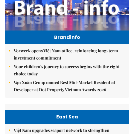
Brandinfo
Vorwerk opens Việt Nam office, reinforcing long-term
investment commitment
Your children's journey to success begins with the right
choice today
Vạn Xuân Group named Best Mid-Market Residential
Developer at Dot Property Vietnam Awards 2026
East Sea
Việt Nam upgrades seaport network to strengthen