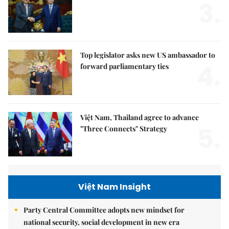
3.
Top legislator asks new US ambassador to
4.
forward parliamentary ties
Việt Nam, Thailand agree to advance
5.
"Three Connects" Strategy
Việt Nam Insight
Party Central Committee adopts new mindset for
national security, social development in new era