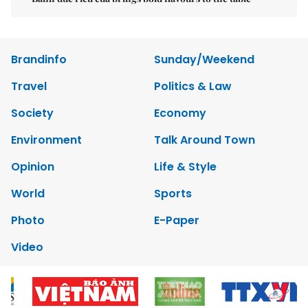
Brandinfo
Sunday/Weekend
Travel
Politics & Law
Society
Economy
Environment
Talk Around Town
Opinion
Life & Style
World
Sports
Photo
E-Paper
Video