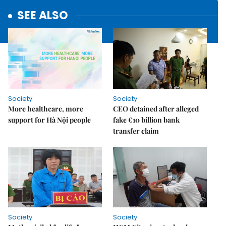
SEE ALSO
Society
Society
More healthcare, more
CEO detained after alleged
support for Hà Nội people
fake €10 billion bank
transfer claim
Society
Society