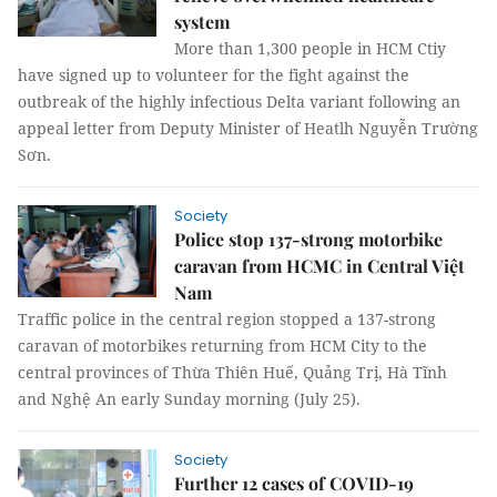
system
More than 1,300 people in HCM Ctiy
have signed up to volunteer for the fight against the
outbreak of the highly infectious Delta variant following an
appeal letter from Deputy Minister of Heatlh Nguyễn Trường
Sơn.
Society
Police stop 137-strong motorbike
caravan from HCMC in Central Việt
Nam
Traffic police in the central region stopped a 137-strong
caravan of motorbikes returning from HCM City to the
central provinces of Thừa Thiên Huế, Quảng Trị, Hà Tĩnh
and Nghệ An early Sunday morning (July 25).
Society
Further 12 cases of COVID-19