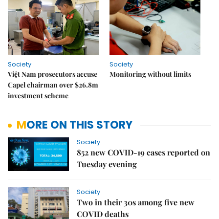
Society
Society
Việt Nam prosecutors accuse
Monitoring without limits
Capel chairman over $26.8m
investment scheme
MORE ON THIS STORY
Society
852 new COVID-19 cases reported on
Tuesday evening
Society
Two in their 30s among five new
COVID deaths