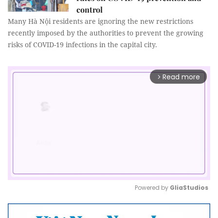
control
Many Hà Nội residents are ignoring the new restrictions
recently imposed by the authorities to prevent the growing
risks of COVID-19 infections in the capital city.
Read more
arrow_forward_ios
Powered by 
GliaStudios
Mute