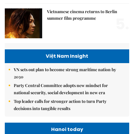
Vietnamese cinema returns to Berlin
5.
summer film programme
Việt Nam Insight
VN sets out plan to become strong maritime nation by
2030
Party Central Committee adopts new mindset for
national security, social development in new era
Top leader calls for stronger action to turn Party
decisions into tangible results
Hanoi today