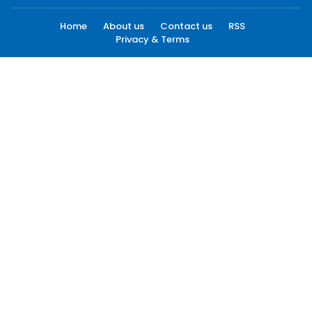
Home
About us
Contact us
RSS
Privacy & Terms