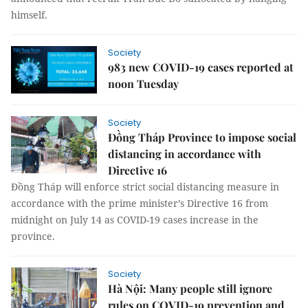
himself.
Society
983 new COVID-19 cases reported at
noon Tuesday
Society
Đồng Tháp Province to impose social
distancing in accordance with
Directive 16
Đồng Tháp will enforce strict social distancing measure in
accordance with the prime minister’s Directive 16 from
midnight on July 14 as COVID-19 cases increase in the
province.
Society
Hà Nội: Many people still ignore
rules on COVID-19 prevention and