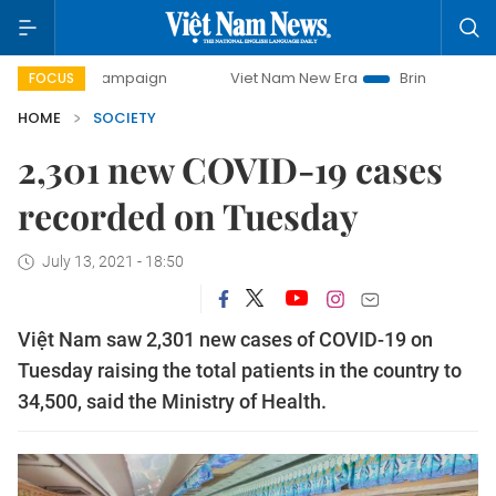
-day campaign
Viet Nam New Era
Bringing Resolutions to
FOCUS
HOME
SOCIETY
2,301 new COVID-19 cases
recorded on Tuesday
July 13, 2021 - 18:50
Việt Nam saw 2,301 new cases of COVID-19 on
Tuesday raising the total patients in the country to
34,500, said the Ministry of Health.