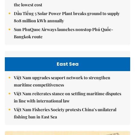
the lowest cost
Dầu Tiếng 5 Solar Power Plant breaks ground to supply
808 million kWh annually
Sun PhuQuoc Airways launches nonstop Phú Quốc-
Bangkok route
East Sea
Việt Nam upgrades seaport network to strengthen
maritime competitiveness
Việt Nam reiterates stance on settling maritime disputes
in line with international law
Việt Nam Fisheries Society protests China’s unilateral
fishing ban in East Sea