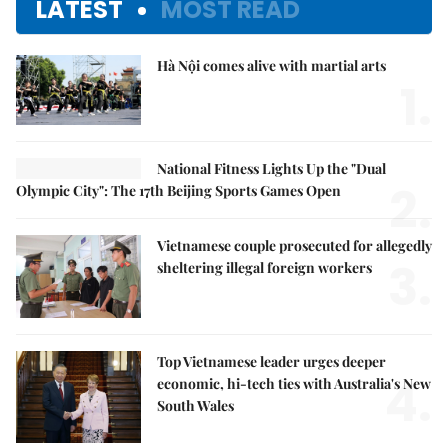
LATEST
MOST READ
Hà Nội comes alive with martial arts
1.
National Fitness Lights Up the "Dual
2.
Olympic City": The 17th Beijing Sports Games Open
Vietnamese couple prosecuted for allegedly
3.
sheltering illegal foreign workers
Top Vietnamese leader urges deeper
4.
economic, hi-tech ties with Australia's New
South Wales