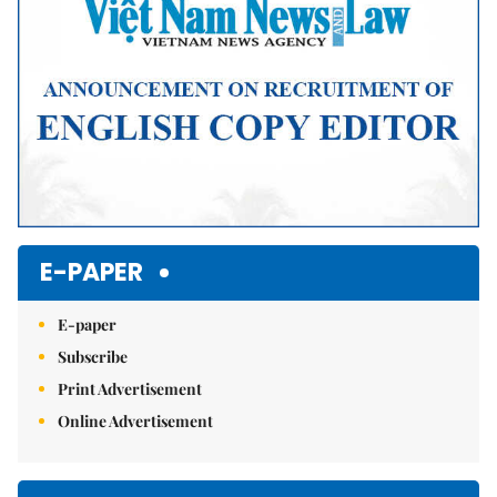
E-PAPER
E-paper
Subscribe
Print Advertisement
Online Advertisement