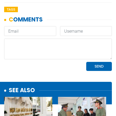
TAGS
SEE ALSO