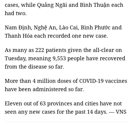
cases, while Quảng Ngãi and Bình Thuận each
had two.
Nam Định, Nghệ An, Lào Cai, Bình Phước and
Thanh Hóa each recorded one new case.
As many as 222 patients given the all-clear on
Tuesday, meaning 9,553 people have recovered
from the disease so far.
More than 4 million doses of COVID-19 vaccines
have been administered so far.
Eleven out of 63 provinces and cities have not
seen any new cases for the past 14 days. — VNS