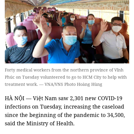
Forty medical workers from the northern province of Vĩnh
Phúc on Tuesday volunteered to go to HCM City to help with
treatment work. — VNA/VNS Photo Hoàng Hùng
HÀ NỘI — Việt Nam saw 2,301 new COVID-19
infections on Tuesday, increasing the caseload
since the beginning of the pandemic to 34,500,
said the Ministry of Health.