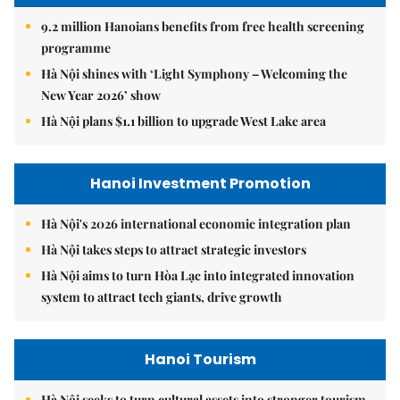
9.2 million Hanoians benefits from free health screening
programme
Hà Nội shines with ‘Light Symphony – Welcoming the
New Year 2026’ show
Hà Nội plans $1.1 billion to upgrade West Lake area
Hanoi Investment Promotion
Hà Nội's 2026 international economic integration plan
Hà Nội takes steps to attract strategic investors
Hà Nội aims to turn Hòa Lạc into integrated innovation
system to attract tech giants, drive growth
Hanoi Tourism
Hà Nội seeks to turn cultural assets into stronger tourism