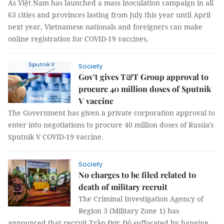
As Việt Nam has launched a mass inoculation campaign in all
63 cities and provinces lasting from July this year until April
next year, Vietnamese nationals and foreigners can make
online registration for COVID-19 vaccines.
Society
Gov’t gives T&T Group approval to
procure 40 million doses of Sputnik
V vaccine
The Government has given a private corporation approval to
enter into negotiations to procure 40 million doses of Russia's
Sputnik V COVID-19 vaccine.
Society
No charges to be filed related to
death of military recruit
The Criminal Investigation Agency of
Region 3 (Military Zone 1) has
announced that recruit Trần Đức Đô suffocated by hanging