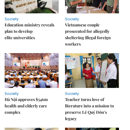
Society
Society
Education ministry reveals
Vietnamese couple
plan to develop
prosecuted for allegedly
elite universities
sheltering illegal foreign
workers
Society
Society
Hà Nội approves $546m
Teacher turns love of
health and elderly care
literature into a mission to
complex
preserve Lê Quý Đôn's
legacy