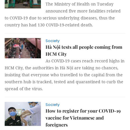
The Ministry of Health on Tuesday
announced five more fatalities related
to COVID-19 due to serious underlying diseases, thus the
country has had 130 COVID-19-related death.
Society
Hà Nội tests all people coming from
HCM City
As COVID-19 cases reach record highs in
HCM City, the authorities in Hà Nội are taking no chances,
insisting that everyone who travelled to the capital from the
southern hub is tracked, tested and quarantined to curb the
spread of the virus.
Society
How to register for your COVID-19
vaccine for Vietnamese and
foreigners