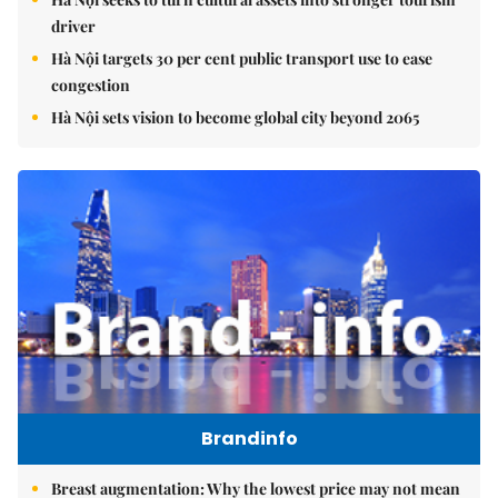
driver
Hà Nội targets 30 per cent public transport use to ease
congestion
Hà Nội sets vision to become global city beyond 2065
Brandinfo
Breast augmentation: Why the lowest price may not mean