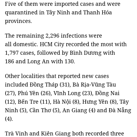
Five of them were imported cases and were
quarantined in Tây Ninh and Thanh Hóa
provinces.
The remaining 2,296 infections were
all domestic. HCM City recorded the most with
1,797 cases, followed by Bình Dương with
186 and Long An with 130.
Other localities that reported new cases
included Đồng Tháp (31), Bà Rịa-Vũng Tàu
(27), Phú Yên (26), Vĩnh Long (23), Đồng Nai
(12), Bến Tre (11), Hà Nội (8), Hưng Yên (8), Tây
Ninh (5), Cần Thơ (5), An Giang (4) and Đà Nẵng
(4).
Trà Vinh and Kiên Giang both recorded three