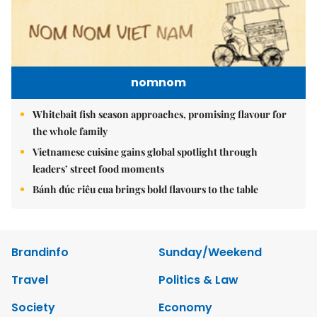
nomnom
Whitebait fish season approaches, promising flavour for
the whole family
Vietnamese cuisine gains global spotlight through
leaders’ street food moments
Bánh đúc riêu cua brings bold flavours to the table
Brandinfo
Sunday/Weekend
Travel
Politics & Law
Society
Economy