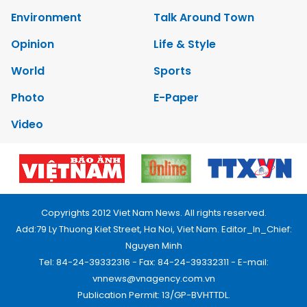
Environment
Talk Around Town
Opinion
Life & Style
World
Sports
Photo
E-Paper
Video
Copyrights 2012 Viet Nam News. All rights reserved.
Add:79 Ly Thuong Kiet Street, Ha Noi, Viet Nam. Editor_In_Chief:
Nguyen Minh
Tel: 84-24-39332316 - Fax: 84-24-39332311 - E-mail:
vnnews@vnagency.com.vn
Publication Permit: 13/GP-BVHTTDL.