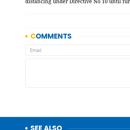
distancing under Directive No 10 until fur
SEE ALSO