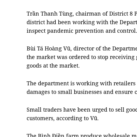
Trần Thanh Tùng, chairman of District 8 P
district had been working with the Depar
inspect pandemic prevention and control
Bùi Tá Hoàng Vũ, director of the Departme
the market was ordered to stop receiving 
goods at the market.
The department is working with retailers 
damages to small businesses and ensure 
Small traders have been urged to sell goo
customers, according to Vũ.
The Bình Điền farm produce wholesale mar