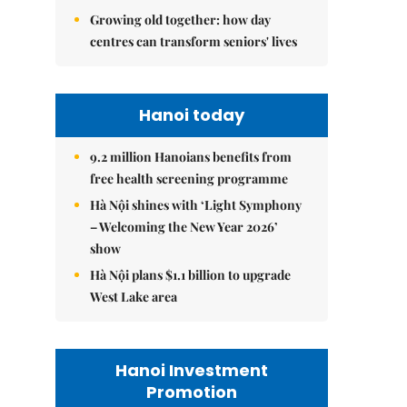
Growing old together: how day
centres can transform seniors' lives
Hanoi today
9.2 million Hanoians benefits from
free health screening programme
Hà Nội shines with ‘Light Symphony
– Welcoming the New Year 2026’
show
Hà Nội plans $1.1 billion to upgrade
West Lake area
Hanoi Investment
Promotion