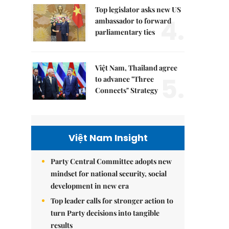
Top legislator asks new US
4.
ambassador to forward
parliamentary ties
Việt Nam, Thailand agree
5.
to advance "Three
Connects" Strategy
Việt Nam Insight
Party Central Committee adopts new
mindset for national security, social
development in new era
Top leader calls for stronger action to
turn Party decisions into tangible
results