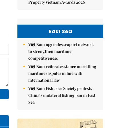
Property Vietnam Awards 2026
East Sea
Việt Nam upgrades seaport network
to strengthen maritime
competitiveness
Việt Nam reiterates stance on settling
maritime disputes in line with
international law
Việt Nam Fisheries Society protests
China’s unilateral fishing ban in East
Sea