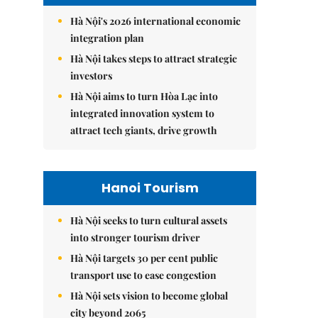
Hà Nội's 2026 international economic
integration plan
Hà Nội takes steps to attract strategic
investors
Hà Nội aims to turn Hòa Lạc into
integrated innovation system to
attract tech giants, drive growth
Hanoi Tourism
Hà Nội seeks to turn cultural assets
into stronger tourism driver
Hà Nội targets 30 per cent public
transport use to ease congestion
Hà Nội sets vision to become global
city beyond 2065