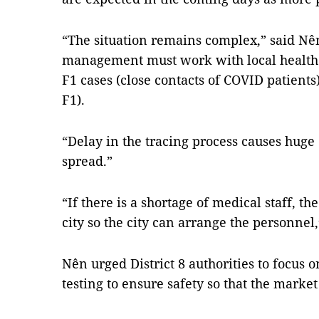
“The situation remains complex,” said Nê
management must work with local health f
F1 cases (close contacts of COVID patients)
F1).
“Delay in the tracing process causes huge
spread.”
“If there is a shortage of medical staff, 
city so the city can arrange the personnel
Nên urged District 8 authorities to focus 
testing to ensure safety so that the marke