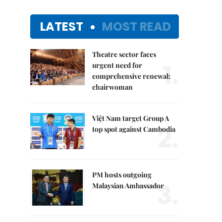
LATEST
MOST READ
Theatre sector faces
1.
urgent need for
comprehensive renewal:
chairwoman
Việt Nam target Group A
2.
top spot against Cambodia
PM hosts outgoing
3.
Malaysian Ambassador