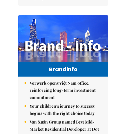
Brandinfo
Vorwerk opens Việt Nam office,
reinforcing long-term investment
commitment
Your children's journey to success
begins with the right choice today
Vạn Xuân Group named Best Mid-
Market Residential Developer at Dot