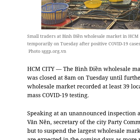
Small traders at Bình Điền wholesale market in HCM C
temporarily on Tuesday after positive COVID-19 case
Photo sggp.org.vn
HCM CITY — The Bình Điền wholesale mark
was closed at 8am on Tuesday until further 
wholesale market recorded at least 39 loc
mass COVID-19 testing.
Speaking at an unannounced inspection a
Văn Nên, secretary of the city Party Comm
but to suspend the largest wholesale mark
are expected in the coming days as more p