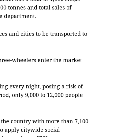
000 tonnes and total sales of
he department.
s and cities to be transported to
three-wheelers enter the market
g every night, posing a risk of
riod, only 9,000 to 12,000 people
 the country with more than 7,100
o apply citywide social