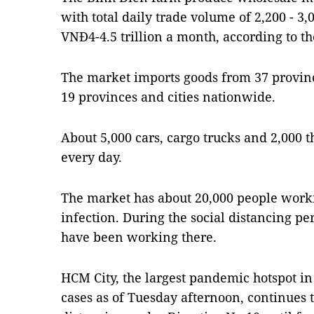
with total daily trade volume of 2,200 - 3,
VNĐ4-4.5 trillion a month, according to t
The market imports goods from 37 province
19 provinces and cities nationwide.
About 5,000 cars, cargo trucks and 2,000 
every day.
The market has about 20,000 people workin
infection. During the social distancing pe
have been working there.
HCM City, the largest pandemic hotspot in
cases as of Tuesday afternoon, continues t