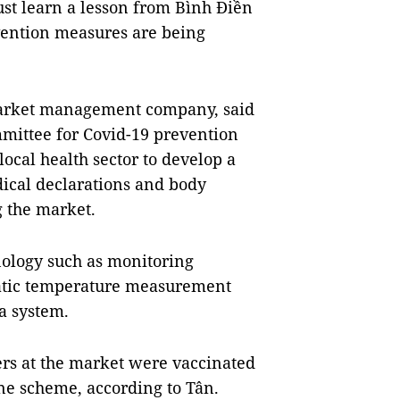
st learn a lesson from Bình Điền
ention measures are being
market management company, said
mmittee for Covid-19 prevention
ocal health sector to develop a
ical declarations and body
 the market.
ology such as monitoring
atic temperature measurement
a system.
rs at the market were vaccinated
ine scheme, according to Tân.