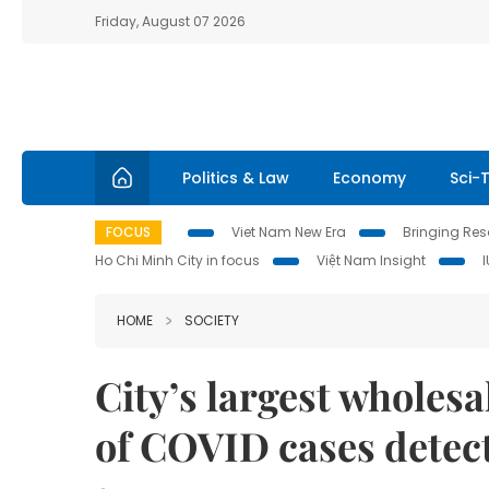
Friday, August 07 2026
Politics & Law
Economy
Sci-
FOCUS
Viet Nam New Era
Bringing Reso
Ho Chi Minh City in focus
Việt Nam Insight
HOME
SOCIETY
City’s largest wholes
of COVID cases detec