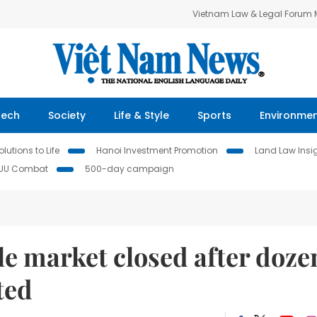
Vietnam Law & Legal Forum
Tech
Society
Life & Style
Sports
Environme
lutions to Life
Hanoi Investment Promotion
Land Law Insi
IUU Combat
500-day campaign
ale market closed after doze
ted