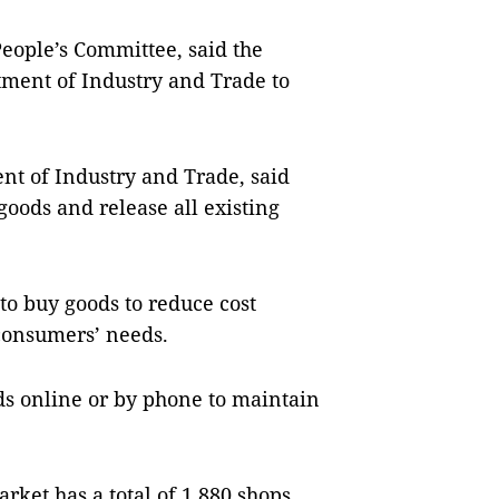
eople’s Committee, said the
tment of Industry and Trade to
.
nt of Industry and Trade, said
goods and release all existing
to buy goods to reduce cost
consumers’ needs.
ds online or by phone to maintain
ket has a total of 1,880 shops