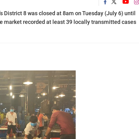
 District 8 was closed at 8am on Tuesday (July 6) until
ale market recorded at least 39 locally transmitted cases