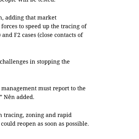
n, adding that market
orces to speed up the tracing of
 and F2 cases (close contacts of
 challenges in stopping the
the management must report to the
,” Nên added.
on tracing, zoning and rapid
t could reopen as soon as possible.