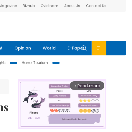
 Magazine
Bizhub
Ovietnam
About Us
Contact Us
nt
Opinion
World
E-Paper
ghts
Hanoi Tourism
Read more
arrow_forward_ios
ns