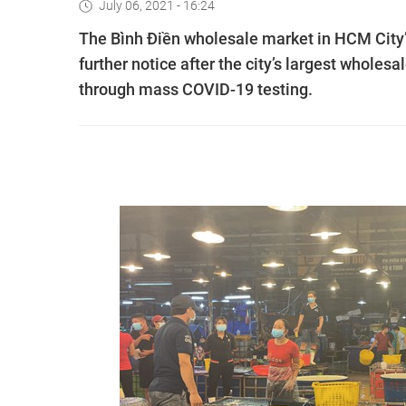
July 06, 2021 - 16:24
The Bình Điền wholesale market in HCM City’s
further notice after the city’s largest wholes
through mass COVID-19 testing.