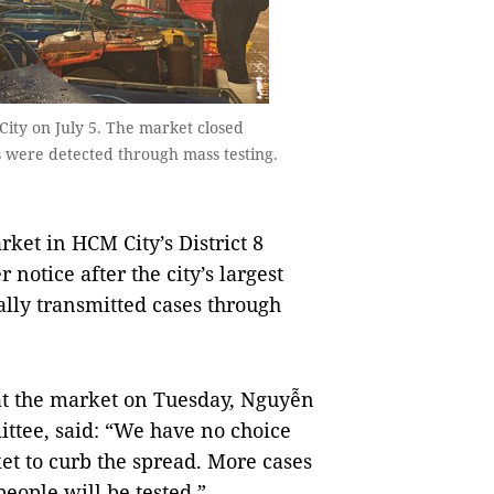
ity on July 5. The market closed
s were detected through mass testing.
et in HCM City’s District 8
notice after the city’s largest
ally transmitted cases through
t the market on Tuesday, Nguyễn
ittee, said: “We have no choice
et to curb the spread. More cases
eople will be tested.”