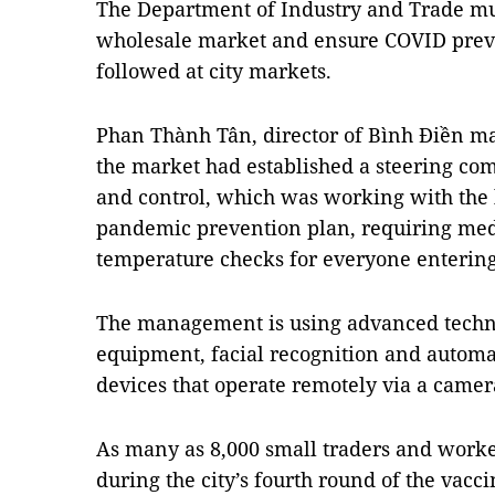
The Department of Industry and Trade mu
wholesale market and ensure COVID prev
followed at city markets.
Phan Thành Tân, director of Bình Điền 
the market had established a steering co
and control, which was working with the l
pandemic prevention plan, requiring med
temperature checks for everyone entering
The management is using advanced techn
equipment, facial recognition and autom
devices that operate remotely via a camer
As many as 8,000 small traders and worke
during the city’s fourth round of the vacc