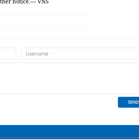
ther notice.
— VNS