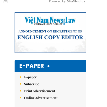
Powered by 
GliaStudios
Mute
E-PAPER
E-paper
Subscribe
Print Advertisement
Online Advertisement