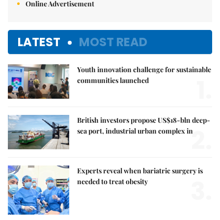
Online Advertisement
LATEST
MOST READ
Youth innovation challenge for sustainable
1.
communities launched
British investors propose US$18-bln deep-
2.
sea port, industrial urban complex in
Experts reveal when bariatric surgery is
3.
needed to treat obesity