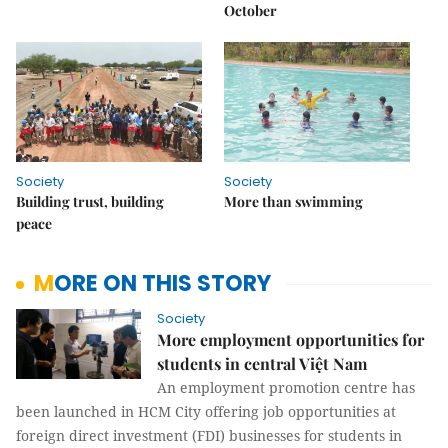
October
Society
Society
Building trust, building
More than swimming
peace
MORE ON THIS STORY
Society
More employment opportunities for
students in central Việt Nam
An employment promotion centre has
been launched in HCM City offering job opportunities at
foreign direct investment (FDI) businesses for students in