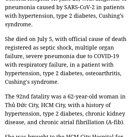
pneumonia caused by SARS-CoV-2 in patients
with hypertension, type 2 diabetes, Cushing’s
syndrome.
She died on July 5, with official cause of death
registered as septic shock, multiple organ
failure, severe pneumonia due to COVID-19
with respiratory failure, in a patient with
hypertension, type 2 diabetes, osteoarthritis,
Cushing's syndrome.
The 92nd fatality was a 62-year-old woman in
Thủ Đức City, HCM City, with a history of
hypertension, type 2 diabetes, chronic kidney
disease, and chronic atrial fibrillation (A-fib).
She was brought to the HCM City Hospital for