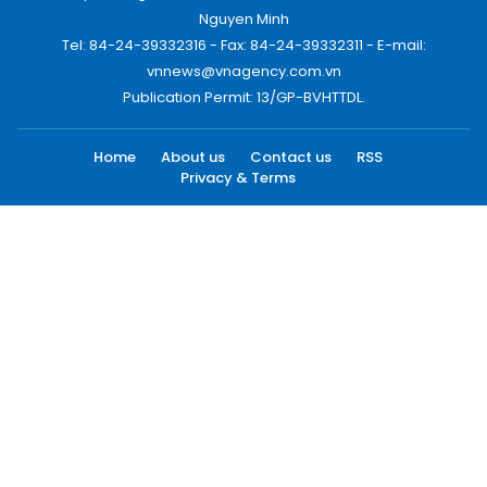
Nguyen Minh
Tel: 84-24-39332316 - Fax: 84-24-39332311 - E-mail:
vnnews@vnagency.com.vn
Publication Permit: 13/GP-BVHTTDL.
Home
About us
Contact us
RSS
Privacy & Terms