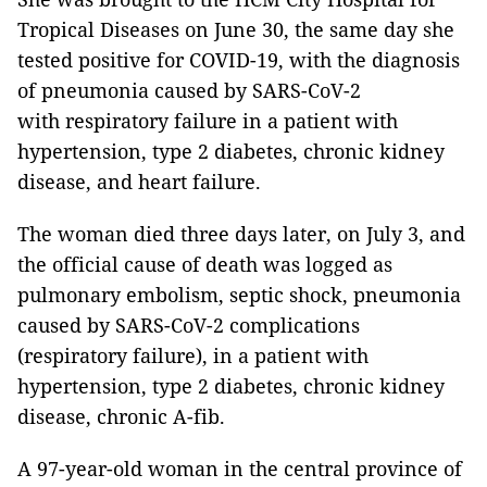
Tropical Diseases on June 30, the same day she
tested positive for COVID-19, with the diagnosis
of pneumonia caused by SARS-CoV-2
with respiratory failure in a patient with
hypertension, type 2 diabetes, chronic kidney
disease, and heart failure.
The woman died three days later, on July 3, and
the official cause of death was logged as
pulmonary embolism, septic shock, pneumonia
caused by SARS-CoV-2 complications
(respiratory failure), in a patient with
hypertension, type 2 diabetes, chronic kidney
disease, chronic A-fib.
A 97-year-old woman in the central province of