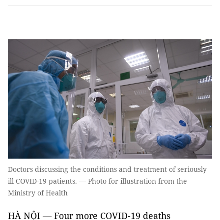
Doctors discussing the conditions and treatment of seriously
ill COVID-19 patients. — Photo for illustration from the
Ministry of Health
HÀ NỘI — Four more COVID-19 deaths