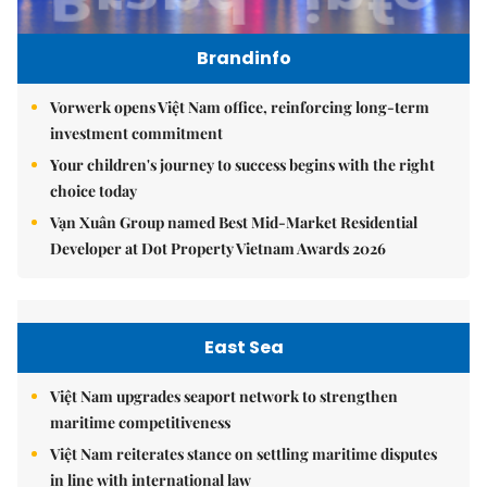
Brandinfo
Vorwerk opens Việt Nam office, reinforcing long-term
investment commitment
Your children's journey to success begins with the right
choice today
Vạn Xuân Group named Best Mid-Market Residential
Developer at Dot Property Vietnam Awards 2026
East Sea
Việt Nam upgrades seaport network to strengthen
maritime competitiveness
Việt Nam reiterates stance on settling maritime disputes
in line with international law