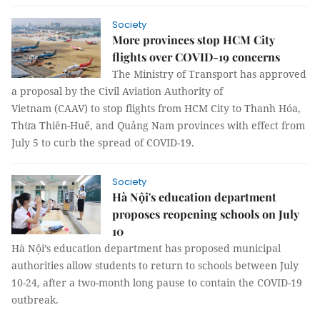
Society
More provinces stop HCM City
flights over COVID-19 concerns
The Ministry of Transport has approved
a proposal by the Civil Aviation Authority of
Vietnam (CAAV) to stop flights from HCM City to Thanh Hóa,
Thừa Thiên-Huế, and Quảng Nam provinces with effect from
July 5 to curb the spread of COVID-19.
Society
Hà Nội's education department
proposes reopening schools on July
10
Hà Nội’s education department has proposed municipal
authorities allow students to return to schools between July
10-24, after a two-month long pause to contain the COVID-19
outbreak.