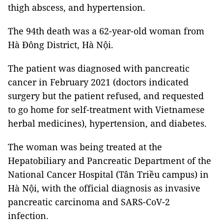
thigh abscess, and hypertension.
The 94th death was a 62-year-old woman from
Hà Đông District, Hà Nội.
The patient was diagnosed with pancreatic
cancer in February 2021 (doctors indicated
surgery but the patient refused, and requested
to go home for self-treatment with Vietnamese
herbal medicines), hypertension, and diabetes.
The woman was being treated at the
Hepatobiliary and Pancreatic Department of the
National Cancer Hospital (Tân Triều campus) in
Hà Nội, with the official diagnosis as invasive
pancreatic carcinoma and SARS-CoV-2
infection.