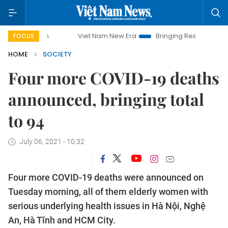
Viet Nam New Era
Bringing Resolutions to Life
FOCUS
HOME
SOCIETY
Four more COVID-19 deaths
announced, bringing total
to 94
July 06, 2021 - 10:32
Four more COVID-19 deaths were announced on
Tuesday morning, all of them elderly women with
serious underlying health issues in Hà Nội, Nghệ
An, Hà Tĩnh and HCM City.