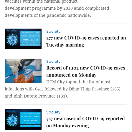
vaccines within the national product
development programme by 2030 amid complicated
developments of the pandemic nationwide.
Society
277 new COVID-19 cases reported on
Tuesday morning
Society
Record of 1,102 new COVID-19 cases
announced on Monday
HCM City topped the list of most
infections with 641, followed by Đồng Tháp Province (165)
and Bình Dương Province (131).
Society
527 new cases of COVID-19 reported
on Monday evening