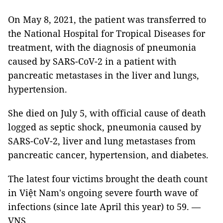
On May 8, 2021, the patient was transferred to
the National Hospital for Tropical Diseases for
treatment, with the diagnosis of pneumonia
caused by SARS-CoV-2 in a patient with
pancreatic metastases in the liver and lungs,
hypertension.
She died on July 5, with official cause of death
logged as septic shock, pneumonia caused by
SARS-CoV-2, liver and lung metastases from
pancreatic cancer, hypertension, and diabetes.
The latest four victims brought the death count
in Việt Nam's ongoing severe fourth wave of
infections (since late April this year) to 59. —
VNS