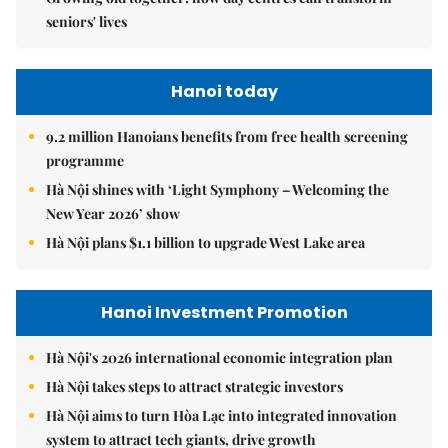
seniors' lives
Hanoi today
9.2 million Hanoians benefits from free health screening
programme
Hà Nội shines with ‘Light Symphony – Welcoming the
New Year 2026’ show
Hà Nội plans $1.1 billion to upgrade West Lake area
Hanoi Investment Promotion
Hà Nội's 2026 international economic integration plan
Hà Nội takes steps to attract strategic investors
Hà Nội aims to turn Hòa Lạc into integrated innovation
system to attract tech giants, drive growth