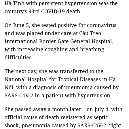
Hà Tĩnh with persistent hypertension was the
country’s 93rd COVID-19 death.
On June 5, she tested positive for coronavirus
and was placed under care at Cầu Treo
International Border Gate General Hospital,
with increasing coughing and breathing
difficulties.
The next day, she was transferred to the
National Hospital for Tropical Diseases in Hà
Nội, with a diagnosis of pneumonia caused by
SARS-CoV-2 in a patient with hypertension.
She passed away a month later – on July 4, with
official cause of death registered as septic
shock, pneumonia caused by SARS-CoV-2, right