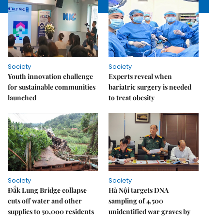
Society
Society
Youth innovation challenge
Experts reveal when
for sustainable communities
bariatric surgery is needed
launched
to treat obesity
Society
Society
Đắk Lung Bridge collapse
Hà Nội targets DNA
cuts off water and other
sampling of 4,500
supplies to 50,000 residents
unidentified war graves by