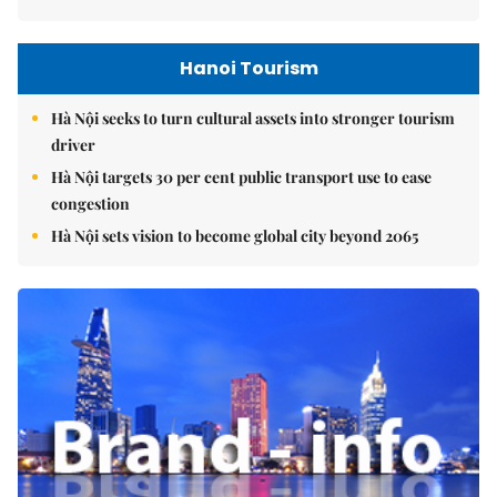
Hanoi Tourism
Hà Nội seeks to turn cultural assets into stronger tourism
driver
Hà Nội targets 30 per cent public transport use to ease
congestion
Hà Nội sets vision to become global city beyond 2065