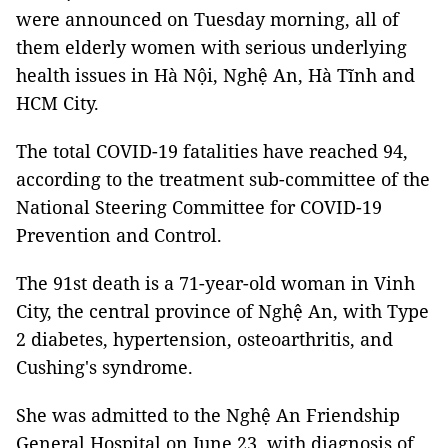
were announced on Tuesday morning, all of
them elderly women with serious underlying
health issues in Hà Nội, Nghệ An, Hà Tĩnh and
HCM City.
The total COVID-19 fatalities have reached 94,
according to the treatment sub-committee of the
National Steering Committee for COVID-19
Prevention and Control.
The 91st death is a 71-year-old woman in Vinh
City, the central province of Nghệ An, with Type
2 diabetes, hypertension, osteoarthritis, and
Cushing's syndrome.
She was admitted to the Nghệ An Friendship
General Hospital on June 23, with diagnosis of