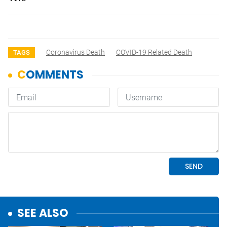
Coronavirus Death
COVID-19 Related Death
TAGS
SEE ALSO