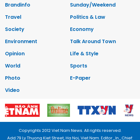
Brandinfo
Sunday/Weekend
Travel
Politics & Law
Society
Economy
Environment
Talk Around Town
Opinion
Life & Style
World
Sports
Photo
E-Paper
Video
Copyrights 2012 Viet Nam News. All rights reserved.
Add:79 Ly Thuong Kiet Street, Ha Noi, Viet Nam. Editor_In_Chief: