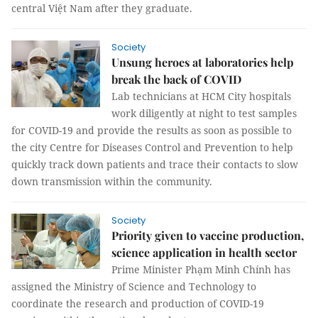
central Việt Nam after they graduate.
Society
Unsung heroes at laboratories help
break the back of COVID
Lab technicians at HCM City hospitals
work diligently at night to test samples
for COVID-19 and provide the results as soon as possible to
the city Centre for Diseases Control and Prevention to help
quickly track down patients and trace their contacts to slow
down transmission within the community.
Society
Priority given to vaccine production,
science application in health sector
Prime Minister Phạm Minh Chính has
assigned the Ministry of Science and Technology to
coordinate the research and production of COVID-19