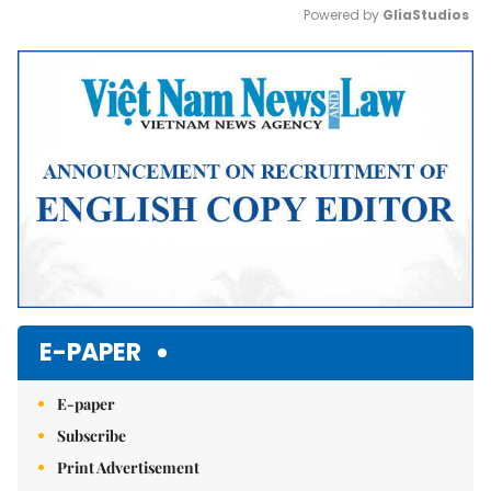
Powered by 
GliaStudios
Mute
E-PAPER
E-paper
Subscribe
Print Advertisement