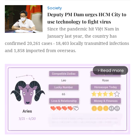
Society
Deputy PM Đam urges HCM City to
use technology to fight virus
Since the pandemic hit Việt Nam in
January last year, the country has
confirmed 20,261 cases - 18,403 locally transmitted infections
and 1,858 imported from overseas.
Read more
arrow_forward_ios