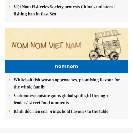
Việt Nam Fisheries Society protests China’s unilateral
fishing ban in East Sea
nomnom
Whitebait fish season approaches, promising flavour for
the whole family
Vietnamese cuisine gains global spotlight through
leaders’ street food moments
Bánh đúc riêu cua brings bold flavours to the table