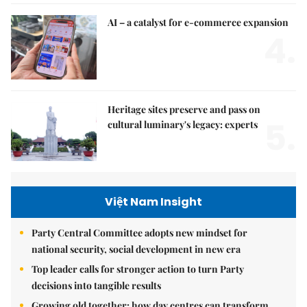
AI – a catalyst for e-commerce expansion
4.
Heritage sites preserve and pass on
5.
cultural luminary's legacy: experts
Việt Nam Insight
Party Central Committee adopts new mindset for
national security, social development in new era
Top leader calls for stronger action to turn Party
decisions into tangible results
Growing old together: how day centres can transform