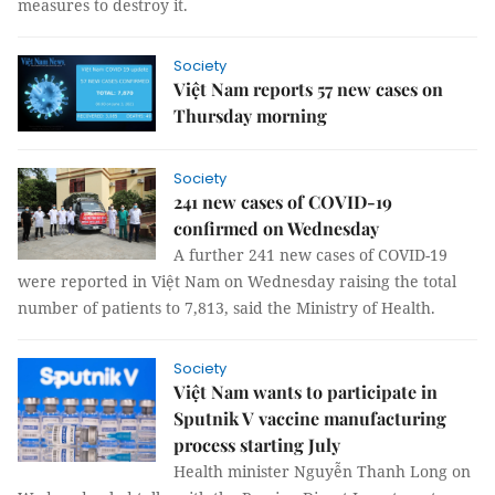
measures to destroy it.
Society
Việt Nam reports 57 new cases on
Thursday morning
Society
241 new cases of COVID-19
confirmed on Wednesday
A further 241 new cases of COVID-19
were reported in Việt Nam on Wednesday raising the total
number of patients to 7,813, said the Ministry of Health.
Society
Việt Nam wants to participate in
Sputnik V vaccine manufacturing
process starting July
Health minister Nguyễn Thanh Long on