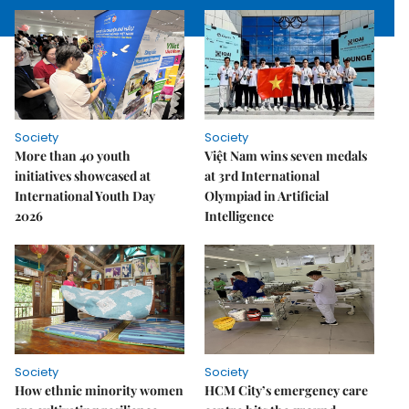
Society
Society
More than 40 youth
Việt Nam wins seven medals
initiatives showcased at
at 3rd International
International Youth Day
Olympiad in Artificial
2026
Intelligence
Society
Society
How ethnic minority women
HCM City’s emergency care