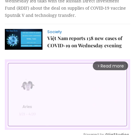
Wednesday led talks with the Russian Direct Investment
Fund (RDIF) about the deal on supplies of COVID-19 vaccine
Sputnik V and technology transfer.
Society
Việt Nam reports 138 new cases of
COVID-19 on Wednesday evening
Read more
arrow_forward_ios
Powered by 
GliaStudios