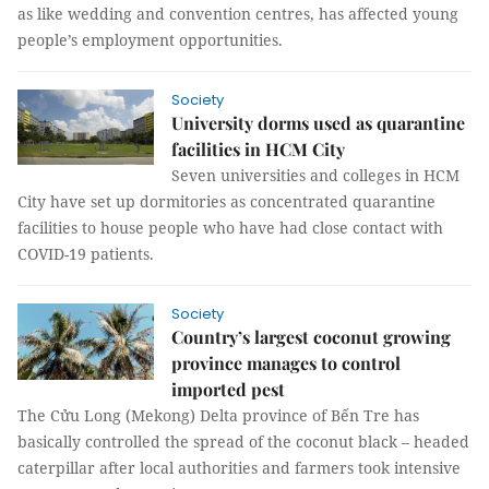
as like wedding and convention centres, has affected young
people’s employment opportunities.
Society
University dorms used as quarantine
facilities in HCM City
Seven universities and colleges in HCM
City have set up dormitories as concentrated quarantine
facilities to house people who have had close contact with
COVID-19 patients.
Society
Country’s largest coconut growing
province manages to control
imported pest
The Cửu Long (Mekong) Delta province of Bến Tre has
basically controlled the spread of the coconut black – headed
caterpillar after local authorities and farmers took intensive