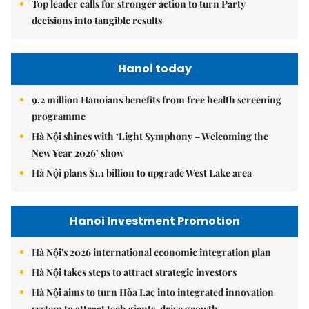
Top leader calls for stronger action to turn Party
decisions into tangible results
Hanoi today
9.2 million Hanoians benefits from free health screening
programme
Hà Nội shines with ‘Light Symphony – Welcoming the
New Year 2026’ show
Hà Nội plans $1.1 billion to upgrade West Lake area
Hanoi Investment Promotion
Hà Nội's 2026 international economic integration plan
Hà Nội takes steps to attract strategic investors
Hà Nội aims to turn Hòa Lạc into integrated innovation
system to attract tech giants, drive growth