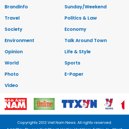
Brandinfo
Sunday/Weekend
Travel
Politics & Law
Society
Economy
Environment
Talk Around Town
Opinion
Life & Style
World
Sports
Photo
E-Paper
Video
Copyrights 2012 Viet Nam News. All rights reserved.