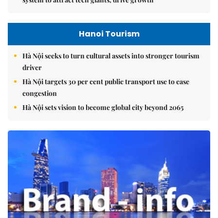
Hanoi Tourism
Hà Nội seeks to turn cultural assets into stronger tourism
driver
Hà Nội targets 30 per cent public transport use to ease
congestion
Hà Nội sets vision to become global city beyond 2065