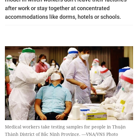
after work or stay together at concentrated
accommodations like dorms, hotels or schools.
Medical workers take testing samples for people in Thuận
Thành District of Bắc Ninh Province. —VNA/VNS Photo