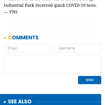
Industrial Park received quick COVID-19 tests.
— VNS
SEE ALSO