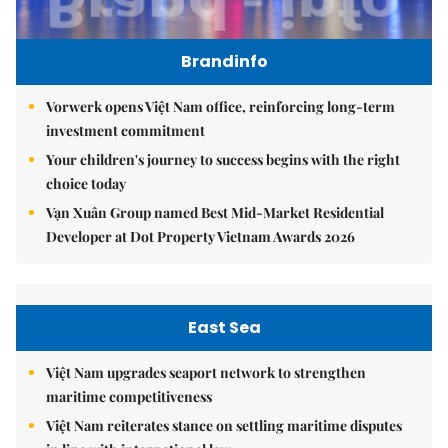
Brandinfo
Vorwerk opens Việt Nam office, reinforcing long-term
investment commitment
Your children's journey to success begins with the right
choice today
Vạn Xuân Group named Best Mid-Market Residential
Developer at Dot Property Vietnam Awards 2026
East Sea
Việt Nam upgrades seaport network to strengthen
maritime competitiveness
Việt Nam reiterates stance on settling maritime disputes