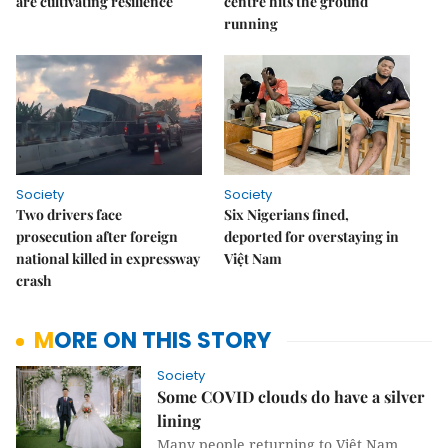
are cultivating resilience
centre hits the ground
running
Society
Society
Two drivers face
Six Nigerians fined,
prosecution after foreign
deported for overstaying in
national killed in expressway
Việt Nam
crash
MORE ON THIS STORY
Society
Some COVID clouds do have a silver
lining
Many people returning to Việt Nam