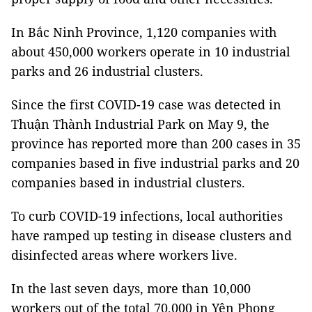
In Bắc Ninh Province, 1,120 companies with
about 450,000 workers operate in 10 industrial
parks and 26 industrial clusters.
Since the first COVID-19 case was detected in
Thuận Thành Industrial Park on May 9, the
province has reported more than 200 cases in 35
companies based in five industrial parks and 20
companies based in industrial clusters.
To curb COVID-19 infections, local authorities
have ramped up testing in disease clusters and
disinfected areas where workers live.
In the last seven days, more than 10,000
workers out of the total 70,000 in Yên Phong