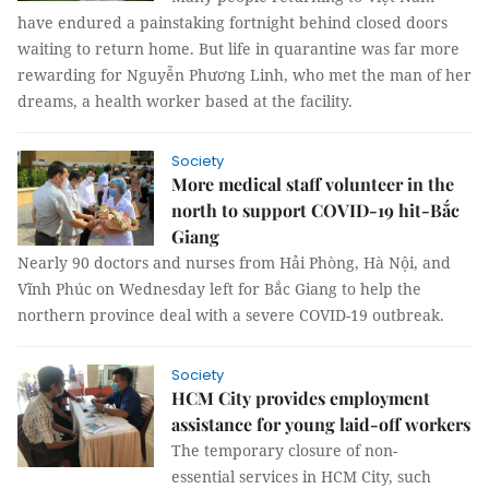
have endured a painstaking fortnight behind closed doors
waiting to return home. But life in quarantine was far more
rewarding for Nguyễn Phương Linh, who met the man of her
dreams, a health worker based at the facility.
Society
More medical staff volunteer in the
north to support COVID-19 hit-Bắc
Giang
Nearly 90 doctors and nurses from Hải Phòng, Hà Nội, and
Vĩnh Phúc on Wednesday left for Bắc Giang to help the
northern province deal with a severe COVID-19 outbreak.
Society
HCM City provides employment
assistance for young laid-off workers
The temporary closure of non-
essential services in HCM City, such