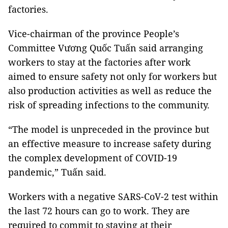
factories.
Vice-chairman of the province People’s
Committee Vương Quốc Tuấn said arranging
workers to stay at the factories after work
aimed to ensure safety not only for workers but
also production activities as well as reduce the
risk of spreading infections to the community.
“The model is unpreceded in the province but
an effective measure to increase safety during
the complex development of COVID-19
pandemic,” Tuấn said.
Workers with a negative SARS-CoV-2 test within
the last 72 hours can
go to work. They are
required to commit to staying at their