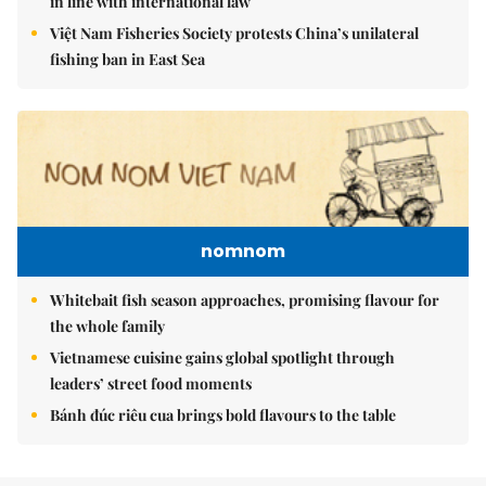
in line with international law
Việt Nam Fisheries Society protests China’s unilateral
fishing ban in East Sea
nomnom
Whitebait fish season approaches, promising flavour for
the whole family
Vietnamese cuisine gains global spotlight through
leaders’ street food moments
Bánh đúc riêu cua brings bold flavours to the table