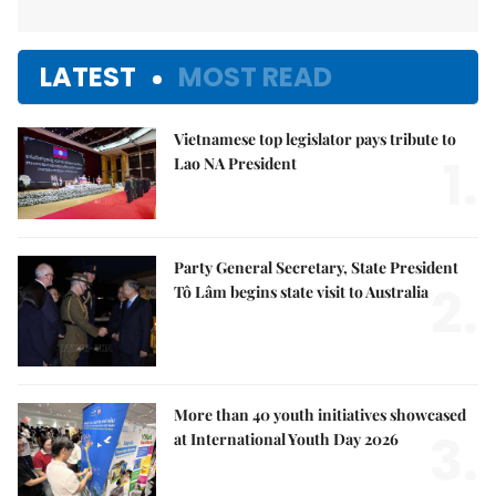
LATEST
MOST READ
Vietnamese top legislator pays tribute to
1.
Lao NA President
Party General Secretary, State President
2.
Tô Lâm begins state visit to Australia
More than 40 youth initiatives showcased
3.
at International Youth Day 2026