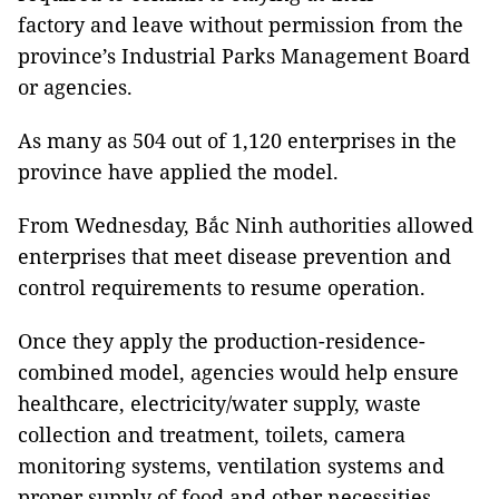
factory and leave without permission from the
province’s Industrial Parks Management Board
or agencies.
As many as 504 out of 1,120 enterprises in the
province have applied the model.
From Wednesday, Bắc Ninh authorities allowed
enterprises that meet disease prevention and
control requirements to resume operation.
Once they apply the production-residence-
combined model, agencies would help ensure
healthcare, electricity/water supply, waste
collection and treatment, toilets, camera
monitoring systems, ventilation systems and
proper supply of food and other necessities.