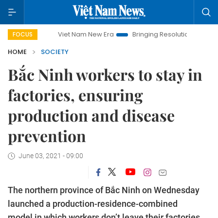
Viet Nam New Era
Bringing Resolutions to Life
Hano
FOCUS
HOME
SOCIETY
Bắc Ninh workers to stay in
factories, ensuring
production and disease
prevention
June 03, 2021 - 09:00
The northern province of Bắc Ninh on Wednesday
launched a production-residence-combined
model in which workers don’t leave their factories