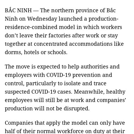
BẮC NINH — The northern province of Bắc
Ninh on Wednesday launched a production-
residence-combined model in which workers
don’t leave their factories after work or stay
together at concentrated accommodations like
dorms, hotels or schools.
The move is expected to help authorities and
employers with COVID-19 prevention and
control, particularly to isolate and trace
suspected COVID-19 cases. Meanwhile, healthy
employees will still be at work and companies’
production will not be disrupted.
Companies that apply the model can only have
half of their normal workforce on duty at their