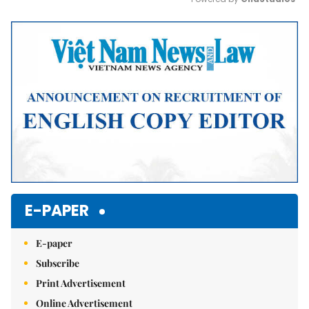
Mute
E-PAPER
E-paper
Subscribe
Print Advertisement
Online Advertisement