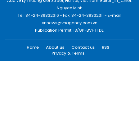
Add:79 Ly Thuong Kiet Street, Ha Noi, Viet Nam. Editor_In_Chief:
Nguyen Minh
Tel: 84-24-39332316 - Fax: 84-24-39332311 - E-mail:
vnnews@vnagency.com.vn
Publication Permit: 13/GP-BVHTTDL.
Home
About us
Contact us
RSS
Privacy & Terms