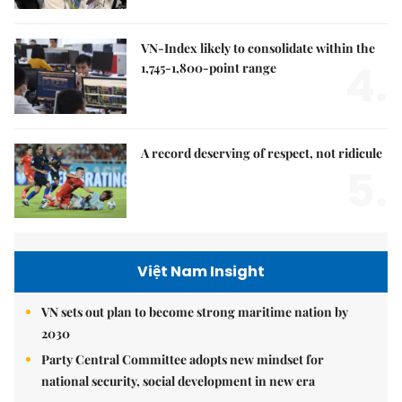
VN-Index likely to consolidate within the
4.
1,745-1,800-point range
A record deserving of respect, not ridicule
5.
Việt Nam Insight
VN sets out plan to become strong maritime nation by
2030
Party Central Committee adopts new mindset for
national security, social development in new era