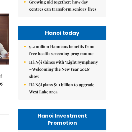
Growing old together: how day
centres can transform seniors' lives
Hanoi today
9.2 million Hanoians benefits from
free health screening programme
Hà Nội shines with ‘Light Symphony
– Welcoming the New Year 2026’
f
show
by
Hà Nội plans $1.1 billion to upgrade
West Lake area
Hanoi Investment
Promotion