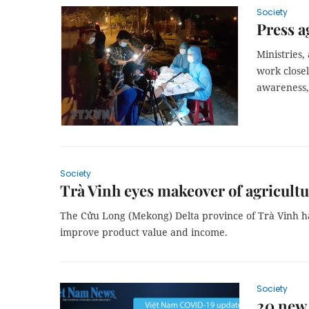
Society
Press a
Ministries,
work close
awareness, 
Society
Trà Vinh eyes makeover of agricultu
The Cửu Long (Mekong) Delta province of Trà Vinh h
improve product value and income.
Society
20 new 