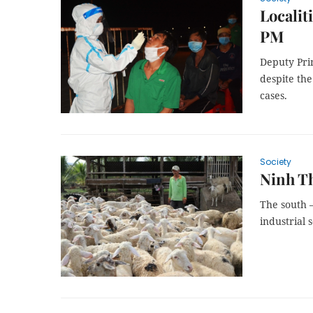
Localit
PM
Deputy Pri
despite the
cases.
Society
Ninh Th
The south 
industrial