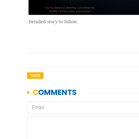
Detailed story to follow.
TAGS