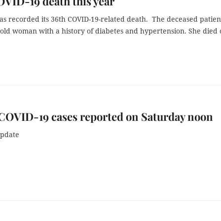
OVID-19 death this year
as recorded its 36th COVID-19-related death. The deceased patient
-old woman with a history of diabetes and hypertension. She died
COVID-19 cases reported on Saturday noon
update