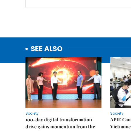
SEE ALSO
Society
Society
100-day digital transformation
APIE Cam
drive gains momentum from the
Vietnames