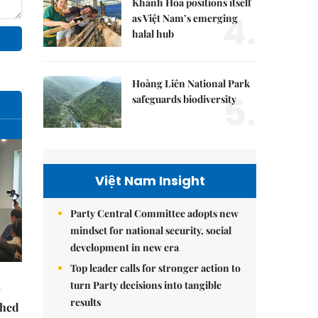
Khánh Hòa positions itself
4.
as Việt Nam’s emerging
halal hub
Hoàng Liên National Park
5.
safeguards biodiversity
Việt Nam Insight
Party Central Committee adopts new
mindset for national security, social
development in new era
Top leader calls for stronger action to
turn Party decisions into tangible
results
ched