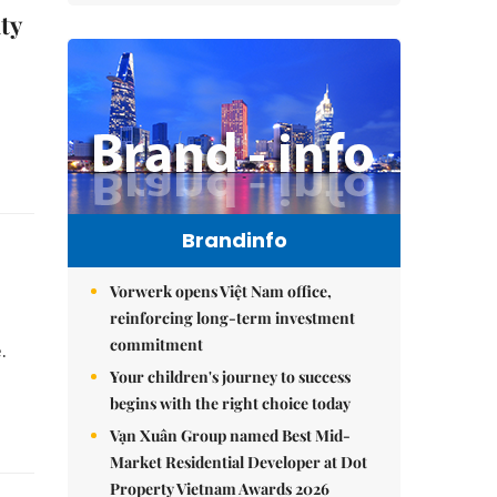
ty
,
Brandinfo
Vorwerk opens Việt Nam office,
reinforcing long-term investment
commitment
e.
Your children's journey to success
begins with the right choice today
Vạn Xuân Group named Best Mid-
Market Residential Developer at Dot
Property Vietnam Awards 2026