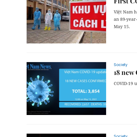
First C
Việt Nam h
an 89-year
May 15.
Society
18 new 
COVID-19 
Society