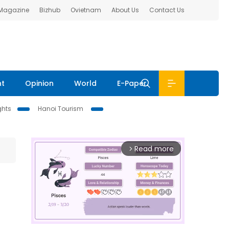
 Magazine
Bizhub
Ovietnam
About Us
Contact Us
nt
Opinion
World
E-Paper
ghts
Hanoi Tourism
Read more
arrow_forward_ios