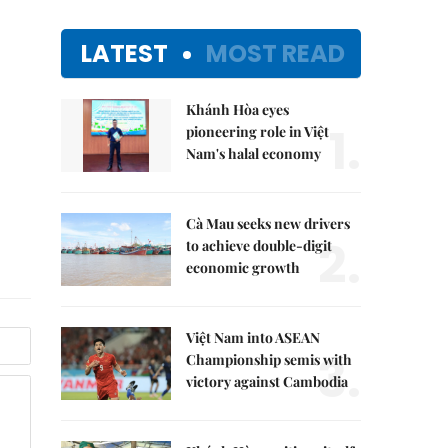
LATEST
MOST READ
Khánh Hòa eyes
1.
pioneering role in Việt
Nam's halal economy
Cà Mau seeks new drivers
2.
to achieve double-digit
economic growth
Việt Nam into ASEAN
3.
Championship semis with
victory against Cambodia