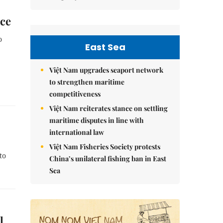
nce
o
East Sea
Việt Nam upgrades seaport network
to strengthen maritime
competitiveness
Việt Nam reiterates stance on settling
maritime disputes in line with
international law
Việt Nam Fisheries Society protests
to
China’s unilateral fishing ban in East
Sea
l