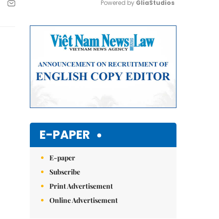
Powered by 
GliaStudios
Mute
E-PAPER
E-paper
Subscribe
Print Advertisement
Online Advertisement