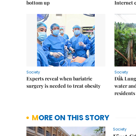
bottom up
Internet
Society
Society
Experts reveal when bariatric
Đắk Lung 
surgery is needed to treat obesity
water and
residents
MORE ON THIS STORY
Society