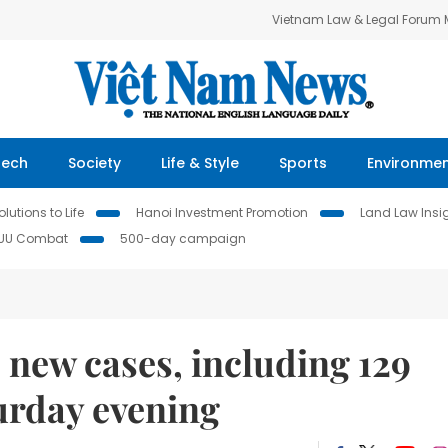
Vietnam Law & Legal Forum
Tech
Society
Life & Style
Sports
Environme
lutions to Life
Hanoi Investment Promotion
Land Law Insi
IUU Combat
500-day campaign
 new cases, including 129
urday evening