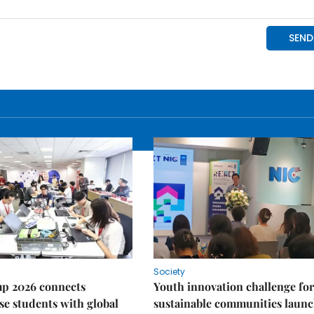
Society
p 2026 connects
Youth innovation challenge for
e students with global
sustainable communities laun