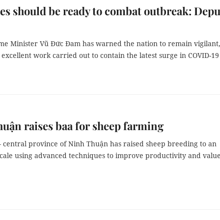
ies should be ready to combat outbreak: Depu
me Minister Vũ Đức Đam has warned the nation to remain vigilant
 excellent work carried out to contain the latest surge in COVID-19
uận raises baa for sheep farming
– central province of Ninh Thuận has raised sheep breeding to an
 scale using advanced techniques to improve productivity and valu