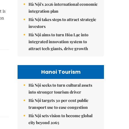
Hà Nội's 2026 international economic
integration plan
 is
 on
Hà Nội takes steps to attract strategic
investors
Hà Nội aims to turn Hòa Lạc into
integrated innovation system to
attract tech giants, drive growth
Hanoi Tourism
Hà Nội seeks to turn cultural assets
into stronger tourism driver
Hà Nội targets 30 per cent public
transport use to ease congestion
Hà Nội sets vision to become global
city beyond 2065