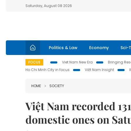
Saturday, August 08 2026
Politics & Law
Economy
Sci-
FOCUS
Viet Nam New Era
Bringing Reso
Ho Chi Minh City in focus
Việt Nam Insight
HOME
SOCIETY
Việt Nam recorded 131
domestic ones on Sat