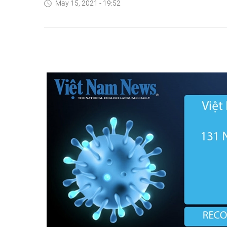
May 15, 2021 - 19:52