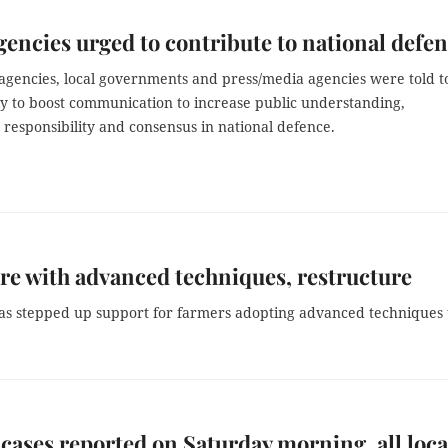
gencies urged to contribute to national defe
 agencies, local governments and press/media agencies were told t
ly to boost communication to increase public understanding,
responsibility and consensus in national defence.
re with advanced techniques, restructure
as stepped up support for farmers adopting advanced techniques 
cases reported on Saturday morning, all loca