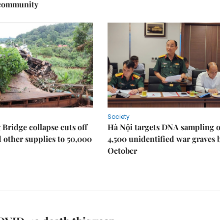
 community
Society
Bridge collapse cuts off
Hà Nội targets DNA sampling o
 other supplies to 50,000
4,500 unidentified war graves 
October