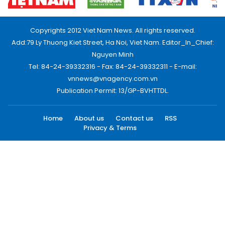
Copyrights 2012 Viet Nam News. All rights reserved.
Add:79 Ly Thuong Kiet Street, Ha Noi, Viet Nam. Editor_In_Chief:
Nguyen Minh
Tel: 84-24-39332316 - Fax: 84-24-39332311 - E-mail:
vnnews@vnagency.com.vn
Publication Permit: 13/GP-BVHTTDL.
Home
About us
Contact us
RSS
Privacy & Terms