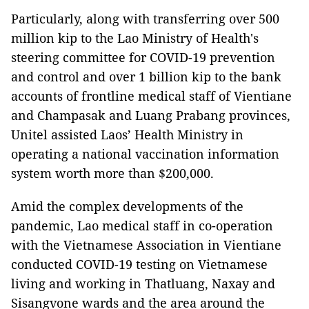
Particularly, along with transferring over 500
million kip to the Lao Ministry of Health's
steering committee for COVID-19 prevention
and control and over 1 billion kip to the bank
accounts of frontline medical staff of Vientiane
and Champasak and Luang Prabang provinces,
Unitel assisted Laos’ Health Ministry in
operating a national vaccination information
system worth more than $200,000.
Amid the complex developments of the
pandemic, Lao medical staff in co-operation
with the Vietnamese Association in Vientiane
conducted COVID-19 testing on Vietnamese
living and working in Thatluang, Naxay and
Sisangvone wards and the area around the