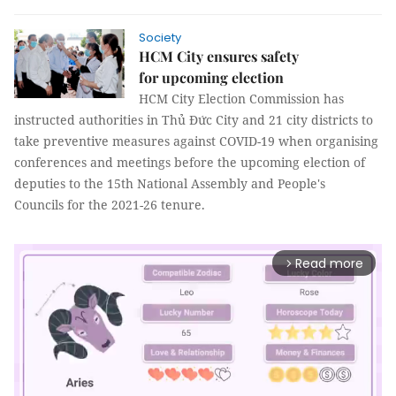
Society
HCM City ensures safety
for upcoming election
HCM City Election Commission has
instructed authorities in Thủ Đức City and 21 city districts to
take preventive measures against COVID-19 when organising
conferences and meetings before the upcoming election of
deputies to the 15th National Assembly and People's
Councils for the 2021-26 tenure.
Read more
arrow_forward_ios