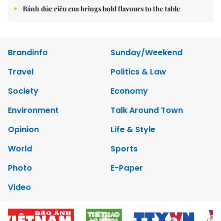
Bánh đúc riêu cua brings bold flavours to the table
Brandinfo
Sunday/Weekend
Travel
Politics & Law
Society
Economy
Environment
Talk Around Town
Opinion
Life & Style
World
Sports
Photo
E-Paper
Video