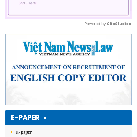
Powered by 
GliaStudios
Mute
E-PAPER
E-paper