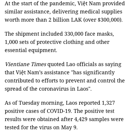
At the start of the pandemic, Việt Nam provided
similar assistance, delivering medical supplies
worth more than 2 billion LAK (over $300,000).
The shipment included 330,000 face masks,
1,000 sets of protective clothing and other
essential equipment.
Vientiane Times
quoted Lao officials as saying
that Việt Nam’s assistance "has significantly
contributed to efforts to prevent and control the
spread of the coronavirus in Laos".
As of Tuesday morning, Laos reported 1,327
positive cases of COVID-19. The positive test
results were obtained after 4,429 samples were
tested for the virus on May 9.