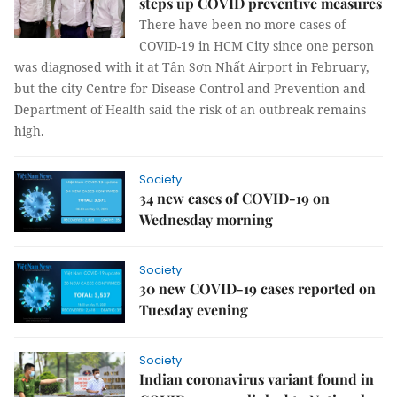
steps up COVID preventive measures
There have been no more cases of
COVID-19 in HCM City since one person
was diagnosed with it at Tân Sơn Nhất Airport in February,
but the city Centre for Disease Control and Prevention and
Department of Health said the risk of an outbreak remains
high.
Society
34 new cases of COVID-19 on
Wednesday morning
Society
30 new COVID-19 cases reported on
Tuesday evening
Society
Indian coronavirus variant found in