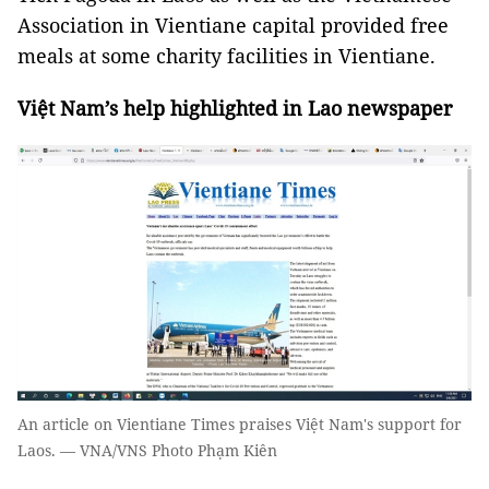
Association in Vientiane capital provided free
meals at some charity facilities in Vientiane.
Việt Nam’s help highlighted in Lao newspaper
An article on Vientiane Times praises Việt Nam's support for
Laos. — VNA/VNS Photo Phạm Kiên