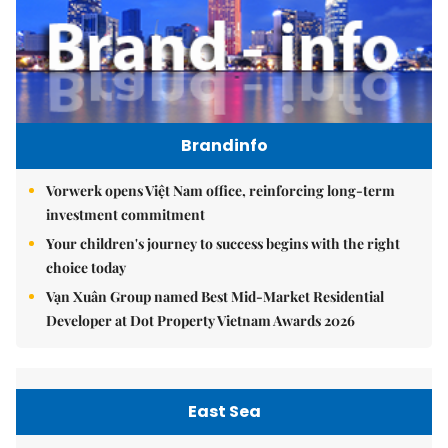
Brandinfo
Vorwerk opens Việt Nam office, reinforcing long-term
investment commitment
Your children's journey to success begins with the right
choice today
Vạn Xuân Group named Best Mid-Market Residential
Developer at Dot Property Vietnam Awards 2026
East Sea