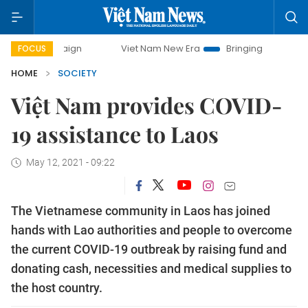
Viet Nam New Era
Bringing Resolutions to Life
FOCUS
HOME
SOCIETY
Việt Nam provides COVID-
19 assistance to Laos
May 12, 2021 - 09:22
The Vietnamese community in Laos has joined
hands with Lao authorities and people to overcome
the current COVID-19 outbreak by raising fund and
donating cash, necessities and medical supplies to
the host country.