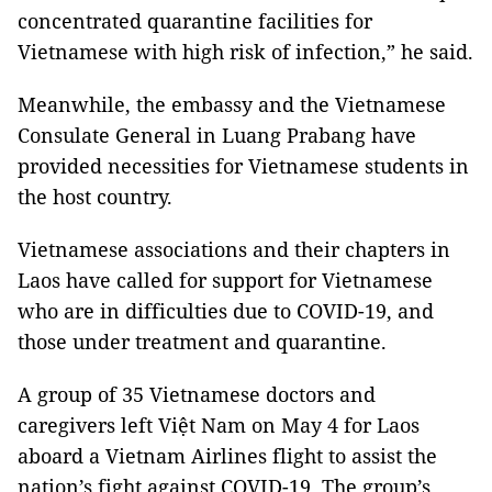
concentrated quarantine facilities for
Vietnamese with high risk of infection,” he said.
Meanwhile, the embassy and the Vietnamese
Consulate General in Luang Prabang have
provided necessities for Vietnamese students in
the host country.
Vietnamese associations and their chapters in
Laos have called for support for Vietnamese
who are in difficulties due to COVID-19, and
those under treatment and quarantine.
A group of 35 Vietnamese doctors and
caregivers left Việt Nam on May 4 for Laos
aboard a Vietnam Airlines flight to assist the
nation’s fight against COVID-19. The group’s