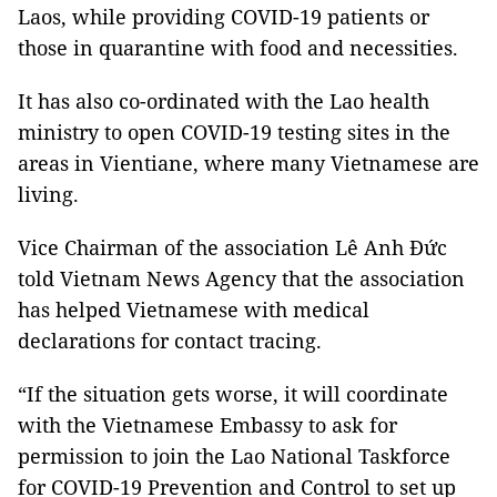
Laos, while providing COVID-19 patients or
those in quarantine with food and necessities.
It has also co-ordinated with the Lao health
ministry to open COVID-19 testing sites in the
areas in Vientiane, where many Vietnamese are
living.
Vice Chairman of the association Lê Anh Đức
told Vietnam News Agency that the association
has helped Vietnamese with medical
declarations for contact tracing.
“If the situation gets worse, it will coordinate
with the Vietnamese Embassy to ask for
permission to join the Lao National Taskforce
for COVID-19 Prevention and Control to set up