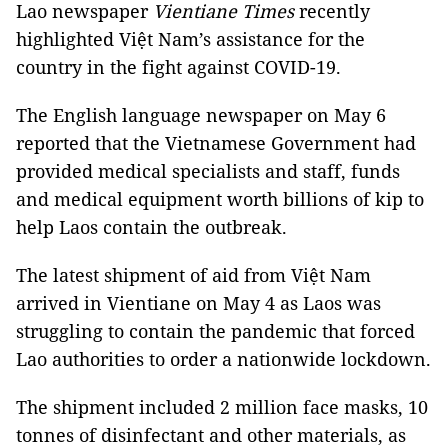
Lao newspaper
Vientiane Times
recently
highlighted Việt Nam’s assistance for the
country in the fight against COVID-19.
The English language newspaper on May 6
reported that the Vietnamese Government had
provided medical specialists and staff, funds
and medical equipment worth billions of kip to
help Laos contain the outbreak.
The latest shipment of aid from Việt Nam
arrived in Vientiane on May 4 as Laos was
struggling to contain the pandemic that forced
Lao authorities to order a nationwide lockdown.
The shipment included 2 million face masks, 10
tonnes of disinfectant and other materials, as