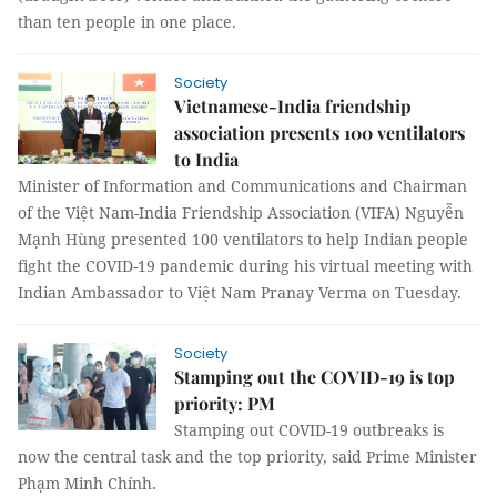
than ten people in one place.
Society
Vietnamese-India friendship
association presents 100 ventilators
to India
Minister of Information and Communications and Chairman
of the Việt Nam-India Friendship Association (VIFA) Nguyễn
Mạnh Hùng presented 100 ventilators to help Indian people
fight the COVID-19 pandemic during his virtual meeting with
Indian Ambassador to Việt Nam Pranay Verma on Tuesday.
Society
Stamping out the COVID-19 is top
priority: PM
Stamping out COVID-19 outbreaks is
now the central task and the top priority, said Prime Minister
Phạm Minh Chính.