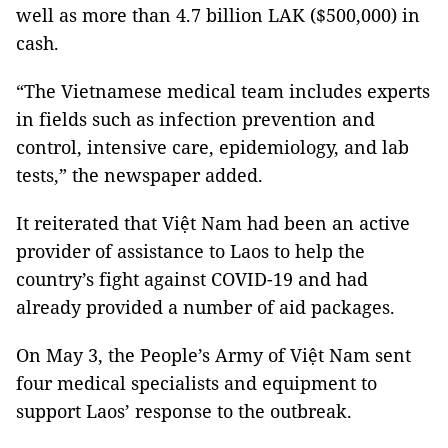
well as more than 4.7 billion LAK ($500,000) in
cash.
“The Vietnamese medical team includes experts
in fields such as infection prevention and
control, intensive care, epidemiology, and lab
tests,” the newspaper added.
It reiterated that Việt Nam had been an active
provider of assistance to Laos to help the
country’s fight against COVID-19 and had
already provided a number of aid packages.
On May 3, the People’s Army of Việt Nam sent
four medical specialists and equipment to
support Laos’ response to the outbreak.