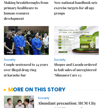
Making breakthroughs from
New national handbook sets
primary healthcare to
exercise targets for all age
human resource
groups
development
Society
Society
Couple sentenced to 24 years
Shopee and Lazada ordered
over illegal drug ring
to halt sales of unregistered
at karaoke bar
‘Slimaura Care x3
MORE ON THIS STORY
Society
Abundant precaution: HCM City