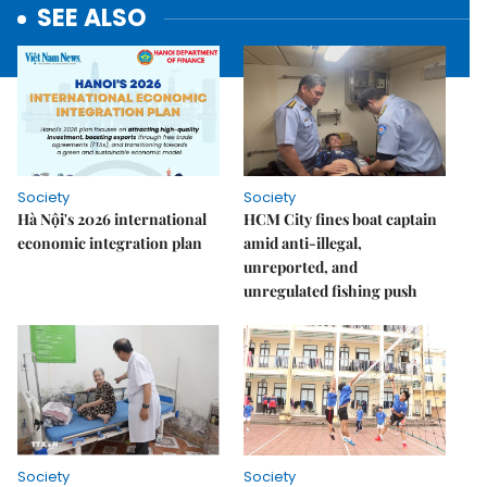
SEE ALSO
Society
Society
Hà Nội's 2026 international
HCM City fines boat captain
economic integration plan
amid anti-illegal,
unreported, and
unregulated fishing push
Society
Society