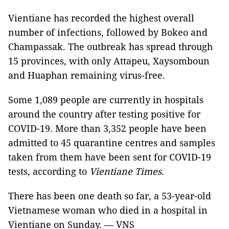
Vientiane has recorded the highest overall
number of infections, followed by Bokeo and
Champassak. The outbreak has spread through
15 provinces, with only Attapeu, Xaysomboun
and Huaphan remaining virus-free.
Some 1,089 people are currently in hospitals
around the country after testing positive for
COVID-19. More than 3,352 people have been
admitted to 45 quarantine centres and samples
taken from them have been sent for COVID-19
tests, according to
Vientiane Times
.
There has been one death so far, a 53-year-old
Vietnamese woman who died in a hospital in
Vientiane on Sunday. — VNS