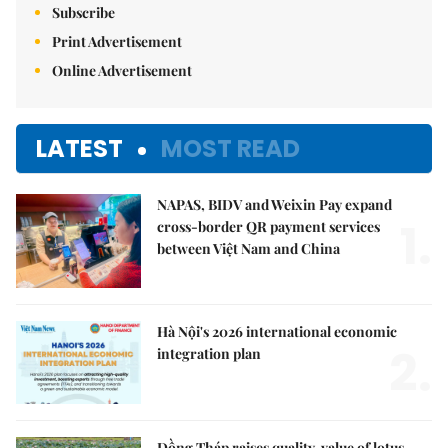
Subscribe
Print Advertisement
Online Advertisement
LATEST
MOST READ
NAPAS, BIDV and Weixin Pay expand
1.
cross-border QR payment services
between Việt Nam and China
Hà Nội's 2026 international economic
2.
integration plan
Đồng Tháp raises quality, value of lotus