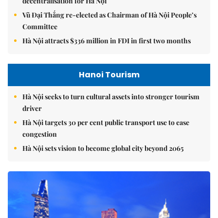
decentralisation for Hà Nội
Vũ Đại Thắng re-elected as Chairman of Hà Nội People’s
Committee
Hà Nội attracts $336 million in FDI in first two months
Hanoi Tourism
Hà Nội seeks to turn cultural assets into stronger tourism
driver
Hà Nội targets 30 per cent public transport use to ease
congestion
Hà Nội sets vision to become global city beyond 2065