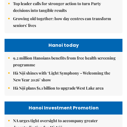
Top leader calls for stronger action to turn Party
decisions into tangible results
Growing old together: how day centres can transform
seniors' lives
Hanoi today
9.2 million Hanoians benefits from free health screening
programme
Hà Nội shines with ‘Light Symphony – Welcoming the
New Year 2026’ show
Hà Nội plans $1.1 billion to upgrade West Lake area
Hanoi Investment Promotion
NA urges tight oversight to accompany greater