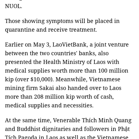
NUOL.
Those showing symptoms will be placed in
quarantine and receive treatment.
Earlier on May 3, LaoVietBank, a joint venture
between the two countries' banks, also
presented the Health Ministry of Laos with
medical supplies worth more than 100 million
kip (over $10,000). Meanwhile, Vietnamese
mining firm Sakai also handed over to Laos
more than 208 million kip worth of cash,
medical supplies and necessities.
At the same time, Venerable Thích Minh Quang
and Buddhist dignitaries and followers in Phật
Tích Pagoda in Laos as well as the Vietnamese