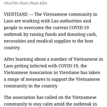
VNA/VNS Photo Phạm Kiên
VIENTIANE — The Vietnamese community in
Laos are working with Lao authorities and
people to overcome the current COVID-19
outbreak by raising funds and donating cash,
necessities and medical supplies to the host
country.
After learning about a number of Vietnamese in
Laos getting infected with COVID-19, the
Vietnamese Association in Vientiane has taken
a range of measures to support the Vietnamese
community in the country.
The association has called on the Vietnamese
community to stay calm amid the outbreak in