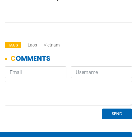
Laos
Vietnam
TAGS