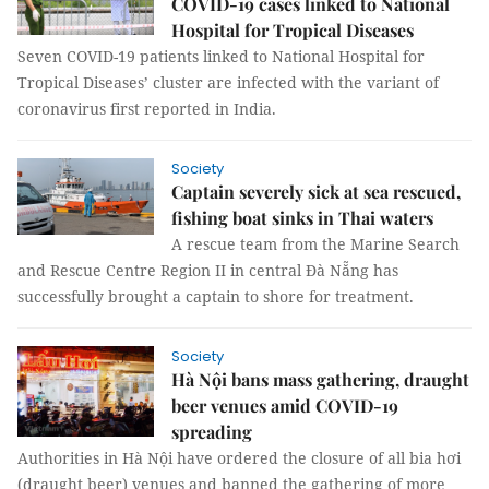
COVID-19 cases linked to National
Hospital for Tropical Diseases
Seven COVID-19 patients linked to National Hospital for
Tropical Diseases’ cluster are infected with the variant of
coronavirus first reported in India.
Society
Captain severely sick at sea rescued,
fishing boat sinks in Thai waters
A rescue team from the Marine Search
and Rescue Centre Region II in central Đà Nẵng has
successfully brought a captain to shore for treatment.
Society
Hà Nội bans mass gathering, draught
beer venues amid COVID-19
spreading
Authorities in Hà Nội have ordered the closure of all bia hơi
(draught beer) venues and banned the gathering of more