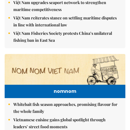
Việt Nam upgrades seaport network to strengthen
maritime competitiveness
Việt Nam reiterates stance on settling maritime disputes
in line with international law
Việt Nam Fisheries Society protests China’s unilateral
fishing ban in East Sea
nomnom
Whitebait fish season approaches, promising flavour for
the whole family
Vietnamese cuisine gains global spotlight through
leaders’ street food moments