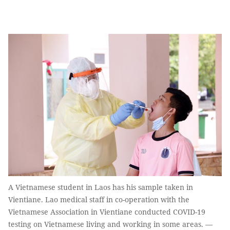
A Vietnamese student in Laos has his sample taken in
Vientiane. Lao medical staff in co-operation with the
Vietnamese Association in Vientiane conducted COVID-19
testing on Vietnamese living and working in some areas. —