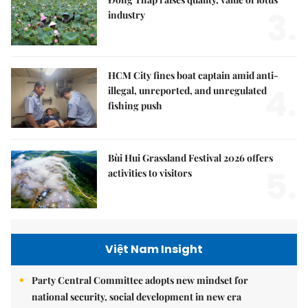
3.
industry
HCM City fines boat captain amid anti-
4.
illegal, unreported, and unregulated
fishing push
Bùi Hui Grassland Festival 2026 offers
5.
activities to visitors
Việt Nam Insight
Party Central Committee adopts new mindset for
national security, social development in new era