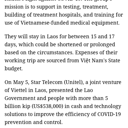
mission is to support in testing, treatment,
building of treatment hospitals, and training for
use of Vietnamese-funded medical equipment.
They will stay in Laos for between 15 and 17
days, which could be shortened or prolonged
based on the circumstances. Expenses of their
working trip are sourced from Việt Nam's State
budget.
On May 5, Star Telecom (Unitel), a joint venture
of Viettel in Laos, presented the Lao
Government and people with more than 5
billion kip (US$538,000) in cash and technology
solutions to improve the efficiency of COVID-19
prevention and control.