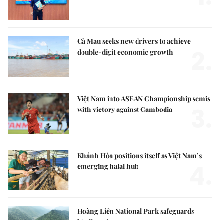
Cà Mau seeks new drivers to achieve
2.
double-digit economic growth
Việt Nam into ASEAN Championship semis
3.
with victory against Cambodia
Khánh Hòa positions itself as Việt Nam’s
4.
emerging halal hub
Hoàng Liên National Park safeguards