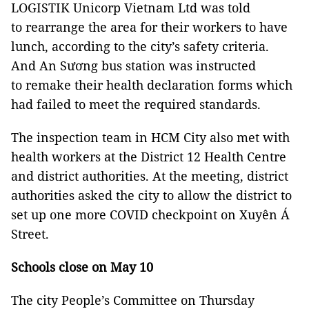
LOGISTIK Unicorp Vietnam Ltd was told
to rearrange the area for their workers to have
lunch, according to the city’s safety criteria.
And An Sương bus station was instructed
to remake their health declaration forms which
had failed to meet the required standards.
The inspection team in HCM City also met with
health workers at the District 12 Health Centre
and district authorities. At the meeting, district
authorities asked the city to allow the district to
set up one more COVID checkpoint on Xuyên Á
Street.
Schools close on May 10
The city People’s Committee on Thursday