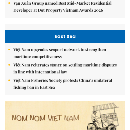
Vạn Xuân Group named Best Mid-Market Residential
Developer at Dot Property Vietnam Awards 2026
East Sea
Việt Nam upgrades seaport network to strengthen
maritime competitiveness
Việt Nam reiterates stance on settling maritime disputes
in line with international law
Việt Nam Fisheries Society protests China’s unilateral
fishing ban in East Sea