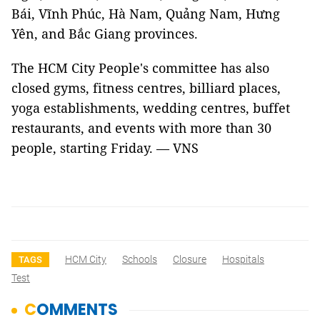
Bái, Vĩnh Phúc, Hà Nam, Quảng Nam, Hưng
Yên, and Bắc Giang provinces.
The HCM City People's committee has also
closed gyms, fitness centres, billiard places,
yoga establishments, wedding centres, buffet
restaurants, and events with more than 30
people, starting Friday. — VNS
HCM City
Schools
Closure
Hospitals
TAGS
Test