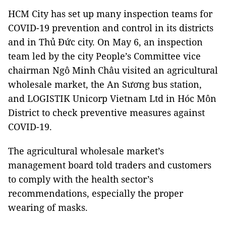
HCM City has set up many inspection teams for
COVID-19 prevention and control in its districts
and in Thủ Đức city. On May 6, an inspection
team led by the city People’s Committee vice
chairman Ngô Minh Châu visited an agricultural
wholesale market, the An Sương bus station,
and LOGISTIK Unicorp Vietnam Ltd in Hóc Môn
District to check preventive measures against
COVID-19.
The agricultural wholesale market’s
management board told traders and customers
to comply with the health sector’s
recommendations, especially the proper
wearing of masks.