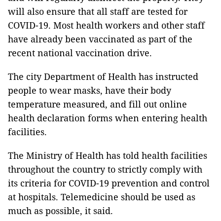
will also ensure that all staff are tested for
COVID-19. Most health workers and other staff
have already been vaccinated as part of the
recent national vaccination drive.
The city Department of Health has instructed
people to wear masks, have their body
temperature measured, and fill out online
health declaration forms when entering health
facilities.
The Ministry of Health has told health facilities
throughout the country to strictly comply with
its criteria for COVID-19 prevention and control
at hospitals. Telemedicine should be used as
much as possible, it said.