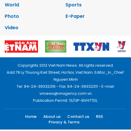
World
Sports
Photo
E-Paper
Video
Copyrights 2012 Viet Nam News. All rights reserved.
Add:79 Ly Thuong Kiet Street, Ha Noi, Viet Nam. Editor_In_Chief:
Nguyen Minh
Tel: 84-24-39332316 - Fax: 84-24-39332311 - E-mail:
vnnews@vnagency.com.vn
Publication Permit: 13/GP-BVHTTDL.
Home
About us
Contact us
RSS
Privacy & Terms