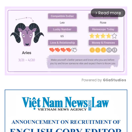
Read more
arrow_forward_ios
Powered by 
GliaStudios
Mute