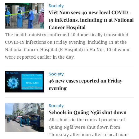
Society
Việt Nam sees 40 new local COVID-
19 infections, including 11 at National
Cancer Hospital
The health ministry confirmed 40 domestically transmitted
COVID-19 infections on Friday evening, including 11 at the
National Cancer Hospital (K Hospital) in Hà Nội, 10 of whom
were reported earlier in the day.
Society
46 new cases reported on Friday
evening
Society
Schools in Quảng Ngãi shut down
All schools in the central province of
Quảng Ngãi were shut down from
Thursday afternoon after a local man