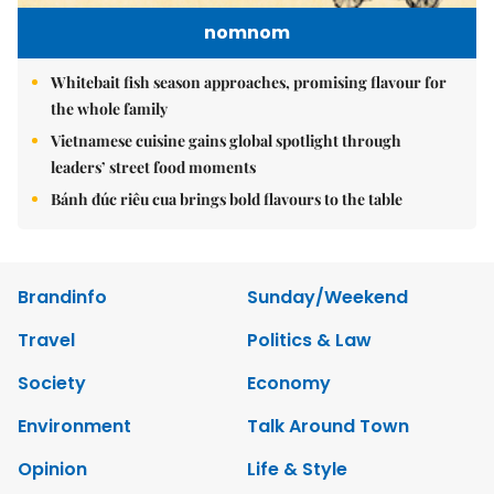
nomnom
Whitebait fish season approaches, promising flavour for
the whole family
Vietnamese cuisine gains global spotlight through
leaders’ street food moments
Bánh đúc riêu cua brings bold flavours to the table
Brandinfo
Sunday/Weekend
Travel
Politics & Law
Society
Economy
Environment
Talk Around Town
Opinion
Life & Style