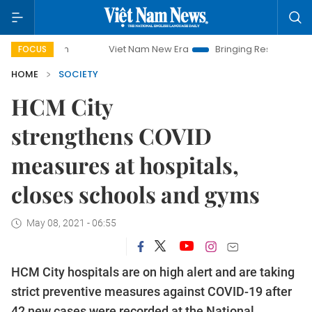
Viet Nam New Era
Bringing Resolutions to Life
FOCUS
HOME
SOCIETY
HCM City
strengthens COVID
measures at hospitals,
closes schools and gyms
May 08, 2021 - 06:55
HCM City hospitals are on high alert and are taking
strict preventive measures against COVID-19 after
42 new cases were recorded at the National