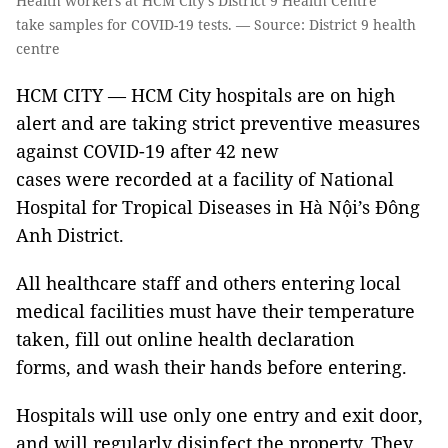
Health workers at HCM City’s District 9 Health Centre
take samples for COVID-19 tests. — Source: District 9 health
centre
HCM CITY — HCM City hospitals are on high
alert and are taking strict preventive measures
against COVID-19 after 42 new
cases were recorded at a facility of National
Hospital for Tropical Diseases in Hà Nội’s Đông
Anh District.
All healthcare staff and others entering local
medical facilities must have their temperature
taken, fill out online health declaration
forms, and wash their hands before entering.
Hospitals will use only one entry and exit door,
and will regularly disinfect the property. They