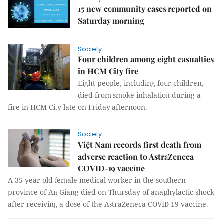
15 new community cases reported on
Saturday morning
Society
Four children among eight casualties
in HCM City fire
Eight people, including four children,
died from smoke inhalation during a
fire in HCM City late on Friday afternoon.
Society
Việt Nam records first death from
adverse reaction to AstraZeneca
COVID-19 vaccine
A 35-year-old female medical worker in the southern
province of An Giang died on Thursday of anaphylactic shock
after receiving a dose of the AstraZeneca COVID-19 vaccine.