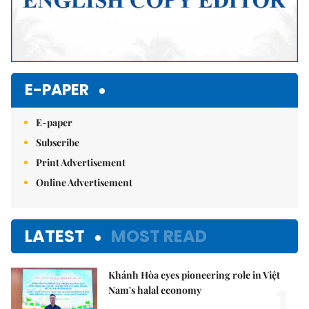
E-PAPER
E-paper
Subscribe
Print Advertisement
Online Advertisement
LATEST
MOST READ
Khánh Hòa eyes pioneering role in Việt
1.
Nam's halal economy