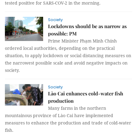
tested positive for SARS-COV-2 in the morning.
Society
Lockdowns should be as narrow as
possible: PM
Prime Minister Phạm Minh Chính
ordered local authorities, depending on the practical
situation, to apply lockdown or social distancing measures on
the narrowest possible scale and avoid negative impacts on
society.
Society
Lào Cai enhances cold-water fish
production
Many farms in the northern
mountainous province of Lào Cai have implemented
measures to enhance the production and trade of cold-water
fish.