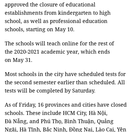
approved the closure of educational
establishments from kindergarten to high
school, as well as professional education
schools, starting on May 10.
The schools will teach online for the rest of
the 2020-2021 academic year, which ends
on May 31.
Most schools in the city have scheduled tests for
the second semester earlier than scheduled. All
tests will be completed by Saturday.
As of Friday, 16 provinces and cities have closed
schools. These include HCM City, Hà Nội,
Đà Nẵng, and Phú Thọ, Bình Thuận, Quảng
Ngãi, Hà Tĩnh, Bắc Ninh, Đồng Nai, Lào Cai, Yên