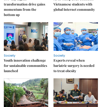
transformation drive gains
Vietnamese students with
momentum from the
global Internet community
bottom up
Society
Society
Youth innovation challenge
Experts reveal when
for sustainable communities
bariatric surgery is needed
launched
to treat obesity