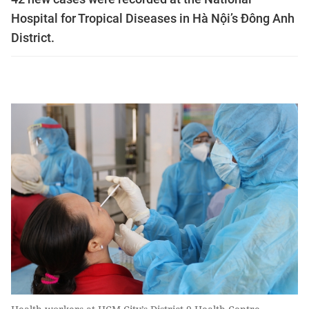
Hospital for Tropical Diseases in Hà Nội’s Đông Anh
District.