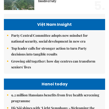
5.
biodiversity
Việt Nam Insight
Party Central Committee adopts new mindset for
national security, social development in new era
Top leader calls for stronger action to turn Party
decisions into tangible results
Growing old together: how day centres can transform
seniors' lives
Hanoi today
9.2 million Hanoians benefits from free health screening
programme
Hà Nội shines with ‘Light Symphony – Welcoming the