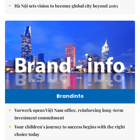
Hà Nội sets vision to become global city beyond 2065
Brandinfo
Vorwerk opens Việt Nam office, reinforcing long-term
investment commitment
Your children's journey to success begins with the right
choice today