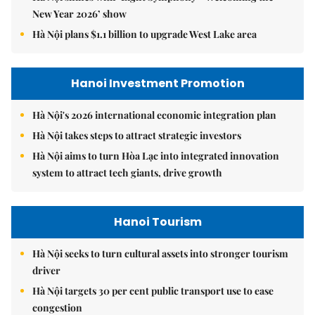
New Year 2026’ show
Hà Nội plans $1.1 billion to upgrade West Lake area
Hanoi Investment Promotion
Hà Nội's 2026 international economic integration plan
Hà Nội takes steps to attract strategic investors
Hà Nội aims to turn Hòa Lạc into integrated innovation
system to attract tech giants, drive growth
Hanoi Tourism
Hà Nội seeks to turn cultural assets into stronger tourism
driver
Hà Nội targets 30 per cent public transport use to ease
congestion