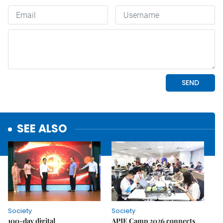
SEE ALSO
Society
Society
100-day digital
APIE Camp 2026 connects