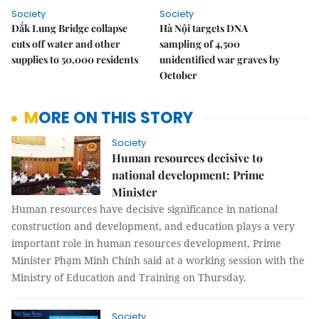
Society
Society
Đắk Lung Bridge collapse
Hà Nội targets DNA
cuts off water and other
sampling of 4,500
supplies to 50,000 residents
unidentified war graves by
October
MORE ON THIS STORY
Society
Human resources decisive to
national development: Prime
Minister
Human resources have decisive significance in national
construction and development, and education plays a very
important role in human resources development, Prime
Minister Phạm Minh Chính said at a working session with the
Ministry of Education and Training on Thursday.
Society