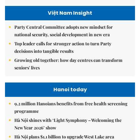
Việt Nam Insight
Party Central Committee adopts new mindset for
national security, social development in new era
Top leader calls for stronger action to turn Party
decisions into tangible results
Growing old together: how day centres can transform
seniors' lives
Hanoi today
9.2 million Hanoians benefits from free health screening
programme
Hà Nội shines with ‘Light Symphony – Welcoming the
New Year 2026’ show
Hà Nội plans $1.1 billion to upgrade West Lake area