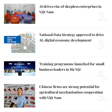
AI drives rise of sleepless enterprises in
2.
Việt Nam
National Data Strategy approved to drive
3.
AI, digital economy development
Training programme launched for small
4.
business leaders in Hà Nội
Chinese firms see strong potential for
5.
agricultural mechanisation cooperation
with Việt Nam