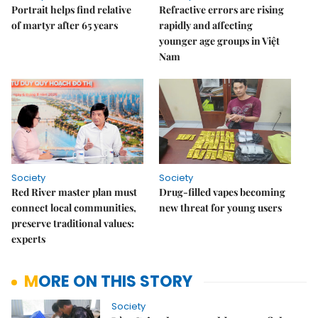
Portrait helps find relative
Refractive errors are rising
of martyr after 65 years
rapidly and affecting
younger age groups in Việt
Nam
Society
Society
Red River master plan must
Drug-filled vapes becoming
connect local communities,
new threat for young users
preserve traditional values:
experts
MORE ON THIS STORY
Society