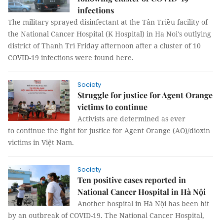
infections
The military sprayed disinfectant at the Tân Triều facility of
the National Cancer Hospital (K Hospital) in Ha Noi's outlying
district of Thanh Trì Friday afternoon after a cluster of 10
COVID-19 infections were found here.
Society
Struggle for justice for Agent Orange
victims to continue
Activists are determined as ever
to continue the fight for justice for Agent Orange (AO)/dioxin
victims in Việt Nam.
Society
Ten positive cases reported in
National Cancer Hospital in Hà Nội
Another hospital in Hà Nội has been hit
by an outbreak of COVID-19. The National Cancer Hospital,