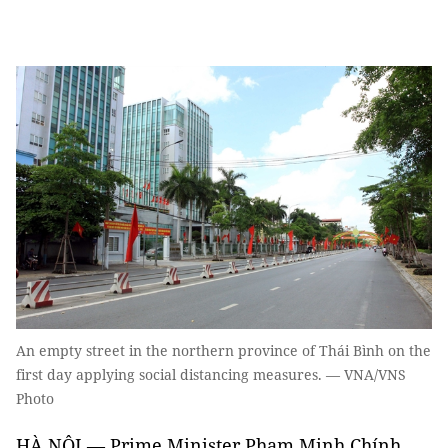
An empty street in the northern province of Thái Bình on the
first day applying social distancing measures. — VNA/VNS
Photo
HÀ NỘI — Prime Minister Phạm Minh Chính