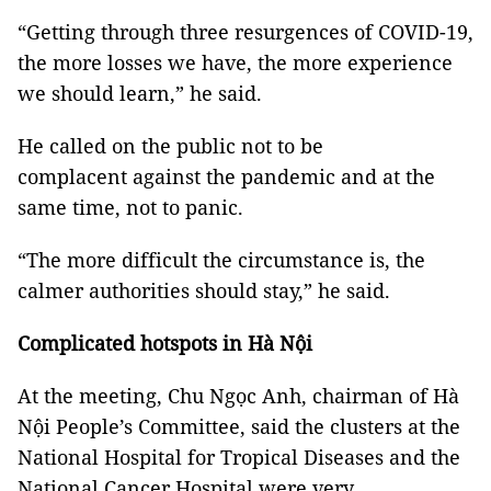
“Getting through three resurgences of COVID-19,
the more losses we have, the more experience
we should learn,” he said.
He called on the public not to be
complacent against the pandemic and at the
same time, not to panic.
“The more difficult the circumstance is, the
calmer authorities should stay,” he said.
Complicated hotspots in Hà Nội
At the meeting, Chu Ngọc Anh, chairman of Hà
Nội People’s Committee, said the clusters at the
National Hospital for Tropical Diseases and the
National Cancer Hospital were very