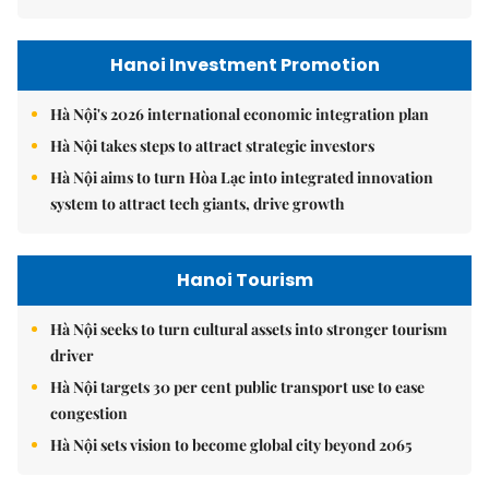
Hanoi Investment Promotion
Hà Nội's 2026 international economic integration plan
Hà Nội takes steps to attract strategic investors
Hà Nội aims to turn Hòa Lạc into integrated innovation
system to attract tech giants, drive growth
Hanoi Tourism
Hà Nội seeks to turn cultural assets into stronger tourism
driver
Hà Nội targets 30 per cent public transport use to ease
congestion
Hà Nội sets vision to become global city beyond 2065