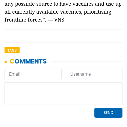
any possible source to have vaccines and use up
all currently available vaccines, prioritising
frontline forces”. — VNS
TAGS