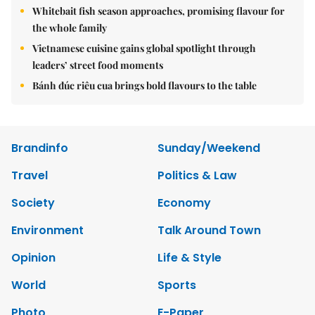
Whitebait fish season approaches, promising flavour for
the whole family
Vietnamese cuisine gains global spotlight through
leaders’ street food moments
Bánh đúc riêu cua brings bold flavours to the table
Brandinfo
Sunday/Weekend
Travel
Politics & Law
Society
Economy
Environment
Talk Around Town
Opinion
Life & Style
World
Sports
Photo
E-Paper