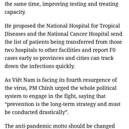
the same time, improving testing and treating
capacity.
He proposed the National Hospital for Tropical
Diseases and the National Cancer Hospital send
the list of patients being transferred from those
two hospitals to other facilities and report F0
cases early so provinces and cities can track
down the infections quickly.
As Việt Nam is facing its fourth resurgence of
the virus, PM Chính urged the whole political
system to engage in the fight, saying that
“prevention is the long-term strategy and must
be conducted drastically”.
The anti-pandemic motto should be changed