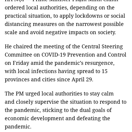
ordered local authorities, depending on the
practical situation, to apply lockdowns or social
distancing measures on the narrowest possible
scale and avoid negative impacts on society.
He chaired the meeting of the Central Steering
Committee on COVID-19 Prevention and Control
on Friday amid the pandemic’s resurgence,
with local infections having spread to 15
provinces and cities since April 29.
The PM urged local authorities to stay calm
and closely supervise the situation to respond to
the pandemic, sticking to the dual goals of
economic development and defeating the
pandemic.