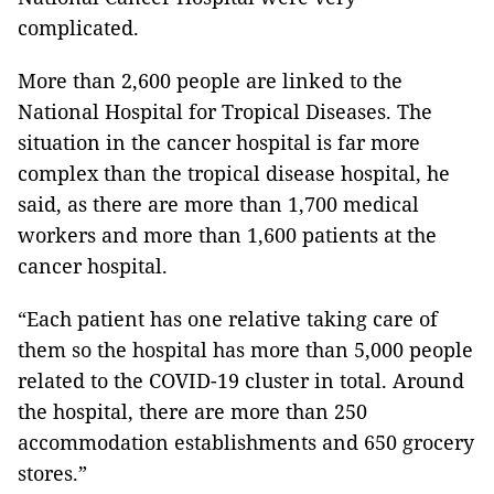
complicated.
More than 2,600 people are linked to the
National Hospital for Tropical Diseases. The
situation in the cancer hospital is far more
complex than the tropical disease hospital, he
said, as there are more than 1,700 medical
workers and more than 1,600 patients at the
cancer hospital.
“Each patient has one relative taking care of
them so the hospital has more than 5,000 people
related to the COVID-19 cluster in total. Around
the hospital, there are more than 250
accommodation establishments and 650 grocery
stores.”