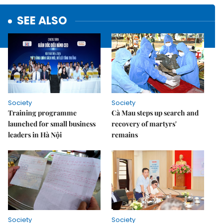
SEE ALSO
Society
Society
Training programme
Cà Mau steps up search and
launched for small business
recovery of martyrs'
leaders in Hà Nội
remains
Society
Society