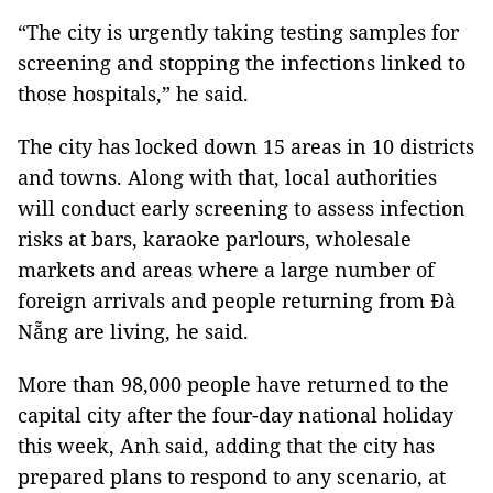
“The city is urgently taking testing samples for
screening and stopping the infections linked to
those hospitals,” he said.
The city has locked down 15 areas in 10 districts
and towns. Along with that, local authorities
will conduct early screening to assess infection
risks at bars, karaoke parlours, wholesale
markets and areas where a large number of
foreign arrivals
and people returning from Đà
Nẵng are living, he said.
More than 98,000 people have returned to the
capital city after the four-day national holiday
this week, Anh said, adding that the city has
prepared plans to respond to any scenario, at