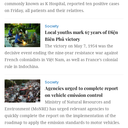
commonly known as K Hospital, reported ten positive cases
on Friday, all patients and their relatives.
Society
Local youths mark 67 years of Điện
Biên Phủ victory
The victory on May 7, 1954 was the
decisive event ending the nine-year resistance war against
French colonialists in Việt Nam, as well as France’s colonial
rule in Indochina.
Society
Agencies urged to complete report
on vehicle emission control
Ministry of Natural Resources and
Environment (MoNRE) has urged relevant agencies to
quickly complete the report on the implementation of the
roadmap to apply the emission standards to motor vehicles.