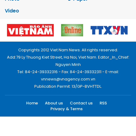
Video
Copyrights 2012 Viet Nam News. All rights reserved.
Add:79 Ly Thuong Kiet Street, Ha Noi, Viet Nam. Editor_In_Chief:
Nguyen Minh
Tel: 84-24-39332316 - Fax: 84-24-39332311 - E-mail:
vnnews@vnagency.com.vn
Publication Permit: 13/GP-BVHTTDL.
Home
About us
Contact us
RSS
Privacy & Terms