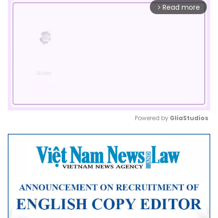
Read more
arrow_forward_ios
Powered by 
GliaStudios
Mute