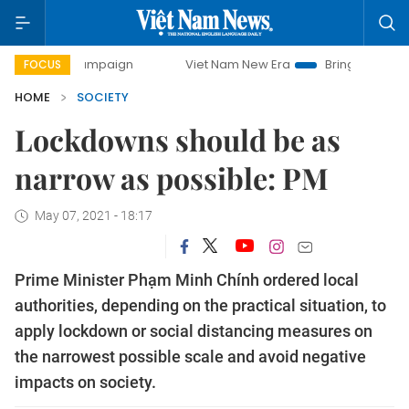
campaign
Viet Nam New Era
Bringing Resolutions to Life
FOCUS
HOME
SOCIETY
Lockdowns should be as
narrow as possible: PM
May 07, 2021 - 18:17
Prime Minister Phạm Minh Chính ordered local
authorities, depending on the practical situation, to
apply lockdown or social distancing measures on
the narrowest possible scale and avoid negative
impacts on society.