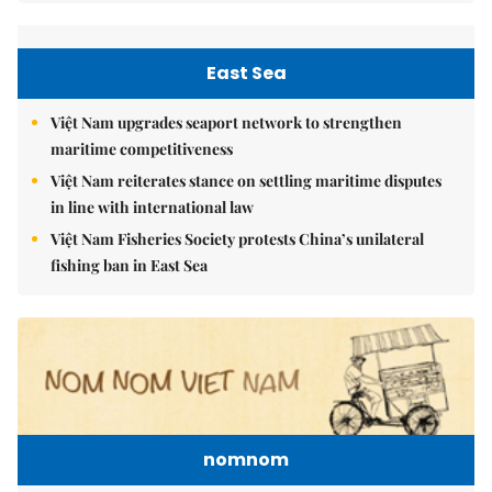
East Sea
Việt Nam upgrades seaport network to strengthen
maritime competitiveness
Việt Nam reiterates stance on settling maritime disputes
in line with international law
Việt Nam Fisheries Society protests China’s unilateral
fishing ban in East Sea
nomnom