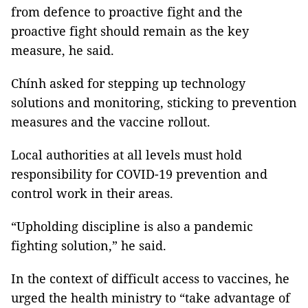
from defence to proactive fight and the
proactive fight should remain as the key
measure, he said.
Chính asked for stepping up technology
solutions and monitoring, sticking to prevention
measures and the vaccine rollout.
Local authorities at all levels must hold
responsibility for COVID-19 prevention and
control work in their areas.
“Upholding discipline is also a pandemic
fighting solution,” he said.
In the context of difficult access to vaccines, he
urged the health ministry to “take advantage of