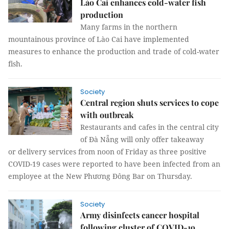
Lào Cai enhances cold-water fish
production
Many farms in the northern
mountainous province of Lào Cai have implemented
measures to enhance the production and trade of cold-water
fish.
Society
Central region shuts services to cope
with outbreak
Restaurants and cafes in the central city
of Đà Nẵng will only offer takeaway
or delivery services from noon of Friday as three positive
COVID-19 cases were reported to have been infected from an
employee at the New Phương Đông Bar on Thursday.
Society
Army disinfects cancer hospital
following cluster of COVID-19