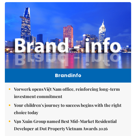
Brandinfo
Vorwerk opens Việt Nam office, reinforcing long-term
investment commitment
Your children's journey to success begins with the right
choice today
Vạn Xuân Group named Best Mid-Market Residential
Developer at Dot Property Vietnam Awards 2026