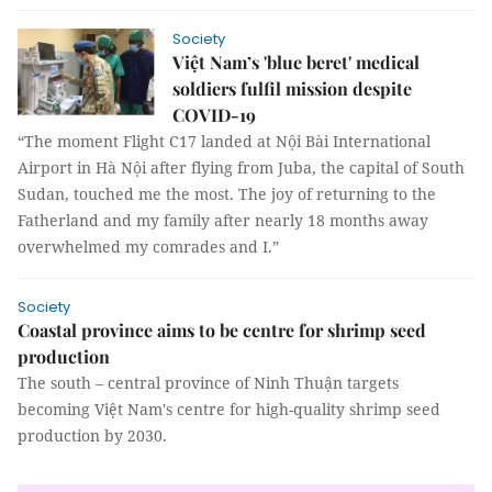
Society
Việt Nam’s 'blue beret' medical
soldiers fulfil mission despite
COVID-19
“The moment Flight C17 landed at Nội Bài International
Airport in Hà Nội after flying from Juba, the capital of South
Sudan, touched me the most. The joy of returning to the
Fatherland and my family after nearly 18 months away
overwhelmed my comrades and I.”
Society
Coastal province aims to be centre for shrimp seed
production
The south – central province of Ninh Thuận targets
becoming Việt Nam's centre for high-quality shrimp seed
production by 2030.