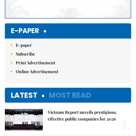
E-PAPER
E-paper
Subscribe
Print Advertisement
Online Advertisement
LATEST
MOST READ
Vietnam Report unveils prestigious,
1.
effective public companies for 2026