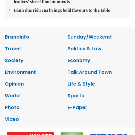
leaders’ street food moments
Bánh đúc riêu cua brings bold flavours to the table
Brandinfo
Sunday/Weekend
Travel
Politics & Law
Society
Economy
Environment
Talk Around Town
Opinion
Life & Style
World
Sports
Photo
E-Paper
Video