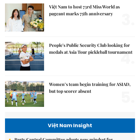
Việt Nam to host 73rd Miss World as
3.
pageant marks 75th anniversary
People's Public Security Club looking for
4.
medals at Asia Tour pickleball tournament
Women’s team begin training for ASIAD,
5.
but top scorer absent
Việt Nam Insight
Party Central Committee adopts new mindset for