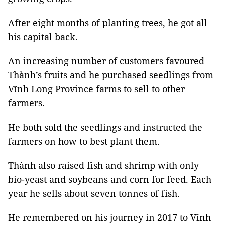
After eight months of planting trees, he got all
his capital back.
An increasing number of customers favoured
Thành’s fruits and he purchased seedlings from
Vĩnh Long Province farms to sell to other
farmers.
He both sold the seedlings and instructed the
farmers on how to best plant them.
Thành also raised fish and shrimp with only
bio-yeast and soybeans and corn for feed. Each
year he sells about seven tonnes of fish.
He remembered on his journey in 2017 to Vĩnh