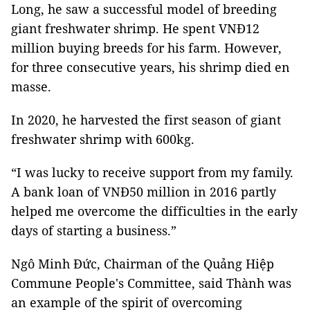
Long, he saw a successful model of breeding
giant freshwater shrimp. He spent VNĐ12
million buying breeds for his farm. However,
for three consecutive years, his shrimp died en
masse.
In 2020, he harvested the first season of giant
freshwater shrimp with 600kg.
“I was lucky to receive support from my family.
A bank loan of VNĐ50 million in 2016 partly
helped me overcome the difficulties in the early
days of starting a business.”
Ngô Minh Đức, Chairman of the Quảng Hiệp
Commune People's Committee, said Thành was
an example of the spirit of overcoming