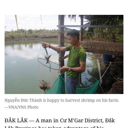
Nguyễn Đức Thành is happy to harvest shrimp on his farm.
—VNA/VNS Photo
ĐẮK LẮK — A man in Cư M’Gar District, Đắk