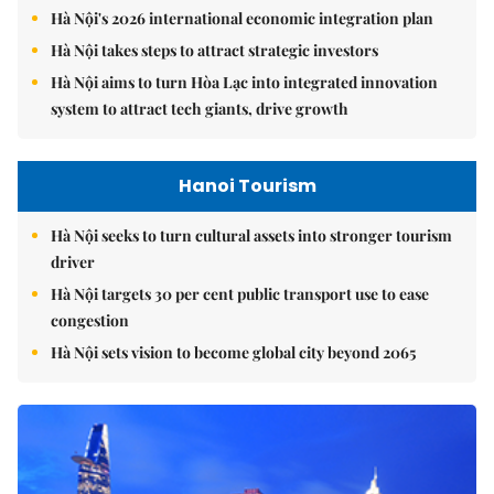
Hà Nội's 2026 international economic integration plan
Hà Nội takes steps to attract strategic investors
Hà Nội aims to turn Hòa Lạc into integrated innovation
system to attract tech giants, drive growth
Hanoi Tourism
Hà Nội seeks to turn cultural assets into stronger tourism
driver
Hà Nội targets 30 per cent public transport use to ease
congestion
Hà Nội sets vision to become global city beyond 2065