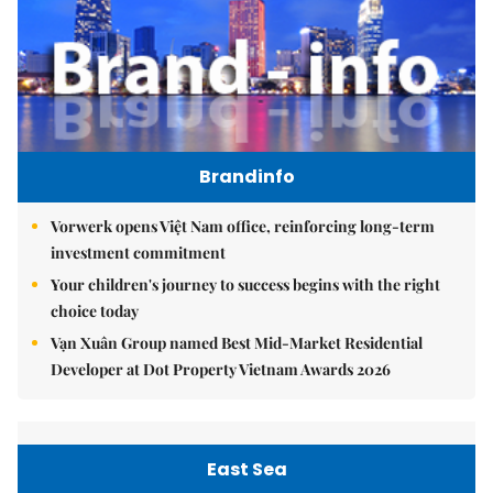
Brandinfo
Vorwerk opens Việt Nam office, reinforcing long-term
investment commitment
Your children's journey to success begins with the right
choice today
Vạn Xuân Group named Best Mid-Market Residential
Developer at Dot Property Vietnam Awards 2026
East Sea