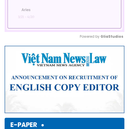
Powered by 
GliaStudios
Mute
E-PAPER