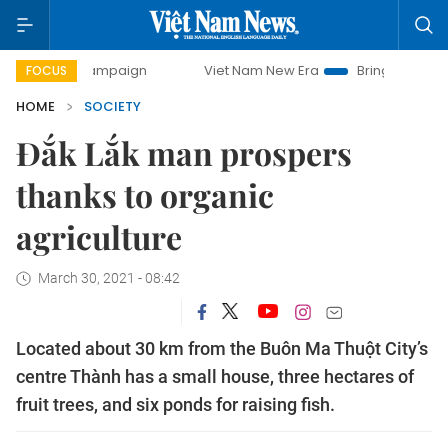
ampaign
Viet Nam New Era
Bringing Resolutions to Life
FOCUS
HOME
SOCIETY
Đắk Lắk man prospers
thanks to organic
agriculture
March 30, 2021 - 08:42
Located about 30 km from the Buôn Ma Thuột City’s
centre Thành has a small house, three hectares of
fruit trees, and six ponds for raising fish.