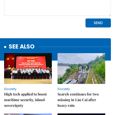
SEE ALSO
Society
Society
High tech applied to boost
Search continues for two
maritime security, island
missing in Lào Cai after
sovereignty
heavy rain