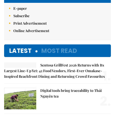
E-paper
Subscribe
Print Advertisement
Online Advertisement
LATEST
MOST READ
Sentosa GrillFest 2026 Returns with Its
1.
Largest Line-Up Yet: 42 Food Vendors, First-Ever Omakase-
Inspired Beachfront Dining and Returning Crowd Favourites
Digital tools bring traceability to Thái
2.
Nguyên tea