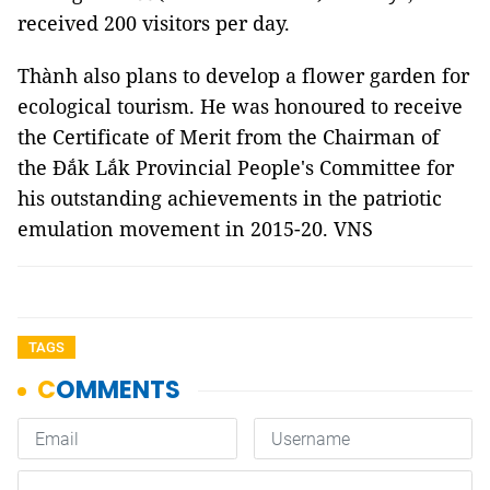
received 200 visitors per day.
Thành also plans to develop a flower garden for
ecological tourism. He was honoured to receive
the Certificate of Merit from the Chairman of
the Đắk Lắk Provincial People's Committee for
his outstanding achievements in the patriotic
emulation movement in 2015-20. VNS
TAGS