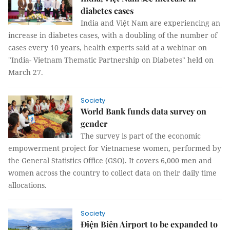
diabetes cases
India and Việt Nam are experiencing an
increase in diabetes cases, with a doubling of the number of
cases every 10 years, health experts said at a webinar on
"India- Vietnam Thematic Partnership on Diabetes" held on
March 27.
Society
World Bank funds data survey on
gender
The survey is part of the economic
empowerment project for Vietnamese women, performed by
the General Statistics Office (GSO). It covers 6,000 men and
women across the country to collect data on their daily time
allocations.
Society
Điện Biên Airport to be expanded to