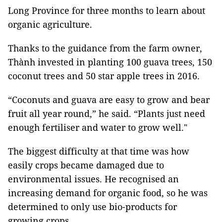
Long Province for three months to learn about
organic agriculture.
Thanks to the guidance from the farm owner,
Thành invested in planting 100 guava trees, 150
coconut trees and 50 star apple trees in 2016.
“Coconuts and guava are easy to grow and bear
fruit all year round,” he said. “Plants just need
enough fertiliser and water to grow well."
The biggest difficulty at that time was how
easily crops became damaged due to
environmental issues. He recognised an
increasing demand for organic food, so he was
determined to only use bio-products for
growing crops.