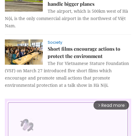
handle bigger planes
The airport, which is 500km west of Hà
Nội, is the only commercial airport in the northwest of Việt
Nam.
Society
Short films encourage actions to
protect the environment
The For Vietnamese Stature Foundation
(VSF) on March 27 introduced five short films which
encourage and promote small actions that promote
environmental protection at a talk show in Hà Nội.
Read more
arrow_forward_ios