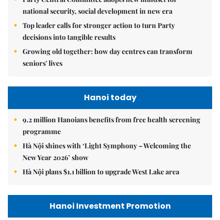
national security, social development in new era
Top leader calls for stronger action to turn Party
decisions into tangible results
Growing old together: how day centres can transform
seniors' lives
Hanoi today
9.2 million Hanoians benefits from free health screening
programme
Hà Nội shines with ‘Light Symphony – Welcoming the
New Year 2026’ show
Hà Nội plans $1.1 billion to upgrade West Lake area
Hanoi Investment Promotion