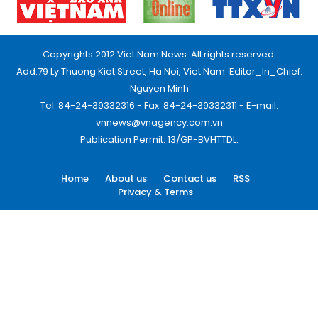
Copyrights 2012 Viet Nam News. All rights reserved.
Add:79 Ly Thuong Kiet Street, Ha Noi, Viet Nam. Editor_In_Chief:
Nguyen Minh
Tel: 84-24-39332316 - Fax: 84-24-39332311 - E-mail:
vnnews@vnagency.com.vn
Publication Permit: 13/GP-BVHTTDL.
Home
About us
Contact us
RSS
Privacy & Terms