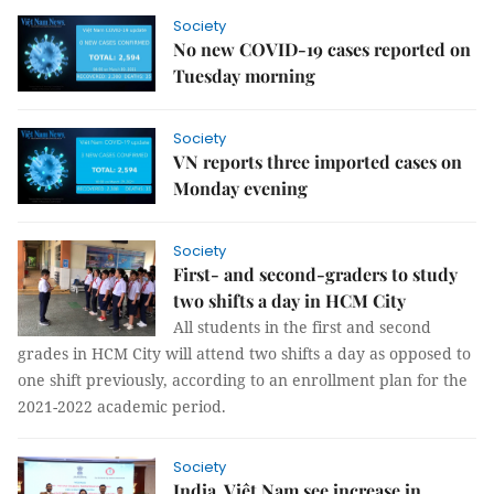
Society
No new COVID-19 cases reported on
Tuesday morning
Society
VN reports three imported cases on
Monday evening
Society
First- and second-graders to study
two shifts a day in HCM City
All students in the first and second
grades in HCM City will attend two shifts a day as opposed to
one shift previously, according to an enrollment plan for the
2021-2022 academic period.
Society
India, Việt Nam see increase in