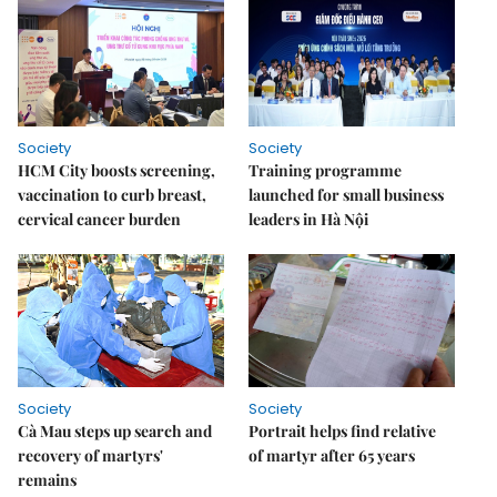
Society
Society
HCM City boosts screening,
Training programme
vaccination to curb breast,
launched for small business
cervical cancer burden
leaders in Hà Nội
Society
Society
Cà Mau steps up search and
Portrait helps find relative
recovery of martyrs'
of martyr after 65 years
remains