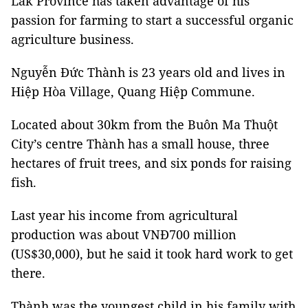
Lắk Province has taken advantage of his
passion for farming to start a successful organic
agriculture business.
Nguyễn Đức Thành is 23 years old and lives in
Hiệp Hòa Village, Quang Hiệp Commune.
Located about 30km from the Buôn Ma Thuột
City’s centre Thành has a small house, three
hectares of fruit trees, and six ponds for raising
fish.
Last year his income from agricultural
production was about VNĐ700 million
(US$30,000), but he said it took hard work to get
there.
Thành was the youngest child in his family with