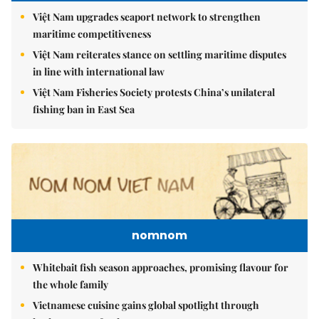
Việt Nam upgrades seaport network to strengthen
maritime competitiveness
Việt Nam reiterates stance on settling maritime disputes
in line with international law
Việt Nam Fisheries Society protests China’s unilateral
fishing ban in East Sea
nomnom
Whitebait fish season approaches, promising flavour for
the whole family
Vietnamese cuisine gains global spotlight through