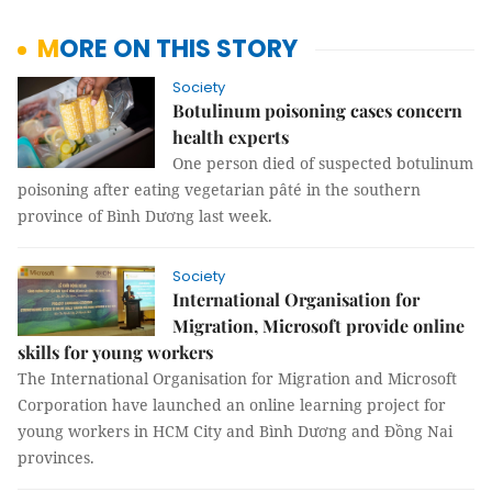
MORE ON THIS STORY
Society
Botulinum poisoning cases concern
health experts
One person died of suspected botulinum
poisoning after eating vegetarian pâté in the southern
province of Bình Dương last week.
Society
International Organisation for
Migration, Microsoft provide online
skills for young workers
The International Organisation for Migration and Microsoft
Corporation have launched an online learning project for
young workers in HCM City and Bình Dương and Đồng Nai
provinces.