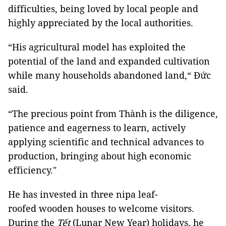
difficulties, being loved by local people and
highly appreciated by the local authorities.
“His agricultural model has exploited the
potential of the land and expanded cultivation
while many households abandoned land,“ Đức
said.
“The precious point from Thành is the diligence,
patience and eagerness to learn, actively
applying scientific and technical advances to
production, bringing about high economic
efficiency."
He has invested in three nipa leaf-
roofed wooden houses to welcome visitors.
During the
Tết
(Lunar New Year) holidays, he