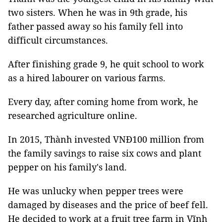
two sisters. When he was in 9th grade, his
father passed away so his family fell into
difficult circumstances.
After finishing grade 9, he quit school to work
as a hired labourer on various farms.
Every day, after coming home from work, he
researched agriculture online.
In 2015, Thành invested VNĐ100 million from
the family savings to raise six cows and plant
pepper on his family's land.
He was unlucky when pepper trees were
damaged by diseases and the price of beef fell.
He decided to work at a fruit tree farm in Vĩnh