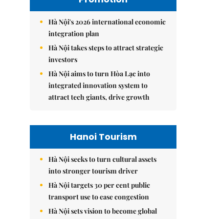
Hà Nội's 2026 international economic
integration plan
Hà Nội takes steps to attract strategic
investors
Hà Nội aims to turn Hòa Lạc into
integrated innovation system to
attract tech giants, drive growth
Hanoi Tourism
Hà Nội seeks to turn cultural assets
into stronger tourism driver
Hà Nội targets 30 per cent public
transport use to ease congestion
Hà Nội sets vision to become global