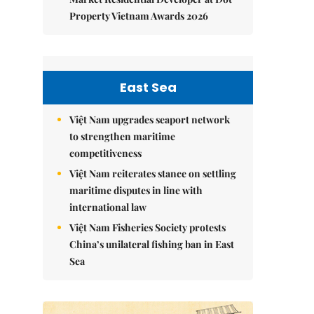
Property Vietnam Awards 2026
East Sea
Việt Nam upgrades seaport network
to strengthen maritime
competitiveness
Việt Nam reiterates stance on settling
maritime disputes in line with
international law
Việt Nam Fisheries Society protests
China’s unilateral fishing ban in East
Sea