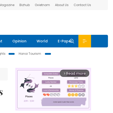
 Magazine
Bizhub
Ovietnam
About Us
Contact Us
nt
Opinion
World
E-Paper
ghts
Hanoi Tourism
Read more
arrow_forward_ios
s