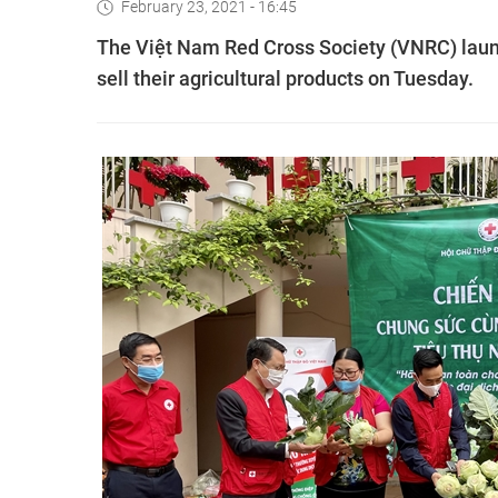
February 23, 2021 - 16:45
The Việt Nam Red Cross Society (VNRC) laun
sell their agricultural products on Tuesday.