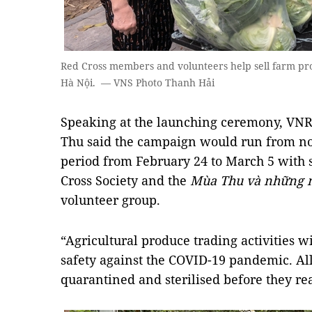
Red Cross members and volunteers help sell farm pro
Hà Nội. — VNS Photo Thanh Hải
Speaking at the launching ceremony, VN
Thu said the campaign would run from n
period from February 24 to March 5 with 
Cross Society and the
Mùa Thu và những 
volunteer group.
“Agricultural produce trading activities w
safety against the COVID-19 pandemic. All 
quarantined and sterilised before they re