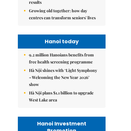
results
Growing old together: how day
centres can transform seniors' lives
Hanoi today
9.2 million Hanoians benefits from
free health screening programme
Hà Nội shines with ‘Light Symphony
– Welcoming the New Year 2026’
show
Hà Nội plans $1.1 billion to upgrade
West Lake area
Hanoi Investment
Promotion