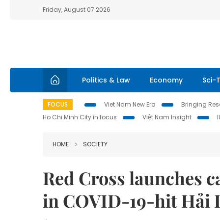
Friday, August 07 2026
Politics & Law
Economy
Sci-
FOCUS
Viet Nam New Era
Bringing Reso
Ho Chi Minh City in focus
Việt Nam Insight
HOME
SOCIETY
Red Cross launches c
in COVID-19-hit Hải