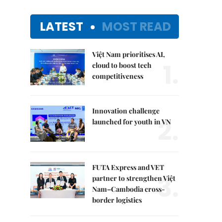
LATEST
MOST READ
Việt Nam prioritises AI,
1.
cloud to boost tech
competitiveness
Innovation challenge
2.
launched for youth in VN
FUTA Express and VET
3.
partner to strengthen Việt
Nam–Cambodia cross-
border logistics