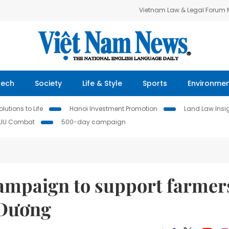
Vietnam Law & Legal Forum
Tech
Society
Life & Style
Sports
Environme
lutions to Life
Hanoi Investment Promotion
Land Law Insi
IUU Combat
500-day campaign
ampaign to support farmer
 Dương