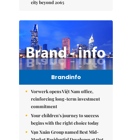
city beyond 2065
Brandinfo
Vorwerk opens Việt Nam office,
reinforcing long-term investment
commitment
Your children's journey to success
begins with the right choice today
Vạn Xuân Group named Best Mid-
Market Residential Developer at Dot