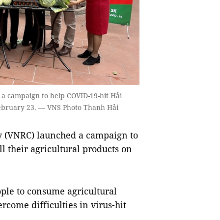
 a campaign to help COVID-19-hit Hải
 February 23. — VNS Photo Thanh Hải
y (VNRC) launched a campaign to
l their agricultural products on
ople to consume agricultural
rcome difficulties in virus-hit