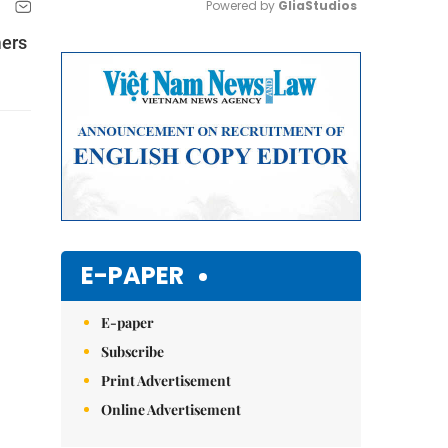
Powered by 
GliaStudios
mers
Mute
E-PAPER
E-paper
Subscribe
Print Advertisement
Online Advertisement