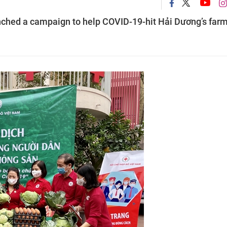
ched a campaign to help COVID-19-hit Hải Dương’s far