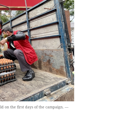
ld on the first days of the campaign. —