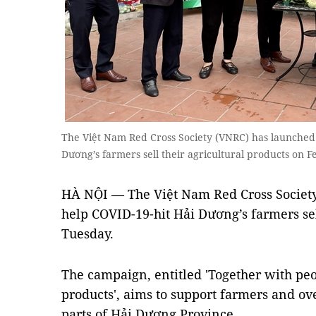
The Việt Nam Red Cross Society (VNRC) has launched
Dương’s farmers sell their agricultural products on
HÀ NỘI — The Việt Nam Red Cross Societ
help COVID-19-hit Hải Dương’s farmers sel
Tuesday.
The campaign, entitled 'Together with pe
products', aims to support farmers and ove
parts of Hải Dương Province.