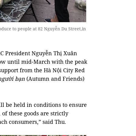
duce to people at 82 Nguyễn Du Street,in
RC President Nguyễn Thị Xuân
ow until mid-March with the peak
support from the Hà Nội City Red
người bạn
(Autumn and Friends)
ill be held in conditions to ensure
of these goods are strictly
ach consumers,” said Thu.