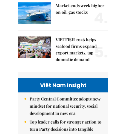
Market ends week higher
4.
on oil, gas stocks
VIETFISH 2026 helps
5.
seafood firms expand
export markets, tap
domestic demand
Việt Nam Insight
Party Central Committee adopts new
mindset for national security, social
development in new era
Top leader calls for stronger action to
turn Party decisions into tangible