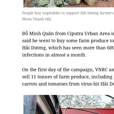
People buy vegetables to support Hải Dương farmers
Photo Thanh Hải
Đỗ Minh Quân from Ciputra Urban Area in 
said he went to buy some farm produce to
Hải Dương, which has seen more than 600
infections in almost a month.
On the first day of the campaign, VNRC 
sell 11 tonnes of farm produce, including
carrots and tomatoes from virus-hit Hải 