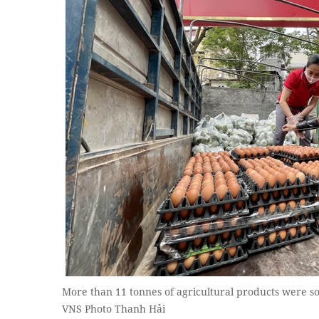
More than 11 tonnes of agricultural products were so
VNS Photo Thanh Hải