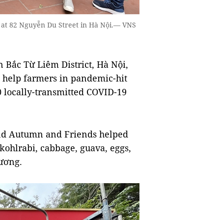
 at 82 Nguyễn Du Street in Hà Nội.— VNS
Bắc Từ Liêm District, Hà Nội,
 help farmers in pandemic-hit
 locally-transmitted COVID-19
and Autumn and Friends helped
 kohlrabi, cabbage, guava, eggs,
Dương.