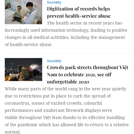
Society
Digitization of records helps
prevent health-service abuse
The health sector in recent years has
increasingly used information technology, leading to positive
changes in all medical activities, including the management
of health-service abuse.
Society
Crowds pack streets throughout Việt
Nam to celebrate 2021, see off
unforgettable 2020
While many parts of the world rang in the new year quietly
due to restrictions put in place to curb the spread of
coronavirus, scenes of excited crowds, colourful
performances and exuberant firework displays were
visible throughout Việt Nam thanks to its effective handling
of the pandemic which has allowed life to return to a relative
normal.