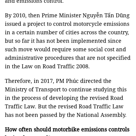
and emissions control.
By 2010, then Prime Minister Nguyễn Tấn Dũng
issued a project to control motorcycle emissions
in a certain number of cities across the country,
but so far it has not been implemented since
such move would require some social cost and
administrative procedures that are not specified
in the Law on Road Traffic 2008.
Therefore, in 2017, PM Phúc directed the
Ministry of Transport to continue studying this
in the process of developing the revised Road
Traffic Law. But the revised Road Traffic Law
has not been passed by the National Assembly.
How often should motorbike emissions controls