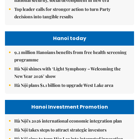
national security, social development in new era
Top leader calls for stronger action to turn Party
decisions into tangible results
Hanoi today
9.2 million Hanoians benefits from free health screening
programme
Hà Nội shines with ‘Light Symphony – Welcoming the
New Year 2026’ show
Hà Nội plans $1.1 billion to upgrade West Lake area
Hanoi Investment Promotion
Hà Nội's 2026 international economic integration plan
Hà Nội takes steps to attract strategic investors
Hà Nội aims to turn Hòa Lạc into integrated innovation