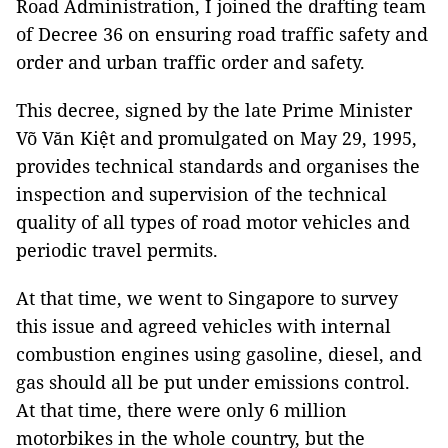
Road Administration, I joined the drafting team
of Decree 36 on ensuring road traffic safety and
order and urban traffic order and safety.
This decree, signed by the late Prime Minister
Võ Văn Kiệt and promulgated on May 29, 1995,
provides technical standards and organises the
inspection and supervision of the technical
quality of all types of road motor vehicles and
periodic travel permits.
At that time, we went to Singapore to survey
this issue and agreed vehicles with internal
combustion engines using gasoline, diesel, and
gas should all be put under emissions control.
At that time, there were only 6 million
motorbikes in the whole country, but the