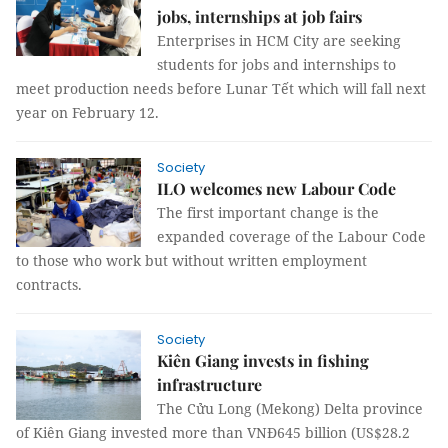
jobs, internships at job fairs
Enterprises in HCM City are seeking
students for jobs and internships to
meet production needs before Lunar Tết which will fall next
year on February 12.
Society
ILO welcomes new Labour Code
The first important change is the
expanded coverage of the Labour Code
to those who work but without written employment
contracts.
Society
Kiên Giang invests in fishing
infrastructure
The Cửu Long (Mekong) Delta province
of Kiên Giang invested more than VNĐ645 billion (US$28.2