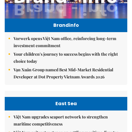
Brandinfo
Vorwerk opens Việt Nam office, reinforcing long-term
investment commitment
Your children's journey to success begins with the right
choice today
Vạn Xuân Group named Best Mid-Market Residential
Developer at Dot Property Vietnam Awards 2026
East Sea
Việt Nam upgrades seaport network to strengthen
maritime competitiveness