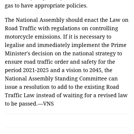
gas to have appropriate policies.
The National Assembly should enact the Law on
Road Traffic with regulations on controlling
motorcycle emissions. If it is necessary to
legalise and immediately implement the Prime
Minister's decision on the national strategy to
ensure road traffic order and safety for the
period 2021-2025 and a vision to 2045, the
National Assembly Standing Committee can
issue a resolution to add to the existing Road
Traffic Law instead of waiting for a revised law
to be passed.—VNS