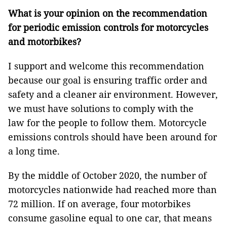
What is your opinion on the recommendation
for periodic emission controls for motorcycles
and motorbikes?
I support and welcome this recommendation
because our goal is ensuring traffic order and
safety and a cleaner air environment. However,
we must have solutions to comply with the
law for the people to follow them. Motorcycle
emissions controls should have been around for
a long time.
By the middle of October 2020, the number of
motorcycles nationwide had reached more than
72 million. If on average, four motorbikes
consume gasoline equal to one car, that means