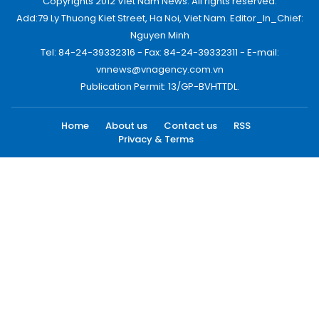
Copyrights 2012 Viet Nam News. All rights reserved.
Add:79 Ly Thuong Kiet Street, Ha Noi, Viet Nam. Editor_In_Chief:
Nguyen Minh
Tel: 84-24-39332316 - Fax: 84-24-39332311 - E-mail:
vnnews@vnagency.com.vn
Publication Permit: 13/GP-BVHTTDL.
Home
About us
Contact us
RSS
Privacy & Terms