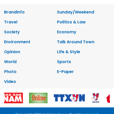
Brandinfo
Sunday/Weekend
Travel
Politics & Law
Society
Economy
Environment
Talk Around Town
Opinion
Life & Style
World
Sports
Photo
E-Paper
Video