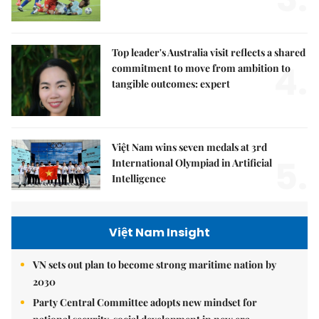
Top leader's Australia visit reflects a shared
4.
commitment to move from ambition to
tangible outcomes: expert
Việt Nam wins seven medals at 3rd
5.
International Olympiad in Artificial
Intelligence
Việt Nam Insight
VN sets out plan to become strong maritime nation by
2030
Party Central Committee adopts new mindset for