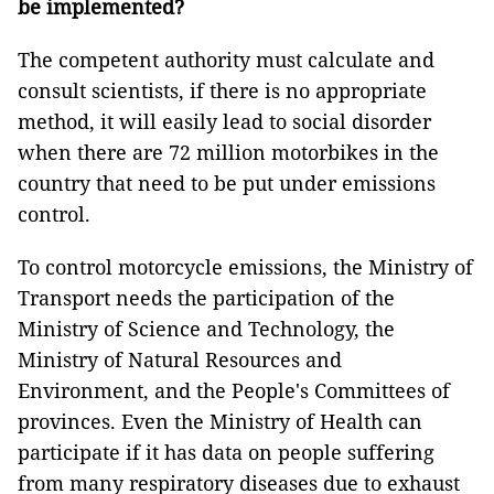
be implemented?
The competent authority must calculate and
consult scientists, if there is no appropriate
method, it will easily lead to social disorder
when there are 72 million motorbikes in the
country that need to be put under emissions
control.
To control motorcycle emissions, the Ministry of
Transport needs the participation of the
Ministry of Science and Technology, the
Ministry of Natural Resources and
Environment, and the People's Committees of
provinces. Even the Ministry of Health can
participate if it has data on ​​people suffering
from many respiratory diseases due to exhaust