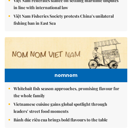
Việt Nam reiterates stance on settling maritime disputes
in line with international law
Việt Nam Fisheries Society protests China’s unilateral
fishing ban in East Sea
nomnom
Whitebait fish season approaches, promising flavour for
the whole family
Vietnamese cuisine gains global spotlight through
leaders’ street food moments
Bánh đúc riêu cua brings bold flavours to the table