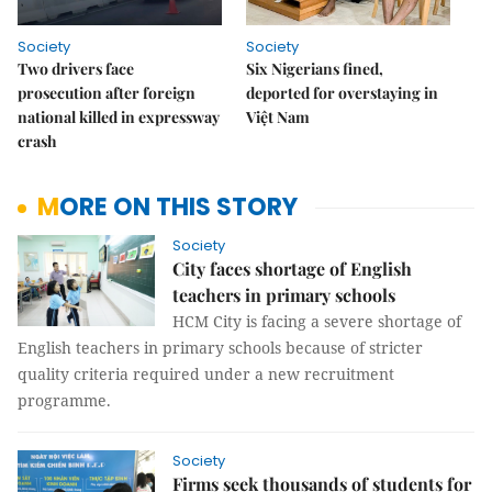
Society
Society
Two drivers face
Six Nigerians fined,
prosecution after foreign
deported for overstaying in
national killed in expressway
Việt Nam
crash
MORE ON THIS STORY
Society
City faces shortage of English
teachers in primary schools
HCM City is facing a severe shortage of
English teachers in primary schools because of stricter
quality criteria required under a new recruitment
programme.
Society
Firms seek thousands of students for