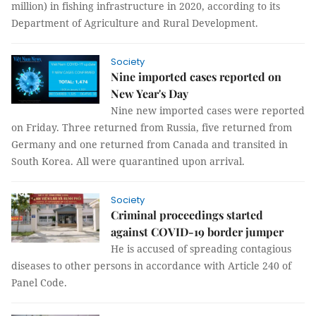
million) in fishing infrastructure in 2020, according to its
Department of Agriculture and Rural Development.
Society
Nine imported cases reported on
New Year's Day
Nine new imported cases were reported
on Friday. Three returned from Russia, five returned from
Germany and one returned from Canada and transited in
South Korea. All were quarantined upon arrival.
Society
Criminal proceedings started
against COVID-19 border jumper
He is accused of spreading contagious
diseases to other persons in accordance with Article 240 of
Panel Code.