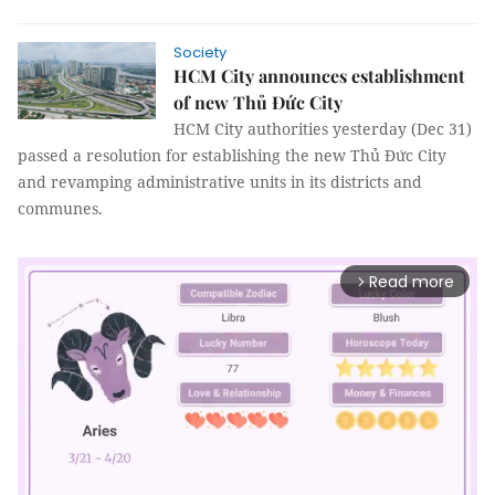
Society
HCM City announces establishment
of new Thủ Đức City
HCM City authorities yesterday (Dec 31)
passed a resolution for establishing the new Thủ Đức City
and revamping administrative units in its districts and
communes.
Read more
arrow_forward_ios