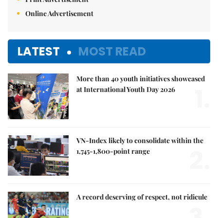
Online Advertisement
LATEST
MOST READ
More than 40 youth initiatives showcased
1.
at International Youth Day 2026
VN-Index likely to consolidate within the
2.
1,745-1,800-point range
A record deserving of respect, not ridicule
3.