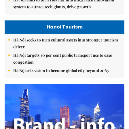
system to attract tech giants, drive growth
Hanoi Tourism
Hà Nội seeks to turn cultural assets into stronger tourism
driver
Hà Nội targets 30 per cent public transport use to ease
congestion
Hà Nội sets vision to become global city beyond 2065