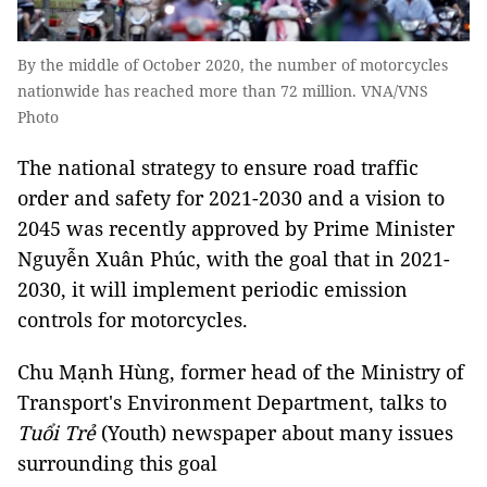
By the middle of October 2020, the number of motorcycles
nationwide has reached more than 72 million. VNA/VNS
Photo
The national strategy to ensure road traffic
order and safety for 2021-2030 and a vision to
2045 was recently approved by Prime Minister
Nguyễn Xuân Phúc, with the goal that in 2021-
2030, it will implement periodic emission
controls for motorcycles.
Chu Mạnh Hùng, former head of the Ministry of
Transport's Environment Department, talks to
Tuổi Trẻ
(Youth) newspaper about many issues
surrounding this goal