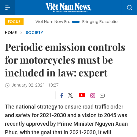
Viet Nam New Era
Bringing Resolutions to Life
Hanoi 
FOCUS
HOME
SOCIETY
Periodic emission controls
for motorcycles must be
included in law: expert
January 02, 2021 - 10:27
The national strategy to ensure road traffic order
and safety for 2021-2030 and a vision to 2045 was
recently approved by Prime Minister Nguyen Xuan
Phuc, with the goal that in 2021-2030, it will