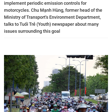
implement periodic emission controls for
motorcycles. Chu Mạnh Hùng, former head of the
Ministry of Transport's Environment Department,
talks to Tuổi Trẻ (Youth) newspaper about many
issues surrounding this goal