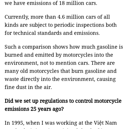
we have emissions of 18 million cars.
Currently, more than 4.6 million cars of all
kinds are subject to periodic inspections both
for technical standards and emissions.
Such a comparison shows how much gasoline is
burned and emitted by motorcycles into the
environment, not to mention cars. There are
many old motorcycles that burn gasoline and
waste directly into the environment, causing
fine dust in the air.
Did we set up regulations to control motorcycle
emissions 25 years ago?
In 1995, when I was working at the Việt Nam