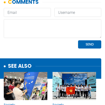
SEE ALSO
Society
Society