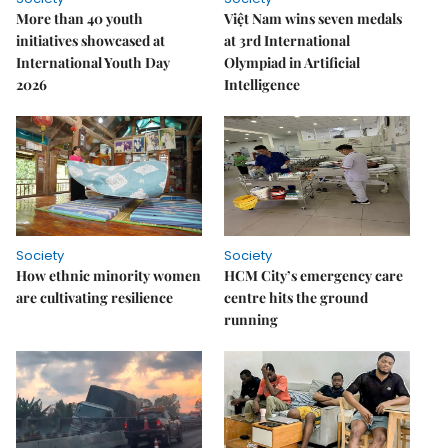
More than 40 youth
Việt Nam wins seven medals
initiatives showcased at
at 3rd International
International Youth Day
Olympiad in Artificial
2026
Intelligence
Society
Society
How ethnic minority women
HCM City’s emergency care
are cultivating resilience
centre hits the ground
running