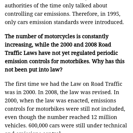
authorities of the time only talked about
controlling car emissions. Therefore, in 1995,
only cars emission standards were introduced.
The number of motorcycles is constantly
increasing, while the 2000 and 2008 Road
Traffic Laws have not yet regulated periodic
emission controls for motorbikes. Why has this
not been put into law?
The first time we had the Law on Road Traffic
was in 2000. In 2008, the law was revised. In
2000, when the law was enacted, emissions
controls for motorbikes were still not included,
even though the number reached 12 million
vehicles. 600,000 cars were still under technical