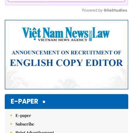
Powered by 
GliaStudios
Mute
E-PAPER
E-paper
Subscribe
Print Advertisement