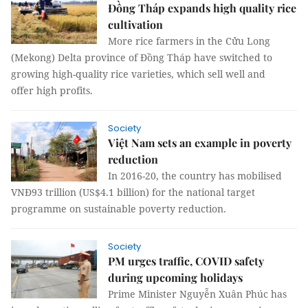
Đồng Tháp expands high quality rice
cultivation
More rice farmers in the Cửu Long
(Mekong) Delta province of Đồng Tháp have switched to
growing high-quality rice varieties, which sell well and
offer high profits.
Society
Việt Nam sets an example in poverty
reduction
In 2016-20, the country has mobilised
VNĐ93 trillion (US$4.1 billion) for the national target
programme on sustainable poverty reduction.
Society
PM urges traffic, COVID safety
during upcoming holidays
Prime Minister Nguyễn Xuân Phúc has