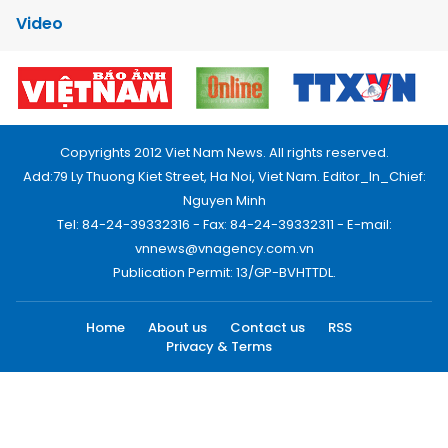
Video
Copyrights 2012 Viet Nam News. All rights reserved.
Add:79 Ly Thuong Kiet Street, Ha Noi, Viet Nam. Editor_In_Chief:
Nguyen Minh
Tel: 84-24-39332316 - Fax: 84-24-39332311 - E-mail:
vnnews@vnagency.com.vn
Publication Permit: 13/GP-BVHTTDL.
Home
About us
Contact us
RSS
Privacy & Terms