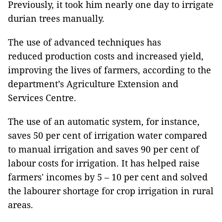
Previously, it took him nearly one day to irrigate
durian trees manually.
The use of advanced techniques has
reduced production costs and increased yield,
improving the lives of farmers, according to the
department’s Agriculture Extension and
Services Centre.
The use of an automatic system, for instance,
saves 50 per cent of irrigation water compared
to manual irrigation and saves 90 per cent of
labour costs for irrigation. It has helped raise
farmers' incomes by 5 – 10 per cent and solved
the labourer shortage for crop irrigation in rural
areas.