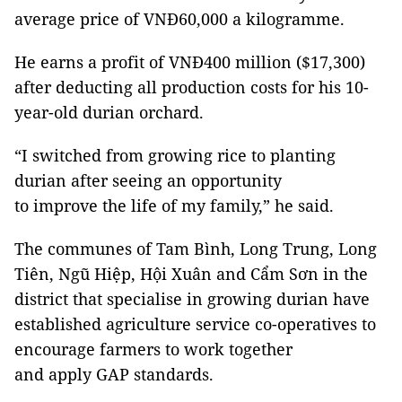
average price of VNĐ60,000 a kilogramme.
He earns a profit of VNĐ400 million ($17,300)
after deducting all production costs for his 10-
year-old durian orchard.
“I switched from growing rice to planting
durian after seeing an opportunity
to improve the life of my family,” he said.
The communes of Tam Bình, Long Trung, Long
Tiên, Ngũ Hiệp, Hội Xuân and Cẩm Sơn in the
district that specialise in growing durian have
established agriculture service co-operatives to
encourage farmers to work together
and apply GAP standards.