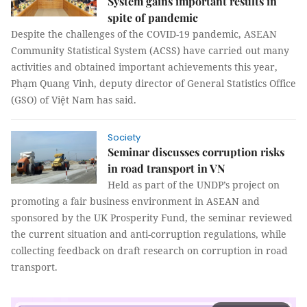
System gains important results in
spite of pandemic
Despite the challenges of the COVID-19 pandemic, ASEAN
Community Statistical System (ACSS) have carried out many
activities and obtained important achievements this year,
Phạm Quang Vinh, deputy director of General Statistics Office
(GSO) of Việt Nam has said.
Society
Seminar discusses corruption risks
in road transport in VN
Held as part of the UNDP’s project on
promoting a fair business environment in ASEAN and
sponsored by the UK Prosperity Fund, the seminar reviewed
the current situation and anti-corruption regulations, while
collecting feedback on draft research on corruption in road
transport.