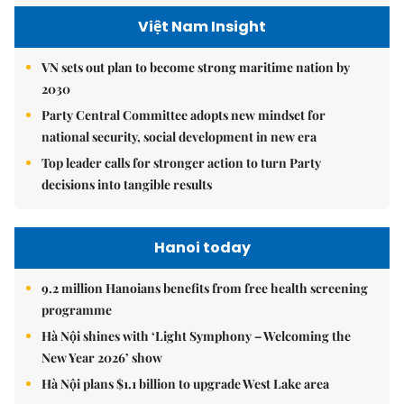
Việt Nam Insight
VN sets out plan to become strong maritime nation by
2030
Party Central Committee adopts new mindset for
national security, social development in new era
Top leader calls for stronger action to turn Party
decisions into tangible results
Hanoi today
9.2 million Hanoians benefits from free health screening
programme
Hà Nội shines with ‘Light Symphony – Welcoming the
New Year 2026’ show
Hà Nội plans $1.1 billion to upgrade West Lake area