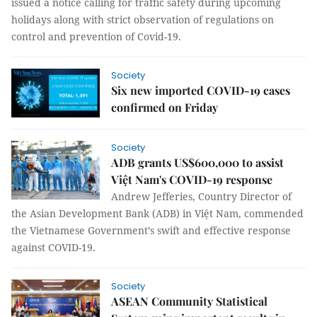
issued a notice calling for traffic safety during upcoming
holidays along with strict observation of regulations on
control and prevention of Covid-19.
Society
Six new imported COVID-19 cases
confirmed on Friday
Society
ADB grants US$600,000 to assist
Việt Nam's COVID-19 response
Andrew Jefferies, Country Director of
the Asian Development Bank (ADB) in Việt Nam, commended
the Vietnamese Government’s swift and effective response
against COVID-19.
Society
ASEAN Community Statistical