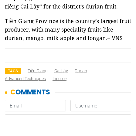
riêng Cai Lậy” for the district’s durian fruit.
Tiền Giang Province is the country’s largest fruit
producer, with many speciality fruits like
durian, mango, milk apple and longan.– VNS
Tiền Giang
Cai Lậy
Durian
TAGS
Advanced Techniques
Income