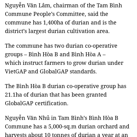
Nguyễn Văn Lâm, chairman of the Tam Bình
Commune People’s Committee, said the
commune has 1,400ha of durian and is the
district’s largest durian cultivation area.
The commune has two durian co-operative
groups – Bình Hòa B and Bình Hòa A –
which instruct farmers to grow durian under
VietGAP and GlobalGAP standards.
The Bình Hòa B durian co-operative group has
21.1ha of durian that has been granted
GlobalGAP certification.
Nguyễn Văn Nhủ in Tam Bình’s Bình Hòa B
Commune has a 5,000-sq.m durian orchard and
harvests about 10 tonnes of durian a year at an