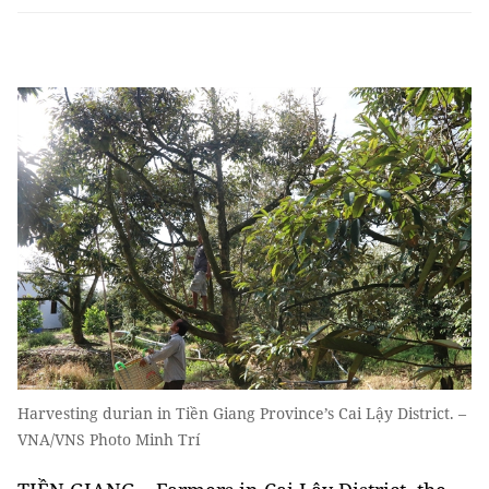
Harvesting durian in Tiền Giang Province’s Cai Lậy District. –
VNA/VNS Photo Minh Trí