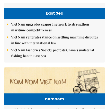
East Sea
Việt Nam upgrades seaport network to strengthen
maritime competitiveness
Việt Nam reiterates stance on settling maritime disputes
in line with international law
Việt Nam Fisheries Society protests China’s unilateral
fishing ban in East Sea
nomnom