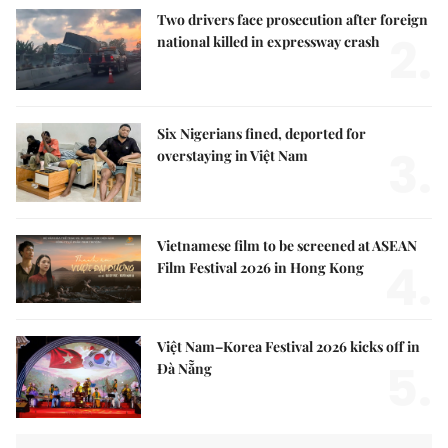
Two drivers face prosecution after foreign
2.
national killed in expressway crash
Six Nigerians fined, deported for
3.
overstaying in Việt Nam
Vietnamese film to be screened at ASEAN
4.
Film Festival 2026 in Hong Kong
Việt Nam–Korea Festival 2026 kicks off in
5.
Đà Nẵng