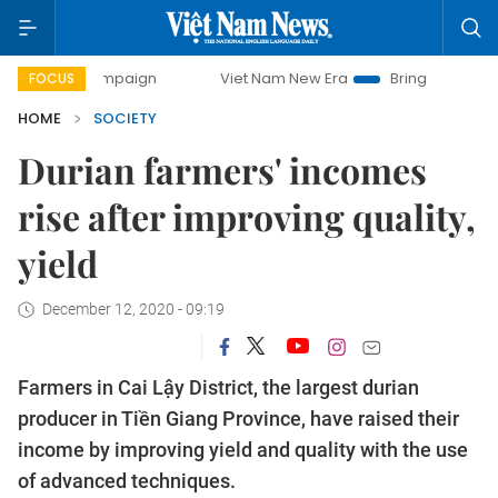
 campaign
Viet Nam New Era
Bringing Resolutions to Lif
FOCUS
HOME
SOCIETY
Durian farmers' incomes
rise after improving quality,
yield
December 12, 2020 - 09:19
Farmers in Cai Lậy District, the largest durian
producer in Tiền Giang Province, have raised their
income by improving yield and quality with the use
of advanced techniques.