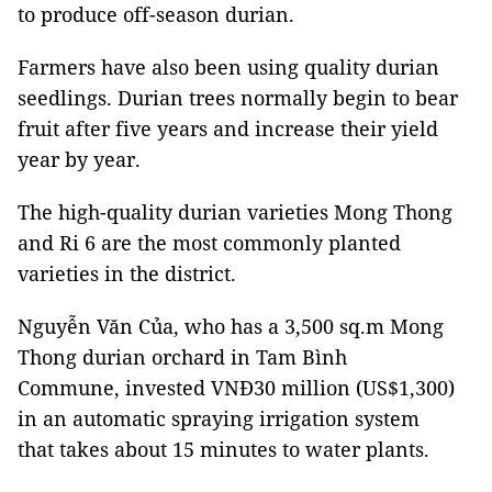
to produce off-season durian.
Farmers have also been using quality durian
seedlings. Durian trees normally begin to bear
fruit after five years and increase their yield
year by year.
The high-quality durian varieties Mong Thong
and Ri 6 are the most commonly planted
varieties in the district.
Nguyễn Văn Của, who has a 3,500 sq.m Mong
Thong durian orchard in Tam Bình
Commune, invested VNĐ30 million (US$1,300)
in an automatic spraying irrigation system
that takes about 15 minutes to water plants.