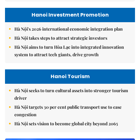
Hanoi Investment Promotion
Hà Nội's 2026 international economic integration plan
Hà Nội takes steps to attract strategic investors
Hà Nội aims to turn Hòa Lạc into integrated innovation
system to attract tech giants, drive growth
Hanoi Tourism
Hà Nội seeks to turn cultural assets into stronger tourism
driver
Hà Nội targets 30 per cent public transport use to ease
congestion
Hà Nội sets vision to become global city beyond 2065