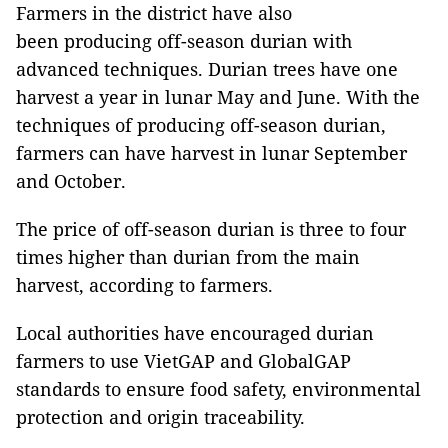
Farmers in the district have also
been producing off-season durian with
advanced techniques. Durian trees have one
harvest a year in lunar May and June. With the
techniques of producing off-season durian,
farmers can have harvest in lunar September
and October.
The price of off-season durian is three to four
times higher than durian from the main
harvest, according to farmers.
Local authorities have encouraged durian
farmers to use VietGAP and GlobalGAP
standards to ensure food safety, environmental
protection and origin traceability.