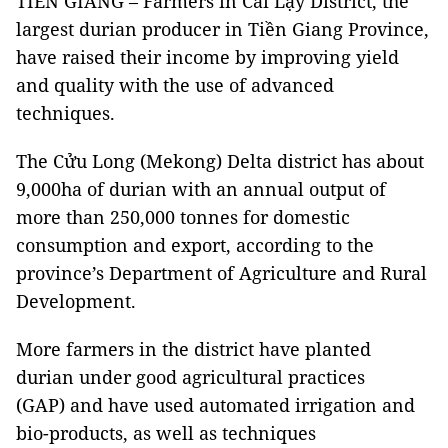
TIỀN GIANG – Farmers in Cai Lậy District, the
largest durian producer in Tiền Giang Province,
have raised their income by improving yield
and quality with the use of advanced
techniques.
The Cửu Long (Mekong) Delta district has about
9,000ha of durian with an annual output of
more than 250,000 tonnes for domestic
consumption and export, according to the
province’s Department of Agriculture and Rural
Development.
More farmers in the district have planted
durian under good agricultural practices
(GAP) and have used automated irrigation and
bio-products, as well as techniques