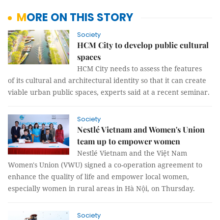
MORE ON THIS STORY
Society
HCM City to develop public cultural
spaces
HCM City needs to assess the features
of its cultural and architectural identity so that it can create
viable urban public spaces, experts said at a recent seminar.
Society
Nestlé Vietnam and Women's Union
team up to empower women
Nestlé Vietnam and the Việt Nam
Women's Union (VWU) signed a co-operation agreement to
enhance the quality of life and empower local women,
especially women in rural areas in Hà Nội, on Thursday.
Society