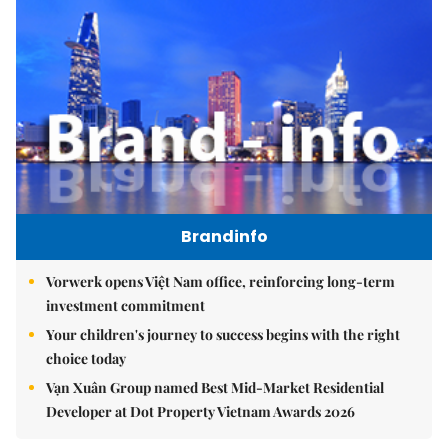
Brandinfo
Vorwerk opens Việt Nam office, reinforcing long-term
investment commitment
Your children's journey to success begins with the right
choice today
Vạn Xuân Group named Best Mid-Market Residential
Developer at Dot Property Vietnam Awards 2026