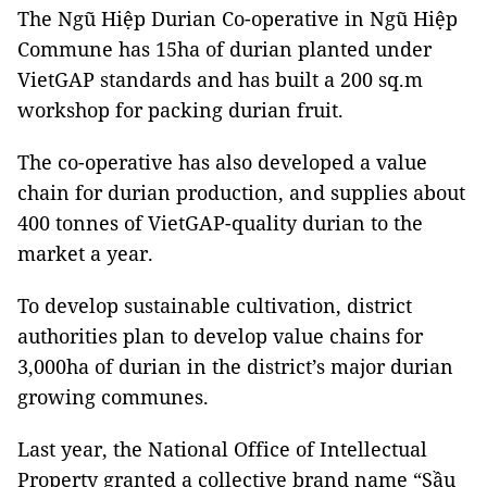
The Ngũ Hiệp Durian Co-operative in Ngũ Hiệp
Commune has 15ha of durian planted under
VietGAP standards and has built a 200 sq.m
workshop for packing durian fruit.
The co-operative has also developed a value
chain for durian production, and supplies about
400 tonnes of VietGAP-quality durian to the
market a year.
To develop sustainable cultivation, district
authorities plan to develop value chains for
3,000ha of durian in the district’s major durian
growing communes.
Last year, the National Office of Intellectual
Property granted a collective brand name “Sầu