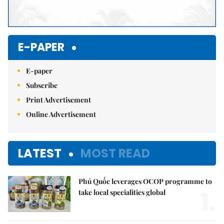
E-PAPER
E-paper
Subscribe
Print Advertisement
Online Advertisement
LATEST
MOST READ
Phú Quốc leverages OCOP programme to
1.
take local specialities global