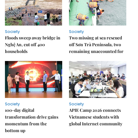
Society
Society
Floods sweep away bridge in
Two missing at sea rescued
Nghệ An, cut off 400
off Sơn Trà Peninsula, two
households
remaining unaccounted for
Society
Society
100-day digital
APIE Camp 2026 connects
transformation drive gains
Vietnamese students with
momentum from the
global Internet community
bottom up