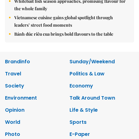
Whitebait fish season approaches, promising flavour for
the whole family
Vietnamese cuisine gains global spotlight through
leaders’ street food moments
Bánh đúc riêu cua brings bold flavours to the table
Brandinfo
Sunday/Weekend
Travel
Politics & Law
Society
Economy
Environment
Talk Around Town
Opinion
Life & Style
World
Sports
Photo
E-Paper