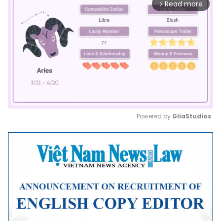
Read more
arrow_forward_ios
Powered by 
GliaStudios
Mute