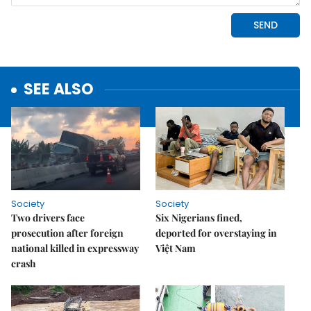
SEE ALSO
Society
Society
Two drivers face
Six Nigerians fined,
prosecution after foreign
deported for overstaying in
national killed in expressway
Việt Nam
crash