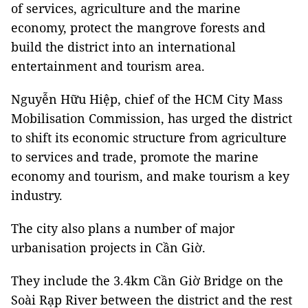
of services, agriculture and the marine
economy, protect the mangrove forests and
build the district into an international
entertainment and tourism area.
Nguyễn Hữu Hiệp, chief of the HCM City Mass
Mobilisation Commission, has urged the district
to shift its economic structure from agriculture
to services and trade, promote the marine
economy and tourism, and make tourism a key
industry.
The city also plans a number of major
urbanisation projects in Cần Giờ.
They include the 3.4km Cần Giờ Bridge on the
Soài Rạp River between the district and the rest