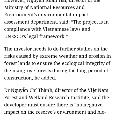
However, Nguyễn Xuân Hải, director of the
Ministry of Natiornal Resources and
Environment’s environmental impact
assessment department, said: “The project is in
compliance with Vietnamese laws and
UNESCO’s legal framework.”
The investor needs to do further studies on the
risks caused by extreme weather and erosion in
forest lands to ensure the ecological integrity of
the mangrove forests during the long period of
construction, he added.
Dr Nguyễn Chí Thành, director of the Việt Nam
Forest and Wetland Research Institute, said the
developer must ensure there is “no negative
impact on the reserve’s environment and bio-