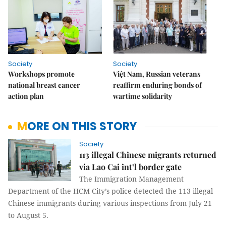
Society
Society
Workshops promote
Việt Nam, Russian veterans
national breast cancer
reaffirm enduring bonds of
action plan
wartime solidarity
MORE ON THIS STORY
Society
113 illegal Chinese migrants returned
via Lao Cai int’l border gate
The Immigration Management
Department of the HCM City’s police detected the 113 illegal
Chinese immigrants during various inspections from July 21
to August 5.