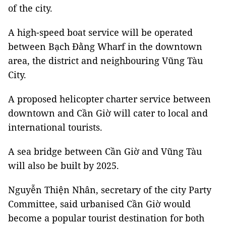
of the city.
A high-speed boat service will be operated
between Bạch Đằng Wharf in the downtown
area, the district and neighbouring Vũng Tàu
City.
A proposed helicopter charter service between
downtown and Cần Giờ will cater to local and
international tourists.
A sea bridge between Cần Giờ and Vũng Tàu
will also be built by 2025.
Nguyễn Thiện Nhân, secretary of the city Party
Committee, said urbanised Cần Giờ would
become a popular tourist destination for both