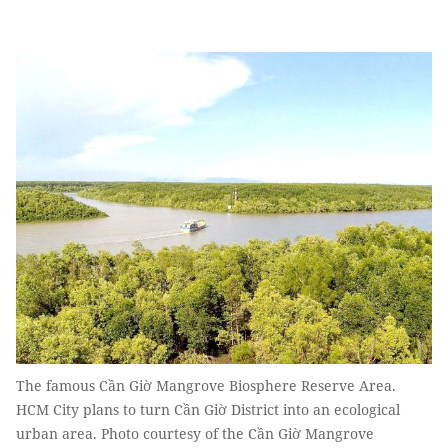
The famous Cần Giờ Mangrove Biosphere Reserve Area.
HCM City plans to turn Cần Giờ District into an ecological
urban area. Photo courtesy of the Cần Giờ Mangrove