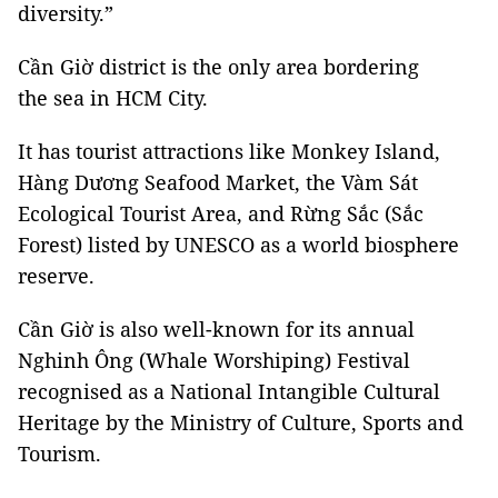
diversity.”
Cần Giờ district is the only area bordering
the sea in HCM City.
It has tourist attractions like Monkey Island,
Hàng Dương Seafood Market, the Vàm Sát
Ecological Tourist Area, and Rừng Sắc (Sắc
Forest) listed by UNESCO as a world biosphere
reserve.
Cần Giờ is also well-known for its annual
Nghinh Ông (Whale Worshiping) Festival
recognised as a National Intangible Cultural
Heritage by the Ministry of Culture, Sports and
Tourism.