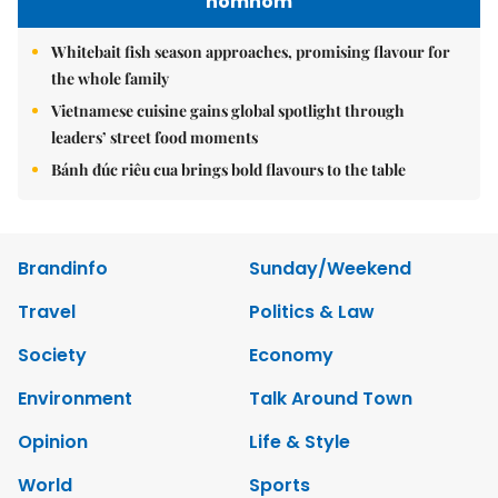
nomnom
Whitebait fish season approaches, promising flavour for
the whole family
Vietnamese cuisine gains global spotlight through
leaders’ street food moments
Bánh đúc riêu cua brings bold flavours to the table
Brandinfo
Sunday/Weekend
Travel
Politics & Law
Society
Economy
Environment
Talk Around Town
Opinion
Life & Style
World
Sports