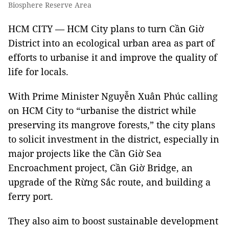
Biosphere Reserve Area
HCM CITY — HCM City plans to turn Cần Giờ
District into an ecological urban area as part of
efforts to urbanise it and improve the quality of
life for locals.
With Prime Minister Nguyễn Xuân Phúc calling
on HCM City to “urbanise the district while
preserving its mangrove forests,” the city plans
to solicit investment in the district, especially in
major projects like the Cần Giờ Sea
Encroachment project, Cần Giờ Bridge, an
upgrade of the Rừng Sắc route, and building a
ferry port.
They also aim to boost sustainable development