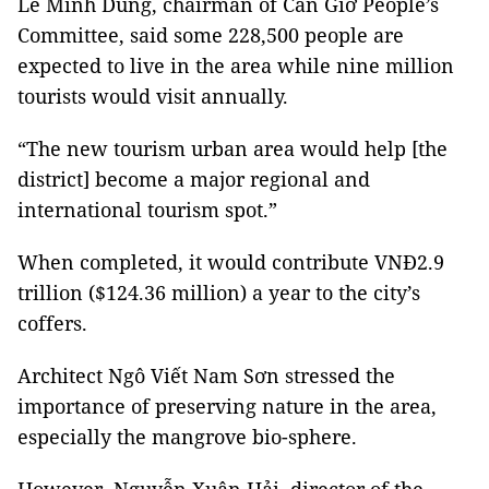
Lê Minh Dũng, chairman of Cần Giờ People’s
Committee, said some 228,500 people are
expected to live in the area while nine million
tourists would visit annually.
“The new tourism urban area would help [the
district] become a major regional and
international tourism spot.”
When completed, it would contribute VNĐ2.9
trillion ($124.36 million) a year to the city’s
coffers.
Architect Ngô Viết Nam Sơn stressed the
importance of preserving nature in the area,
especially the mangrove bio-sphere.