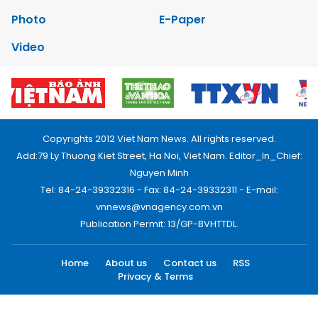
Photo
E-Paper
Video
Copyrights 2012 Viet Nam News. All rights reserved.
Add:79 Ly Thuong Kiet Street, Ha Noi, Viet Nam. Editor_In_Chief:
Nguyen Minh
Tel: 84-24-39332316 - Fax: 84-24-39332311 - E-mail:
vnnews@vnagency.com.vn
Publication Permit: 13/GP-BVHTTDL.
Home
About us
Contact us
RSS
Privacy & Terms