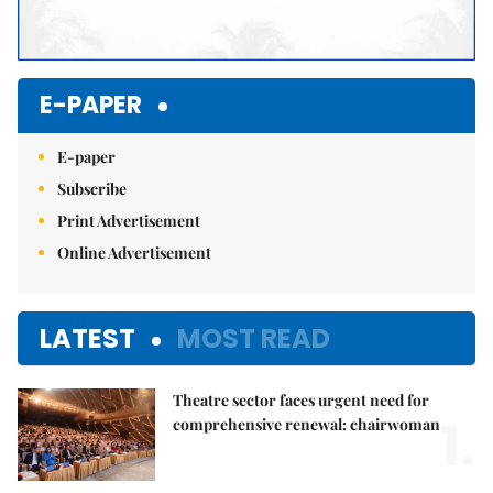
E-PAPER
E-paper
Subscribe
Print Advertisement
Online Advertisement
LATEST
MOST READ
Theatre sector faces urgent need for
1.
comprehensive renewal: chairwoman