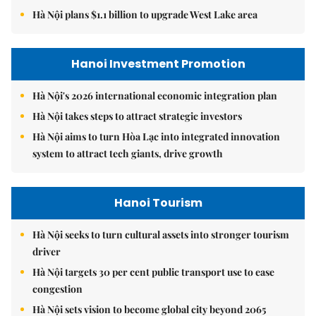
Hà Nội plans $1.1 billion to upgrade West Lake area
Hanoi Investment Promotion
Hà Nội's 2026 international economic integration plan
Hà Nội takes steps to attract strategic investors
Hà Nội aims to turn Hòa Lạc into integrated innovation
system to attract tech giants, drive growth
Hanoi Tourism
Hà Nội seeks to turn cultural assets into stronger tourism
driver
Hà Nội targets 30 per cent public transport use to ease
congestion
Hà Nội sets vision to become global city beyond 2065