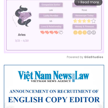
Read more
arrow_forward_ios
Powered by 
GliaStudios
Mute