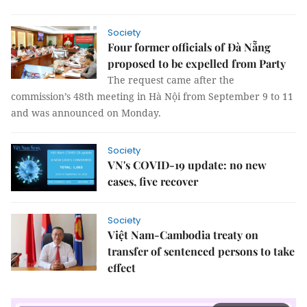
Society
Four former officials of Đà Nẵng
proposed to be expelled from Party
The request came after the
commission’s 48th meeting in Hà Nội from September 9 to 11
and was announced on Monday.
Society
VN's COVID-19 update: no new
cases, five recover
Society
Việt Nam-Cambodia treaty on
transfer of sentenced persons to take
effect