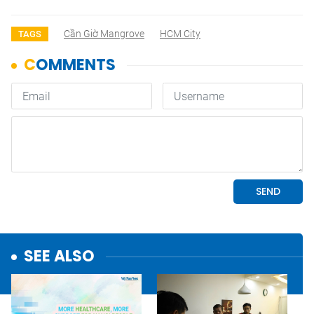
Cần Giờ Mangrove
HCM City
TAGS
SEE ALSO