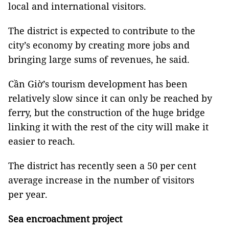
local and international visitors.
The district is expected to contribute to the
city’s economy by creating more jobs and
bringing large sums of revenues, he said.
Cần Giờ’s tourism development has been
relatively slow since it can only be reached by
ferry, but the construction of the huge bridge
linking it with the rest of the city will make it
easier to reach.
The district has recently seen a 50 per cent
average increase in the number of visitors
per year.
Sea encroachment project