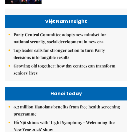
Việt Nam Insight
Party Central Committee adopts new mindset for
national security, social development in new era
Top leader calls for stronger action to turn Party
decisions into tangible results
Growing old together: how day centres can transform
seniors' lives
Hanoi today
9.2 million Hanoians benefits from free health screening
programme
Hà Nội shines with ‘Light Symphony – Welcoming the
New Year 2026’ show