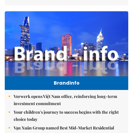
Brandinfo
Vorwerk opens Việt Nam office, reinforcing long-term
investment commitment
Your children's journey to success begins with the right
choice today
Vạn Xuân Group named Best Mid-Market Residential