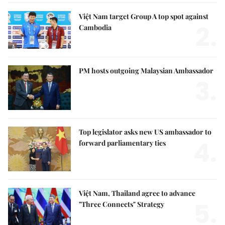
Việt Nam target Group A top spot against
2.
Cambodia
PM hosts outgoing Malaysian Ambassador
3.
Top legislator asks new US ambassador to
4.
forward parliamentary ties
Việt Nam, Thailand agree to advance
5.
"Three Connects" Strategy