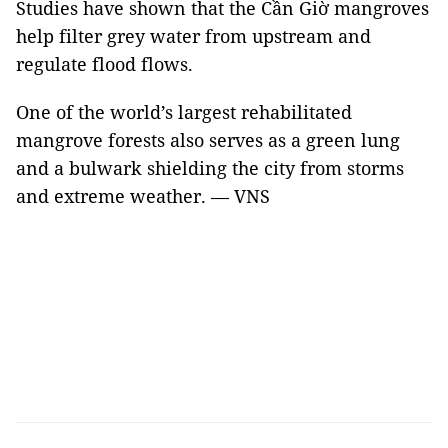
Studies have shown that the Cần Giờ mangroves
help filter grey water from upstream and
regulate flood flows.
One of the world’s largest rehabilitated
mangrove forests also serves as a green lung
and a bulwark shielding the city from storms
and extreme weather. — VNS