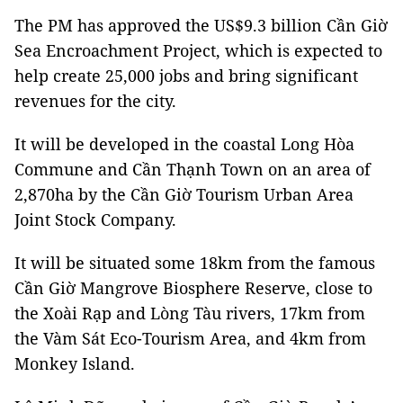
The PM has approved the US$9.3 billion Cần Giờ
Sea Encroachment Project, which is expected to
help create 25,000 jobs and bring significant
revenues for the city.
It will be developed in the coastal Long Hòa
Commune and Cần Thạnh Town on an area of
2,870ha by the Cần Giờ Tourism Urban Area
Joint Stock Company.
It will be situated some 18km from the famous
Cần Giờ Mangrove Biosphere Reserve, close to
the Xoài Rạp and Lòng Tàu rivers, 17km from
the Vàm Sát Eco-Tourism Area, and 4km from
Monkey Island.