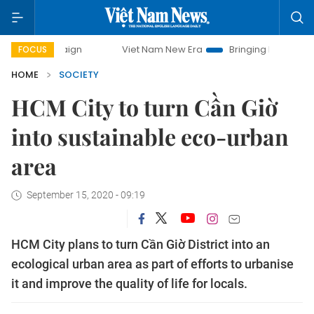
mpaign
Viet Nam New Era
Bringing Resolutions to Life
FOCUS
HOME
SOCIETY
HCM City to turn Cần Giờ
into sustainable eco-urban
area
September 15, 2020 - 09:19
HCM City plans to turn Cần Giờ District into an
ecological urban area as part of efforts to urbanise
it and improve the quality of life for locals.