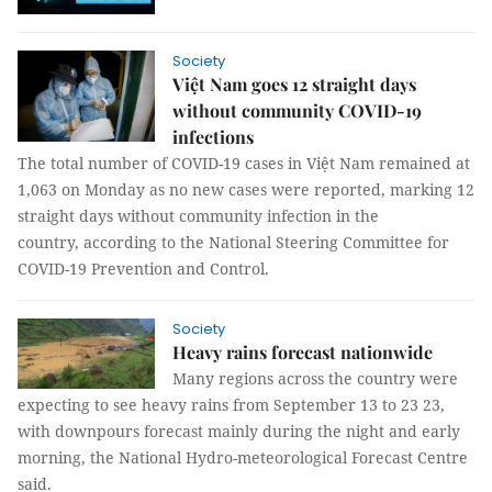
Society
Việt Nam goes 12 straight days
without community COVID-19
infections
The total number of COVID-19 cases in Việt Nam remained at
1,063 on Monday as no new cases were reported, marking 12
straight days without community infection in the
country, according to the National Steering Committee for
COVID-19 Prevention and Control.
Society
Heavy rains forecast nationwide
Many regions across the country were
expecting to see heavy rains from September 13 to 23 23,
with downpours forecast mainly during the night and early
morning, the National Hydro-meteorological Forecast Centre
said.