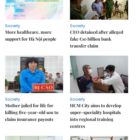
Society
Society
More healthcare, more
CEO detained after alleged
support for Hà Nội people
fake €10 billion bank
transfer claim
Society
Society
Mother jailed for life for
HCM City aims to develop
killing five-year-old son to
super-speciality hospitals
claim insurance payouts
into regional training
centres