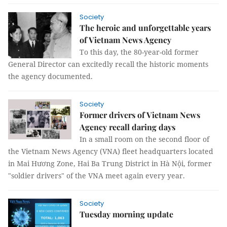
Society
The heroic and unforgettable years
of Vietnam News Agency
To this day, the 80-year-old former
General Director can excitedly recall the historic moments
the agency documented.
Society
Former drivers of Vietnam News
Agency recall daring days
In a small room on the second floor of
the Vietnam News Agency (VNA) fleet headquarters located
in Mai Hương Zone, Hai Ba Trung District in Hà Nội, former
"soldier drivers" of the VNA meet again every year.
Society
Tuesday morning update