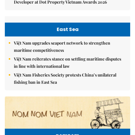
Developer at Dot Property Vietnam Awards 2026
East Sea
Việt Nam upgrades seaport network to strengthen
maritime competitiveness
Việt Nam reiterates stance on settling maritime disputes
in line with international law
Việt Nam Fisheries Society protests China’s unilateral
fishing ban in East Sea