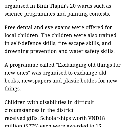
organised in Bình Thạnh’s 20 wards such as
science programmes and painting contests.
Free dental and eye exams were offered for
local children. The children were also trained
in self-defence skills, fire escape skills, and
drowning prevention and water safety skills.
A programme called "Exchanging old things for
new ones" was organised to exchange old
books, newspapers and plastic bottles for new
things.
Children with disabilities in difficult
circumstances in the district
received gifts. Scholarships worth VNĐ18
million ($775) each were awarded to 15