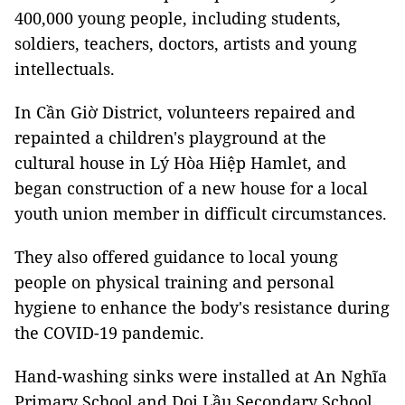
400,000 young people, including students,
soldiers, teachers, doctors, artists and young
intellectuals.
In Cần Giờ District, volunteers repaired and
repainted a children's playground at the
cultural house in Lý Hòa Hiệp Hamlet, and
began construction of a new house for a local
youth union member in difficult circumstances.
They also offered guidance to local young
people on physical training and personal
hygiene to enhance the body's resistance during
the COVID-19 pandemic.
Hand-washing sinks were installed at An Nghĩa
Primary School and Doi Lầu Secondary School