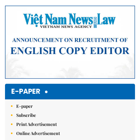
Mute
E-PAPER
E-paper
Subscribe
Print Advertisement
Online Advertisement