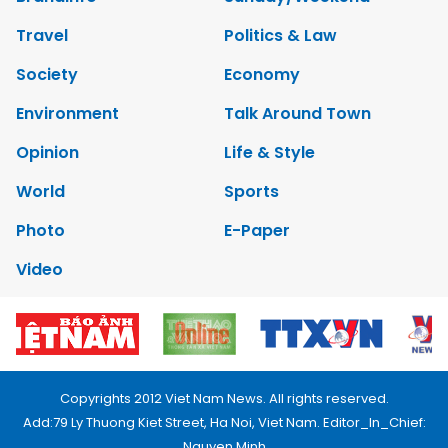
Travel
Politics & Law
Society
Economy
Environment
Talk Around Town
Opinion
Life & Style
World
Sports
Photo
E-Paper
Video
Copyrights 2012 Viet Nam News. All rights reserved.
Add:79 Ly Thuong Kiet Street, Ha Noi, Viet Nam. Editor_In_Chief:
Nguyen Minh