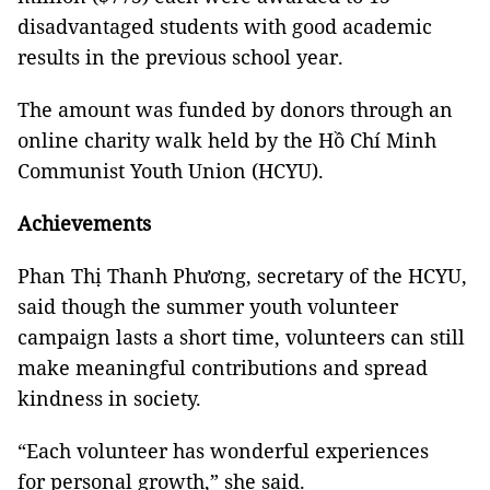
disadvantaged students with good academic
results in the previous school year.
The amount was funded by donors through an
online charity walk held by the Hồ Chí Minh
Communist Youth Union (HCYU).
Achievements
Phan Thị Thanh Phương, secretary of the HCYU,
said though the summer youth volunteer
campaign lasts a short time, volunteers can still
make meaningful contributions and spread
kindness in society.
“Each volunteer has wonderful experiences
for personal growth,” she said.