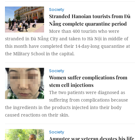
Society
Stranded Hanoian tourists from Đà
Nẵng complete quarantine period
More than 400 tourists who were
stranded in Đà Nẵng City and taken to Hà Nội in middle of
this month have completed their 14-day-long quarantine at
the Military School in the capital.
Society
Women suffer complications from
stem cell injections
The two patients were diagnosed as
suffering from complications because
the ingredients in the products injected into their body
caused reactions on their skin.
Society
Amputee war veteran devotes his life