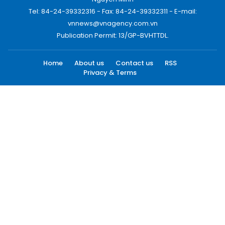
Tel: 84-24-39332316 - Fax: 84-24-39332311 - E-mail:
vnnews@vnagency.com.vn
Publication Permit: 13/GP-BVHTTDL.
Home
About us
Contact us
RSS
Privacy & Terms