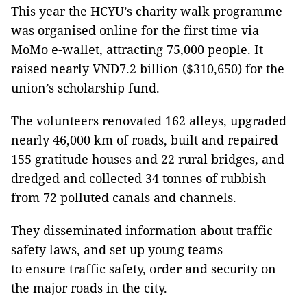
This year the HCYU’s charity walk programme
was organised online for the first time via
MoMo e-wallet, attracting 75,000 people. It
raised nearly VNĐ7.2 billion ($310,650) for the
union’s scholarship fund.
The volunteers renovated 162 alleys, upgraded
nearly 46,000 km of roads, built and repaired
155 gratitude houses and 22 rural bridges, and
dredged and collected 34 tonnes of rubbish
from 72 polluted canals and channels.
They disseminated information about traffic
safety laws, and set up young teams
to ensure traffic safety, order and security on
the major roads in the city.