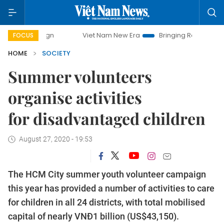
Viet Nam New Era
Bringing Resolutions to Life
Ha
FOCUS
HOME
SOCIETY
Summer volunteers
organise activities
for disadvantaged children
August 27, 2020 - 19:53
The HCM City summer youth volunteer campaign
this year has provided a number of activities to care
for children in all 24 districts, with total mobilised
capital of nearly VNĐ1 billion (US$43,150).