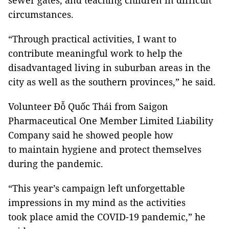
sewer gates, and teaching children in difficult
circumstances.
“Through practical activities, I want to
contribute meaningful work to help the
disadvantaged living in suburban areas in the
city as well as the southern provinces,” he said.
Volunteer Đỗ Quốc Thái from Saigon
Pharmaceutical One Member Limited Liability
Company said he showed people how
to maintain hygiene and protect themselves
during the pandemic.
“This year’s campaign left unforgettable
impressions in my mind as the activities
took place amid the COVID-19 pandemic,” he