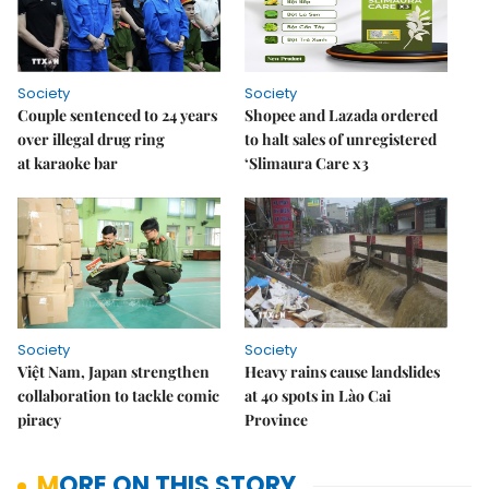
Society
Society
Couple sentenced to 24 years
Shopee and Lazada ordered
over illegal drug ring
to halt sales of unregistered
at karaoke bar
‘Slimaura Care x3
Society
Society
Việt Nam, Japan strengthen
Heavy rains cause landslides
collaboration to tackle comic
at 40 spots in Lào Cai
piracy
Province
MORE ON THIS STORY