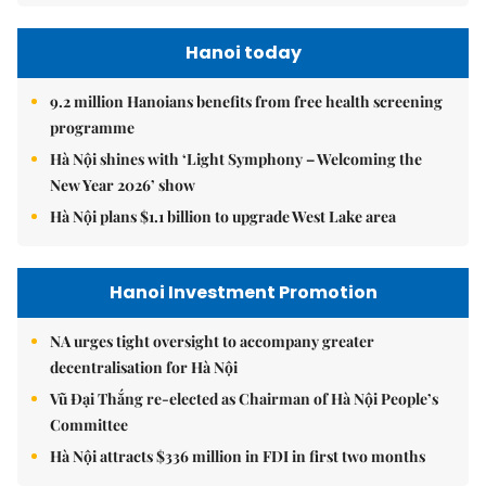
Hanoi today
9.2 million Hanoians benefits from free health screening
programme
Hà Nội shines with ‘Light Symphony – Welcoming the
New Year 2026’ show
Hà Nội plans $1.1 billion to upgrade West Lake area
Hanoi Investment Promotion
NA urges tight oversight to accompany greater
decentralisation for Hà Nội
Vũ Đại Thắng re-elected as Chairman of Hà Nội People’s
Committee
Hà Nội attracts $336 million in FDI in first two months