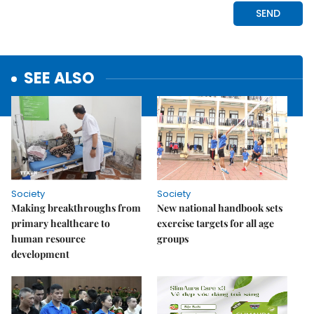
SEE ALSO
Society
Society
Making breakthroughs from
New national handbook sets
primary healthcare to
exercise targets for all age
human resource
groups
development