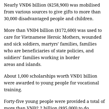
Nearly VNĐ6 billion ($258,900) was mobilised
from various sources to give gifts to more than
30,000 disadvantaged people and children.
More than VNĐ4 billion ($172,600) was used to
care for Vietnamese Heroic Mothers, wounded
and sick soldiers, martyrs’ families, families
who are beneficiaries of state policies, and
soldiers’ families working in border
areas and islands.
About 1,000 scholarships worth VNĐ1 billion
were awarded to young people for vocational
training.
Forty-five young people were provided a total of
more than VNĐ2.2 billion ($95,000) to do