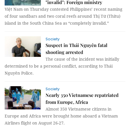
"invalid": Foreign ministry
Việt Nam on Thursday contested Philippines’ recent naming
of four sandbars and two coral reefs around Thị Tứ (Thitu)
island in the South China Sea as “completely invalid.”
Society
Suspect in Thái Nguyên fatal
shooting arrested
The cause of the incident was initially
determined to be a personal conflict, according to Thái
Nguyên Police.
Society
Nearly 350 Vietnamese repatriated
from Europe, Africa
Almost 350 Vietnamese citizens in
Europe and Africa were brought home aboard a Vietnam
Airlines flight on August 26-27.