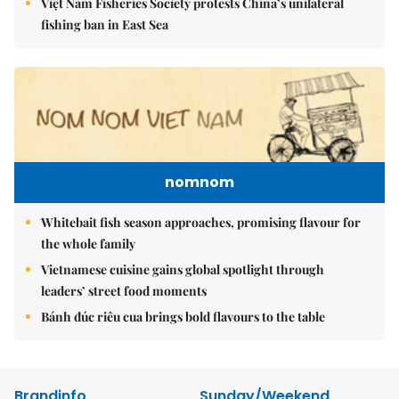
Việt Nam Fisheries Society protests China’s unilateral
fishing ban in East Sea
nomnom
Whitebait fish season approaches, promising flavour for
the whole family
Vietnamese cuisine gains global spotlight through
leaders’ street food moments
Bánh đúc riêu cua brings bold flavours to the table
Brandinfo
Sunday/Weekend