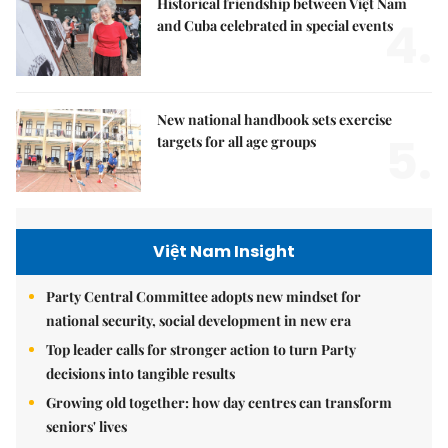
Historical friendship between Việt Nam
4.
and Cuba celebrated in special events
New national handbook sets exercise
5.
targets for all age groups
Việt Nam Insight
Party Central Committee adopts new mindset for
national security, social development in new era
Top leader calls for stronger action to turn Party
decisions into tangible results
Growing old together: how day centres can transform
seniors' lives