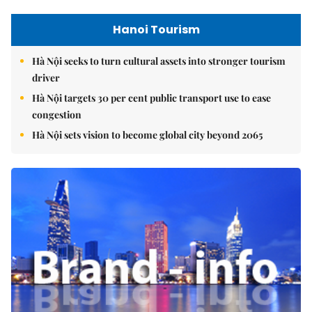
Hanoi Tourism
Hà Nội seeks to turn cultural assets into stronger tourism
driver
Hà Nội targets 30 per cent public transport use to ease
congestion
Hà Nội sets vision to become global city beyond 2065