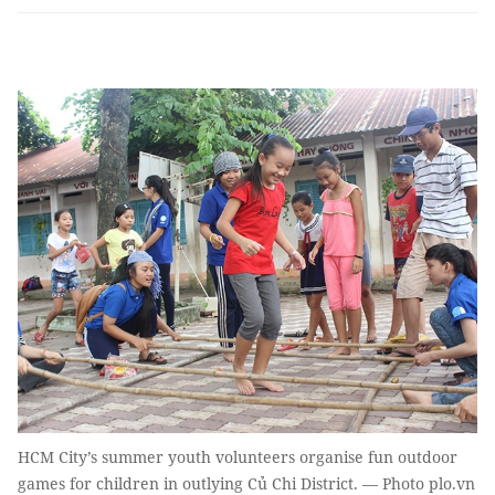
HCM City’s summer youth volunteers organise fun outdoor
games for children in outlying Củ Chi District. — Photo plo.vn