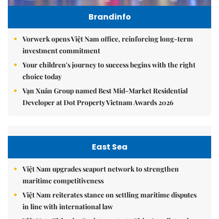
Brandinfo
Vorwerk opens Việt Nam office, reinforcing long-term
investment commitment
Your children's journey to success begins with the right
choice today
Vạn Xuân Group named Best Mid-Market Residential
Developer at Dot Property Vietnam Awards 2026
East Sea
Việt Nam upgrades seaport network to strengthen
maritime competitiveness
Việt Nam reiterates stance on settling maritime disputes
in line with international law