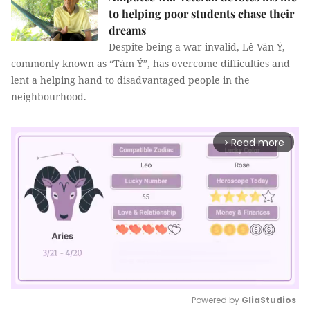
to helping poor students chase their
dreams
Despite being a war invalid, Lê Văn Ý,
commonly known as “Tám Ý”, has overcome difficulties and
lent a helping hand to disadvantaged people in the
neighbourhood.
Read more
arrow_forward_ios
Powered by 
GliaStudios