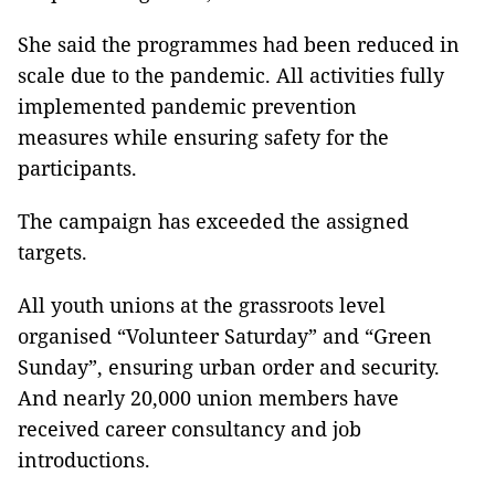
She said the programmes had been reduced in
scale due to the pandemic. All activities fully
implemented pandemic prevention
measures while ensuring safety for the
participants.
The campaign has exceeded the assigned
targets.
All youth unions at the grassroots level
organised “Volunteer Saturday” and “Green
Sunday”, ensuring urban order and security.
And nearly 20,000 union members have
received career consultancy and job
introductions.