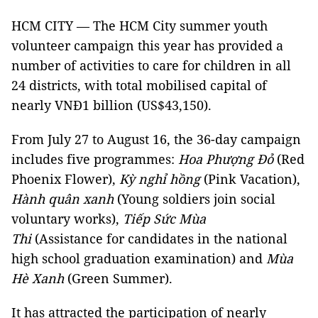
HCM CITY — The HCM City summer youth
volunteer campaign this year has provided a
number of activities to care for children in all
24 districts, with total mobilised capital of
nearly VNĐ1 billion (US$43,150).
From July 27 to August 16, the 36-day campaign
includes five programmes:
Hoa Phượng Đỏ
(Red
Phoenix Flower),
Kỳ nghỉ hồng
(Pink Vacation),
Hành quân xanh
(Young soldiers join social
voluntary works),
Tiếp Sức Mùa
Thi
(Assistance for candidates in the national
high school graduation examination) and
Mùa
Hè Xanh
(Green Summer).
It has attracted the participation of nearly