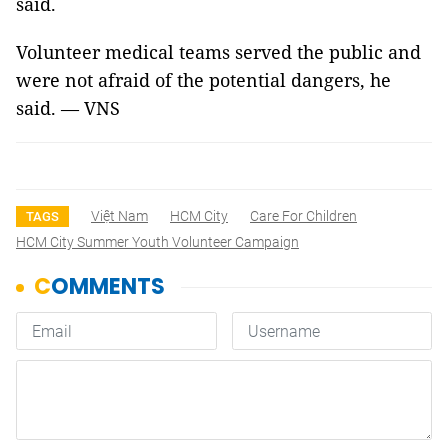
said.
Volunteer medical teams served the public and
were not afraid of the potential dangers, he
said. — VNS
Việt Nam
HCM City
Care For Children
TAGS
HCM City Summer Youth Volunteer Campaign