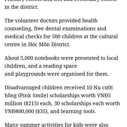
in the district.
The volunteer doctors provided health
counseling, free dental examinations and
medical checks for 500 children at the cultural
centre in Hóc Môn District.
About 5,000 notebooks were presented to local
children, and a reading space
and playgrounds were organised for them.
Disadvantaged children received 10 Nụ cười
hồng (Pink Smile) scholarships worth VNĐ5
million ($215) each, 30 scholarships each worth
VNĐ800,000 ($35), and learning tools.
Many summer activities for kids were also