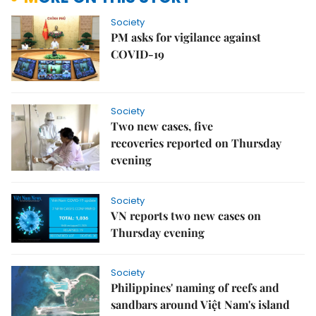
Society
PM asks for vigilance against
COVID-19
Society
Two new cases, five
recoveries reported on Thursday
evening
Society
VN reports two new cases on
Thursday evening
Society
Philippines' naming of reefs and
sandbars around Việt Nam's island