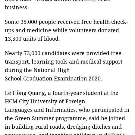
business.
Some 35.000 people received free health check-
ups and medicine while volunteers donated
13,500 units of blood.
Nearly 73,000 candidates were provided free
transport, learning tools and medical support
during the National High
School Graduation Examination 2020.
Lê Hồng Quang, a fourth-year student at the
HCM City University of Foreign
Languages and Informatics, who participated in
the Green Summer programme, said he joined
in building rural roads, dredging ditches and