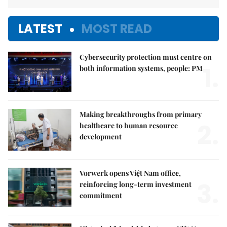
LATEST
MOST READ
Cybersecurity protection must centre on
1.
both information systems, people: PM
Making breakthroughs from primary
2.
healthcare to human resource
development
Vorwerk opens Việt Nam office,
3.
reinforcing long-term investment
commitment