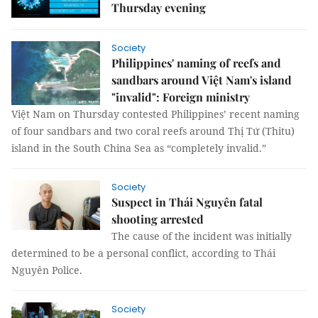
Thursday evening
Society
Philippines' naming of reefs and
sandbars around Việt Nam's island
"invalid": Foreign ministry
Việt Nam on Thursday contested Philippines’ recent naming
of four sandbars and two coral reefs around Thị Tứ (Thitu)
island in the South China Sea as “completely invalid.”
Society
Suspect in Thái Nguyên fatal
shooting arrested
The cause of the incident was initially
determined to be a personal conflict, according to Thái
Nguyên Police.
Society