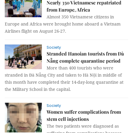
Nearly 350 Vietnamese repatriated
from Europe, Africa
Almost 350 Vietnamese citizens in
Europe and Africa were brought home aboard a Vietnam
Airlines flight on August 26-27.
Society
Stranded Hanoian tourists from Đà
Nẵng complete quarantine period
More than 400 tourists who were
stranded in Đà Nẵng City and taken to Hà Nội in middle of
this month have completed their 14-day-long quarantine at
the Military School in the capital.
Society
Women suffer complications from
stem cell injections
The two patients were diagnosed as