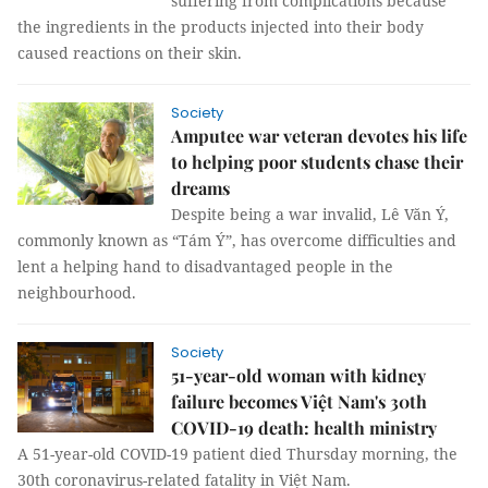
suffering from complications because
the ingredients in the products injected into their body
caused reactions on their skin.
Society
Amputee war veteran devotes his life
to helping poor students chase their
dreams
Despite being a war invalid, Lê Văn Ý,
commonly known as “Tám Ý”, has overcome difficulties and
lent a helping hand to disadvantaged people in the
neighbourhood.
Society
51-year-old woman with kidney
failure becomes Việt Nam's 30th
COVID-19 death: health ministry
A 51-year-old COVID-19 patient died Thursday morning, the
30th coronavirus-related fatality in Việt Nam.