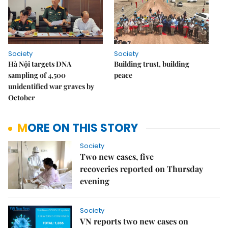
Society
Society
Hà Nội targets DNA
Building trust, building
sampling of 4,500
peace
unidentified war graves by
October
MORE ON THIS STORY
Society
Two new cases, five
recoveries reported on Thursday
evening
Society
VN reports two new cases on