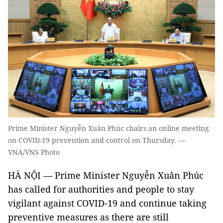
Prime Minister Nguyễn Xuân Phúc chairs an online meeting
on COVID-19 prevention and control on Thursday. —
VNA/VNS Photo
HÀ NỘI — Prime Minister Nguyễn Xuân Phúc
has called for authorities and people to stay
vigilant against COVID-19 and continue taking
preventive measures as there are still