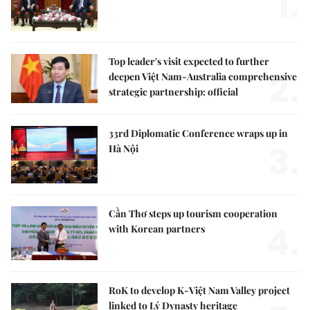
1.
Top leader's visit expected to further
2.
deepen Việt Nam-Australia comprehensive
strategic partnership: official
33rd Diplomatic Conference wraps up in
3.
Hà Nội
Cần Thơ steps up tourism cooperation
4.
with Korean partners
RoK to develop K-Việt Nam Valley project
linked to Lý Dynasty heritage