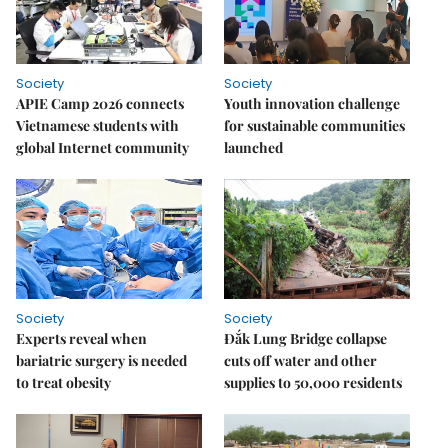
Society
Society
APIE Camp 2026 connects
Youth innovation challenge
Vietnamese students with
for sustainable communities
global Internet community
launched
Society
Society
Experts reveal when
Đắk Lung Bridge collapse
bariatric surgery is needed
cuts off water and other
to treat obesity
supplies to 50,000 residents