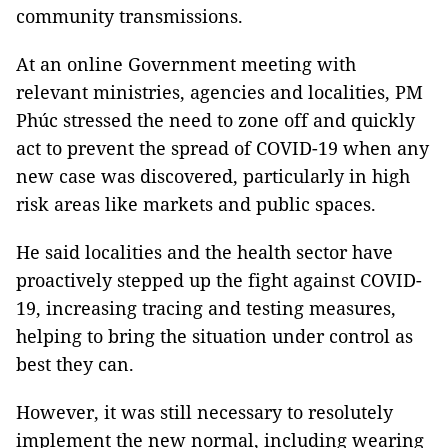
community transmissions.
At an online Government meeting with
relevant ministries, agencies and localities, PM
Phúc stressed the need to zone off and quickly
act to prevent the spread of COVID-19 when any
new case was discovered, particularly in high
risk areas like markets and public spaces.
He said localities and the health sector have
proactively stepped up the fight against COVID-
19, increasing tracing and testing measures,
helping to bring the situation under control as
best they can.
However, it was still necessary to resolutely
implement the new normal, including wearing