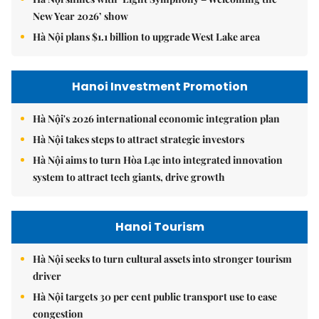
New Year 2026’ show
Hà Nội plans $1.1 billion to upgrade West Lake area
Hanoi Investment Promotion
Hà Nội's 2026 international economic integration plan
Hà Nội takes steps to attract strategic investors
Hà Nội aims to turn Hòa Lạc into integrated innovation
system to attract tech giants, drive growth
Hanoi Tourism
Hà Nội seeks to turn cultural assets into stronger tourism
driver
Hà Nội targets 30 per cent public transport use to ease
congestion