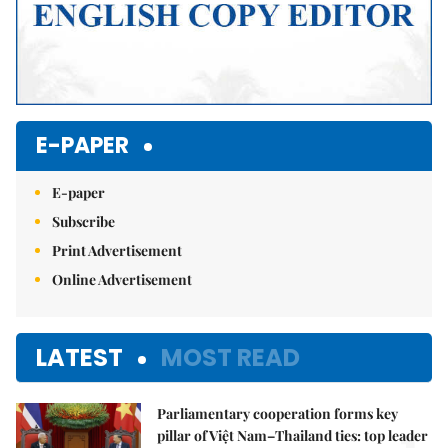
E-PAPER
E-paper
Subscribe
Print Advertisement
Online Advertisement
LATEST
MOST READ
Parliamentary cooperation forms key
pillar of Việt Nam–Thailand ties: top leader