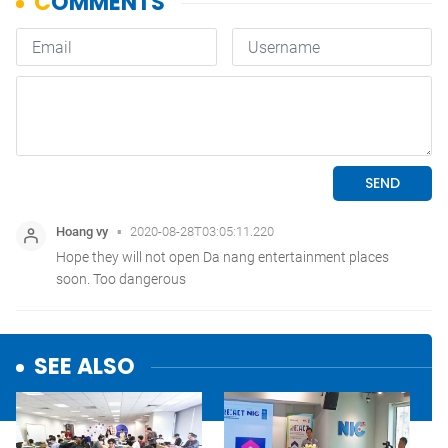
SEE ALSO