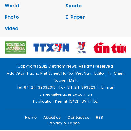
World
Sports
Photo
E-Paper
Video
Copyrights 2012 Viet Nam News. All rights reserved.
Add:79 Ly Thuong Kiet Street, Ha Noi, Viet Nam. Editor_In_Chief:
Nguyen Minh
Tel: 84-24-39332316 - Fax: 84-24-39332311 - E-mail:
vnnews@vnagency.com.vn
Publication Permit: 13/GP-BVHTTDL.
Home
About us
Contact us
RSS
Privacy & Terms