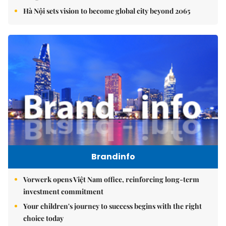
Hà Nội sets vision to become global city beyond 2065
Brandinfo
Vorwerk opens Việt Nam office, reinforcing long-term
investment commitment
Your children's journey to success begins with the right
choice today