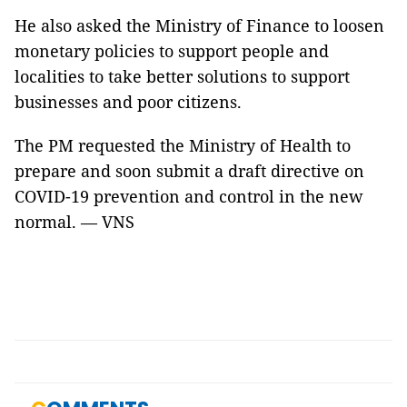
He also asked the Ministry of Finance to loosen
monetary policies to support people and
localities to take better solutions to support
businesses and poor citizens.
The PM requested the Ministry of Health to
prepare and soon submit a draft directive on
COVID-19 prevention and control in the new
normal. — VNS