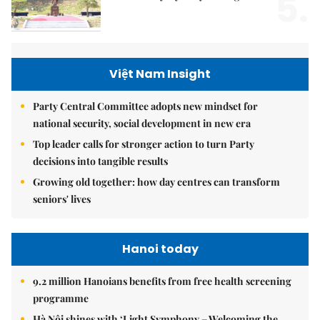
5.
Việt Nam Insight
Party Central Committee adopts new mindset for
national security, social development in new era
Top leader calls for stronger action to turn Party
decisions into tangible results
Growing old together: how day centres can transform
seniors' lives
Hanoi today
9.2 million Hanoians benefits from free health screening
programme
Hà Nội shines with ‘Light Symphony – Welcoming the