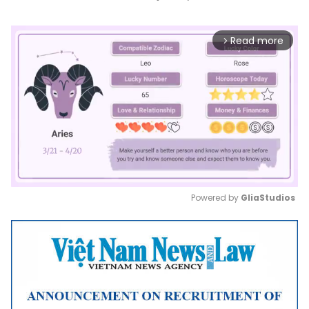
Read more
arrow_forward_ios
Powered by 
GliaStudios
Mute