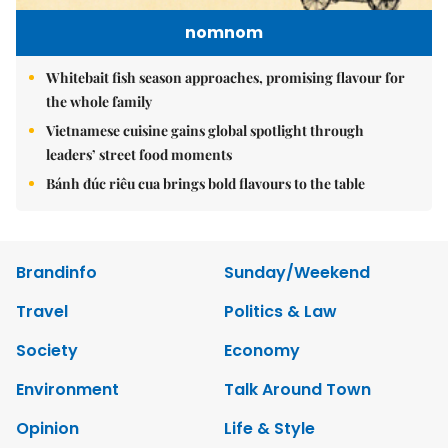
nomnom
Whitebait fish season approaches, promising flavour for
the whole family
Vietnamese cuisine gains global spotlight through
leaders’ street food moments
Bánh đúc riêu cua brings bold flavours to the table
Brandinfo
Sunday/Weekend
Travel
Politics & Law
Society
Economy
Environment
Talk Around Town
Opinion
Life & Style