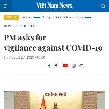
am New Era
Bringing Resolutions to Life
Hanoi Investment P
FOCUS
HOME
SOCIETY
PM asks for
vigilance against COVID-19
August 27, 2020 - 19:50