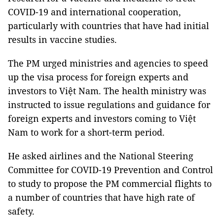
COVID-19 and international cooperation,
particularly with countries that have had initial
results in vaccine studies.
The PM urged ministries and agencies to speed
up the visa process for foreign experts and
investors to Việt Nam. The health ministry was
instructed to issue regulations and guidance for
foreign experts and investors coming to Việt
Nam to work for a short-term period.
He asked airlines and the National Steering
Committee for COVID-19 Prevention and Control
to study to propose the PM commercial flights to
a number of countries that have high rate of
safety.