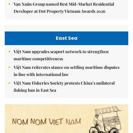
Vạn Xuân Group named Best Mid-Market Residential
Developer at Dot Property Vietnam Awards 2026
East Sea
Việt Nam upgrades seaport network to strengthen
maritime competitiveness
Việt Nam reiterates stance on settling maritime disputes
in line with international law
Việt Nam Fisheries Society protests China’s unilateral
fishing ban in East Sea