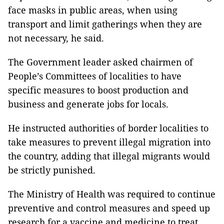
face masks in public areas, when using
transport and limit gatherings when they are
not necessary, he said.
The Government leader asked chairmen of
People’s Committees of localities to have
specific measures to boost production and
business and generate jobs for locals.
He instructed authorities of border localities to
take measures to prevent illegal migration into
the country, adding that illegal migrants would
be strictly punished.
The Ministry of Health was required to continue
preventive and control measures and speed up
research for a vaccine and medicine to treat