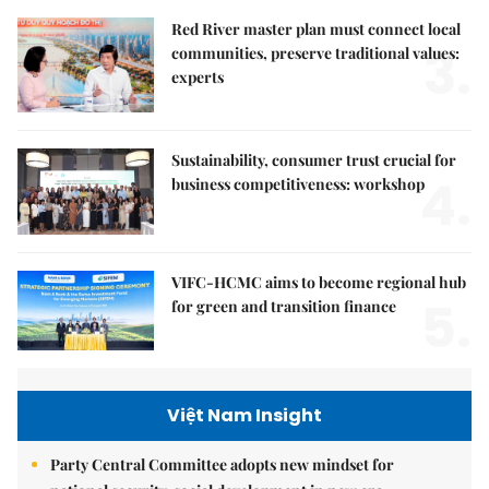
Red River master plan must connect local
3.
communities, preserve traditional values:
experts
Sustainability, consumer trust crucial for
4.
business competitiveness: workshop
VIFC-HCMC aims to become regional hub
5.
for green and transition finance
Việt Nam Insight
Party Central Committee adopts new mindset for