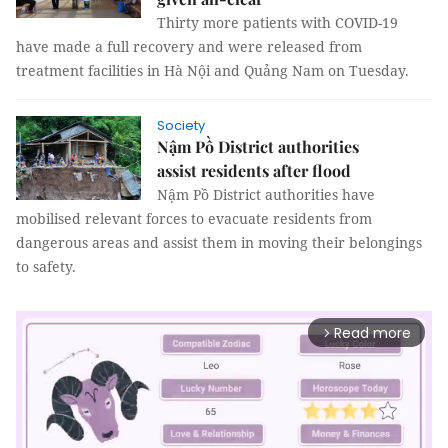
Thirty more patients with COVID-19
have made a full recovery and were released from
treatment facilities in Hà Nội and Quảng Nam on Tuesday.
Society
Nậm Pồ District authorities
assist residents after flood
Nậm Pồ District authorities have
mobilised relevant forces to evacuate residents from
dangerous areas and assist them in moving their belongings
to safety.
Read more
arrow_forward_ios