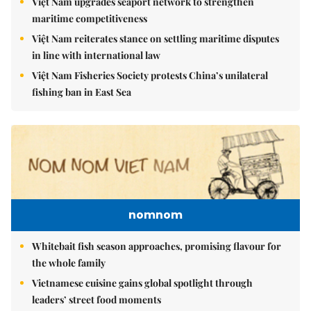
Việt Nam upgrades seaport network to strengthen
maritime competitiveness
Việt Nam reiterates stance on settling maritime disputes
in line with international law
Việt Nam Fisheries Society protests China’s unilateral
fishing ban in East Sea
nomnom
Whitebait fish season approaches, promising flavour for
the whole family
Vietnamese cuisine gains global spotlight through
leaders’ street food moments