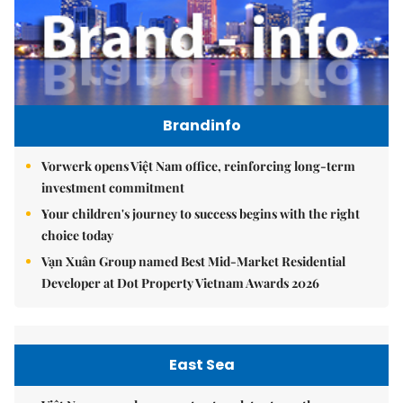
Brandinfo
Vorwerk opens Việt Nam office, reinforcing long-term
investment commitment
Your children's journey to success begins with the right
choice today
Vạn Xuân Group named Best Mid-Market Residential
Developer at Dot Property Vietnam Awards 2026
East Sea