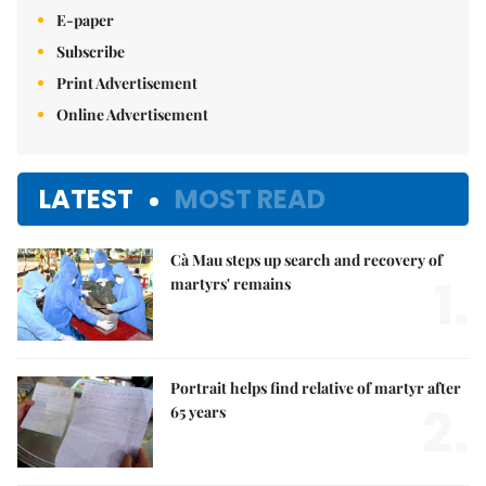
E-paper
Subscribe
Print Advertisement
Online Advertisement
LATEST
MOST READ
Cà Mau steps up search and recovery of
1.
martyrs' remains
Portrait helps find relative of martyr after
2.
65 years