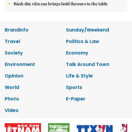
Bánh đúc riêu cua brings bold flavours to the table
Brandinfo
Sunday/Weekend
Travel
Politics & Law
Society
Economy
Environment
Talk Around Town
Opinion
Life & Style
World
Sports
Photo
E-Paper
Video