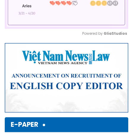
Powered by 
GliaStudios
Mute
E-PAPER