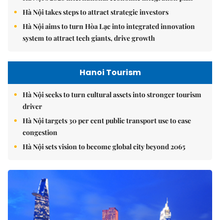
Hà Nội takes steps to attract strategic investors
Hà Nội aims to turn Hòa Lạc into integrated innovation
system to attract tech giants, drive growth
Hanoi Tourism
Hà Nội seeks to turn cultural assets into stronger tourism
driver
Hà Nội targets 30 per cent public transport use to ease
congestion
Hà Nội sets vision to become global city beyond 2065