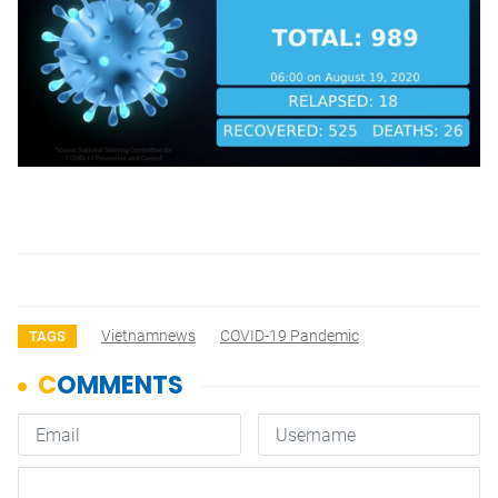
Vietnamnews
COVID-19 Pandemic
TAGS