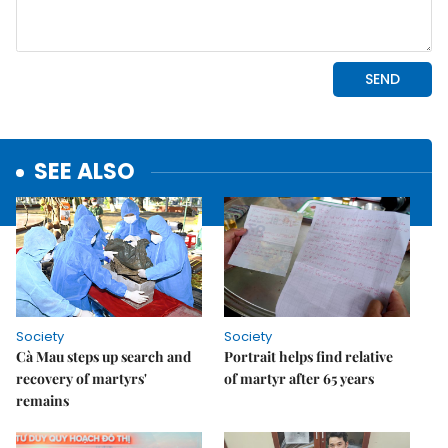
SEE ALSO
Society
Society
Cà Mau steps up search and
Portrait helps find relative
recovery of martyrs'
of martyr after 65 years
remains