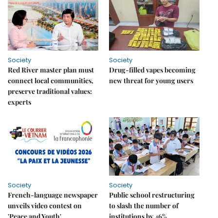
Society
Society
Red River master plan must
Drug-filled vapes becoming
connect local communities,
new threat for young users
preserve traditional values:
experts
Society
Society
French-language newspaper
Public school restructuring
unveils video contest on
to slash the number of
'Peace and Youth'
institutions by 46%