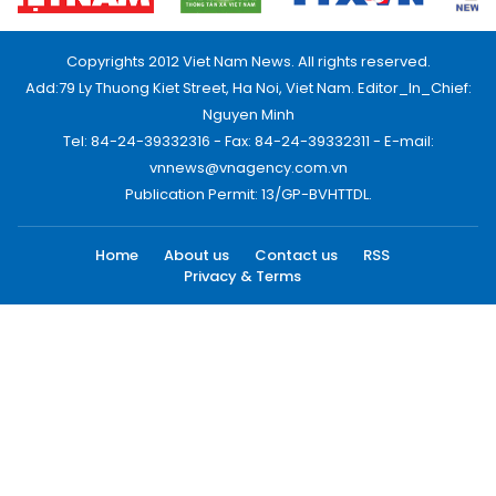
Copyrights 2012 Viet Nam News. All rights reserved.
Add:79 Ly Thuong Kiet Street, Ha Noi, Viet Nam. Editor_In_Chief:
Nguyen Minh
Tel: 84-24-39332316 - Fax: 84-24-39332311 - E-mail:
vnnews@vnagency.com.vn
Publication Permit: 13/GP-BVHTTDL.
Home
About us
Contact us
RSS
Privacy & Terms