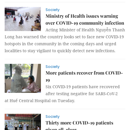
Society
Ministry of Health issues warning
over COVID-19 community infection
Acting Minister of Health Nguyễn Thanh
Long has warned the country looks set to face new COVID-19
hotspots in the community in the coming days and urged
localities to stay vigilant to quickly detect new infections.
Society
More patients recover from COVID-
19
Six COVID-19 patients have recovered
after testing negative for SARS-CoV-2
at Huế Central Hospital on Tuesday.
Society
Thirty more COVID-19 patients
given all-clear