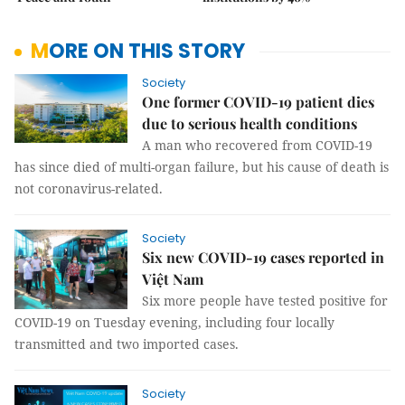
MORE ON THIS STORY
Society
One former COVID-19 patient dies
due to serious health conditions
A man who recovered from COVID-19
has since died of multi-organ failure, but his cause of death is
not coronavirus-related.
Society
Six new COVID-19 cases reported in
Việt Nam
Six more people have tested positive for
COVID-19 on Tuesday evening, including four locally
transmitted and two imported cases.
Society