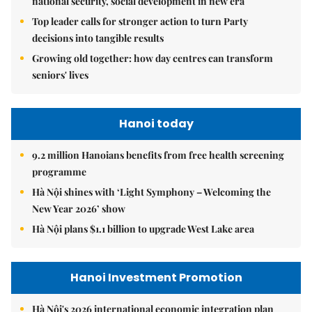
national security, social development in new era
Top leader calls for stronger action to turn Party
decisions into tangible results
Growing old together: how day centres can transform
seniors' lives
Hanoi today
9.2 million Hanoians benefits from free health screening
programme
Hà Nội shines with ‘Light Symphony – Welcoming the
New Year 2026’ show
Hà Nội plans $1.1 billion to upgrade West Lake area
Hanoi Investment Promotion
Hà Nội's 2026 international economic integration plan