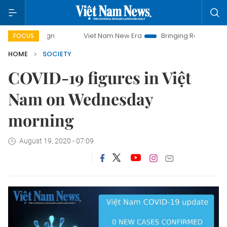
campaign
Viet Nam New Era
Bringing Resolutions to Life
FOCUS
HOME
SOCIETY
COVID-19 figures in Việt
Nam on Wednesday
morning
August 19, 2020 - 07:09