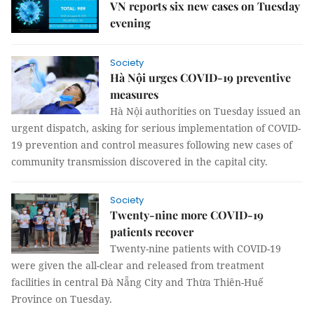
VN reports six new cases on Tuesday
evening
Society
Hà Nội urges COVID-19 preventive
measures
Hà Nội authorities on Tuesday issued an
urgent dispatch, asking for serious implementation of COVID-
19 prevention and control measures following new cases of
community transmission discovered in the capital city.
Society
Twenty-nine more COVID-19
patients recover
Twenty-nine patients with COVID-19
were given the all-clear and released from treatment
facilities in central Đà Nẵng City and Thừa Thiên-Huế
Province on Tuesday.