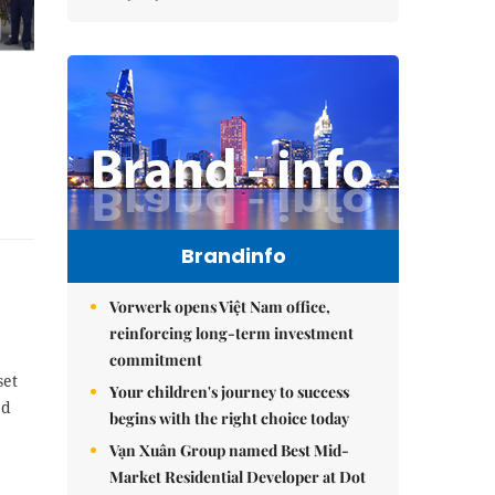
Brandinfo
Vorwerk opens Việt Nam office,
reinforcing long-term investment
commitment
set
Your children's journey to success
ed
begins with the right choice today
Vạn Xuân Group named Best Mid-
Market Residential Developer at Dot