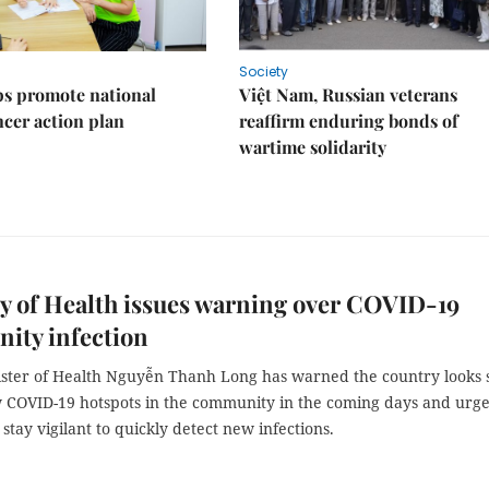
Society
s promote national
Việt Nam, Russian veterans
ncer action plan
reaffirm enduring bonds of
wartime solidarity
y of Health issues warning over COVID-19
ity infection
ister of Health Nguyễn Thanh Long has warned the country looks 
w COVID-19 hotspots in the community in the coming days and urg
o stay vigilant to quickly detect new infections.