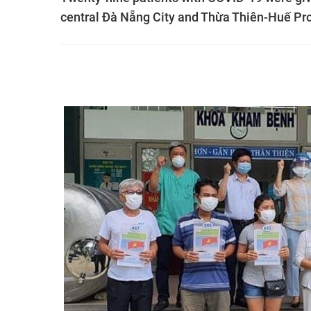
central Đà Nẵng City and Thừa Thiên-Huế Pr