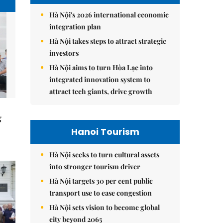
Hà Nội's 2026 international economic
integration plan
Hà Nội takes steps to attract strategic
investors
Hà Nội aims to turn Hòa Lạc into
integrated innovation system to
attract tech giants, drive growth
g
Hanoi Tourism
Hà Nội seeks to turn cultural assets
into stronger tourism driver
Hà Nội targets 30 per cent public
transport use to ease congestion
Hà Nội sets vision to become global
city beyond 2065