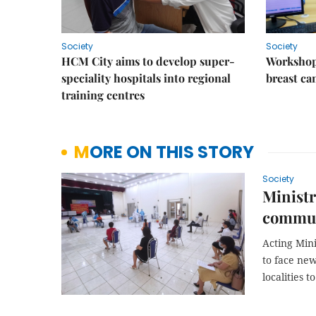
Society
Society
HCM City aims to develop super-
Workshop
speciality hospitals into regional
breast ca
training centres
MORE ON THIS STORY
Society
Ministr
commun
Acting Min
to face ne
localities t