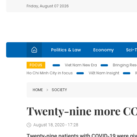
Friday, August 07 2026
Politics & Law
Economy
Sci-
FOCUS
Viet Nam New Era
Bringing Reso
Ho Chi Minh City in focus
Việt Nam Insight
HOME
SOCIETY
Twenty-nine more CO
August 18, 2020 - 17:28
Twenty-nine patients with COVID-19 were given