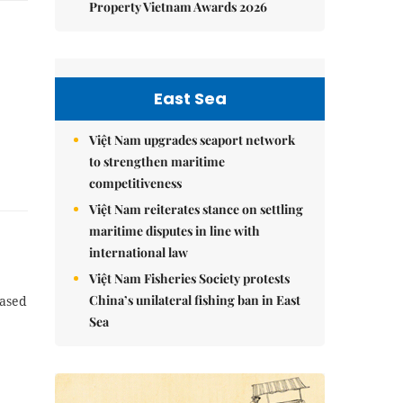
Property Vietnam Awards 2026
East Sea
Việt Nam upgrades seaport network
to strengthen maritime
competitiveness
Việt Nam reiterates stance on settling
maritime disputes in line with
international law
Việt Nam Fisheries Society protests
China’s unilateral fishing ban in East
eased
Sea