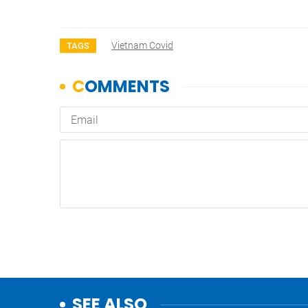
Vietnam Covid
TAGS
SEE ALSO