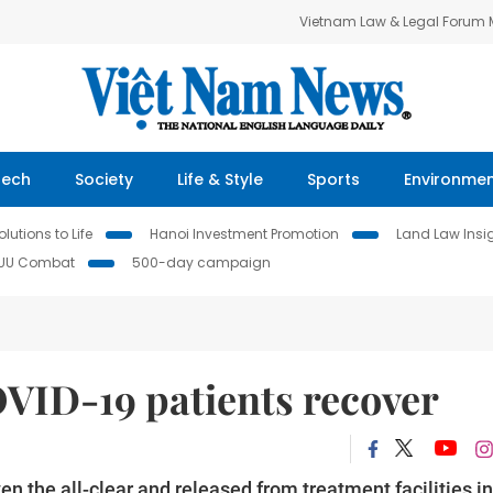
Vietnam Law & Legal Forum
Tech
Society
Life & Style
Sports
Environme
lutions to Life
Hanoi Investment Promotion
Land Law Insi
IUU Combat
500-day campaign
VID-19 patients recover
 the all-clear and released from treatment facilities in