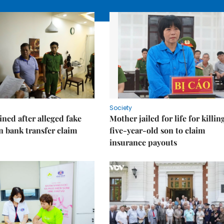
Society
ned after alleged fake
Mother jailed for life for killin
on bank transfer claim
five-year-old son to claim
insurance payouts