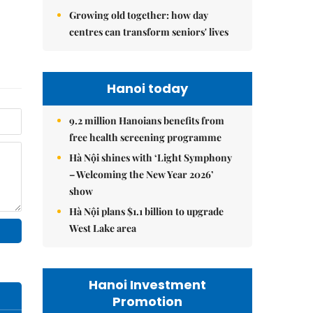
Growing old together: how day
centres can transform seniors' lives
Hanoi today
9.2 million Hanoians benefits from
free health screening programme
Hà Nội shines with ‘Light Symphony
– Welcoming the New Year 2026’
show
Hà Nội plans $1.1 billion to upgrade
West Lake area
Hanoi Investment
Promotion