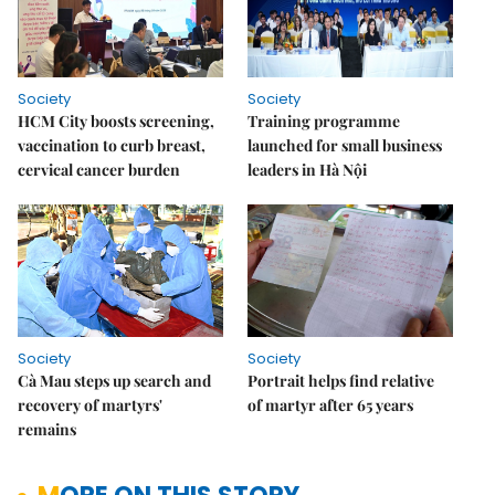
Society
Society
HCM City boosts screening,
Training programme
vaccination to curb breast,
launched for small business
cervical cancer burden
leaders in Hà Nội
Society
Society
Cà Mau steps up search and
Portrait helps find relative
recovery of martyrs'
of martyr after 65 years
remains