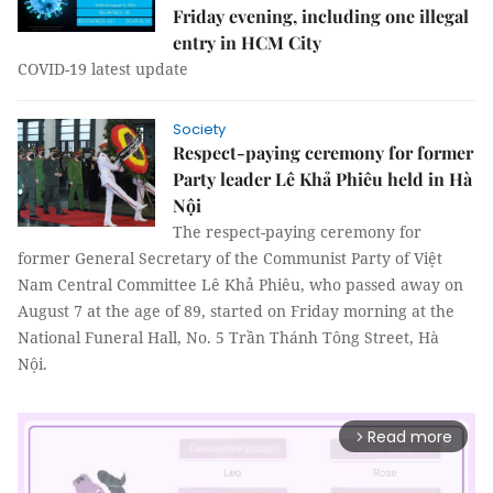
Friday evening, including one illegal
entry in HCM City
COVID-19 latest update
Society
Respect-paying ceremony for former
Party leader Lê Khả Phiêu held in Hà
Nội
The respect-paying ceremony for
former General Secretary of the Communist Party of Việt
Nam Central Committee Lê Khả Phiêu, who passed away on
August 7 at the age of 89, started on Friday morning at the
National Funeral Hall, No. 5 Trần Thánh Tông Street, Hà
Nội.
Read more
arrow_forward_ios