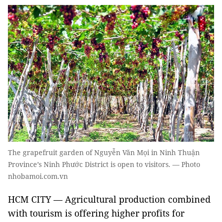
The grapefruit garden of Nguyễn Văn Mọi in Ninh Thuận
Province’s Ninh Phước District is open to visitors. — Photo
nhobamoi.com.vn
HCM CITY — Agricultural production combined
with tourism is offering higher profits for