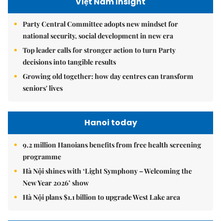
Việt Nam Insight
Party Central Committee adopts new mindset for
national security, social development in new era
Top leader calls for stronger action to turn Party
decisions into tangible results
Growing old together: how day centres can transform
seniors' lives
Hanoi today
9.2 million Hanoians benefits from free health screening
programme
Hà Nội shines with ‘Light Symphony – Welcoming the
New Year 2026’ show
Hà Nội plans $1.1 billion to upgrade West Lake area