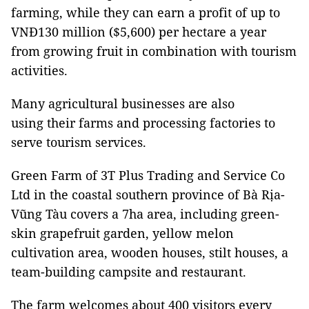
farming, while they can earn a profit of up to
VNĐ130 million ($5,600) per hectare a year
from growing fruit in combination with tourism
activities.
Many agricultural businesses are also
using their farms and processing factories to
serve tourism services.
Green Farm of 3T Plus Trading and Service Co
Ltd in the coastal southern province of Bà Rịa-
Vũng Tàu covers a 7ha area, including green-
skin grapefruit garden, yellow melon
cultivation area, wooden houses, stilt houses, a
team-building campsite and restaurant.
The farm welcomes about 400 visitors every