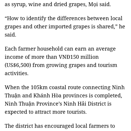
as syrup, wine and dried grapes, Mọi said.
“How to identify the differences between local
grapes and other imported grapes is shared,” he
said.
Each farmer household can earn an average
income of more than VNĐ150 million
(US$6,500) from growing grapes and tourism
activities.
When the 105km coastal route connecting Ninh
Thuận and Khánh Hòa provinces is completed,
Ninh Thuận Province’s Ninh Hải District is
expected to attract more tourists.
The district has encouraged local farmers to