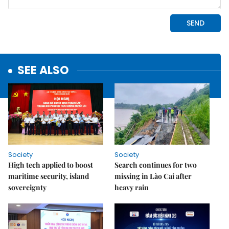
SEE ALSO
Society
Society
High tech applied to boost
Search continues for two
maritime security, island
missing in Lào Cai after
sovereignty
heavy rain