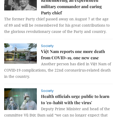
Remembering an experienced
military commander and caring
Party chief
The former Party chief passed away on August 7 at the age
of 89 and will be remembered for his great contributions to
the glorious revolutionary cause of the Party and country.
Society
Việt Nam reports one more death
from COVID-19, one new case
Another person has died in Việt Nam of
COVID-19 complications, the 22nd coronavirus-related death
in the country.
Society
Health officials urge public to learn
to 'co-habit with the virus'
Deputy Prime Minister and head of the
committee Vũ Đức Đam said “we can no longer expect that