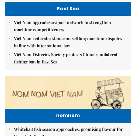
East Sea
Việt Nam upgrades seaport network to strengthen
maritime competitiveness
Việt Nam reiterates stance on settling maritime disputes
in line with international law
Việt Nam Fisheries Society protests China’s unilateral
fishing ban in East Sea
nomnom
Whitebait fish season approaches, promising flavour for