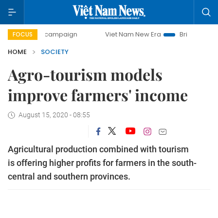
day campaign
Viet Nam New Era
Bringing Resolutions to 
FOCUS
HOME
SOCIETY
Agro-tourism models
improve farmers' income
August 15, 2020 - 08:55
Agricultural production combined with tourism
is offering higher profits for farmers in the south-
central and southern provinces.