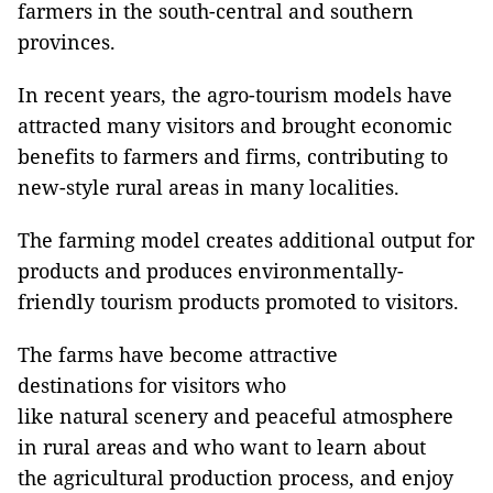
farmers in the south-central and southern
provinces.
In recent years, the agro-tourism models have
attracted many visitors and brought economic
benefits to farmers and firms, contributing to
new-style rural areas in many localities.
The farming model creates additional output for
products and produces environmentally-
friendly tourism products promoted to visitors.
The farms have become attractive
destinations for visitors who
like natural scenery and peaceful atmosphere
in rural areas and who want to learn about
the agricultural production process, and enjoy