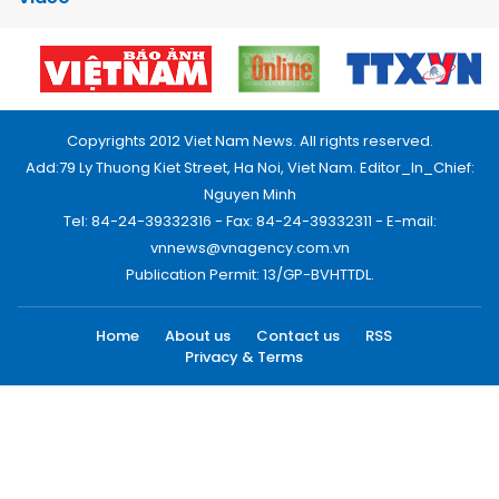
Copyrights 2012 Viet Nam News. All rights reserved.
Add:79 Ly Thuong Kiet Street, Ha Noi, Viet Nam. Editor_In_Chief:
Nguyen Minh
Tel: 84-24-39332316 - Fax: 84-24-39332311 - E-mail:
vnnews@vnagency.com.vn
Publication Permit: 13/GP-BVHTTDL.
Home
About us
Contact us
RSS
Privacy & Terms