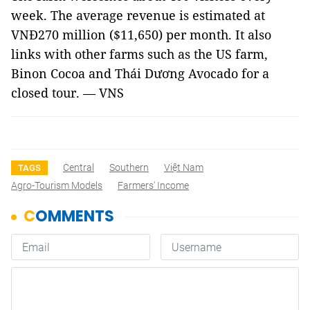
week. The average revenue is estimated at
VNĐ270 million ($11,650) per month. It also
links with other farms such as the US farm,
Binon Cocoa and Thái Dương Avocado for a
closed tour. — VNS
Central
Southern
Việt Nam
TAGS
Agro-Tourism Models
Farmers' Income