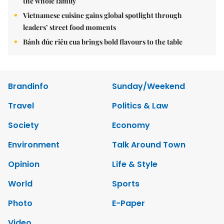
the whole family
Vietnamese cuisine gains global spotlight through
leaders’ street food moments
Bánh đúc riêu cua brings bold flavours to the table
Brandinfo
Sunday/Weekend
Travel
Politics & Law
Society
Economy
Environment
Talk Around Town
Opinion
Life & Style
World
Sports
Photo
E-Paper
Video