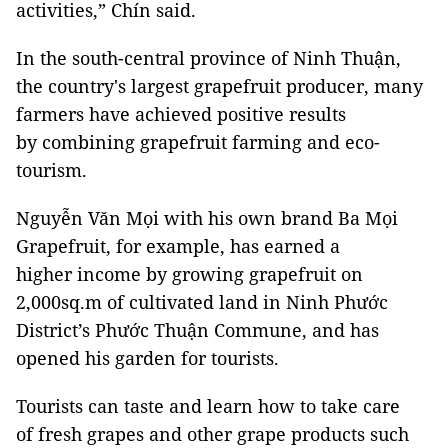
activities,” Chín said.
In the south-central province of Ninh Thuận,
the country's largest grapefruit producer, many
farmers have achieved positive results
by combining grapefruit farming and eco-
tourism.
Nguyễn Văn Mọi with his own brand Ba Mọi
Grapefruit, for example, has earned a
higher income by growing grapefruit on
2,000sq.m of cultivated land in Ninh Phước
District’s Phước Thuận Commune, and has
opened his garden for tourists.
Tourists can taste and learn how to take care
of fresh grapes and other grape products such