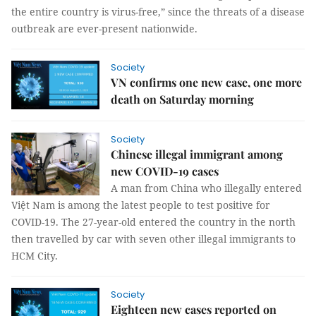
the entire country is virus-free,” since the threats of a disease
outbreak are ever-present nationwide.
Society
VN confirms one new case, one more
death on Saturday morning
Society
Chinese illegal immigrant among
new COVID-19 cases
A man from China who illegally entered
Việt Nam is among the latest people to test positive for
COVID-19. The 27-year-old entered the country in the north
then travelled by car with seven other illegal immigrants to
HCM City.
Society
Eighteen new cases reported on