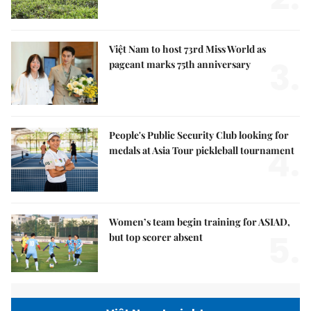
Việt Nam to host 73rd Miss World as
3.
pageant marks 75th anniversary
People's Public Security Club looking for
4.
medals at Asia Tour pickleball tournament
Women’s team begin training for ASIAD,
5.
but top scorer absent