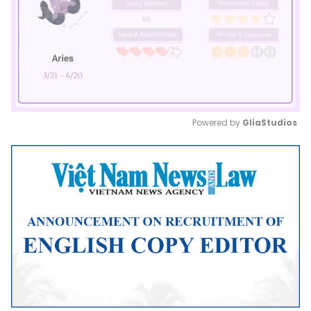
Powered by 
GliaStudios
Mute