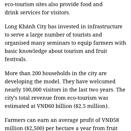
eco-tourism sites also provide food and
drink services for visitors.
Long Khánh City has invested in infrastructure
to serve a large number of tourists and
organised many seminars to equip farmers with
basic knowledge about tourism and fruit
festivals.
More than 200 households in the city are
developing the model. They have welcomed
nearly 100,000 visitors in the last two years. The
city’s total revenue from eco-tourism was
estimated at VNĐ60 billion ($2.5 million).
Farmers can earn an average profit of VNĐ58
million ($2,500) per hectare a year from fruit