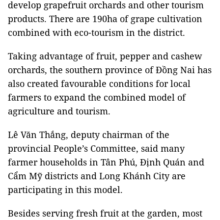
develop grapefruit orchards and other tourism
products. There are 190ha of grape cultivation
combined with eco-tourism in the district.
Taking advantage of fruit, pepper and cashew
orchards, the southern province of Đồng Nai has
also created favourable conditions for local
farmers to expand the combined model of
agriculture and tourism.
Lê Văn Thắng, deputy chairman of the
provincial People’s Committee, said many
farmer households in Tân Phú, Định Quán and
Cẩm Mỹ districts and Long Khánh City are
participating in this model.
Besides serving fresh fruit at the garden, most