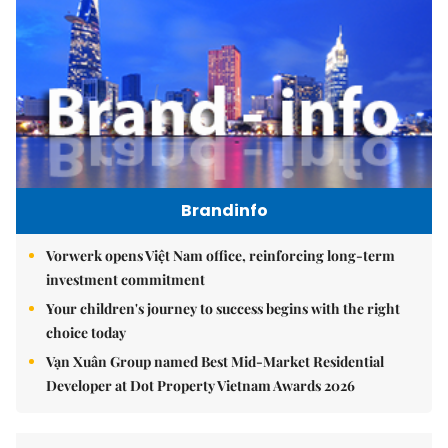
Brandinfo
Vorwerk opens Việt Nam office, reinforcing long-term
investment commitment
Your children's journey to success begins with the right
choice today
Vạn Xuân Group named Best Mid-Market Residential
Developer at Dot Property Vietnam Awards 2026