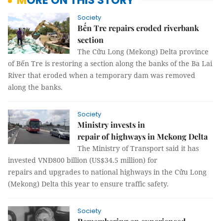
MORE ON THIS STORY
Society
Bến Tre repairs eroded riverbank
section
The Cửu Long (Mekong) Delta province
of Bến Tre is restoring a section along the banks of the Ba Lai
River that eroded when a temporary dam was removed
along the banks.
Society
Ministry invests in
repair of highways in Mekong Delta
The Ministry of Transport said it has
invested VNĐ800 billion (US$34.5 million) for
repairs and upgrades to national highways in the Cửu Long
(Mekong) Delta this year to ensure traffic safety.
Society