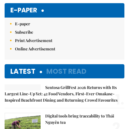
E-PAPER
E-paper
Subscribe
Print Advertisement
Online Advertisement
LATEST
MOST READ
Sentosa GrillFest 2026 Returns with Its
1.
Largest Line-Up Yet: 42 Food Vendors, First-Ever Omakase-
Inspired Beachfront Dining and Returning Crowd Favourites
Digital tools bring traceability to Thái
2.
Nguyên tea