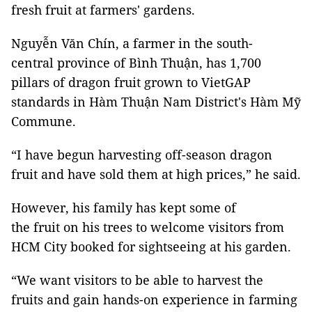
fresh fruit at farmers' gardens.
Nguyễn Văn Chín, a farmer in the south-
central province of Bình Thuận, has 1,700
pillars of dragon fruit grown to VietGAP
standards in Hàm Thuận Nam District's Hàm Mỹ
Commune.
“I have begun harvesting off-season dragon
fruit and have sold them at high prices,” he said.
However, his family has kept some of
the fruit on his trees to welcome visitors from
HCM City booked for sightseeing at his garden.
“We want visitors to be able to harvest the
fruits and gain hands-on experience in farming