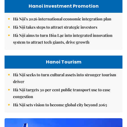
Hanoi Investment Promotion
Hà Nội's 2026 international economic integration plan
Hà Nội takes steps to attract strategic investors
Hà Nội aims to turn Hòa Lạc into integrated innovation
system to attract tech giants, drive growth
Hanoi Tourism
Hà Nội seeks to turn cultural assets into stronger tourism
driver
Hà Nội targets 30 per cent public transport use to ease
congestion
Hà Nội sets vision to become global city beyond 2065