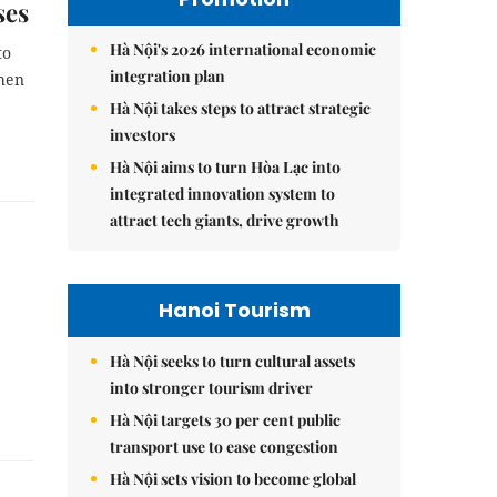
ses
Hà Nội's 2026 international economic
to
integration plan
then
Hà Nội takes steps to attract strategic
investors
Hà Nội aims to turn Hòa Lạc into
integrated innovation system to
attract tech giants, drive growth
Hanoi Tourism
Hà Nội seeks to turn cultural assets
into stronger tourism driver
Hà Nội targets 30 per cent public
transport use to ease congestion
Hà Nội sets vision to become global