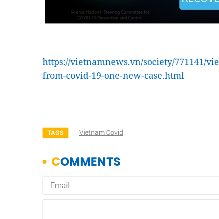
https://vietnamnews.vn/society/771141/vi
from-covid-19-one-new-case.html
Vietnam Covid
TAGS