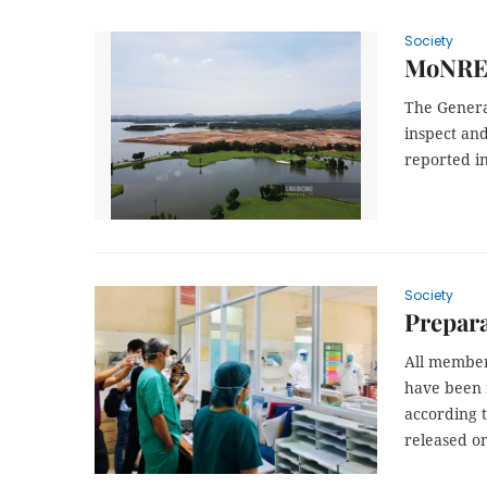
Society
MoNRE 
The Genera
inspect and
reported in
Society
Prepara
All member
have been i
according t
released on