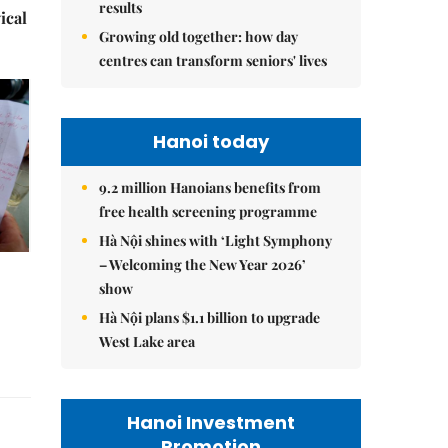
results
ical
Growing old together: how day
centres can transform seniors' lives
Hanoi today
9.2 million Hanoians benefits from
free health screening programme
Hà Nội shines with ‘Light Symphony
– Welcoming the New Year 2026’
show
Hà Nội plans $1.1 billion to upgrade
West Lake area
Hanoi Investment
Promotion