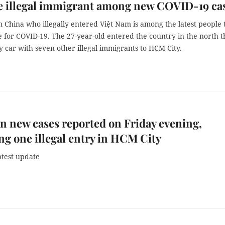
e illegal immigrant among new COVID-19 ca
 China who illegally entered Việt Nam is among the latest people 
ve for COVID-19. The 27-year-old entered the country in the north 
y car with seven other illegal immigrants to HCM City.
n new cases reported on Friday evening,
ng one illegal entry in HCM City
atest update