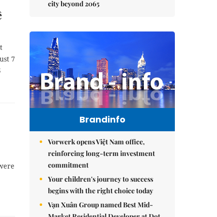
city beyond 2065
ê
t
ust 7
5
Brandinfo
Vorwerk opens Việt Nam office,
reinforcing long-term investment
commitment
 were
Your children's journey to success
begins with the right choice today
Vạn Xuân Group named Best Mid-
Market Residential Developer at Dot