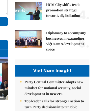
HCM City shifts trade
4.
promotion strategy
towards digitalisation
Diplomacy to accompany
5.
businesses in expanding
Việt Nam's development
space
Việt Nam Insight
Party Central Committee adopts new
mindset for national security, social
development in new era
Top leader calls for stronger action to
turn Party decisions into tangible