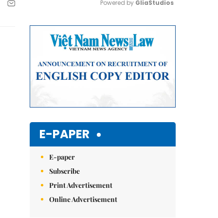
Powered by 
GliaStudios
Mute
E-PAPER
E-paper
Subscribe
Print Advertisement
Online Advertisement