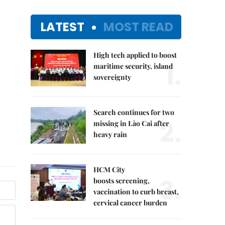
LATEST
MOST READ
High tech applied to boost
1.
maritime security, island
sovereignty
Search continues for two
2.
missing in Lào Cai after
heavy rain
HCM City
3.
boosts screening,
vaccination to curb breast,
cervical cancer burden