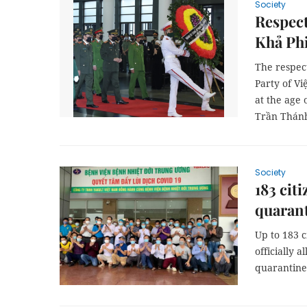
Society
Respect
Khả Phi
The respec
Party of V
at the age 
Trần Thánh
Society
183 cit
quaran
Up to 183 
officially 
quarantine 