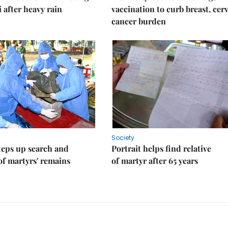
i after heavy rain
vaccination to curb breast, cerv
cancer burden
Society
teps up search and
Portrait helps find relative
of martyrs' remains
of martyr after 65 years