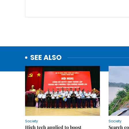
SEE ALSO
Society
Society
High tech applied to boost
Search co