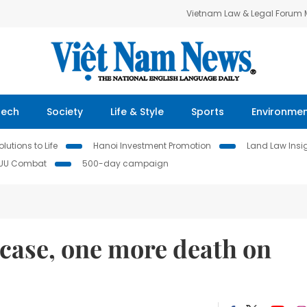
Vietnam Law & Legal Forum
Tech
Society
Life & Style
Sports
Environme
lutions to Life
Hanoi Investment Promotion
Land Law Insi
IUU Combat
500-day campaign
case, one more death on