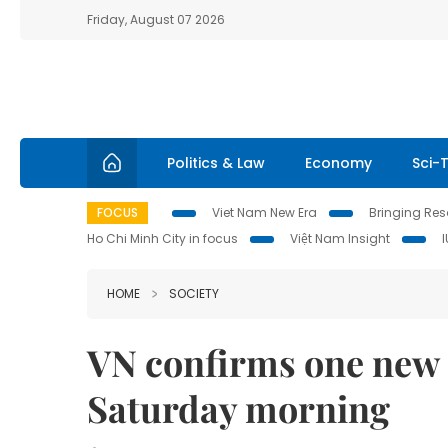
Friday, August 07 2026
Politics & Law
Economy
Sci-
FOCUS
Viet Nam New Era
Bringing Reso
Ho Chi Minh City in focus
Việt Nam Insight
HOME
SOCIETY
VN confirms one new 
Saturday morning