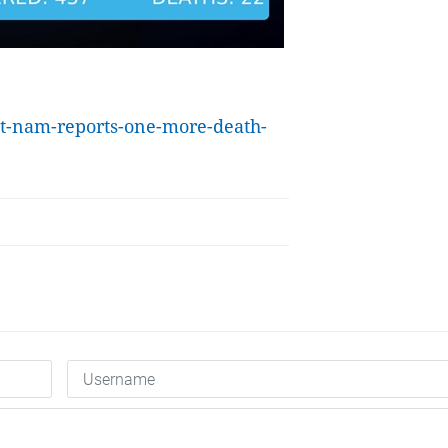
et-nam-reports-one-more-death-