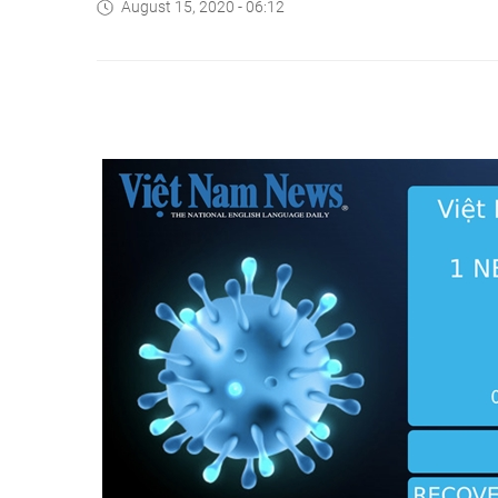
August 15, 2020 - 06:12