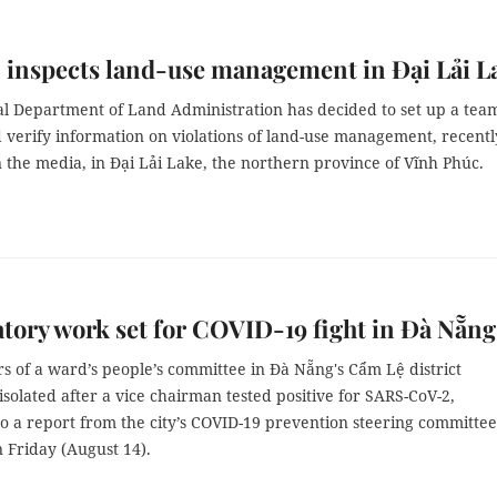
inspects land-use management in Đại Lải L
l Department of Land Administration has decided to set up a team
 verify information on violations of land-use management, recentl
 the media, in Đại Lải Lake, the northern province of Vĩnh Phúc.
tory work set for COVID-19 fight in Đà Nẵng
s of a ward’s people’s committee in Đà Nẵng's Cẩm Lệ district
solated after a vice chairman tested positive for SARS-CoV-2,
o a report from the city’s COVID-19 prevention steering committee
 Friday (August 14).