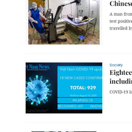
Chines
A man from
test positi
travelled b
Society
Eightee
includi
COVID-19 l