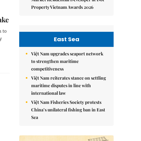
Property Vietnam Awards 2026
ake
 to
East Sea
y
Việt Nam upgrades seaport network
to strengthen maritime
competitiveness
Việt Nam reiterates stance on settling
maritime disputes in line with
international law
Việt Nam Fisheries Society protests
China’s unilateral fishing ban in East
Sea