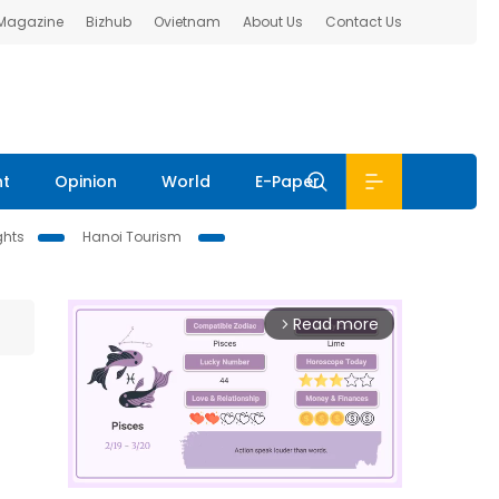
 Magazine
Bizhub
Ovietnam
About Us
Contact Us
nt
Opinion
World
E-Paper
ghts
Hanoi Tourism
Read more
arrow_forward_ios