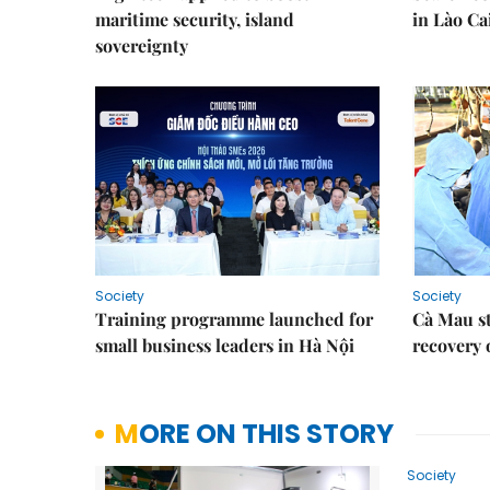
maritime security, island
in Lào Ca
sovereignty
Society
Society
Training programme launched for
Cà Mau s
small business leaders in Hà Nội
recovery 
MORE ON THIS STORY
Society