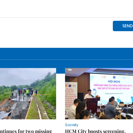
Society
ntinues for two missing
HCM City boosts screening,