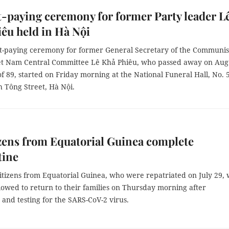
-paying ceremony for former Party leader L
êu held in Hà Nội
t-paying ceremony for former General Secretary of the Communis
iệt Nam Central Committee Lê Khả Phiêu, who passed away on Aug
of 89, started on Friday morning at the National Funeral Hall, No. 
 Tông Street, Hà Nội.
izens from Equatorial Guinea complete
tine
citizens from Equatorial Guinea, who were repatriated on July 29,
allowed to return to their families on Thursday morning after
and testing for the SARS-CoV-2 virus.