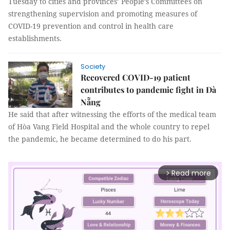
Tuesday to cities and provinces’ People’s Committees on
strengthening supervision and promoting measures of
COVID-19 prevention and control in health care
establishments.
Society
Recovered COVID-19 patient
contributes to pandemic fight in Đà
Nẵng
He said that after witnessing the efforts of the medical team
of Hòa Vang Field Hospital and the whole country to repel
the pandemic, he became determined to do his part.
Read more
arrow_forward_ios