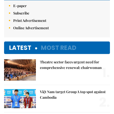
E-paper
Subscribe
Print Advertisement
Online Advertisement
LATEST
MOST READ
Theatre sector faces urgent need for
1.
comprehensive renewal: chairwoman
Việt Nam target Group A top spot against
2.
Cambodia