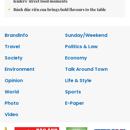
leaders’ street food moments
Bánh đúc riêu cua brings bold flavours to the table
Brandinfo
Sunday/Weekend
Travel
Politics & Law
Society
Economy
Environment
Talk Around Town
Opinion
Life & Style
World
Sports
Photo
E-Paper
Video