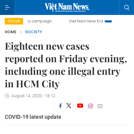
00-day campaign
Viet Nam New Era
Bringing Resolution
FOCUS
HOME
SOCIETY
Eighteen new cases
reported on Friday evening,
including one illegal entry
in HCM City
August 14, 2020 - 18:12
COVID-19 latest update