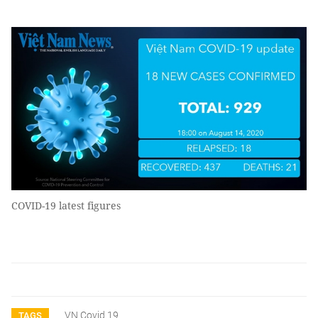
COVID-19 latest figures
VN Covid 19
TAGS