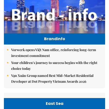
Brandinfo
Vorwerk opens Việt Nam office, reinforcing long-term
investment commitment
Your children's journey to success begins with the right
choice today
Vạn Xuân Group named Best Mid-Market Residential
Developer at Dot Property Vietnam Awards 2026
East Sea