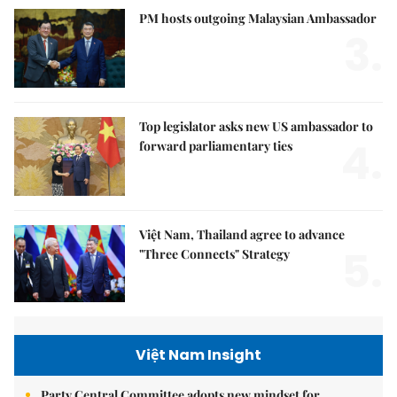
PM hosts outgoing Malaysian Ambassador
3.
Top legislator asks new US ambassador to
4.
forward parliamentary ties
Việt Nam, Thailand agree to advance
5.
"Three Connects" Strategy
Việt Nam Insight
Party Central Committee adopts new mindset for