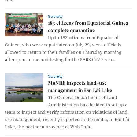
Society
183 citizens from Equatorial Guinea
complete quarantine
Up to 183 citizens from Equatorial
Guinea, who were repatriated on July 29, were officially
allowed to return to their families on Thursday morning
after quarantine and testing for the SARS-CoV-2 virus.
Society
MoNRE inspects land-use
management in Đại Lải Lake
The General Department of Land
Administration has decided to set up a
team to inspect and verify information on violations of land-
use management, recently reported in the media, in Đại Lải
Lake, the northern province of Vĩnh Phúc.