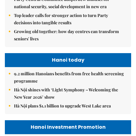
national security, social development in new era
Top leader calls for stronger action to turn Party
decisions into tangible results
Growing old together: how day centres can transform
seniors' lives
Hanoi today
9.2 million Hanoians benefits from free health screening
programme
Hà Nội shines with ‘Light Symphony – Welcoming the
New Year 2026’ show
Hà Nội plans $1.1 billion to upgrade West Lake area
Hanoi Investment Promotion