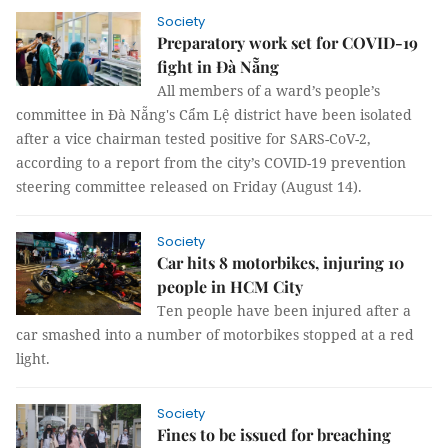
Society
Preparatory work set for COVID-19
fight in Đà Nẵng
All members of a ward’s people’s
committee in Đà Nẵng's Cẩm Lệ district have been isolated
after a vice chairman tested positive for SARS-CoV-2,
according to a report from the city’s COVID-19 prevention
steering committee released on Friday (August 14).
Society
Car hits 8 motorbikes, injuring 10
people in HCM City
Ten people have been injured after a
car smashed into a number of motorbikes stopped at a red
light.
Society
Fines to be issued for breaching