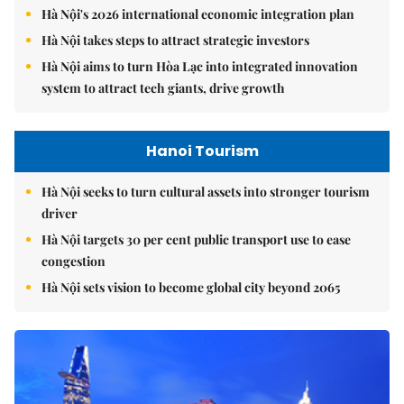
Hà Nội's 2026 international economic integration plan
Hà Nội takes steps to attract strategic investors
Hà Nội aims to turn Hòa Lạc into integrated innovation
system to attract tech giants, drive growth
Hanoi Tourism
Hà Nội seeks to turn cultural assets into stronger tourism
driver
Hà Nội targets 30 per cent public transport use to ease
congestion
Hà Nội sets vision to become global city beyond 2065