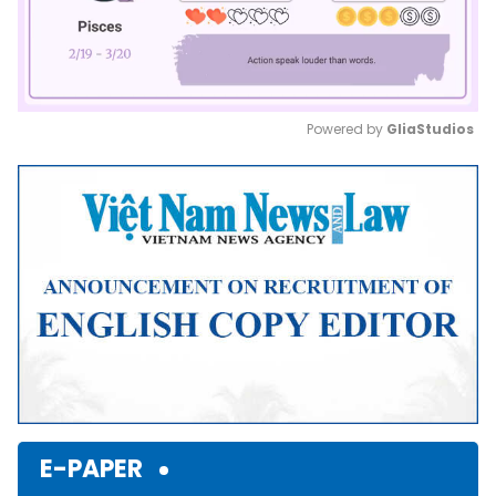
Powered by 
GliaStudios
Mute
E-PAPER