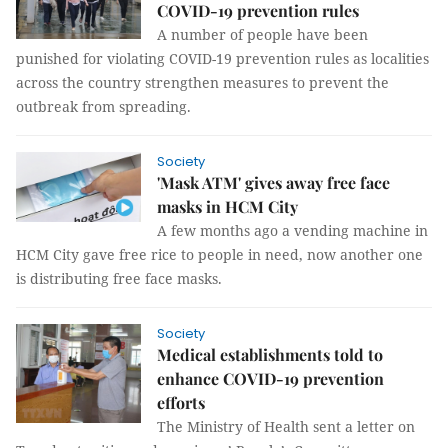
COVID-19 prevention rules
A number of people have been
punished for violating COVID-19 prevention rules as localities
across the country strengthen measures to prevent the
outbreak from spreading.
Society
'Mask ATM' gives away free face
masks in HCM City
A few months ago a vending machine in
HCM City gave free rice to people in need, now another one
is distributing free face masks.
Society
Medical establishments told to
enhance COVID-19 prevention
efforts
The Ministry of Health sent a letter on