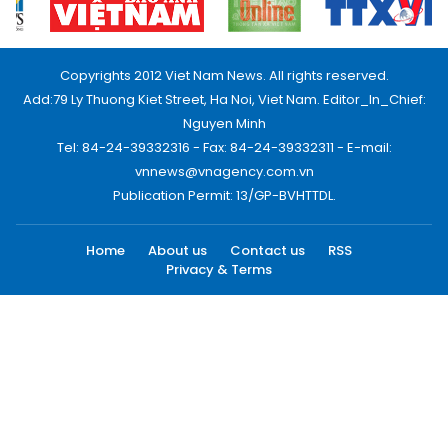
Copyrights 2012 Viet Nam News. All rights reserved.
Add:79 Ly Thuong Kiet Street, Ha Noi, Viet Nam. Editor_In_Chief:
Nguyen Minh
Tel: 84-24-39332316 - Fax: 84-24-39332311 - E-mail:
vnnews@vnagency.com.vn
Publication Permit: 13/GP-BVHTTDL.
Home
About us
Contact us
RSS
Privacy & Terms