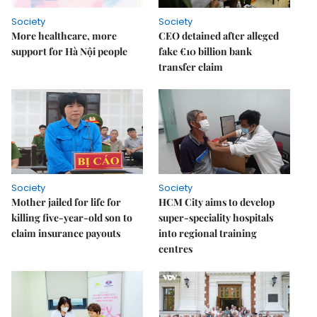
Society
Society
More healthcare, more
CEO detained after alleged
support for Hà Nội people
fake €10 billion bank
transfer claim
Society
Society
Mother jailed for life for
HCM City aims to develop
killing five-year-old son to
super-speciality hospitals
claim insurance payouts
into regional training
centres