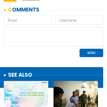
SEE ALSO