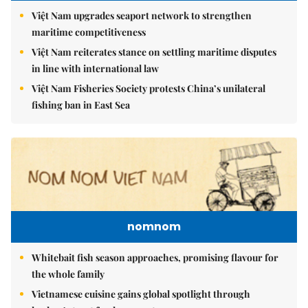
Việt Nam upgrades seaport network to strengthen
maritime competitiveness
Việt Nam reiterates stance on settling maritime disputes
in line with international law
Việt Nam Fisheries Society protests China’s unilateral
fishing ban in East Sea
nomnom
Whitebait fish season approaches, promising flavour for
the whole family
Vietnamese cuisine gains global spotlight through