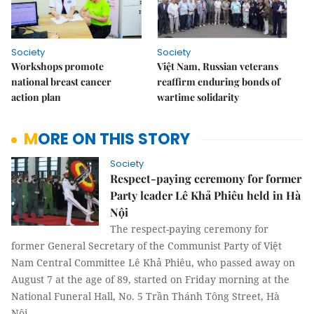
Society
Society
Workshops promote
Việt Nam, Russian veterans
national breast cancer
reaffirm enduring bonds of
action plan
wartime solidarity
MORE ON THIS STORY
Society
Respect-paying ceremony for former
Party leader Lê Khả Phiêu held in Hà
Nội
The respect-paying ceremony for
former General Secretary of the Communist Party of Việt
Nam Central Committee Lê Khả Phiêu, who passed away on
August 7 at the age of 89, started on Friday morning at the
National Funeral Hall, No. 5 Trần Thánh Tông Street, Hà
Nội.