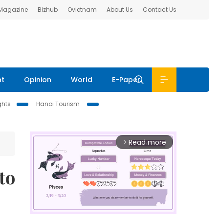
 Magazine
Bizhub
Ovietnam
About Us
Contact Us
nt
Opinion
World
E-Paper
ghts
Hanoi Tourism
Read more
arrow_forward_ios
to