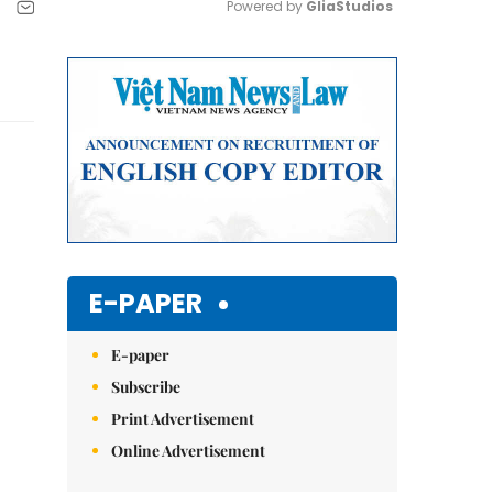
Powered by 
GliaStudios
Mute
E-PAPER
E-paper
Subscribe
Print Advertisement
Online Advertisement