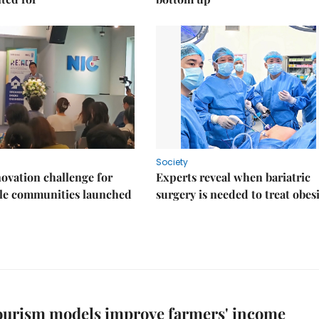
Society
ovation challenge for
Experts reveal when bariatric
ble communities launched
surgery is needed to treat obes
ourism models improve farmers' income