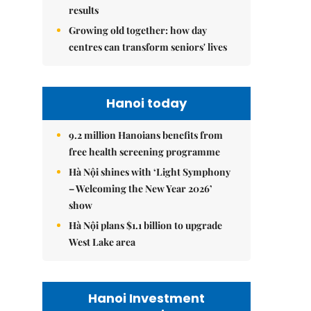
results
Growing old together: how day
centres can transform seniors' lives
Hanoi today
9.2 million Hanoians benefits from
free health screening programme
Hà Nội shines with ‘Light Symphony
– Welcoming the New Year 2026’
show
Hà Nội plans $1.1 billion to upgrade
West Lake area
Hanoi Investment