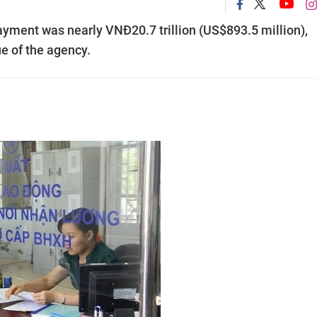
payment was nearly VNĐ20.7 trillion (US$893.5 million),
ue of the agency.