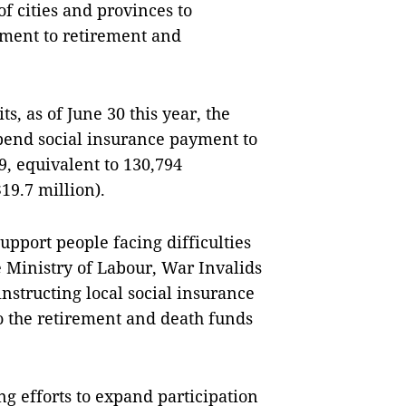
of cities and provinces to
yment to retirement and
s, as of June 30 this year, the
spend social insurance payment to
, equivalent to 130,794
9.7 million).
upport people facing difficulties
 Ministry of Labour, War Invalids
 instructing local social insurance
o the retirement and death funds
g efforts to expand participation