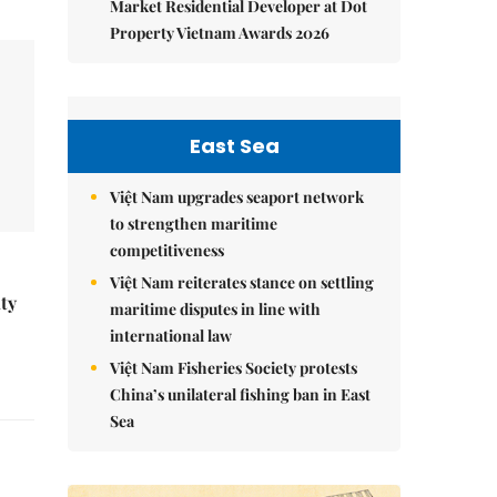
Market Residential Developer at Dot
Property Vietnam Awards 2026
East Sea
Việt Nam upgrades seaport network
to strengthen maritime
competitiveness
Việt Nam reiterates stance on settling
ity
maritime disputes in line with
international law
Việt Nam Fisheries Society protests
China’s unilateral fishing ban in East
Sea