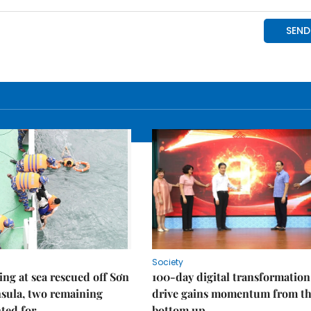
Society
ng at sea rescued off Sơn
100-day digital transformation
sula, two remaining
drive gains momentum from t
ted for
bottom up