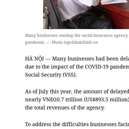
Many businesses owning the social insurance agency du
pandemic. — Photo tapchitaichinh.vn
HÀ NỘI — Many businesses had been dela
due to the impact of the COVID-19 pandem
Social Security (VSS).
As of July this year, the amount of delay
nearly VNĐ20.7 trillion (US$893.5 million)
the total revenues of the agency.
To address the difficulties businesses faci