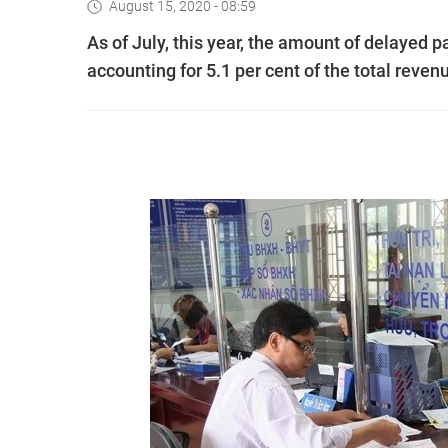
August 15, 2020 - 08:59
As of July, this year, the amount of delayed 
accounting for 5.1 per cent of the total reven