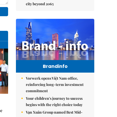
city beyond 2065
Brandinfo
Vorwerk opens Việt Nam office,
reinforcing long-term investment
commitment
Your children's journey to success
begins with the right choice today
he
Vạn Xuân Group named Best Mid-