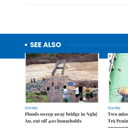
SEE ALSO
Society
Society
Floods sweep away bridge in Nghệ
Two missi
An, cut off 400 households
Trà Penin
unaccoun