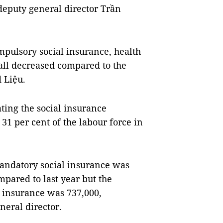
 deputy general director Trần
mpulsory social insurance, health
ll decreased compared to the
 Liệu.
ating the social insurance
 31 per cent of the labour force in
andatory social insurance was
mpared to last year but the
 insurance was 737,000,
neral director.