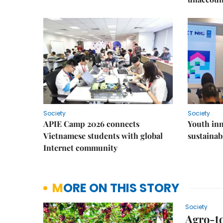
Society
Society
APIE Camp 2026 connects
Youth inn
Vietnamese students with global
sustaina
Internet community
MORE ON THIS STORY
Society
Agro-t