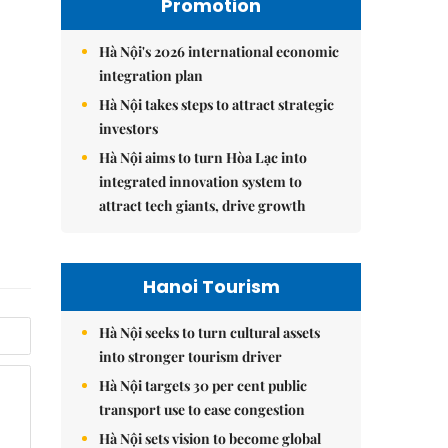
Promotion
Hà Nội's 2026 international economic
integration plan
Hà Nội takes steps to attract strategic
investors
Hà Nội aims to turn Hòa Lạc into
integrated innovation system to
attract tech giants, drive growth
Hanoi Tourism
Hà Nội seeks to turn cultural assets
into stronger tourism driver
Hà Nội targets 30 per cent public
transport use to ease congestion
Hà Nội sets vision to become global