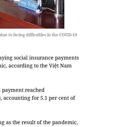
e to facing difficulties in the COVID-19
ying social insurance payments
ic, according to the Việt Nam
ed payment reached
, accounting for 5.1 per cent of
ng as the result of the pandemic,