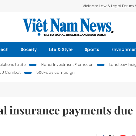
Vietnam Law & Legal Forum
Tech
Society
Life & Style
Sports
Environme
lutions to Life
Hanoi Investment Promotion
Land Law Insi
IUU Combat
500-day campaign
al insurance payments due 