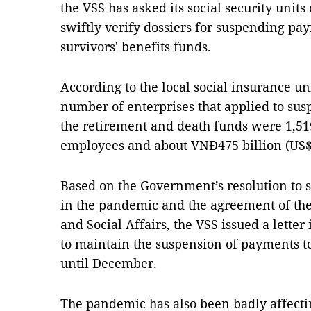
the VSS has asked its social security units 
swiftly verify dossiers for suspending pa
survivors' benefits funds.
According to the local social insurance unit
number of enterprises that applied to su
the retirement and death funds were 1,519
employees and about VNĐ475 billion (US$1
Based on the Government’s resolution to s
in the pandemic and the agreement of the
and Social Affairs, the VSS issued a letter
to maintain the suspension of payments t
until December.
The pandemic has also been badly affectin