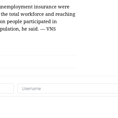
 unemployment insurance were
f the total workforce and reaching
ion people participated in
opulation, he said. — VNS