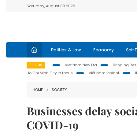
Saturday, August 08 2026
Politics & Law
Economy
Sci-
FOCUS
Viet Nam New Era
Bringing Reso
Ho Chi Minh City in focus
Việt Nam Insight
HOME
SOCIETY
Businesses delay soci
COVID-19