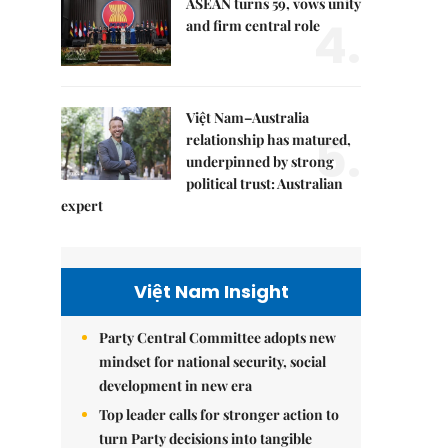
ASEAN turns 59, vows unity
4.
and firm central role
Việt Nam–Australia
5.
relationship has matured,
underpinned by strong
political trust: Australian
expert
Việt Nam Insight
Party Central Committee adopts new
mindset for national security, social
development in new era
Top leader calls for stronger action to
turn Party decisions into tangible