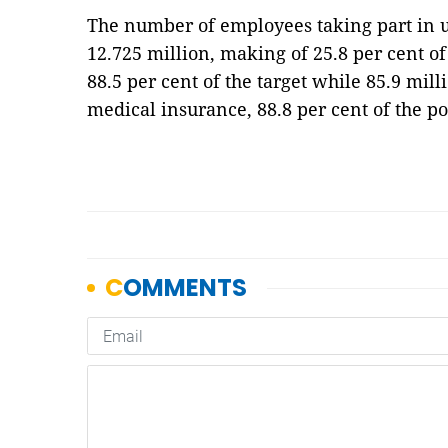
The number of employees taking part in
12.725 million, making of 25.8 per cent o
88.5 per cent of the target while 85.9 mill
medical insurance, 88.8 per cent of the p