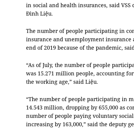
in social and health insurances, said VSS
Đình Liệu.
The number of people participating in co
insurance and unemployment insurance a
end of 2019 because of the pandemic, said
“As of July, the number of people particip
was 15.271 million
people, accounting for
the working age,” said Liệu.
“The number of people participating in m
14.543 million, dropping by 655,000 as co
number of people paying voluntary social
increasing by 163,000,” said the deputy ge