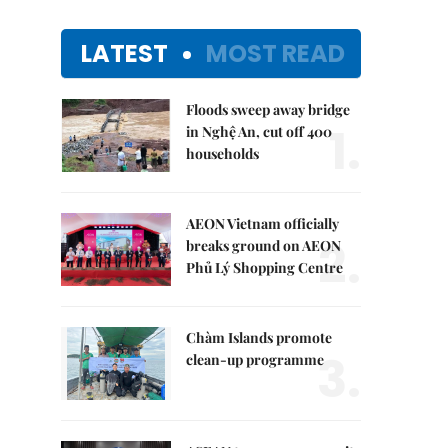
LATEST
MOST READ
Floods sweep away bridge
1.
in Nghệ An, cut off 400
households
AEON Vietnam officially
2.
breaks ground on AEON
Phủ Lý Shopping Centre
Chàm Islands promote
3.
clean-up programme