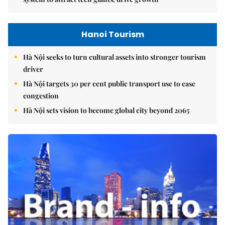
Hanoi Tourism
Hà Nội seeks to turn cultural assets into stronger tourism
driver
Hà Nội targets 30 per cent public transport use to ease
congestion
Hà Nội sets vision to become global city beyond 2065