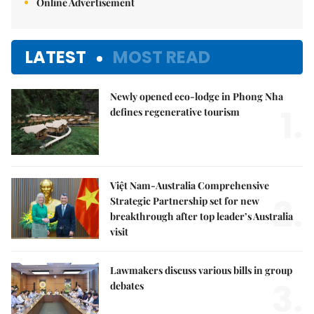
Online Advertisement
LATEST
MOST READ
Newly opened eco-lodge in Phong Nha
1.
defines regenerative tourism
Việt Nam-Australia Comprehensive
2.
Strategic Partnership set for new
breakthrough after top leader’s Australia
visit
Lawmakers discuss various bills in group
3.
debates