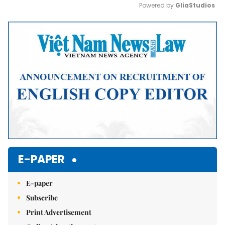
Powered by 
GliaStudios
Mute
E-PAPER
E-paper
Subscribe
Print Advertisement