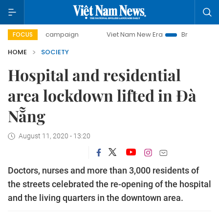
ay campaign
Viet Nam New Era
Bringing Resolutions to L
FOCUS
HOME
SOCIETY
Hospital and residential
area lockdown lifted in Đà
Nẵng
August 11, 2020 - 13:20
Doctors, nurses and more than 3,000 residents of
the streets celebrated the re-opening of the hospital
and the living quarters in the downtown area.