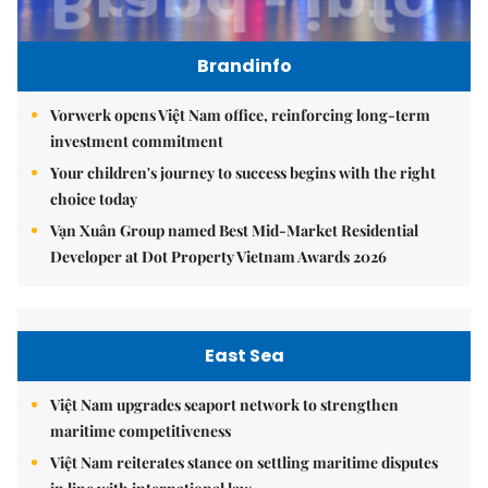
Brandinfo
Vorwerk opens Việt Nam office, reinforcing long-term
investment commitment
Your children's journey to success begins with the right
choice today
Vạn Xuân Group named Best Mid-Market Residential
Developer at Dot Property Vietnam Awards 2026
East Sea
Việt Nam upgrades seaport network to strengthen
maritime competitiveness
Việt Nam reiterates stance on settling maritime disputes