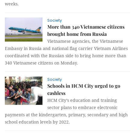
weeks.
Society
More than 340 Vietnamese citizens
brought home from Russia
Vietnamese agencies, the Vietnamese
Embassy in Russia and national flag carrier Vietnam Airlines
coordinated with the Russian side to bring home more than
340 Vietnamese citizens on Monday.
Society
Schools in HCM City urged to go
cashless
HCM City’s education and training
sector plans to embrace electronic
payments at the kindergarten, primary, secondary and high
school education levels by 2022.