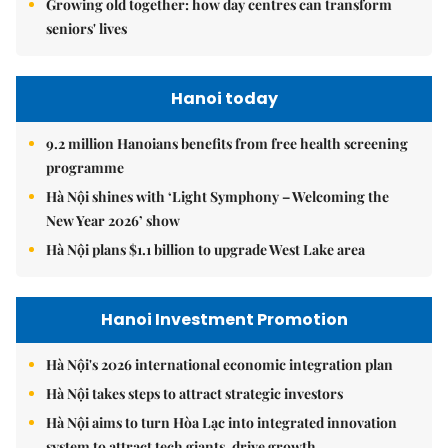
Growing old together: how day centres can transform
seniors' lives
Hanoi today
9.2 million Hanoians benefits from free health screening
programme
Hà Nội shines with ‘Light Symphony – Welcoming the
New Year 2026’ show
Hà Nội plans $1.1 billion to upgrade West Lake area
Hanoi Investment Promotion
Hà Nội's 2026 international economic integration plan
Hà Nội takes steps to attract strategic investors
Hà Nội aims to turn Hòa Lạc into integrated innovation
system to attract tech giants, drive growth