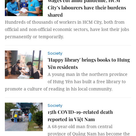
Wages cut amid pandemic, HCM
City’s labourers have their burdens
shared
Hundreds of thousands of workers in HCM City, both from
official and non-official economic sectors, have lost their jobs
permanently or temporarily.
Society
'Happy library' brings books to Hưng
Yên residents
A young man in the northern province
of Hưng Yên has built a free library to
promote a culture of reading in his local community.
Society
15th COVID-19-related death
reported in Việt Nam
A 68-year-old man from central
province of Quảng Nam has become the