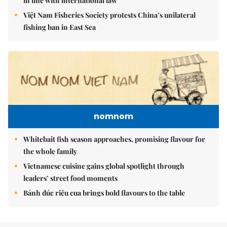
in line with international law
Việt Nam Fisheries Society protests China’s unilateral
fishing ban in East Sea
nomnom
Whitebait fish season approaches, promising flavour for
the whole family
Vietnamese cuisine gains global spotlight through
leaders’ street food moments
Bánh đúc riêu cua brings bold flavours to the table