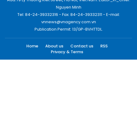
Nguyen Minh
Tel: 84-24-39332316 - Fax: 84-24-39332311 - E-mail:
vnnews@vnagency.com.vn
Publication Permit: 13/GP-BVHTTDL.
Home
About us
Contact us
RSS
Privacy & Terms