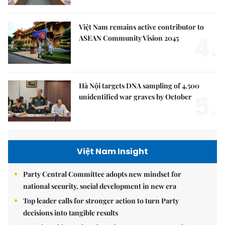
Việt Nam remains active contributor to
4.
ASEAN Community Vision 2045
Hà Nội targets DNA sampling of 4,500
5.
unidentified war graves by October
Việt Nam Insight
Party Central Committee adopts new mindset for
national security, social development in new era
Top leader calls for stronger action to turn Party
decisions into tangible results