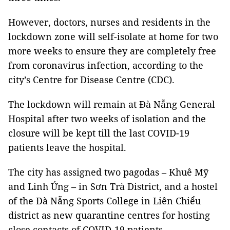
However, doctors, nurses and residents in the
lockdown zone will self-isolate at home for two
more weeks to ensure they are completely free
from coronavirus infection, according to the
city’s Centre for Disease Centre (CDC).
The lockdown will remain at Đà Nẵng General
Hospital after two weeks of isolation and the
closure will be kept till the last COVID-19
patients leave the hospital.
The city has assigned two pagodas – Khuê Mỹ
and Linh Ứng – in Sơn Trà District, and a hostel
of the Đà Nẵng Sports College in Liên Chiểu
district as new quarantine centres for hosting
close contacts of COVID-19 patients.