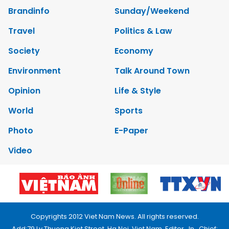
Brandinfo
Sunday/Weekend
Travel
Politics & Law
Society
Economy
Environment
Talk Around Town
Opinion
Life & Style
World
Sports
Photo
E-Paper
Video
Copyrights 2012 Viet Nam News. All rights reserved.
Add:79 Ly Thuong Kiet Street, Ha Noi, Viet Nam. Editor_In_Chief: