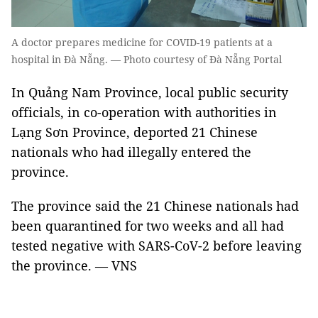
A doctor prepares medicine for COVID-19 patients at a
hospital in Đà Nẵng. — Photo courtesy of Đà Nẵng Portal
In Quảng Nam Province, local public security
officials, in co-operation with authorities in
Lạng Sơn Province, deported 21 Chinese
nationals who had illegally entered the
province.
The province said the 21 Chinese nationals had
been quarantined for two weeks and all had
tested negative with SARS-CoV-2 before leaving
the province. — VNS