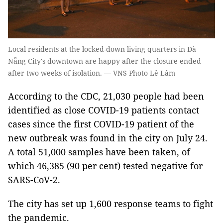
Local residents at the locked-down living quarters in Đà
Nẵng City's downtown are happy after the closure ended
after two weeks of isolation. — VNS Photo Lê Lâm
According to the CDC, 21,030 people had been
identified as close COVID-19 patients contact
cases since the first COVID-19 patient of the
new outbreak was found in the city on July 24.
A total 51,000 samples have been taken, of
which 46,385 (90 per cent) tested negative for
SARS-CoV-2.
The city has set up 1,600 response teams to fight
the pandemic.