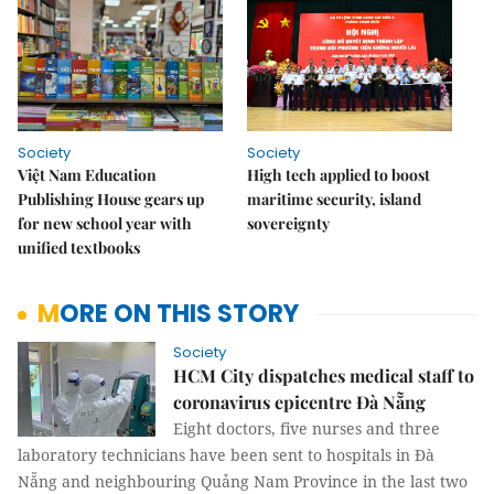
Society
Society
Việt Nam Education
High tech applied to boost
Publishing House gears up
maritime security, island
for new school year with
sovereignty
unified textbooks
MORE ON THIS STORY
Society
HCM City dispatches medical staff to
coronavirus epicentre Đà Nẵng
Eight doctors, five nurses and three
laboratory technicians have been sent to hospitals in Đà
Nẵng and neighbouring Quảng Nam Province in the last two