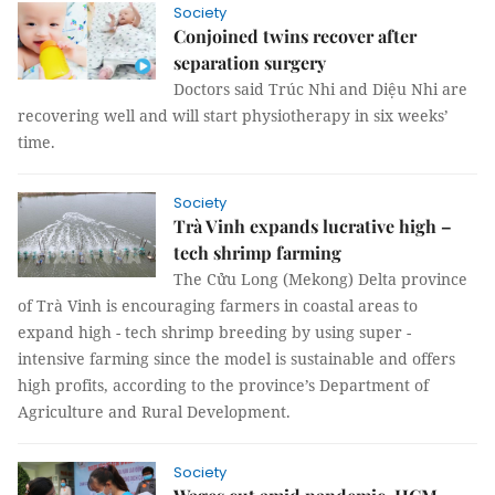
Society
Conjoined twins recover after
separation surgery
Doctors said Trúc Nhi and Diệu Nhi are
recovering well and will start physiotherapy in six weeks’
time.
Society
Trà Vinh expands lucrative high –
tech shrimp farming
The Cửu Long (Mekong) Delta province
of Trà Vinh is encouraging farmers in coastal areas to
expand high - tech shrimp breeding by using super -
intensive farming since the model is sustainable and offers
high profits, according to the province’s Department of
Agriculture and Rural Development.
Society