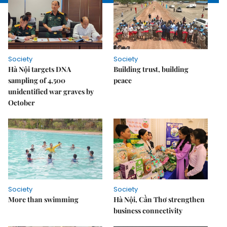
Society
Society
Hà Nội targets DNA
Building trust, building
sampling of 4,500
peace
unidentified war graves by
October
Society
Society
More than swimming
Hà Nội, Cần Thơ strengthen
business connectivity