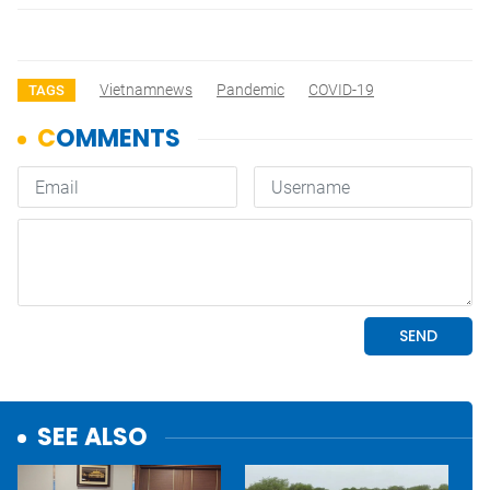
Vietnamnews
Pandemic
COVID-19
TAGS
SEE ALSO