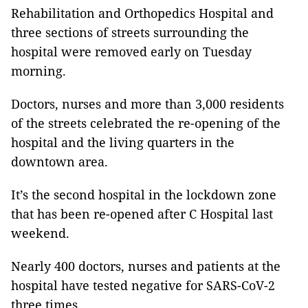
Rehabilitation and Orthopedics Hospital and
three sections of streets surrounding the
hospital were removed early on Tuesday
morning.
Doctors, nurses and more than 3,000 residents
of the streets celebrated the re-opening of the
hospital and the living quarters in the
downtown area.
It’s the second hospital in the lockdown zone
that has been re-opened after C Hospital last
weekend.
Nearly 400 doctors, nurses and patients at the
hospital have tested negative for SARS-CoV-2
three times.