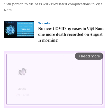
15th person to die of COVID-19-related complications in Việt
Nam.
Society
No new COVID-19 cases in Việt Nam,
one more death recorded on August
11 morning
Read more
arrow_forward_ios