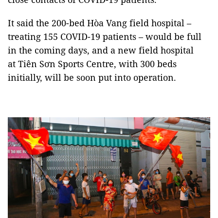
It said the 200-bed Hòa Vang field hospital –
treating 155 COVID-19 patients – would be full
in the coming days, and a new field hospital
at Tiên Sơn Sports Centre, with 300 beds
initially, will be soon put into operation.