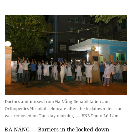
Doctors and nurses from Đà Nẵng Rehabilitation and
Orthopedics Hospital celebrate after the lockdown decision
was removed on Tuesday morning. — VNS Photo Lê Lâm
ĐÀ NẴNG — Barriers in the locked-down