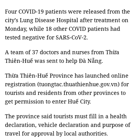
Four COVID-19 patients were released from the
city’s Lung Disease Hospital after treatment on
Monday, while 18 other COVID patients had
tested negative for SARS-CoV-2.
A team of 37 doctors and nurses from Thừa
Thiên-Huế was sent to help Đà Nẵng.
Thừa Thiên-Huế Province has launched online
registration (tuongtac.thuathienhue.gov.vn) for
tourists and residents from other provinces to
get permission to enter Huế City.
The province said tourists must fill in a health
declaration, vehicle declaration and purpose of
travel for approval by local authorities.