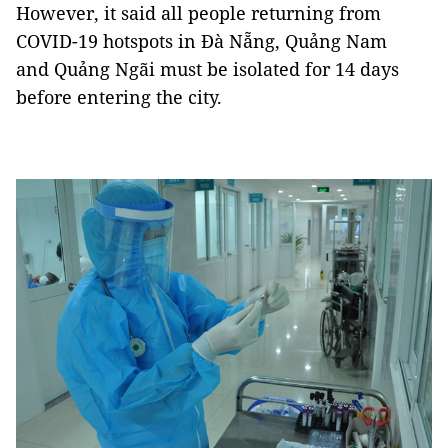
However, it said all people returning from
COVID-19 hotspots in Đà Nẵng, Quảng Nam
and Quảng Ngãi must be isolated for 14 days
before entering the city.