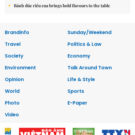
Bánh đúc riêu cua brings bold flavours to the table
Brandinfo
Sunday/Weekend
Travel
Politics & Law
Society
Economy
Environment
Talk Around Town
Opinion
Life & Style
World
Sports
Photo
E-Paper
Video