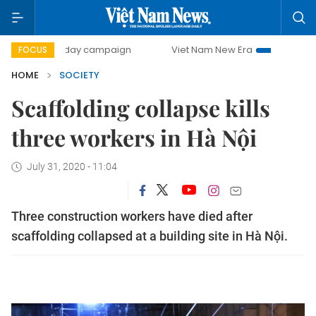
500-day campaign
Viet Nam New Era
Bringing Resolutio
FOCUS
HOME
SOCIETY
Scaffolding collapse kills
three workers in Hà Nội
July 31, 2020 - 11:04
Three construction workers have died after
scaffolding collapsed at a building site in Hà Nội.