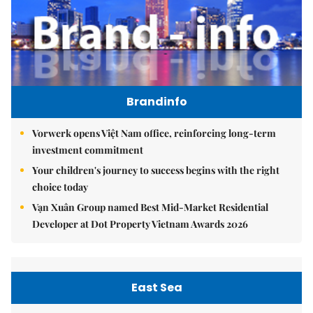
Brandinfo
Vorwerk opens Việt Nam office, reinforcing long-term
investment commitment
Your children's journey to success begins with the right
choice today
Vạn Xuân Group named Best Mid-Market Residential
Developer at Dot Property Vietnam Awards 2026
East Sea