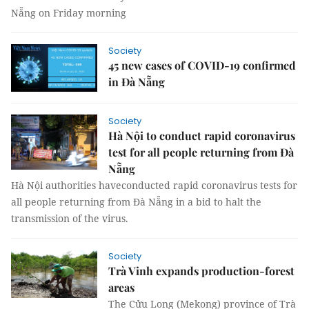
Nẵng on Friday morning
Society
45 new cases of COVID-19 confirmed
in Đà Nẵng
Society
Hà Nội to conduct rapid coronavirus
test for all people returning from Đà
Nẵng
Hà Nội authorities haveconducted rapid coronavirus tests for
all people returning from Đà Nẵng in a bid to halt the
transmission of the virus.
Society
Trà Vinh expands production-forest
areas
The Cửu Long (Mekong) province of Trà