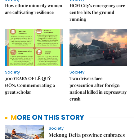
How ethnic minority women
HCM City’s emergency care
are cultivating resilience
centre hits the ground
running
Society
Society
300 YEARS OF LÊ QUÝ
Two drivers face
ĐÔN: Commemorating a
prosecution after foreign
great scholar
national killed in expressway
crash
MORE ON THIS STORY
Society
Mekong Delta province embraces