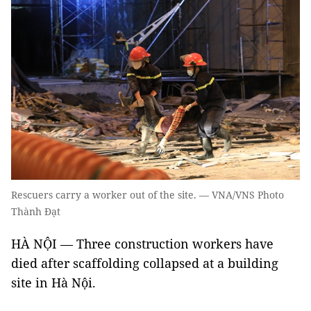
Rescuers carry a worker out of the site. — VNA/VNS Photo
Thành Đạt
HÀ NỘI — Three construction workers have
died after scaffolding collapsed at a building
site in Hà Nội.