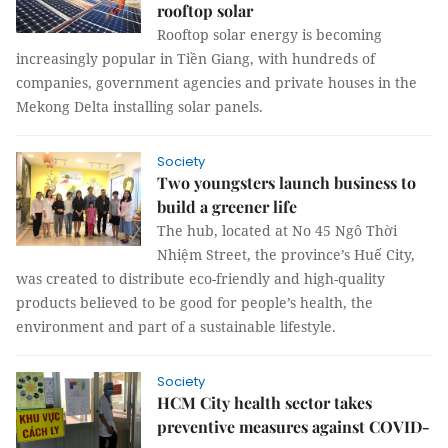
rooftop solar
Rooftop solar energy is becoming
increasingly popular in Tiền Giang, with hundreds of
companies, government agencies and private houses in the
Mekong Delta installing solar panels.
Society
Two youngsters launch business to
build a greener life
The hub, located at No 45 Ngô Thời
Nhiệm Street, the province’s Huế City,
was created to distribute eco-friendly and high-quality
products believed to be good for people’s health, the
environment and part of a sustainable lifestyle.
Society
HCM City health sector takes
preventive measures against COVID-