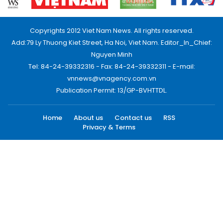
Copyrights 2012 Viet Nam News. All rights reserved.
Add:79 Ly Thuong Kiet Street, Ha Noi, Viet Nam. Editor_In_Chief:
Nguyen Minh
Tel: 84-24-39332316 - Fax: 84-24-39332311 - E-mail:
vnnews@vnagency.com.vn
Publication Permit: 13/GP-BVHTTDL.
Home
About us
Contact us
RSS
Privacy & Terms