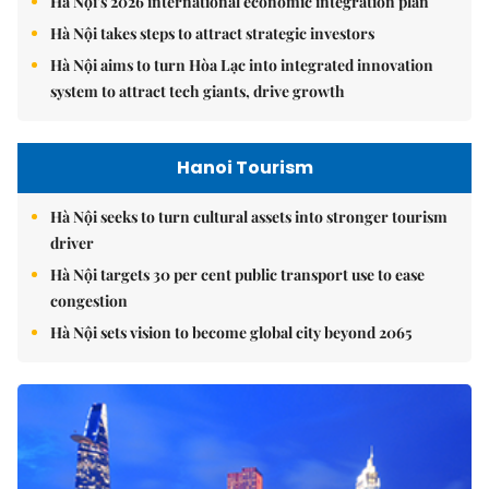
Hà Nội's 2026 international economic integration plan
Hà Nội takes steps to attract strategic investors
Hà Nội aims to turn Hòa Lạc into integrated innovation
system to attract tech giants, drive growth
Hanoi Tourism
Hà Nội seeks to turn cultural assets into stronger tourism
driver
Hà Nội targets 30 per cent public transport use to ease
congestion
Hà Nội sets vision to become global city beyond 2065