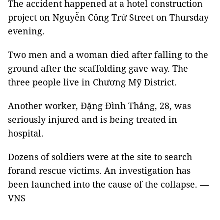
The accident happened at a hotel construction
project on Nguyễn Công Trứ Street on Thursday
evening.
Two men and a woman died after falling to the
ground after the scaffolding gave way. The
three people live in Chương Mỹ District.
Another worker, Đặng Đình Thắng, 28, was
seriously injured and is being treated in
hospital.
Dozens of soldiers were at the site to search
forand rescue victims. An investigation has
been launched into the cause of the collapse. —
VNS