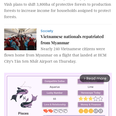
Vinh plans to shift 3,800ha of protective forests to production
forests to increase income for households assigned to protect
forests.
Society
Vietnamese nationals repatriated
from Myanmar
Nearly 240 Vietnamese citizens were
flown home from Myanmar on a flight that landed at HCM
City’s Tân Sơn Nhất Airport on Thursday.
Read more
arrow_forward_ios