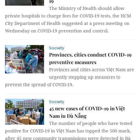
19
The Ministry of Health should allow
private hospitals to charge fees for COVID-19 tests, the HCM
City Department of Health suggested at a press meeting on
Wednesday on COVID-19 prevention and control.
Society
Provinces, cities conduct COVID-19
preventive measures
Provinces and cities across Việt Nam are
urgently stepping up measures to
prevent the spread of COVID-19.
Society
45 new cases of COVID-19 in Việt
Nam in Đà Nẵng
The number of people who have tested
positive for COVID-19 in Việt Nam has topped the 500 mark,
after 45 new community transmissions were detected in Đà