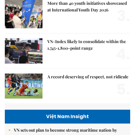
More than 40 youth initiatives showcased
3.
at International Youth Day 2026
VN-Index likely to consolidate within the
4.
1,745-1,800-point range
A record deserving of respect, not ridicule
5.
Việt Nam Insight
VN sets out plan to become strong maritime nation by