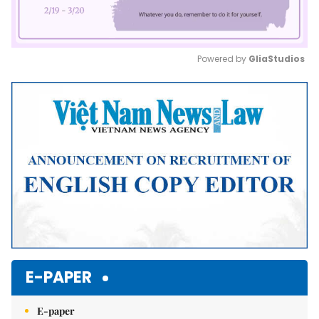
Powered by 
GliaStudios
Mute
E-PAPER
E-paper