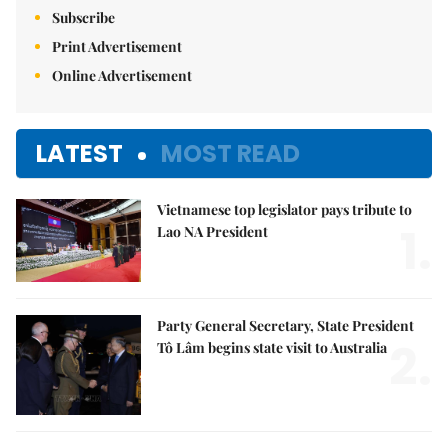
Subscribe
Print Advertisement
Online Advertisement
LATEST
MOST READ
Vietnamese top legislator pays tribute to
1.
Lao NA President
Party General Secretary, State President
2.
Tô Lâm begins state visit to Australia