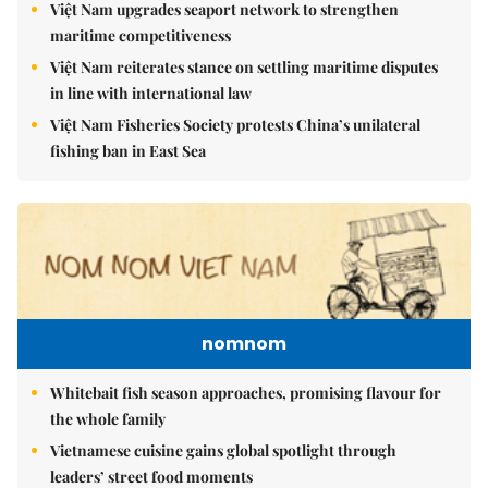
Việt Nam upgrades seaport network to strengthen
maritime competitiveness
Việt Nam reiterates stance on settling maritime disputes
in line with international law
Việt Nam Fisheries Society protests China’s unilateral
fishing ban in East Sea
nomnom
Whitebait fish season approaches, promising flavour for
the whole family
Vietnamese cuisine gains global spotlight through
leaders’ street food moments