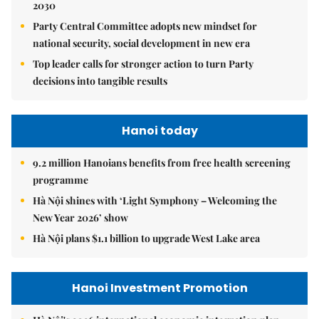
2030
Party Central Committee adopts new mindset for
national security, social development in new era
Top leader calls for stronger action to turn Party
decisions into tangible results
Hanoi today
9.2 million Hanoians benefits from free health screening
programme
Hà Nội shines with ‘Light Symphony – Welcoming the
New Year 2026’ show
Hà Nội plans $1.1 billion to upgrade West Lake area
Hanoi Investment Promotion