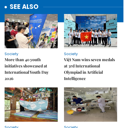
SEE ALSO
Society
Society
More than 40 youth
Việt Nam wins seven medals
initiatives showcased at
at 3rd International
International Youth Day
Olympiad in Artificial
2026
Intelligence
Society
Society