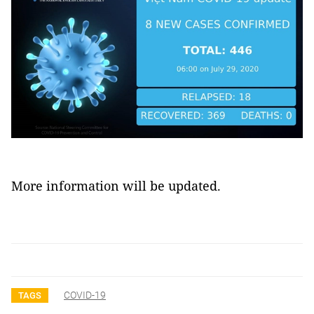
More information will be updated.
COVID-19
TAGS