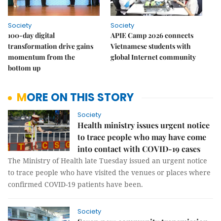
Society
Society
100-day digital
APIE Camp 2026 connects
transformation drive gains
Vietnamese students with
momentum from the
global Internet community
bottom up
MORE ON THIS STORY
Society
Health ministry issues urgent notice
to trace people who may have come
into contact with COVID-19 cases
The Ministry of Health late Tuesday issued an urgent notice
to trace people who have visited the venues or places where
confirmed COVID-19 patients have been.
Society