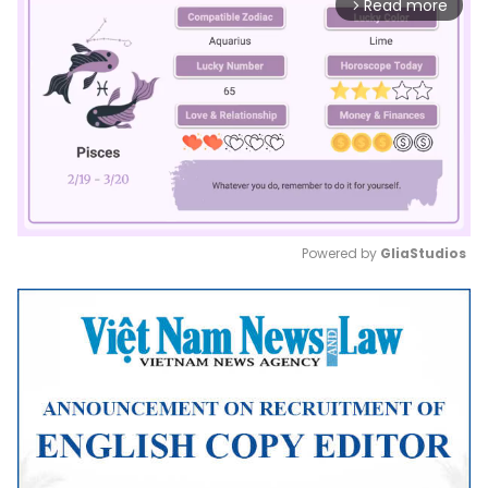
Read more
arrow_forward_ios
Powered by 
GliaStudios
Mute