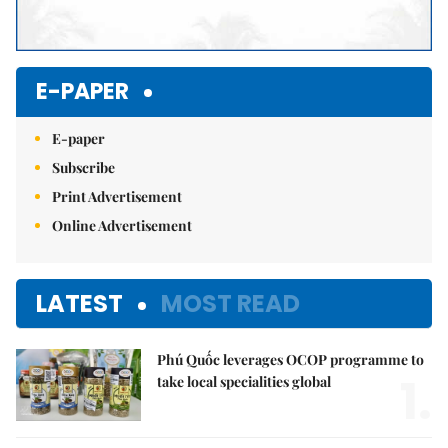
E-PAPER
E-paper
Subscribe
Print Advertisement
Online Advertisement
LATEST
MOST READ
Phú Quốc leverages OCOP programme to
1.
take local specialities global