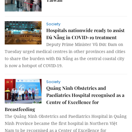
Society
Hospitals nationwide ready to assist
Đà Nẵng in COVID-19 treatment
Deputy Prime Minister Vũ Đức Đam on
Tuesday urged medical centres in other provinces and cities
to share the burden with Đà Nẵng as the central coastal city
is now a hotspot of COVID-19.
Society
Quảng Ninh Obstetrics and
Paediatrics Hospital recognised as a
Centre of Excellence for
Breastfeeding
The Quảng Ninh Obstetrics and Paediatrics Hospital in Quảng
Ninh Province became the first hospital in Northern Việt
Nam to be recognised as a Center of Excellence for