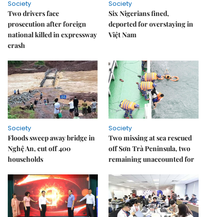
Society
Society
Two drivers face
Six Nigerians fined,
prosecution after foreign
deported for overstaying in
national killed in expressway
Việt Nam
crash
Society
Society
Floods sweep away bridge in
Two missing at sea rescued
Nghệ An, cut off 400
off Sơn Trà Peninsula, two
households
remaining unaccounted for