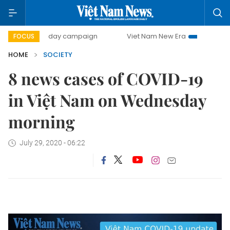
500-day campaign
Viet Nam New Era
Bringing Resolut
FOCUS
HOME
SOCIETY
8 news cases of COVID-19
in Việt Nam on Wednesday
morning
July 29, 2020 - 06:22