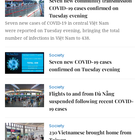
Seven new community transmission
COVID-19 cases confirmed on
Tuesday evening
Seven new cases of COVID-19 in central Việt Nam
were reported on Tuesday evening, bringing the total
number of infections in Việt Nam to 438.
Society
Seven new COVID-19 cases
confirmed on Tuesday evening
Society
Flights to and from Đà Nẵng
suspended following recent COVID-
19 cases
Society
230 Vietnamese brought home from
Taiwan