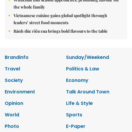
the whole family
Vietnamese cuisine gains global spotlight through
leaders’ street food moments
Bánh đúc riêu cua brings bold flavours to the table
Brandinfo
Sunday/Weekend
Travel
Politics & Law
Society
Economy
Environment
Talk Around Town
Opinion
Life & Style
World
Sports
Photo
E-Paper