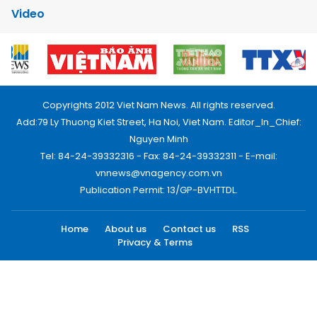
Video
Copyrights 2012 Viet Nam News. All rights reserved.
Add:79 Ly Thuong Kiet Street, Ha Noi, Viet Nam. Editor_In_Chief:
Nguyen Minh
Tel: 84-24-39332316 - Fax: 84-24-39332311 - E-mail:
vnnews@vnagency.com.vn
Publication Permit: 13/GP-BVHTTDL.
Home
About us
Contact us
RSS
Privacy & Terms