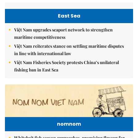
East Sea
Việt Nam upgrades seaport network to strengthen
maritime competitiveness
Việt Nam reiterates stance on settling maritime disputes
in line with international law
Việt Nam Fisheries Society protests China’s unilateral
fishing ban in East Sea
nomnom
Whitebait fish season approaches, promising flavour for