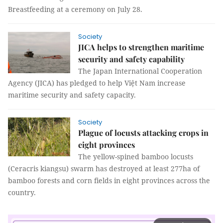
Breastfeeding at a ceremony on July 28.
Society
JICA helps to strengthen maritime
security and safety capability
The Japan International Cooperation
Agency (JICA) has pledged to help Việt Nam increase
maritime security and safety capacity.
Society
Plague of locusts attacking crops in
eight provinces
The yellow-spined bamboo locusts
(Ceracris kiangsu) swarm has destroyed at least 277ha of
bamboo forests and corn fields in eight provinces across the
country.