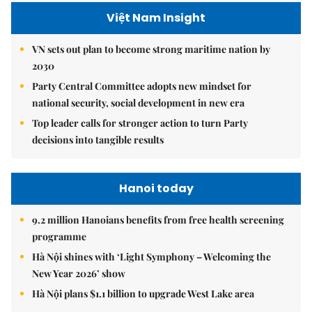
Việt Nam Insight
VN sets out plan to become strong maritime nation by
2030
Party Central Committee adopts new mindset for
national security, social development in new era
Top leader calls for stronger action to turn Party
decisions into tangible results
Hanoi today
9.2 million Hanoians benefits from free health screening
programme
Hà Nội shines with ‘Light Symphony – Welcoming the
New Year 2026’ show
Hà Nội plans $1.1 billion to upgrade West Lake area