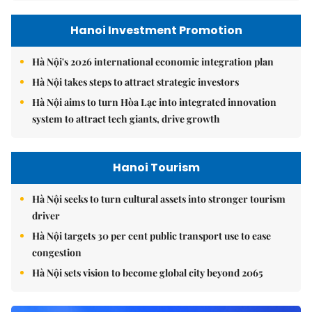
Hanoi Investment Promotion
Hà Nội's 2026 international economic integration plan
Hà Nội takes steps to attract strategic investors
Hà Nội aims to turn Hòa Lạc into integrated innovation
system to attract tech giants, drive growth
Hanoi Tourism
Hà Nội seeks to turn cultural assets into stronger tourism
driver
Hà Nội targets 30 per cent public transport use to ease
congestion
Hà Nội sets vision to become global city beyond 2065