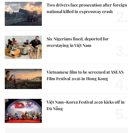
Two drivers face prosecution after foreign
2.
national killed in expressway crash
Six Nigerians fined, deported for
3.
overstaying in Việt Nam
Vietnamese film to be screened at ASEAN
4.
Film Festival 2026 in Hong Kong
Việt Nam–Korea Festival 2026 kicks off in
5.
Đà Nẵng