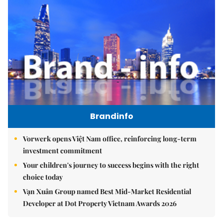
Brandinfo
Vorwerk opens Việt Nam office, reinforcing long-term
investment commitment
Your children's journey to success begins with the right
choice today
Vạn Xuân Group named Best Mid-Market Residential
Developer at Dot Property Vietnam Awards 2026