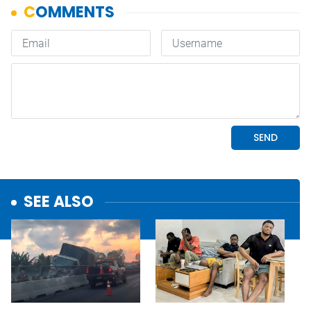
SEE ALSO