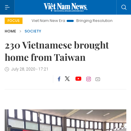
Viet Nam New Era
Bringing Resolutions to Life
Hano
FOCUS
HOME
SOCIETY
230 Vietnamese brought
home from Taiwan
July 28, 2020 - 17:21