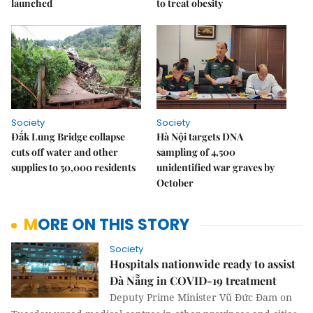
launched
to treat obesity
Society
Society
Đắk Lung Bridge collapse
Hà Nội targets DNA
cuts off water and other
sampling of 4,500
supplies to 50,000 residents
unidentified war graves by
October
MORE ON THIS STORY
Society
Hospitals nationwide ready to assist
Đà Nẵng in COVID-19 treatment
Deputy Prime Minister Vũ Đức Đam on