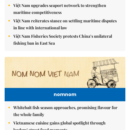
Việt Nam upgrades seaport network to strengthen
maritime competitiveness
Việt Nam reiterates stance on settling maritime disputes
in line with international law
Việt Nam Fisheries Society protests China’s unilateral
fishing ban in East Sea
nomnom
Whitebait fish season approaches, promising flavour for
the whole family
Vietnamese cuisine gains global spotlight through
leaders’ street food moments