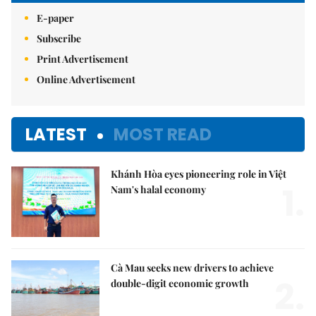
E-paper
Subscribe
Print Advertisement
Online Advertisement
LATEST
MOST READ
Khánh Hòa eyes pioneering role in Việt
1.
Nam's halal economy
Cà Mau seeks new drivers to achieve
2.
double-digit economic growth