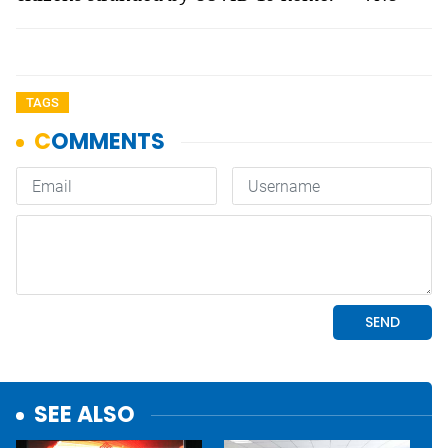
TAGS
SEE ALSO