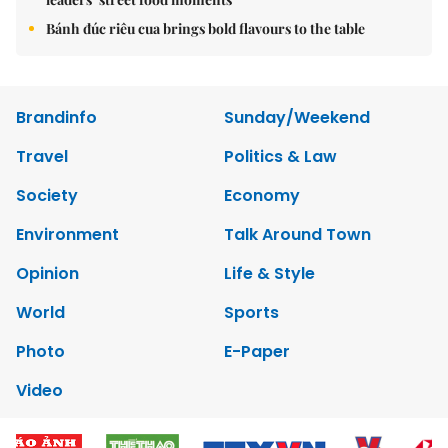
Bánh đúc riêu cua brings bold flavours to the table
Brandinfo
Sunday/Weekend
Travel
Politics & Law
Society
Economy
Environment
Talk Around Town
Opinion
Life & Style
World
Sports
Photo
E-Paper
Video