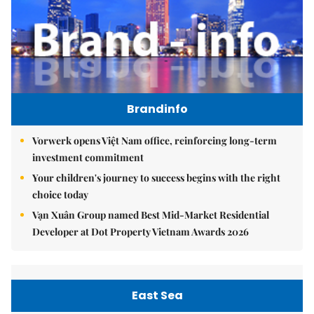
Brandinfo
Vorwerk opens Việt Nam office, reinforcing long-term
investment commitment
Your children's journey to success begins with the right
choice today
Vạn Xuân Group named Best Mid-Market Residential
Developer at Dot Property Vietnam Awards 2026
East Sea