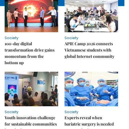
Society
Society
100-day digital
APIE Camp 2026 connects
transformation drive gains
Vietnamese students with
momentum from the
global Internet community
bottom up
Society
Society
Youth innovation challenge
Experts reveal when
for sustainable communities
bariatric surgery is needed