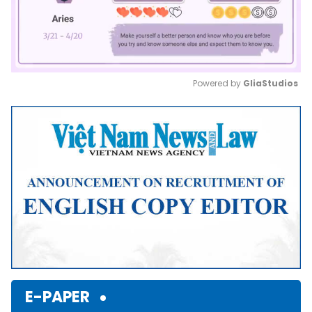
Powered by 
GliaStudios
Mute
E-PAPER