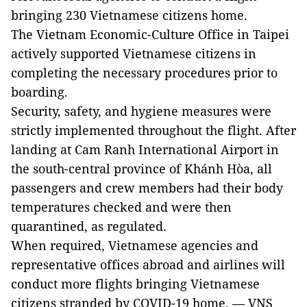
bringing 230 Vietnamese citizens home.
The Vietnam Economic-Culture Office in Taipei
actively supported Vietnamese citizens in
completing the necessary procedures prior to
boarding.
Security, safety, and hygiene measures were
strictly implemented throughout the flight. After
landing at Cam Ranh International Airport in
the south-central province of Khánh Hòa, all
passengers and crew members had their body
temperatures checked and were then
quarantined, as regulated.
When required, Vietnamese agencies and
representative offices abroad and airlines will
conduct more flights bringing Vietnamese
citizens stranded by COVID-19 home. — VNS