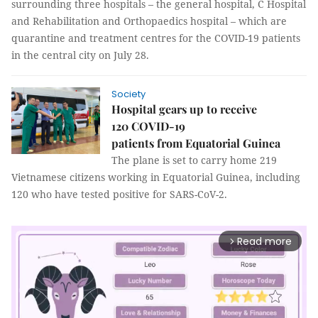
surrounding three hospitals – the general hospital, C Hospital
and Rehabilitation and Orthopaedics hospital – which are
quarantine and treatment centres for the COVID-19 patients
in the central city on July 28.
Society
Hospital gears up to receive
120 COVID-19
patients from Equatorial Guinea
The plane is set to carry home 219
Vietnamese citizens working in Equatorial Guinea, including
120 who have tested positive for SARS-CoV-2.
Read more
arrow_forward_ios