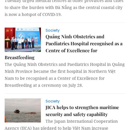
Tuesday urged medical centres in other provinces and cities
to share the burden with Đà Nẵng as the central coastal city
is now a hotspot of COVID-19.
Society
Quảng Ninh Obstetrics and
Paediatrics Hospital recognised as a
Centre of Excellence for
Breastfeeding
The Quảng Ninh Obstetrics and Paediatrics Hospital in Quảng
Ninh Province became the first hospital in Northern Việt
Nam to be recognised as a Center of Excellence for
Breastfeeding at a ceremony on July 28.
Society
JICA helps to strengthen maritime
security and safety capability
The Japan International Cooperation
Agency (JICA) has pledged to help Việt Nam increase