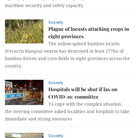
maritime security and safety capacity.
Society
Plague of locusts attacking crops in
eight provinces
The yellow-spined bamboo locusts
(Ceracris kiangsu) swarm has destroyed at least 277ha of
bamboo forests and corn fields in eight provinces across the
country.
Society
Hospitals will be shut if lax on
COVID-19: committee
To cope with the complex situation,
the steering committee asked localities and hospitals to take
immediate and strong measures
Society