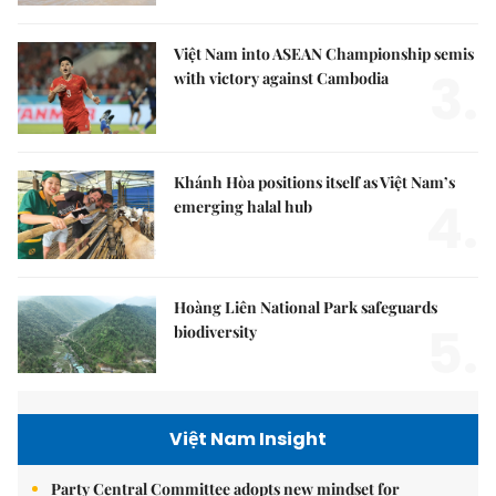
Việt Nam into ASEAN Championship semis
3.
with victory against Cambodia
Khánh Hòa positions itself as Việt Nam’s
4.
emerging halal hub
Hoàng Liên National Park safeguards
5.
biodiversity
Việt Nam Insight
Party Central Committee adopts new mindset for