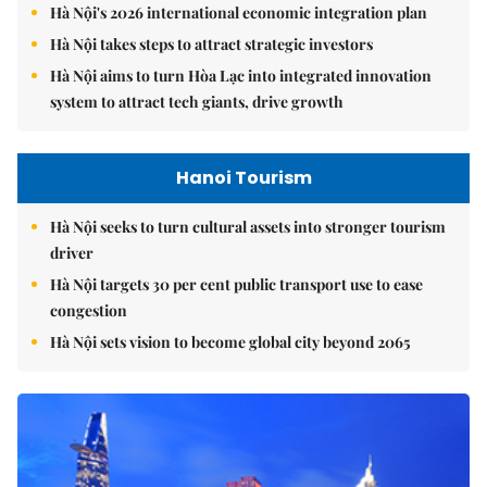
Hà Nội's 2026 international economic integration plan
Hà Nội takes steps to attract strategic investors
Hà Nội aims to turn Hòa Lạc into integrated innovation
system to attract tech giants, drive growth
Hanoi Tourism
Hà Nội seeks to turn cultural assets into stronger tourism
driver
Hà Nội targets 30 per cent public transport use to ease
congestion
Hà Nội sets vision to become global city beyond 2065