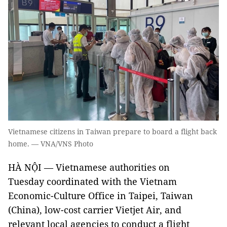
Vietnamese citizens in Taiwan prepare to board a flight back
home. — VNA/VNS Photo
HÀ NỘI — Vietnamese authorities on
Tuesday coordinated with the Vietnam
Economic-Culture Office in Taipei, Taiwan
(China), low-cost carrier Vietjet Air, and
relevant local agencies to conduct a flight