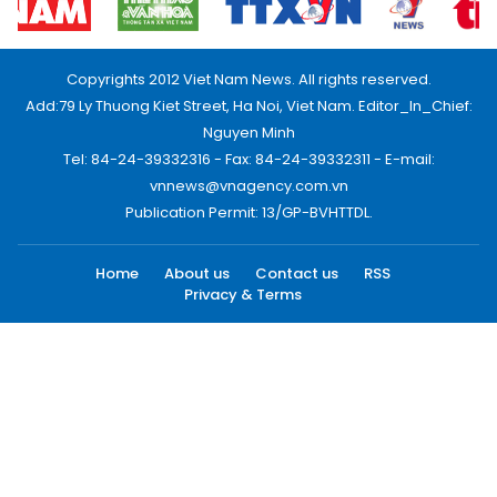
Copyrights 2012 Viet Nam News. All rights reserved.
Add:79 Ly Thuong Kiet Street, Ha Noi, Viet Nam. Editor_In_Chief:
Nguyen Minh
Tel: 84-24-39332316 - Fax: 84-24-39332311 - E-mail:
vnnews@vnagency.com.vn
Publication Permit: 13/GP-BVHTTDL.
Home
About us
Contact us
RSS
Privacy & Terms