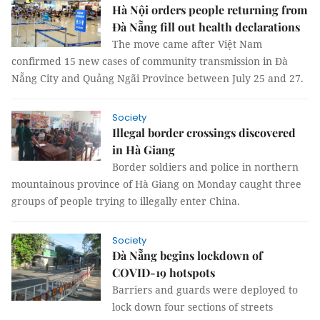
Hà Nội orders people returning from
Đà Nẵng fill out health declarations
The move came after Việt Nam
confirmed 15 new cases of community transmission in Đà
Nẵng City and Quảng Ngãi Province between July 25 and 27.
Society
Illegal border crossings discovered
in Hà Giang
Border soldiers and police in northern
mountainous province of Hà Giang on Monday caught three
groups of people trying to illegally enter China.
Society
Đà Nẵng begins lockdown of
COVID-19 hotspots
Barriers and guards were deployed to
lock down four sections of streets