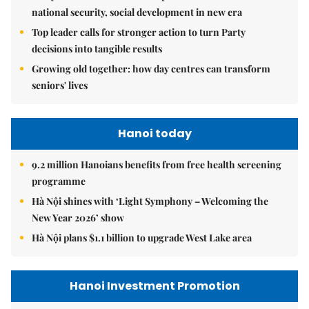
national security, social development in new era
Top leader calls for stronger action to turn Party
decisions into tangible results
Growing old together: how day centres can transform
seniors' lives
Hanoi today
9.2 million Hanoians benefits from free health screening
programme
Hà Nội shines with ‘Light Symphony – Welcoming the
New Year 2026’ show
Hà Nội plans $1.1 billion to upgrade West Lake area
Hanoi Investment Promotion