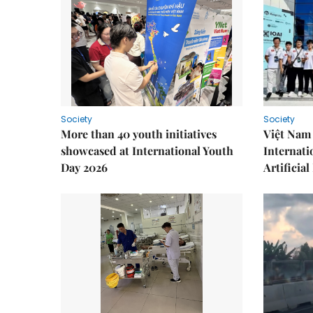
Society
Society
More than 40 youth initiatives
Việt Nam 
showcased at International Youth
Internati
Day 2026
Artificial