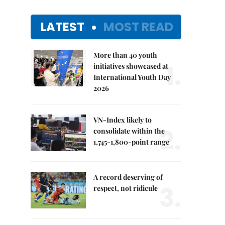
LATEST
MOST READ
More than 40 youth
1.
initiatives showcased at
International Youth Day
2026
VN-Index likely to
2.
consolidate within the
1,745-1,800-point range
A record deserving of
3.
respect, not ridicule