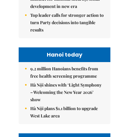
development in new era
Top leader calls for stronger action to
turn Party decisions into tangible
results
Hanoi today
9.2 million Hanoians benefits from
free health screening programme
Hà Nội shines with ‘Light Symphony
– Welcoming the New Year 2026’
show
Hà Nội plans $1.1 billion to upgrade
West Lake area