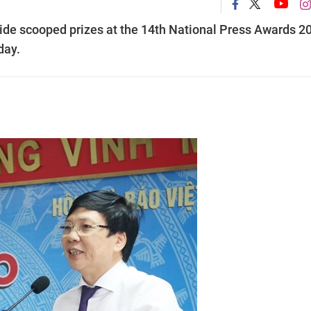
wide scooped prizes at the 14th National Press Awards 2
day.