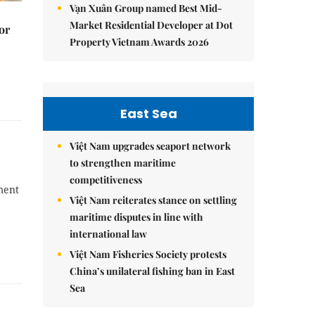
Vạn Xuân Group named Best Mid-
Market Residential Developer at Dot
or
Property Vietnam Awards 2026
East Sea
Việt Nam upgrades seaport network
to strengthen maritime
competitiveness
ment
Việt Nam reiterates stance on settling
maritime disputes in line with
international law
Việt Nam Fisheries Society protests
China’s unilateral fishing ban in East
Sea