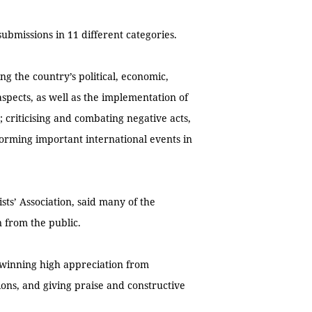
ubmissions in 11 different categories.
ing the country’s political, economic,
 aspects, as well as the implementation of
; criticising and combating negative acts,
forming important international events in
sts’ Association, said many of the
n from the public.
, winning high appreciation from
tions, and giving praise and constructive