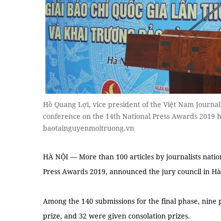
Hồ Quang Lợi, vice president of the Việt Nam Journalis
conference on the 14th National Press Awards 2019 
baotainguyenmoitruong.vn
HÀ NỘI — More than 100 articles by journalists natio
Press Awards 2019, announced the jury council in H
Among the 140 submissions for the final phase, nine p
prize, and 32 were given consolation prizes.