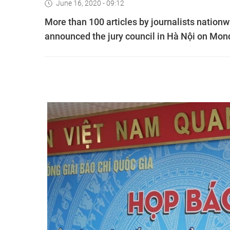
June 16, 2020 - 09:12
More than 100 articles by journalists nation
announced the jury council in Hà Nội on Mon