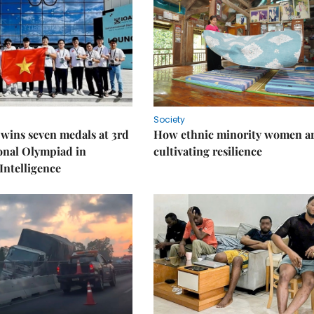
Society
wins seven medals at 3rd
How ethnic minority women a
onal Olympiad in
cultivating resilience
 Intelligence