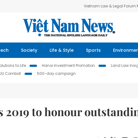
Vietnam Law & Legal Forum
Tech
Society
Life & Style
Sports
Environme
lutions to Life
Hanoi Investment Promotion
Land Law Insi
IUU Combat
500-day campaign
s 2019 to honour outstandi