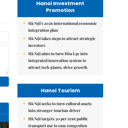
Hanoi Investment
Promotion
Hà Nội's 2026 international economic
integration plan
Hà Nội takes steps to attract strategic
investors
Hà Nội aims to turn Hòa Lạc into
integrated innovation system to
attract tech giants, drive growth
Hanoi Tourism
Hà Nội seeks to turn cultural assets
into stronger tourism driver
Hà Nội targets 30 per cent public
transport use to ease congestion