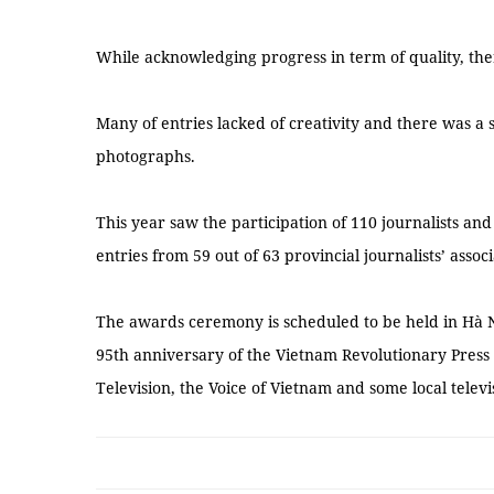
While acknowledging progress in term of quality, ther
Many of entries lacked of creativity and there was a st
photographs.
This year saw the participation of 110 journalists a
entries from 59 out of 63 provincial journalists’ associ
The awards ceremony is scheduled to be held in Hà N
95th anniversary of the Vietnam Revolutionary Press 
Television, the Voice of Vietnam and some local telev