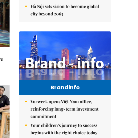
Hà Nội sets vision to become global
city beyond 2065
re
Brandinfo
Vorwerk opens Việt Nam office,
reinforcing long-term investment
commitment
Your children's journey to success
begins with the right choice today