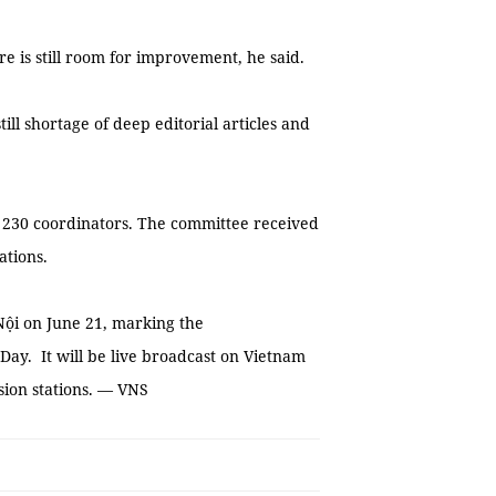
e is still room for improvement, he said.
ill shortage of deep editorial articles and
nd 230 coordinators. The committee received
ations.
ội on June 21, marking the
Day. It will be live broadcast on Vietnam
ision stations. — VNS