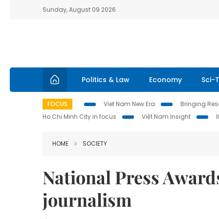
Sunday, August 09 2026
Politics & Law
Economy
Sci-
FOCUS
Viet Nam New Era
Bringing Reso
Ho Chi Minh City in focus
Việt Nam Insight
HOME
SOCIETY
National Press Award
journalism