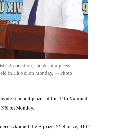
ts’ Association, speaks at a press
held in Hà Nội on Monday. — Photo
nwide scooped prizes at the 14th National
à Nội on Monday.
ieces claimed the A prize, 21 B prize, 41 C