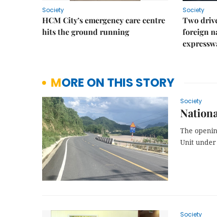
Society
Society
HCM City’s emergency care centre
Two drive
hits the ground running
foreign na
expressw
MORE ON THIS STORY
Society
Nationa
The openi
Unit under 
Society