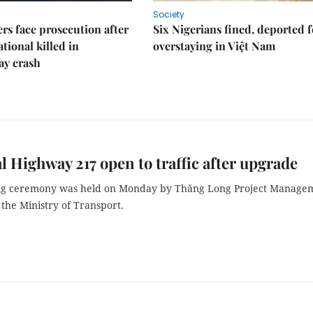
Society
rs face prosecution after
Six Nigerians fined, deported f
tional killed in
overstaying in Việt Nam
ay crash
l Highway 217 open to traffic after upgrade
ng ceremony was held on Monday by Thăng Long Project Manage
the Ministry of Transport.