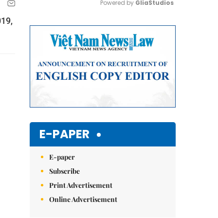
Powered by 
GliaStudios
019,
Mute
E-PAPER
E-paper
Subscribe
Print Advertisement
Online Advertisement