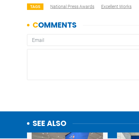
National Press Awards
Excellent Works
TAGS
SEE ALSO