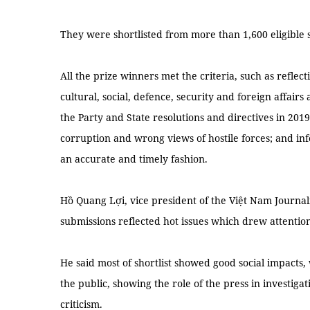
They were shortlisted from more than 1,600 eligible s
All the prize winners met the criteria, such as reflect
cultural, social, defence, security and foreign affairs
the Party and State resolutions and directives in 2019
corruption and wrong views of hostile forces; and in
an accurate and timely fashion.
Hồ Quang Lợi, vice president of the Việt Nam Journali
submissions reflected hot issues which drew attentio
He said most of shortlist showed good social impacts
the public, showing the role of the press in investiga
criticism.