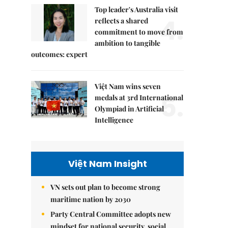
Top leader's Australia visit
4.
reflects a shared
commitment to move from
ambition to tangible
outcomes: expert
Việt Nam wins seven
5.
medals at 3rd International
Olympiad in Artificial
Intelligence
Việt Nam Insight
VN sets out plan to become strong
maritime nation by 2030
Party Central Committee adopts new
mindset for national security, social