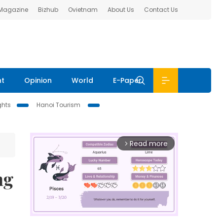
 Magazine
Bizhub
Ovietnam
About Us
Contact Us
nt
Opinion
World
E-Paper
ghts
Hanoi Tourism
Read more
arrow_forward_ios
ng