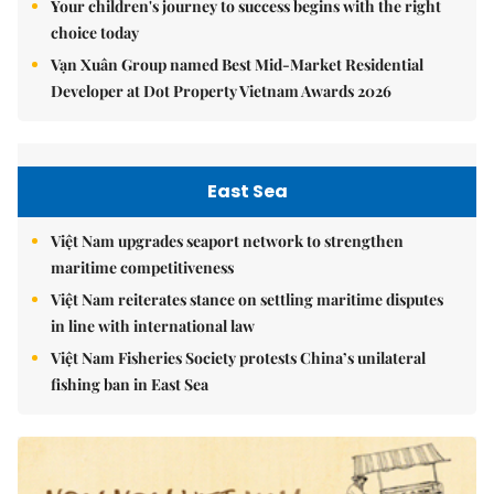
Your children's journey to success begins with the right
choice today
Vạn Xuân Group named Best Mid-Market Residential
Developer at Dot Property Vietnam Awards 2026
East Sea
Việt Nam upgrades seaport network to strengthen
maritime competitiveness
Việt Nam reiterates stance on settling maritime disputes
in line with international law
Việt Nam Fisheries Society protests China’s unilateral
fishing ban in East Sea