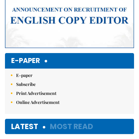
E-PAPER
E-paper
Subscribe
Print Advertisement
Online Advertisement
LATEST
MOST READ