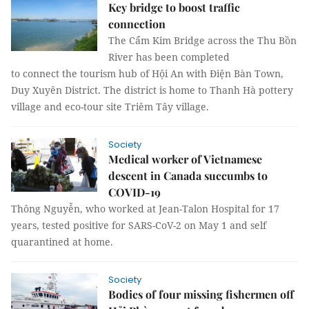
Key bridge to boost traffic
connection
The Cẩm Kim Bridge across the Thu Bồn
River has been completed
to connect the tourism hub of Hội An with Điện Bàn Town,
Duy Xuyên District. The district is home to Thanh Hà pottery
village and eco-tour site Triêm Tây village.
Society
Medical worker of Vietnamese
descent in Canada succumbs to
COVID-19
Thông Nguyễn, who worked at Jean-Talon Hospital for 17
years, tested positive for SARS-CoV-2 on May 1 and self
quarantined at home.
Society
Bodies of four missing fishermen off