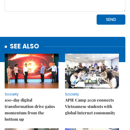
SEE ALSO
Society
Society
100-day digital
APIE Camp 2026 connects
transformation drive gains
Vietnamese students with
momentum from the
global Internet community
bottom up