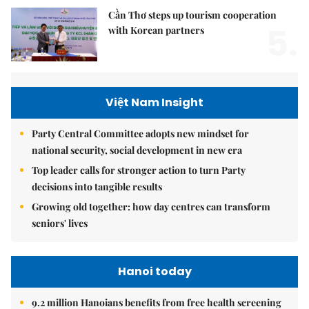
Cần Thơ steps up tourism cooperation
5.
with Korean partners
Việt Nam Insight
Party Central Committee adopts new mindset for
national security, social development in new era
Top leader calls for stronger action to turn Party
decisions into tangible results
Growing old together: how day centres can transform
seniors' lives
Hanoi today
9.2 million Hanoians benefits from free health screening