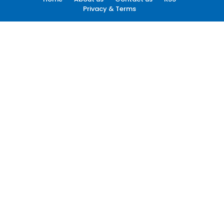
Privacy & Terms