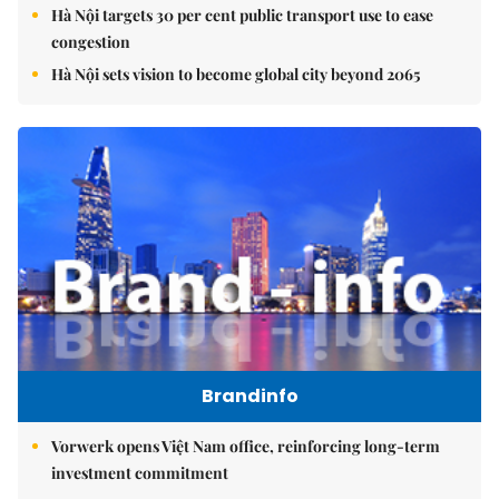
Hà Nội targets 30 per cent public transport use to ease
congestion
Hà Nội sets vision to become global city beyond 2065
Brandinfo
Vorwerk opens Việt Nam office, reinforcing long-term
investment commitment