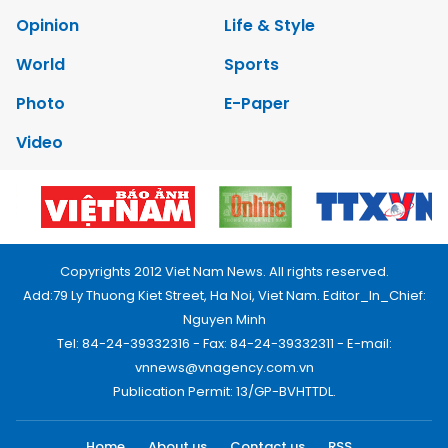
Opinion
Life & Style
World
Sports
Photo
E-Paper
Video
Copyrights 2012 Viet Nam News. All rights reserved.
Add:79 Ly Thuong Kiet Street, Ha Noi, Viet Nam. Editor_In_Chief:
Nguyen Minh
Tel: 84-24-39332316 - Fax: 84-24-39332311 - E-mail:
vnnews@vnagency.com.vn
Publication Permit: 13/GP-BVHTTDL.
Home
About us
Contact us
RSS