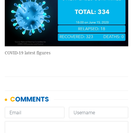
COVID-19 latest figures