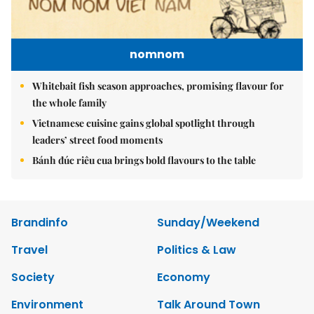
nomnom
Whitebait fish season approaches, promising flavour for
the whole family
Vietnamese cuisine gains global spotlight through
leaders’ street food moments
Bánh đúc riêu cua brings bold flavours to the table
Brandinfo
Sunday/Weekend
Travel
Politics & Law
Society
Economy
Environment
Talk Around Town