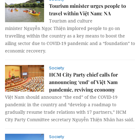
Tourism minister urges people to
travel within Việt Nam: NA
Tourism and culture
minister Nguyễn Ngọc Thiện implored people to go on
travelling within the country as a key means to boost the
ailing sector due to COVID-19 pandemic and a “foundation” to
economic recovery.
Society
HCM City Party chief calls for
announcing ‘end’ of Việt Nam
pandemic, reviving economy
Việt Nam should announce “the end” of the COVID-19
pandemic in the country and “develop a roadmap to
gradually resume trade relations with 17 partners,” HCM
City Party Committee secretary Nguyễn Thiện Nhân has said.
Society