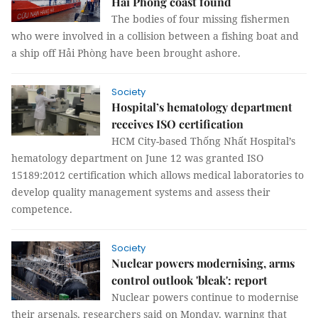
Hải Phòng coast found
The bodies of four missing fishermen
who were involved in a collision between a fishing boat and
a ship off Hải Phòng have been brought ashore.
Society
Hospital’s hematology department
receives ISO certification
HCM City-based Thống Nhất Hospital’s
hematology department on June 12 was granted ISO
15189:2012 certification which allows medical laboratories to
develop quality management systems and assess their
competence.
Society
Nuclear powers modernising, arms
control outlook 'bleak': report
Nuclear powers continue to modernise
their arsenals, researchers said on Monday, warning that