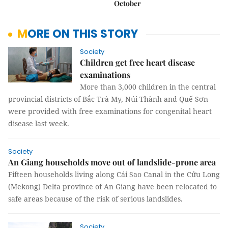
October
MORE ON THIS STORY
Society
Children get free heart disease
examinations
More than 3,000 children in the central
provincial districts of Bắc Trà My, Núi Thành and Quế Sơn
were provided with free examinations for congenital heart
disease last week.
Society
An Giang households move out of landslide-prone area
Fifteen households living along Cái Sao Canal in the Cửu Long
(Mekong) Delta province of An Giang have been relocated to
safe areas because of the risk of serious landslides.
Society