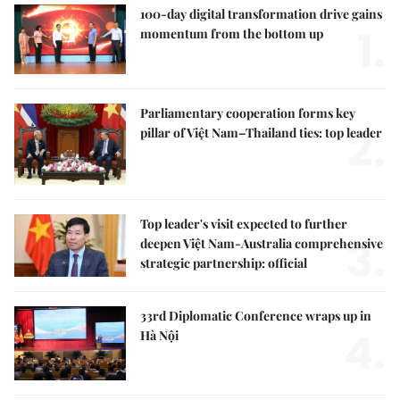
100-day digital transformation drive gains
1.
momentum from the bottom up
Parliamentary cooperation forms key
2.
pillar of Việt Nam–Thailand ties: top leader
Top leader's visit expected to further
3.
deepen Việt Nam-Australia comprehensive
strategic partnership: official
33rd Diplomatic Conference wraps up in
4.
Hà Nội