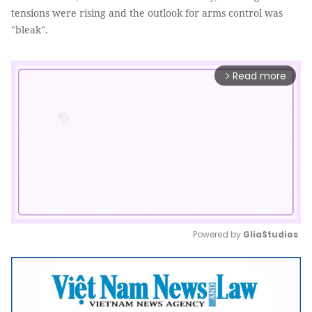
tensions were rising and the outlook for arms control was
"bleak".
Read more
arrow_forward_ios
Powered by 
GliaStudios
Mute