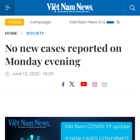
0-day campaign
Viet Nam New Era
Bringing Resolutions
FOCUS
HOME
SOCIETY
No new cases reported on
Monday evening
June 15, 2020 - 18:09