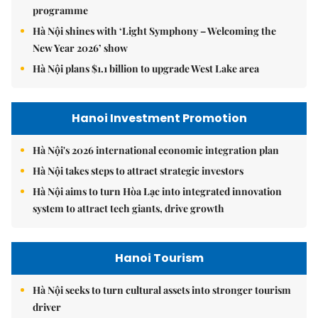
programme
Hà Nội shines with ‘Light Symphony – Welcoming the
New Year 2026’ show
Hà Nội plans $1.1 billion to upgrade West Lake area
Hanoi Investment Promotion
Hà Nội's 2026 international economic integration plan
Hà Nội takes steps to attract strategic investors
Hà Nội aims to turn Hòa Lạc into integrated innovation
system to attract tech giants, drive growth
Hanoi Tourism
Hà Nội seeks to turn cultural assets into stronger tourism
driver