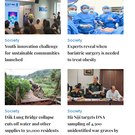
Society
Society
Youth innovation challenge
Experts reveal when
for sustainable communities
bariatric surgery is needed
launched
to treat obesity
Society
Society
Đắk Lung Bridge collapse
Hà Nội targets DNA
cuts off water and other
sampling of 4,500
supplies to 50,000 residents
unidentified war graves by