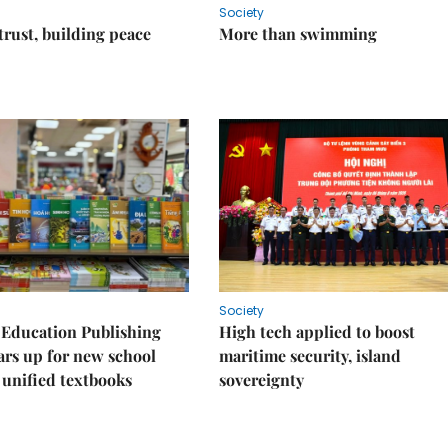
Society
trust, building peace
More than swimming
Society
 Education Publishing
High tech applied to boost
rs up for new school
maritime security, island
 unified textbooks
sovereignty