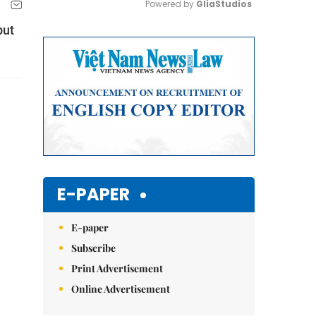
Powered by 
GliaStudios
but
Mute
E-PAPER
E-paper
Subscribe
Print Advertisement
Online Advertisement