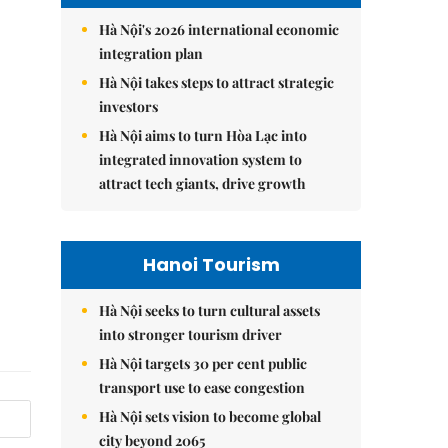
Hà Nội's 2026 international economic
integration plan
Hà Nội takes steps to attract strategic
investors
Hà Nội aims to turn Hòa Lạc into
integrated innovation system to
attract tech giants, drive growth
Hanoi Tourism
Hà Nội seeks to turn cultural assets
into stronger tourism driver
Hà Nội targets 30 per cent public
transport use to ease congestion
Hà Nội sets vision to become global
city beyond 2065