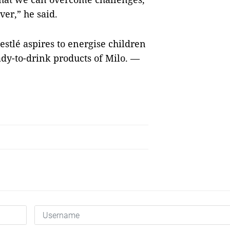
ver,” he said.
estlé aspires to energise children
ady-to-drink products of Milo. —