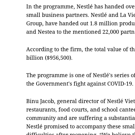
In the programme, Nestlé has handed over
small business partners. Nestlé and La Vi
Group, have handed out 1.8 million produ
and Nestea to the mentioned 22,000 partn
According to the firm, the total value of t
billion ($956,500).
The programme is one of Nestlé's series o
the Government's fight against COVID-19.
Binu Jacob, general director of Nestlé Vie
restaurants, food courts, and school cantee
community and are suffering a substanti
Nestlé promised to accompany these smal
difficulties after reopening. “We believe