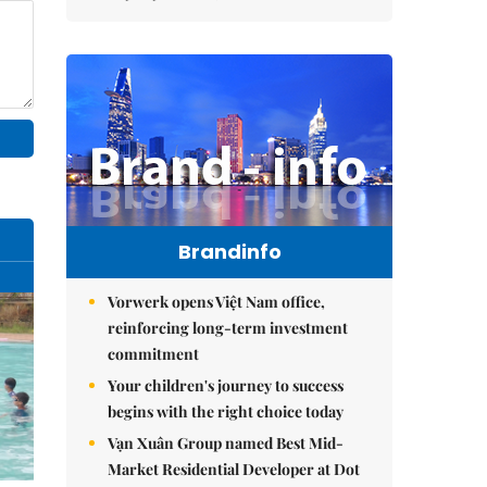
Brandinfo
Vorwerk opens Việt Nam office,
reinforcing long-term investment
commitment
Your children's journey to success
begins with the right choice today
Vạn Xuân Group named Best Mid-
Market Residential Developer at Dot