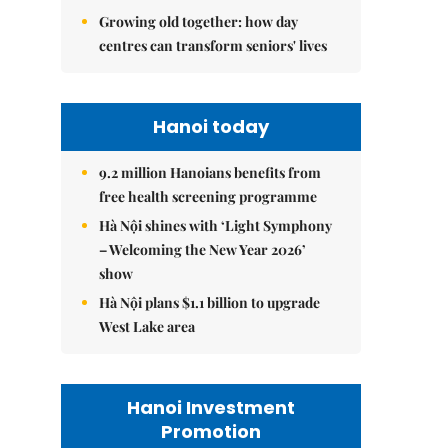
Growing old together: how day
centres can transform seniors' lives
Hanoi today
9.2 million Hanoians benefits from
free health screening programme
Hà Nội shines with ‘Light Symphony
– Welcoming the New Year 2026’
show
Hà Nội plans $1.1 billion to upgrade
West Lake area
Hanoi Investment
Promotion