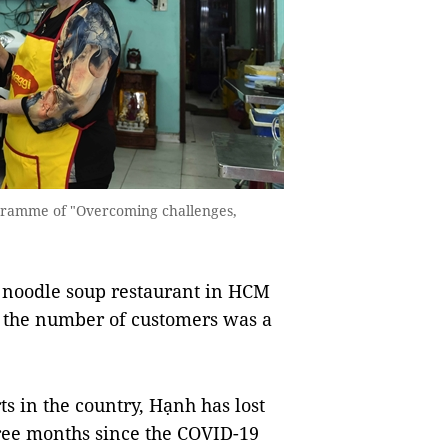
gramme of "Overcoming challenges,
noodle soup restaurant in HCM
ut the number of customers was a
s in the country, Hạnh has lost
ree months since the COVID-19