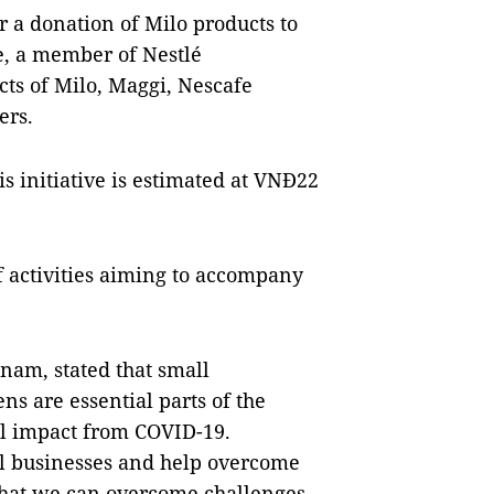
 a donation of Milo products to
e, a member of Nestlé
cts of Milo, Maggi, Nescafe
ers.
his initiative is estimated at VNĐ22
f activities aiming to accompany
tnam, stated that small
ns are essential parts of the
al impact from COVID-19.
l businesses and help overcome
 that we can overcome challenges,