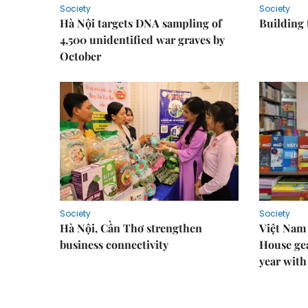
Society
Society
Hà Nội targets DNA sampling of
Building 
4,500 unidentified war graves by
October
Society
Society
Hà Nội, Cần Thơ strengthen
Việt Nam
business connectivity
House gea
year with