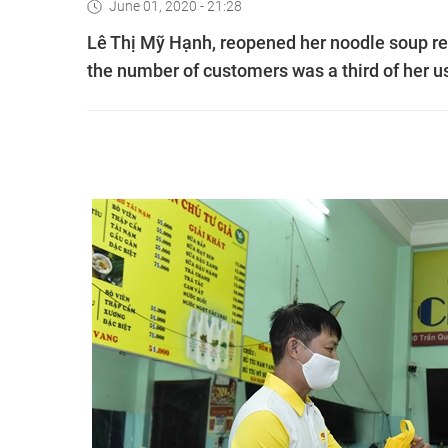
June 01, 2020 - 21:28
Lê Thị Mỹ Hạnh, reopened her noodle soup res
the number of customers was a third of her 