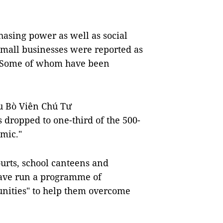
hasing power as well as social
small businesses were reported as
r. Some of whom have been
u Bò Viên Chú Tư
s dropped to one-third of the 500-
mic."
urts, school canteens and
 have run a programme of
unities" to help them overcome