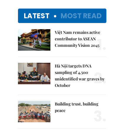
LATEST
MOST READ
Việt Nam remains active
1.
contributor to ASEAN
Community Vision 2045
Hà Nội targets DNA
2.
sampling of 4,500
unidentified war graves by
October
Building trust, building
3.
peace