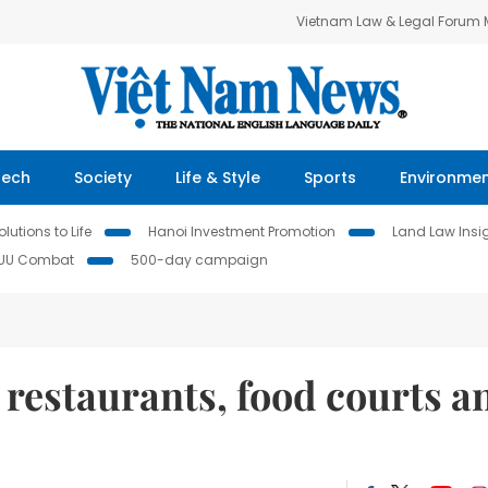
Vietnam Law & Legal Forum
Tech
Society
Life & Style
Sports
Environme
lutions to Life
Hanoi Investment Promotion
Land Law Insi
IUU Combat
500-day campaign
 restaurants, food courts a