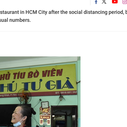
taurant in HCM City after the social distancing period, 
usual numbers.