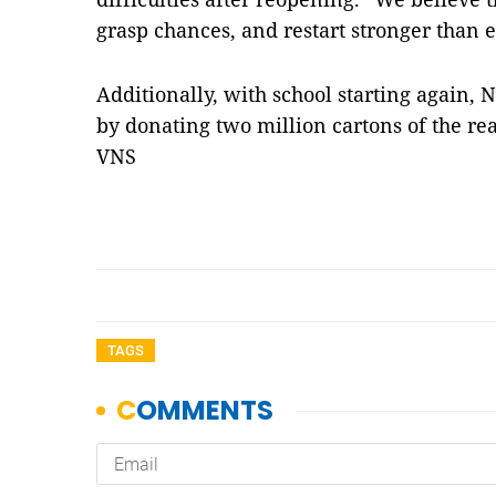
grasp chances, and restart stronger than e
Additionally, with school starting again, N
by donating two million cartons of the re
VNS
TAGS