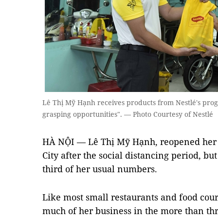
Lê Thị Mỹ Hạnh receives products from Nestlé's pro
grasping opportunities". — Photo Courtesy of Nestlé
HÀ NỘI — Lê Thị Mỹ Hạnh, reopened her 
City after the social distancing period, b
third of her usual numbers.
Like most small restaurants and food court
much of her business in the more than th