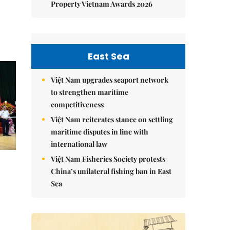
Property Vietnam Awards 2026
East Sea
Việt Nam upgrades seaport network
to strengthen maritime
competitiveness
Việt Nam reiterates stance on settling
maritime disputes in line with
international law
Việt Nam Fisheries Society protests
China’s unilateral fishing ban in East
Sea