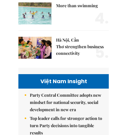
More than swimming
4.
Hà Nội, Cần
5.
Thơ strengthen business
connectivity
Việt Nam Insight
Party Central Committee adopts new
mindset for national security, social
development in new era
Top leader calls for stronger action to
turn Party decisions into tangible
results