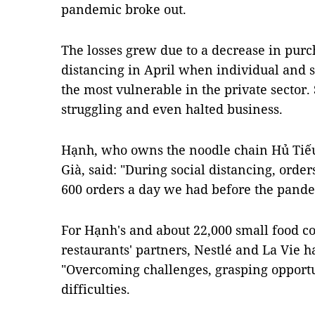
pandemic broke out.
The losses grew due to a decrease in purc
distancing in April when individual and 
the most vulnerable in the private secto
struggling and even halted business.
Hạnh, who owns the noodle chain Hủ Tiế
Già, said: "During social distancing, order
600 orders a day we had before the pande
For Hạnh's and about 22,000 small food co
restaurants' partners, Nestlé and La Vie
"Overcoming challenges, grasping opport
difficulties.