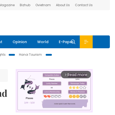
 Magazine
Bizhub
Ovietnam
About Us
Contact Us
nt
Opinion
World
E-Paper
ghts
Hanoi Tourism
Read more
arrow_forward_ios
nd