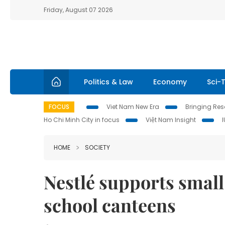
Friday, August 07 2026
Politics & Law
Economy
Sci-
FOCUS
Viet Nam New Era
Bringing Reso
Ho Chi Minh City in focus
Việt Nam Insight
HOME
SOCIETY
Nestlé supports small
school canteens