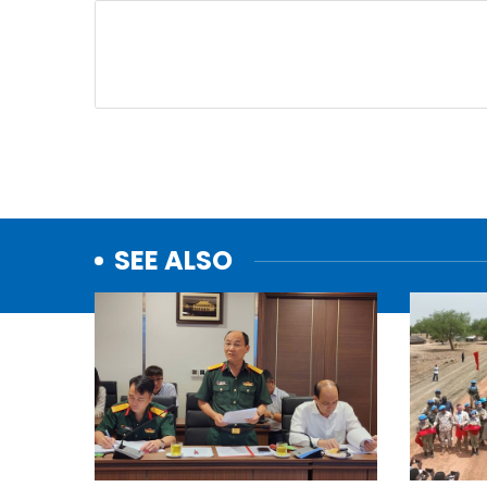
SEE ALSO