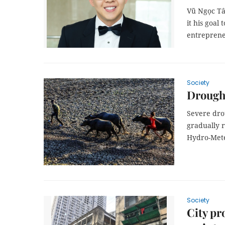
Vũ Ngọc Tâ
it his goal
entreprene
Society
Drought
Severe drou
gradually r
Hydro-Mete
Society
City pr