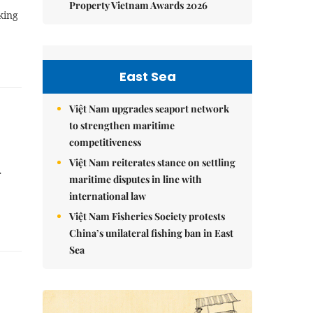
Property Vietnam Awards 2026
king
East Sea
Việt Nam upgrades seaport network
to strengthen maritime
competitiveness
Việt Nam reiterates stance on settling
r
maritime disputes in line with
international law
Việt Nam Fisheries Society protests
China’s unilateral fishing ban in East
Sea