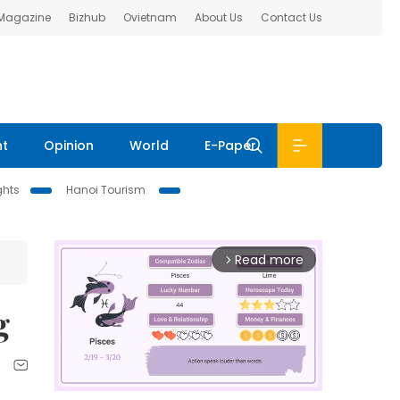
 Magazine
Bizhub
Ovietnam
About Us
Contact Us
nt
Opinion
World
E-Paper
ghts
Hanoi Tourism
Read more
arrow_forward_ios
g