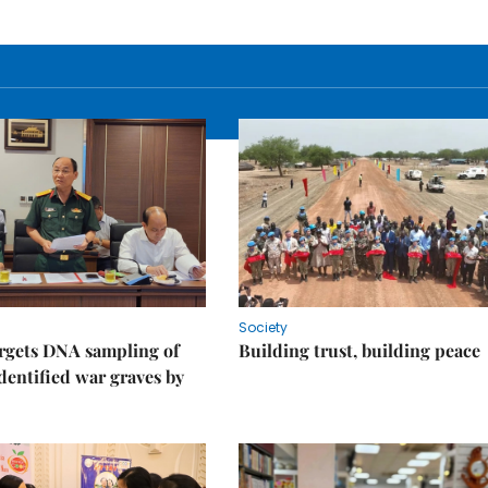
Society
rgets DNA sampling of
Building trust, building peace
dentified war graves by