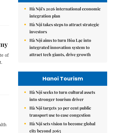
Hà Nội's 2026 international economic
integration plan
Hà Nội takes steps to attract strategic
investors
Hà Nội aims to turn Hòa Lạc into
omy
integrated innovation system to
attract tech giants, drive growth
te of
t.
Hanoi Tourism
Hà Nội seeks to turn cultural assets
into stronger tourism driver
Hà Nội targets 30 per cent public
transport use to ease congestion
Hà Nội sets vision to become global
alth
city beyond 2065