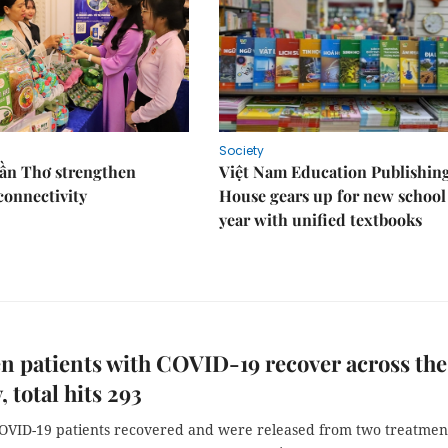
Society
Cần Thơ strengthen
Việt Nam Education Publishin
connectivity
House gears up for new school
year with unified textbooks
n patients with COVID-19 recover across the
 total hits 293
OVID-19 patients recovered and were released from two treatmen