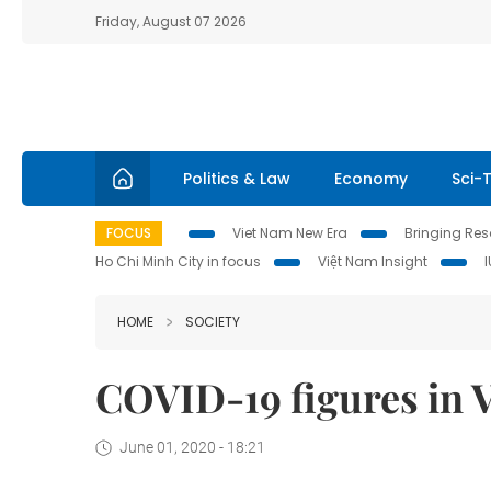
Friday, August 07 2026
Politics & Law
Economy
Sci-
FOCUS
Viet Nam New Era
Bringing Reso
Ho Chi Minh City in focus
Việt Nam Insight
HOME
SOCIETY
COVID-19 figures in 
June 01, 2020 - 18:21