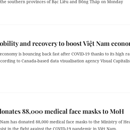
 in the southern provinces of Bạc Liêu and Đồng Tháp on Monday
bility and recovery to boost Việt Nam econ
economy is bouncing back fast after COVID-19 thanks to its high ra
ccording to Canada-based data visualisation agency Visual Capitalis
donates 88,000 medical face masks to MoH
t Nam has donated 88,000 medical face masks to the Ministry of He
sist in the fight against the COVID-19 pandemic in Việt Nam.