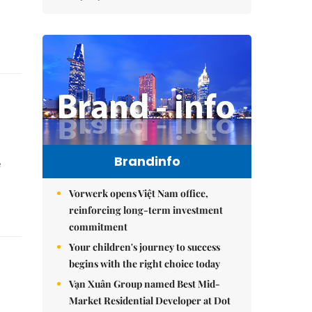
Brandinfo
e
Vorwerk opens Việt Nam office,
reinforcing long-term investment
commitment
Your children's journey to success
begins with the right choice today
Vạn Xuân Group named Best Mid-
Market Residential Developer at Dot