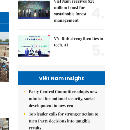
Việt Nam receives $23
4.
million boost for
sustainable forest
management
VN, RoK strengthen ties in
5.
tech, AI
Việt Nam Insight
Party Central Committee adopts new
mindset for national security, social
development in new era
Top leader calls for stronger action to
turn Party decisions into tangible
results