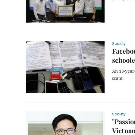
Society
Faceboo
schoole
An 18-year
scam.
Society
"Passio
Vietnam