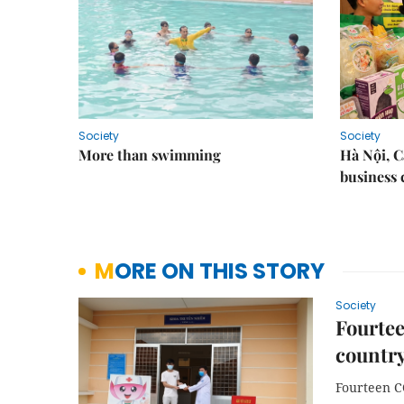
Society
Society
More than swimming
Hà Nội, 
business 
MORE ON THIS STORY
Society
Fourtee
country,
Fourteen C