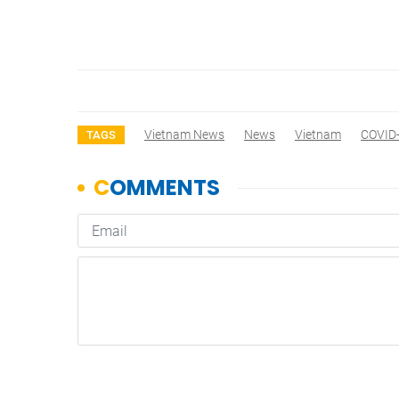
Vietnam News
News
Vietnam
COVID
TAGS