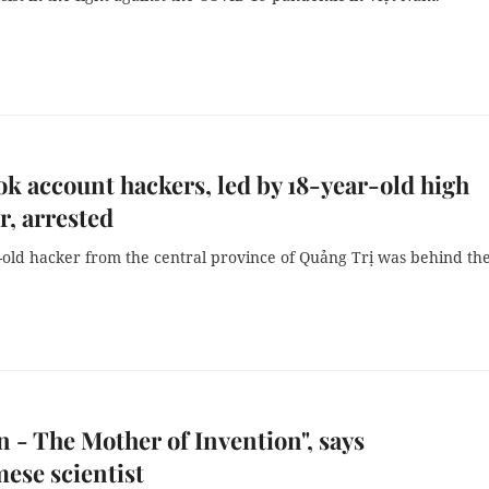
k account hackers, led by 18-year-old high
r, arrested
-old hacker from the central province of Quảng Trị was behind th
n - The Mother of Invention", says
ese scientist