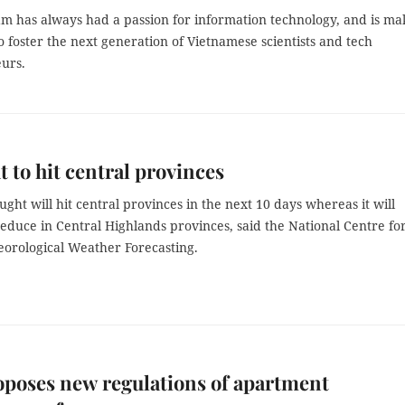
m has always had a passion for information technology, and is ma
 to foster the next generation of Vietnamese scientists and tech
urs.
 to hit central provinces
ght will hit central provinces in the next 10 days whereas it will
educe in Central Highlands provinces, said the National Centre fo
orological Weather Forecasting.
oposes new regulations of apartment