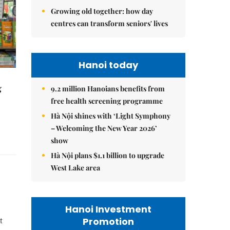
Growing old together: how day
centres can transform seniors' lives
Hanoi today
g
9.2 million Hanoians benefits from
free health screening programme
Hà Nội shines with ‘Light Symphony
– Welcoming the New Year 2026’
show
Hà Nội plans $1.1 billion to upgrade
West Lake area
Hanoi Investment
Promotion
t