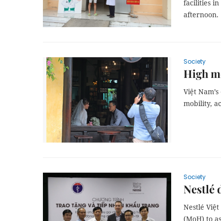
facilities
afternoon.
Society
High mo
Việt Nam’s 
mobility, a
Society
Nestlé 
Nestlé Việ
(MoH) to as