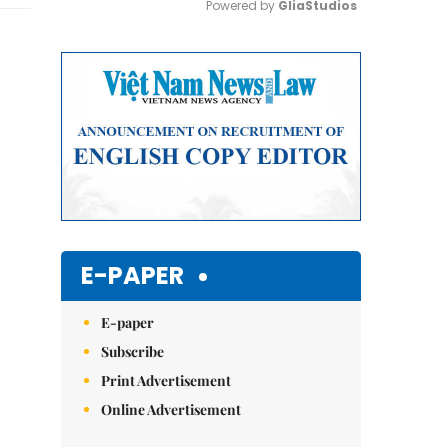
Powered by 
GliaStudios
Mute
E-PAPER
E-paper
Subscribe
Print Advertisement
Online Advertisement