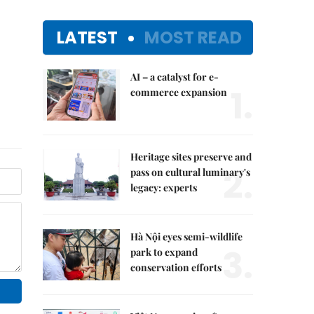
LATEST
MOST READ
AI – a catalyst for e-
1.
commerce expansion
Heritage sites preserve and
2.
pass on cultural luminary's
legacy: experts
Hà Nội eyes semi-wildlife
3.
park to expand
conservation efforts