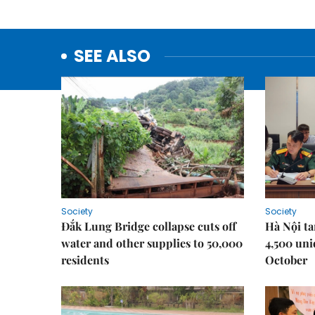
SEE ALSO
Society
Society
Đắk Lung Bridge collapse cuts off
Hà Nội ta
water and other supplies to 50,000
4,500 uni
residents
October