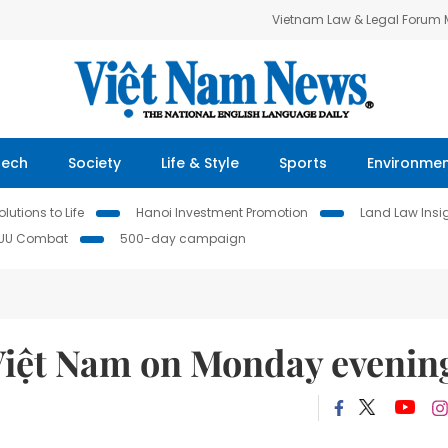
Vietnam Law & Legal Forum
Tech
Society
Life & Style
Sports
Environme
lutions to Life
Hanoi Investment Promotion
Land Law Insi
IUU Combat
500-day campaign
Việt Nam on Monday evenin