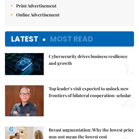
Print Advertisement
Online Advertisement
LATEST
MOST READ
Cybersecurity drives business resilience
1.
and growth
Top leader's visit expected to unlock new
2.
frontiers of bilateral cooperation: scholar
Breast augmentation: Why the lowest price
may not mean the lowest cost