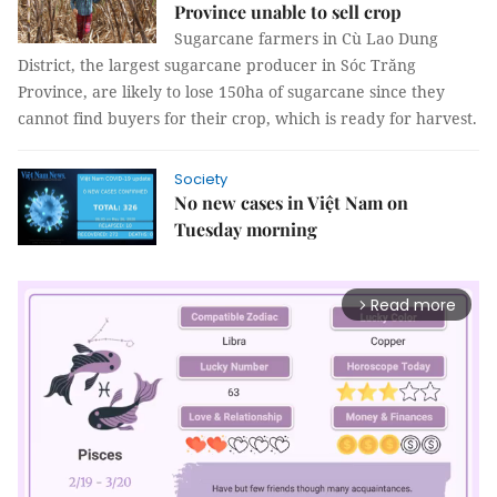
Province unable to sell crop
Sugarcane farmers in Cù Lao Dung
District, the largest sugarcane producer in Sóc Trăng
Province, are likely to lose 150ha of sugarcane since they
cannot find buyers for their crop, which is ready for harvest.
Society
No new cases in Việt Nam on
Tuesday morning
Read more
arrow_forward_ios