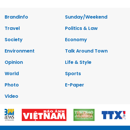
Brandinfo
Sunday/Weekend
Travel
Politics & Law
Society
Economy
Environment
Talk Around Town
Opinion
Life & Style
World
Sports
Photo
E-Paper
Video