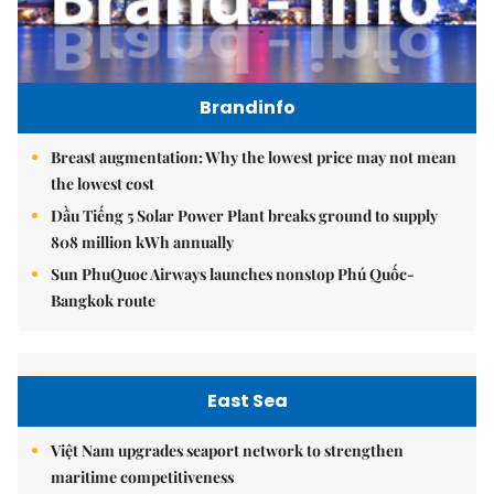
Brandinfo
Breast augmentation: Why the lowest price may not mean
the lowest cost
Dầu Tiếng 5 Solar Power Plant breaks ground to supply
808 million kWh annually
Sun PhuQuoc Airways launches nonstop Phú Quốc-
Bangkok route
East Sea
Việt Nam upgrades seaport network to strengthen
maritime competitiveness