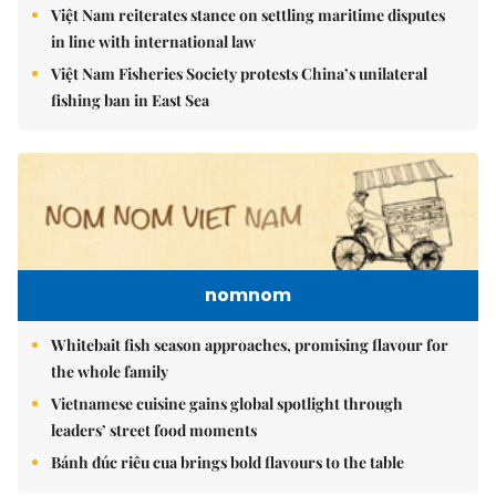
Việt Nam reiterates stance on settling maritime disputes
in line with international law
Việt Nam Fisheries Society protests China’s unilateral
fishing ban in East Sea
nomnom
Whitebait fish season approaches, promising flavour for
the whole family
Vietnamese cuisine gains global spotlight through
leaders’ street food moments
Bánh đúc riêu cua brings bold flavours to the table