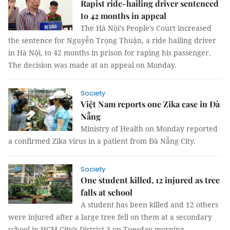
Rapist ride-hailing driver sentenced
to 42 months in appeal
The Hà Nội’s People’s Court increased
the sentence for Nguyễn Trọng Thuận, a ride hailing driver
in Hà Nội, to 42 months in prison for raping his passenger.
The decision was made at an appeal on Monday.
Society
Việt Nam reports one Zika case in Đà
Nẵng
Ministry of Health on Monday reported
a confirmed Zika virus in a patient from Đà Nẵng City.
Society
One student killed, 12 injured as tree
falls at school
A student has been killed and 12 others
were injured after a large tree fell on them at a secondary
school in HCM City’s District 3 on Tuesday morning.