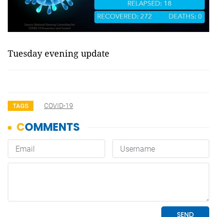
Tuesday evening update
COVID-19
TAGS