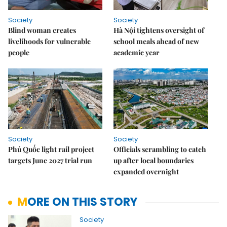
Society
Society
Blind woman creates
Hà Nội tightens oversight of
livelihoods for vulnerable
school meals ahead of new
people
academic year
Society
Society
Phú Quốc light rail project
Officials scrambling to catch
targets June 2027 trial run
up after local boundaries
expanded overnight
MORE ON THIS STORY
Society