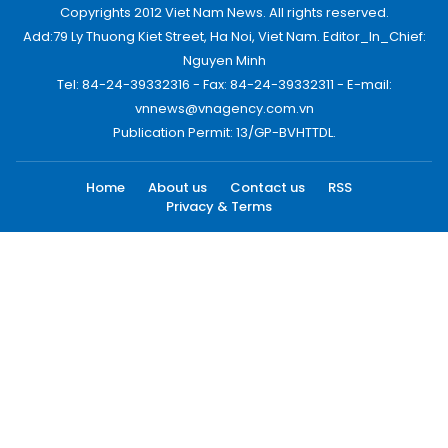
Copyrights 2012 Viet Nam News. All rights reserved.
Add:79 Ly Thuong Kiet Street, Ha Noi, Viet Nam. Editor_In_Chief:
Nguyen Minh
Tel: 84-24-39332316 - Fax: 84-24-39332311 - E-mail:
vnnews@vnagency.com.vn
Publication Permit: 13/GP-BVHTTDL.
Home
About us
Contact us
RSS
Privacy & Terms