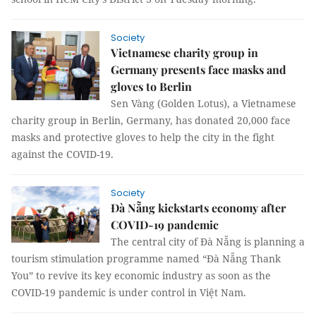
Society
Vietnamese charity group in
Germany presents face masks and
gloves to Berlin
Sen Vàng (Golden Lotus), a Vietnamese
charity group in Berlin, Germany, has donated 20,000 face
masks and protective gloves to help the city in the fight
against the COVID-19.
Society
Đà Nẵng kickstarts economy after
COVID-19 pandemic
The central city of Đà Nẵng is planning a
tourism stimulation programme named “Đà Nẵng Thank
You” to revive its key economic industry as soon as the
COVID-19 pandemic is under control in Việt Nam.