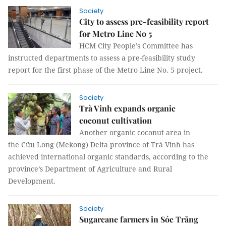
Society
City to assess pre-feasibility report
for Metro Line No 5
HCM City People’s Committee has
instructed departments to assess a pre-feasibility study
report for the first phase of the Metro Line No. 5 project.
Society
Trà Vinh expands organic
coconut cultivation
Another organic coconut area in
the Cửu Long (Mekong) Delta province of Trà Vinh has
achieved international organic standards, according to the
province’s Department of Agriculture and Rural
Development.
Society
Sugarcane farmers in Sóc Trăng