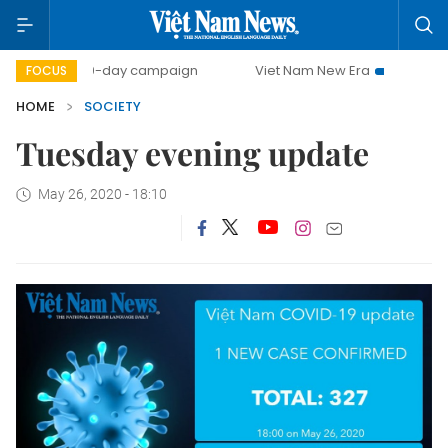
500-day campaign
Viet Nam New Era
Bringing Resol
FOCUS
HOME
SOCIETY
Tuesday evening update
May 26, 2020 - 18:10