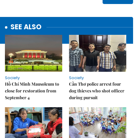
SEE ALSO
Society
Society
Hồ Chí Minh Mausoleum to
Cần Thơ police arrest four
close for restoration from
dog thieves who shot officer
September 4
during pursuit