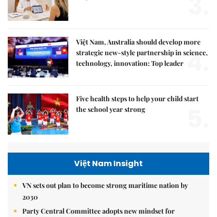
3.
Việt Nam, Australia should develop more
4.
strategic new-style partnership in science,
technology, innovation: Top leader
Five health steps to help your child start
5.
the school year strong
Việt Nam Insight
VN sets out plan to become strong maritime nation by
2030
Party Central Committee adopts new mindset for