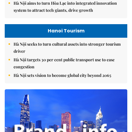
Hà Nội aims to turn Hòa Lạc into integrated innovation
system to attract tech giants, drive growth
Hanoi Tourism
Hà Nội seeks to turn cultural assets into stronger tourism
driver
Hà Nội targets 30 per cent public transport use to ease
congestion
Hà Nội sets vision to become global city beyond 2065