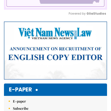
Powered by 
GliaStudios
Mute
E-PAPER
E-paper
Subscribe