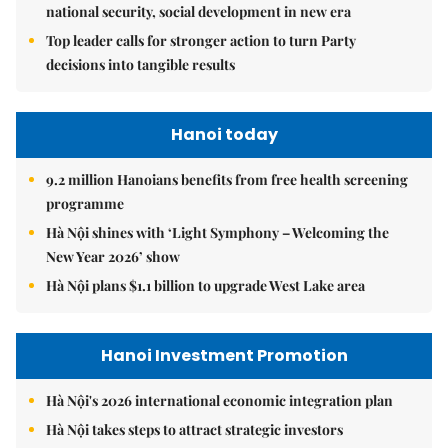
national security, social development in new era
Top leader calls for stronger action to turn Party
decisions into tangible results
Hanoi today
9.2 million Hanoians benefits from free health screening
programme
Hà Nội shines with ‘Light Symphony – Welcoming the
New Year 2026’ show
Hà Nội plans $1.1 billion to upgrade West Lake area
Hanoi Investment Promotion
Hà Nội's 2026 international economic integration plan
Hà Nội takes steps to attract strategic investors