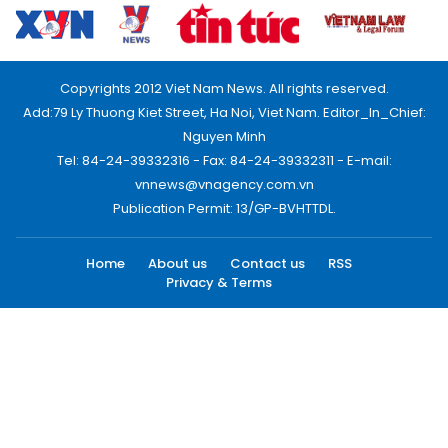
Copyrights 2012 Viet Nam News. All rights reserved.
Add:79 Ly Thuong Kiet Street, Ha Noi, Viet Nam. Editor_In_Chief:
Nguyen Minh
Tel: 84-24-39332316 - Fax: 84-24-39332311 - E-mail:
vnnews@vnagency.com.vn
Publication Permit: 13/GP-BVHTTDL.
Home
About us
Contact us
RSS
Privacy & Terms