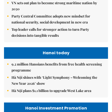
VN sets out plan to become strong maritime nation by
2030
Party Central Committee adopts new mindset for
national security, social development in new era
Top leader calls for stronger action to turn Party
decisions into tangible results
Hanoi today
9.2 million Hanoians benefits from free health screening
programme
Hà Nội shines with ‘Light Symphony – Welcoming the
New Year 2026’ show
Hà Nội plans $1.1 billion to upgrade West Lake area
Hanoi Investment Promotion