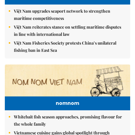
Việt Nam upgrades seaport network to strengthen
maritime competitiveness
Việt Nam reiterates stance on settling maritime disputes
in line with international law
Việt Nam Fisheries Society protests China’s unilateral
fishing ban in East Sea
nomnom
Whitebait fish season approaches, promising flavour for
the whole family
Vietnamese cuisine gains global spotlight through