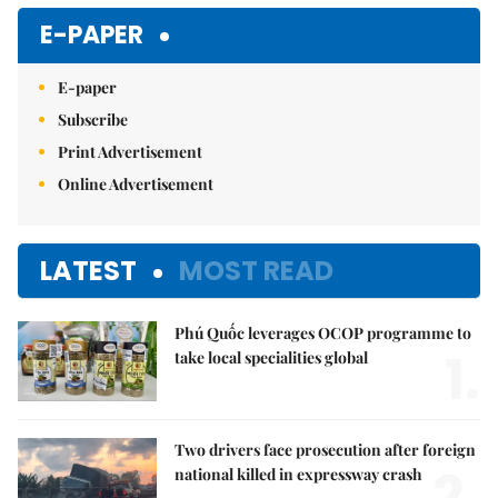
E-PAPER
E-paper
Subscribe
Print Advertisement
Online Advertisement
LATEST
MOST READ
Phú Quốc leverages OCOP programme to
1.
take local specialities global
Two drivers face prosecution after foreign
2.
national killed in expressway crash