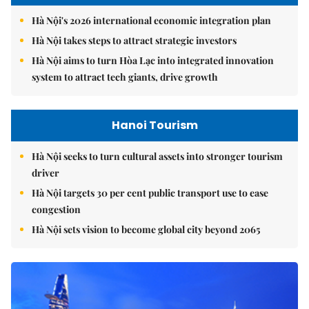
Hà Nội's 2026 international economic integration plan
Hà Nội takes steps to attract strategic investors
Hà Nội aims to turn Hòa Lạc into integrated innovation
system to attract tech giants, drive growth
Hanoi Tourism
Hà Nội seeks to turn cultural assets into stronger tourism
driver
Hà Nội targets 30 per cent public transport use to ease
congestion
Hà Nội sets vision to become global city beyond 2065