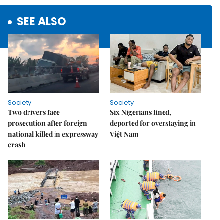
SEE ALSO
Society
Society
Two drivers face
Six Nigerians fined,
prosecution after foreign
deported for overstaying in
national killed in expressway
Việt Nam
crash