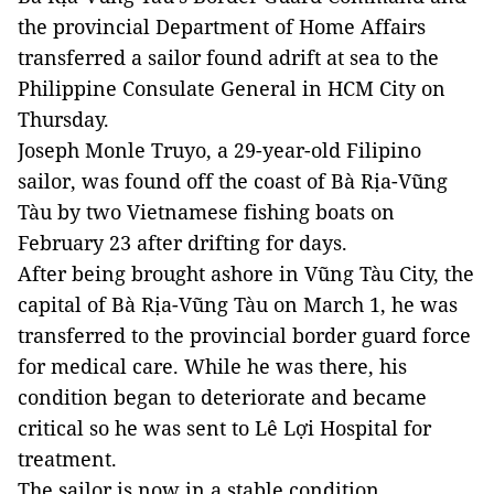
the provincial Department of Home Affairs
transferred a sailor found adrift at sea to the
Philippine Consulate General in HCM City on
Thursday.
Joseph Monle Truyo, a 29-year-old Filipino
sailor, was found off the coast of Bà Rịa-Vũng
Tàu by two Vietnamese fishing boats on
February 23 after drifting for days.
After being brought ashore in Vũng Tàu City, the
capital of Bà Rịa-Vũng Tàu on March 1, he was
transferred to the provincial border guard force
for medical care. While he was there, his
condition began to deteriorate and became
critical so he was sent to Lê Lợi Hospital for
treatment.
The sailor is now in a stable condition.