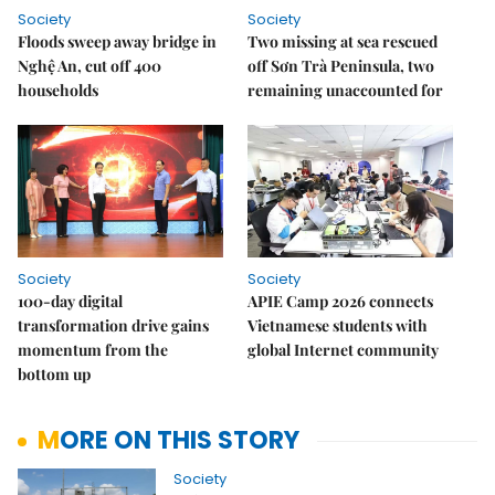
Society
Society
Floods sweep away bridge in
Two missing at sea rescued
Nghệ An, cut off 400
off Sơn Trà Peninsula, two
households
remaining unaccounted for
Society
Society
100-day digital
APIE Camp 2026 connects
transformation drive gains
Vietnamese students with
momentum from the
global Internet community
bottom up
MORE ON THIS STORY
Society