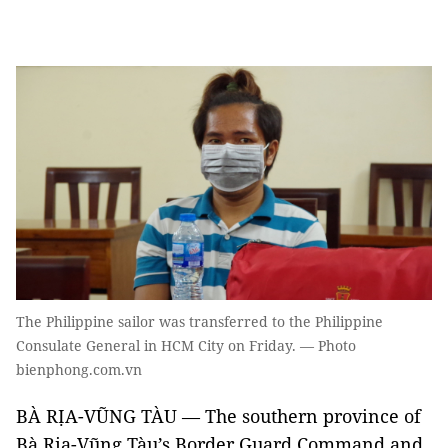
The Philippine sailor was transferred to the Philippine
Consulate General in HCM City on Friday. — Photo
bienphong.com.vn
BÀ RỊA-VŨNG TÀU — The southern province of
Bà Rịa-Vũng Tàu’s Border Guard Command and