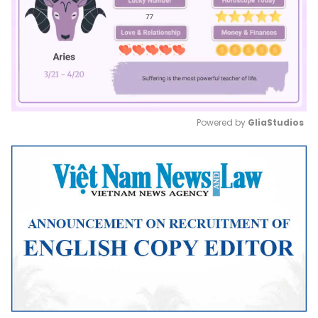
Powered by 
GliaStudios
Mute