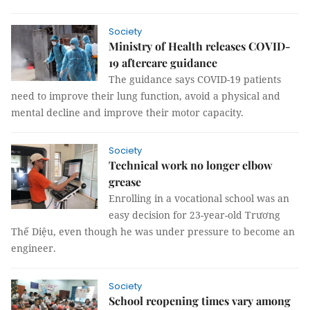
Society
Ministry of Health releases COVID-
19 aftercare guidance
The guidance says COVID-19 patients
need to improve their lung function, avoid a physical and
mental decline and improve their motor capacity.
Society
Technical work no longer elbow
grease
Enrolling in a vocational school was an
easy decision for 23-year-old Trương
Thế Diệu, even though he was under pressure to become an
engineer.
Society
School reopening times vary among