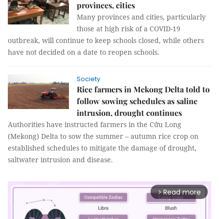
provinces, cities
Many provinces and cities, particularly
those at high risk of a COVID-19
outbreak, will continue to keep schools closed, while others
have not decided on a date to reopen schools.
Society
Rice farmers in Mekong Delta told to
follow sowing schedules as saline
intrusion, drought continues
Authorities have instructed farmers in the Cửu Long
(Mekong) Delta to sow the summer – autumn rice crop on
established schedules to mitigate the damage of drought,
saltwater intrusion and disease.
Read more
arrow_forward_ios