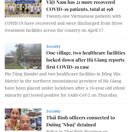
Việt Nam has 21 more recovered
COVID-19 patients, total at 198
Twenty-one Vietnamese patients with
COVID-19 have recovered and were discharged from three
treatment facilities across the country on April 17.
Society
One village, two healthcare facilities
locked down after Hà Giang reports
first COVID-19 case
Pín Tủng Hamlet and two healthcare facilities in Đồng Văn
District in the northern mountainous province of Hà Giang
have been placed under lockdown after a 16-year-old ethnic
minority girl tested positive for SARS-CoV-2 on Thursday.
Society
Thái Bình officers connected to
Đường 'Nhuệ' detained
Police in Thái Bình Province on