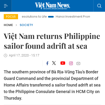
ging Resolutions to Life
Hanoi Investment Promotion
Land La
FOCUS
HOME
SOCIETY
Việt Nam returns Philippine
sailor found adrift at sea
April 17, 2020 - 15:17
The southern province of Bà Rịa-Vũng Tàu’s Border
Guard Command and the provincial Department of
Home Affairs transferred a sailor found adrift at sea
to the Philippine Consulate General in HCM City on
Thursday.