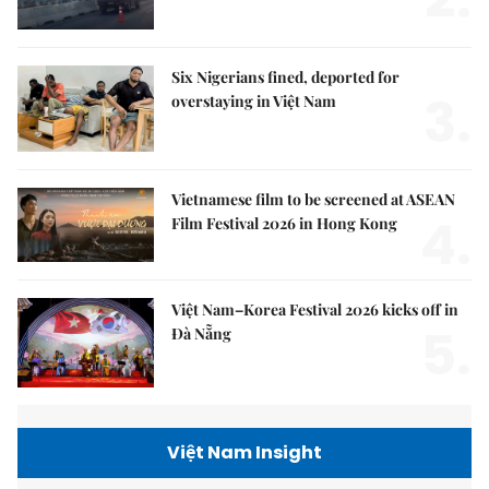
Six Nigerians fined, deported for
3.
overstaying in Việt Nam
Vietnamese film to be screened at ASEAN
4.
Film Festival 2026 in Hong Kong
Việt Nam–Korea Festival 2026 kicks off in
5.
Đà Nẵng
Việt Nam Insight