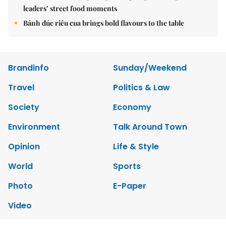
leaders’ street food moments
Bánh đúc riêu cua brings bold flavours to the table
Brandinfo
Sunday/Weekend
Travel
Politics & Law
Society
Economy
Environment
Talk Around Town
Opinion
Life & Style
World
Sports
Photo
E-Paper
Video