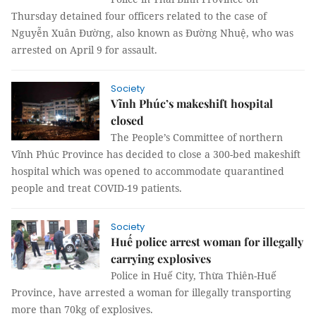
Thursday detained four officers related to the case of
Nguyễn Xuân Đường, also known as Đường Nhuệ, who was
arrested on April 9 for assault.
Society
Vĩnh Phúc’s makeshift hospital
closed
The People’s Committee of northern
Vĩnh Phúc Province has decided to close a 300-bed makeshift
hospital which was opened to accommodate quarantined
people and treat COVID-19 patients.
Society
Huế police arrest woman for illegally
carrying explosives
Police in Huế City, Thừa Thiên-Huế
Province, have arrested a woman for illegally transporting
more than 70kg of explosives.