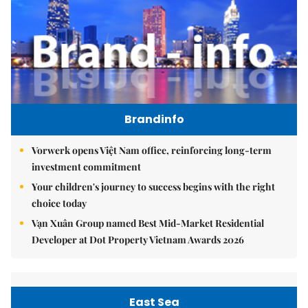
Brandinfo
Vorwerk opens Việt Nam office, reinforcing long-term
investment commitment
Your children's journey to success begins with the right
choice today
Vạn Xuân Group named Best Mid-Market Residential
Developer at Dot Property Vietnam Awards 2026
East Sea