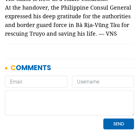
At the handover, the Philippine Consul General
expressed his deep gratitude for the authorities
and border guard force in Bà Rịa-Vũng Tàu for
rescuing Truyo and saving his life. — VNS