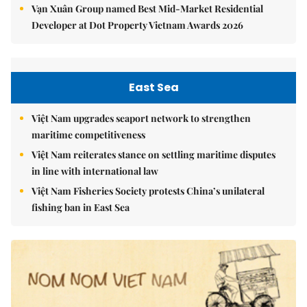
Vạn Xuân Group named Best Mid-Market Residential
Developer at Dot Property Vietnam Awards 2026
East Sea
Việt Nam upgrades seaport network to strengthen
maritime competitiveness
Việt Nam reiterates stance on settling maritime disputes
in line with international law
Việt Nam Fisheries Society protests China’s unilateral
fishing ban in East Sea