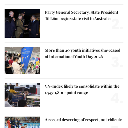
Party General Secretary, State President
2.
Tô Lâm begins state visit to Australia
More than 40 youth initiatives showcased
3.
at International Youth Day 2026
VN-Index likely to consolidate within the
4.
1,745-1,800-point range
A record deserving of respect, not ridicule