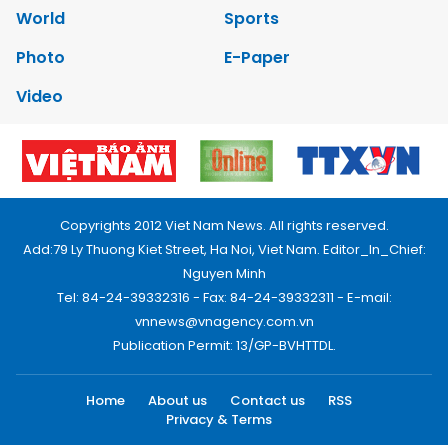
World
Sports
Photo
E-Paper
Video
Copyrights 2012 Viet Nam News. All rights reserved.
Add:79 Ly Thuong Kiet Street, Ha Noi, Viet Nam. Editor_In_Chief:
Nguyen Minh
Tel: 84-24-39332316 - Fax: 84-24-39332311 - E-mail:
vnnews@vnagency.com.vn
Publication Permit: 13/GP-BVHTTDL.
Home
About us
Contact us
RSS
Privacy & Terms