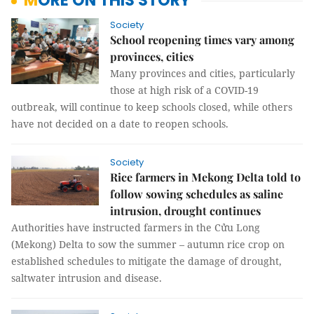
MORE ON THIS STORY
Society
School reopening times vary among
provinces, cities
Many provinces and cities, particularly
those at high risk of a COVID-19
outbreak, will continue to keep schools closed, while others
have not decided on a date to reopen schools.
Society
Rice farmers in Mekong Delta told to
follow sowing schedules as saline
intrusion, drought continues
Authorities have instructed farmers in the Cửu Long
(Mekong) Delta to sow the summer – autumn rice crop on
established schedules to mitigate the damage of drought,
saltwater intrusion and disease.