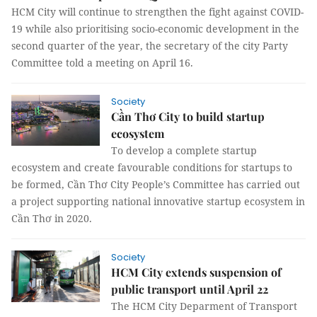
HCM City will continue to strengthen the fight against COVID-
19 while also prioritising socio-economic development in the
second quarter of the year, the secretary of the city Party
Committee told a meeting on April 16.
Society
Cần Thơ City to build startup
ecosystem
To develop a complete startup
ecosystem and create favourable conditions for startups to
be formed, Cần Thơ City People’s Committee has carried out
a project supporting national innovative startup ecosystem in
Cần Thơ in 2020.
Society
HCM City extends suspension of
public transport until April 22
The HCM City Deparment of Transport