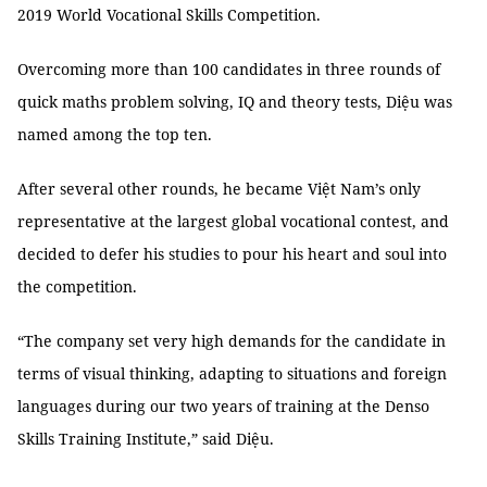
2019 World Vocational Skills Competition.
Overcoming more than 100 candidates in three rounds of
quick maths problem solving, IQ and theory tests, Diệu was
named among the top ten.
After several other rounds, he became Việt Nam’s only
representative at the largest global vocational contest, and
decided to defer his studies to pour his heart and soul into
the competition.
“The company set very high demands for the candidate in
terms of visual thinking, adapting to situations and foreign
languages during our two years of training at the Denso
Skills Training Institute,” said Diệu.