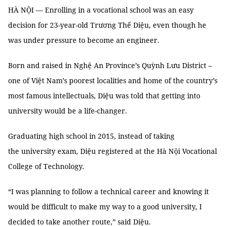
HÀ NỘI — Enrolling in a vocational school was an easy
decision for 23-year-old Trương Thế Diệu, even though he
was under pressure to become an engineer.
Born and raised in Nghệ An Province’s Quỳnh Lưu District –
one of Việt Nam’s poorest localities and home of the country’s
most famous intellectuals, Diệu was told that getting into
university would be a life-changer.
Graduating high school in 2015, instead of taking
the university exam, Diệu registered at the Hà Nội Vocational
College of Technology.
“I was planning to follow a technical career and knowing it
would be difficult to make my way to a good university, I
decided to take another route,” said Diệu.