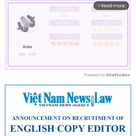
Read more
arrow_forward_ios
Powered by 
GliaStudios
Mute