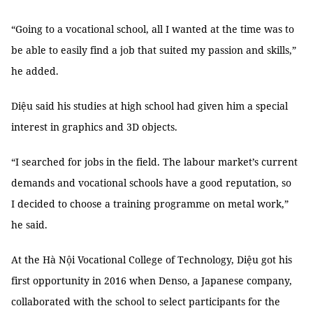
“Going to a vocational school, all I wanted at the time was to
be able to easily find a job that suited my passion and skills,”
he added.
Diệu said his studies at high school had given him a special
interest in graphics and 3D objects.
“I searched for jobs in the field. The labour market’s current
demands and vocational schools have a good reputation, so
I decided to choose a training programme on metal work,”
he said.
At the Hà Nội Vocational College of Technology, Diệu got his
first opportunity in 2016 when Denso, a Japanese company,
collaborated with the school to select participants for the