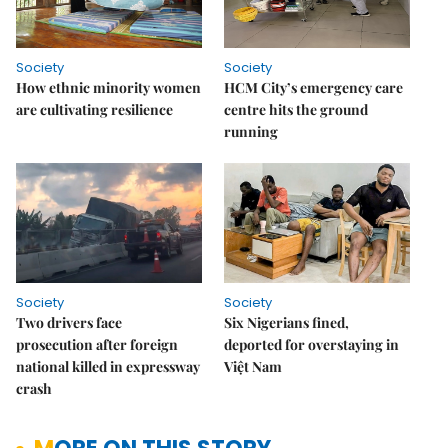
Society
Society
How ethnic minority women
HCM City’s emergency care
are cultivating resilience
centre hits the ground
running
Society
Society
Two drivers face
Six Nigerians fined,
prosecution after foreign
deported for overstaying in
national killed in expressway
Việt Nam
crash