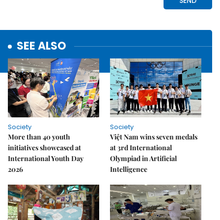
SEE ALSO
Society
Society
More than 40 youth
Việt Nam wins seven medals
initiatives showcased at
at 3rd International
International Youth Day
Olympiad in Artificial
2026
Intelligence