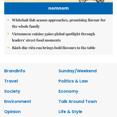
nomnom
Whitebait fish season approaches, promising flavour for
the whole family
Vietnamese cuisine gains global spotlight through
leaders’ street food moments
Bánh đúc riêu cua brings bold flavours to the table
Brandinfo
Sunday/Weekend
Travel
Politics & Law
Society
Economy
Environment
Talk Around Town
Opinion
Life & Style