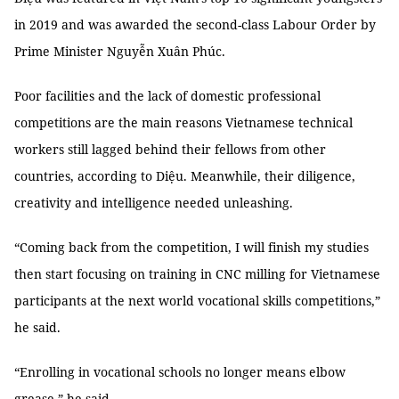
in 2019 and was awarded the second-class Labour Order by
Prime Minister Nguyễn Xuân Phúc.
Poor facilities and the lack of domestic professional
competitions are the main reasons Vietnamese technical
workers still lagged behind their fellows from other
countries, according to Diệu. Meanwhile, their diligence,
creativity and intelligence needed unleashing.
“Coming back from the competition, I will finish my studies
then start focusing on training in CNC milling for Vietnamese
participants at the next world vocational skills competitions,”
he said.
“Enrolling in vocational schools no longer means elbow
grease,” he said.