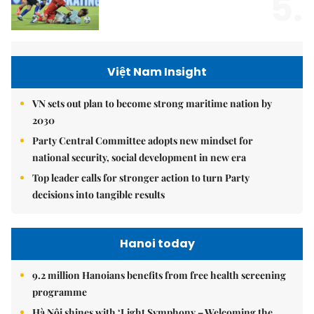
5.
Việt Nam Insight
VN sets out plan to become strong maritime nation by
2030
Party Central Committee adopts new mindset for
national security, social development in new era
Top leader calls for stronger action to turn Party
decisions into tangible results
Hanoi today
9.2 million Hanoians benefits from free health screening
programme
Hà Nội shines with ‘Light Symphony – Welcoming the