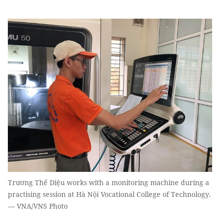
Trương Thế Diệu works with a monitoring machine during a
practising session at Hà Nội Vocational College of Technology.
— VNA/VNS Photo