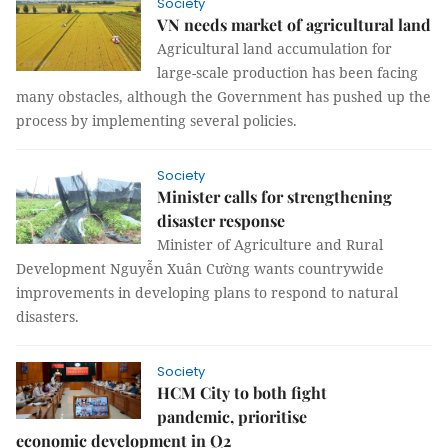
Society
VN needs market of agricultural land
Agricultural land accumulation for
large-scale production has been facing
many obstacles, although the Government has pushed up the
process by implementing several policies.
Society
Minister calls for strengthening
disaster response
Minister of Agriculture and Rural
Development Nguyễn Xuân Cường wants countrywide
improvements in developing plans to respond to natural
disasters.
Society
HCM City to both fight
pandemic, prioritise
economic development in Q2