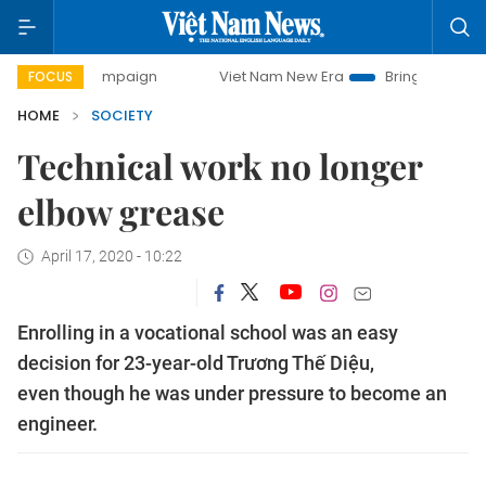
ay campaign
Viet Nam New Era
Bringing Resolutions to L
FOCUS
HOME
SOCIETY
Technical work no longer
elbow grease
April 17, 2020 - 10:22
Enrolling in a vocational school was an easy
decision for 23-year-old Trương Thế Diệu,
even though he was under pressure to become an
engineer.