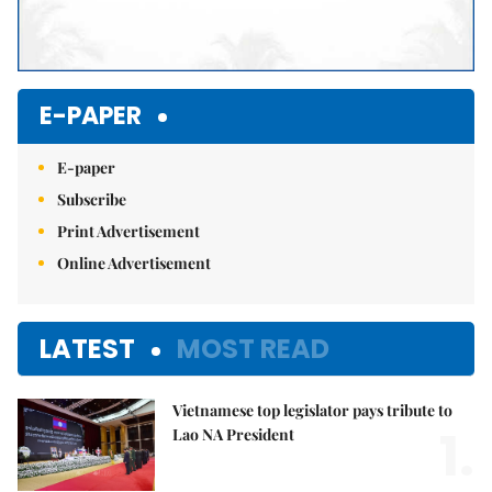
E-PAPER
E-paper
Subscribe
Print Advertisement
Online Advertisement
LATEST
MOST READ
Vietnamese top legislator pays tribute to
1.
Lao NA President