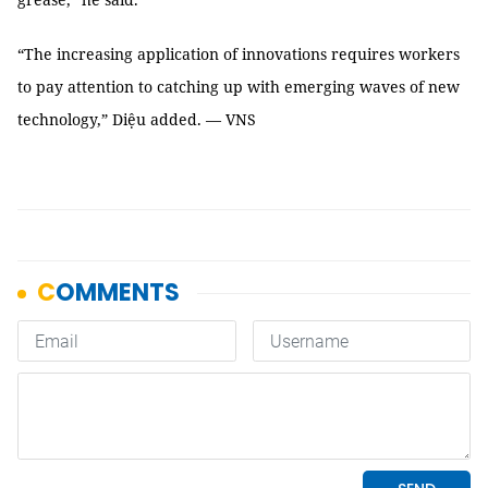
“The increasing application of innovations requires workers
to pay attention to catching up with emerging waves of new
technology,” Diệu added. — VNS