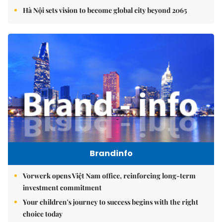
Hà Nội sets vision to become global city beyond 2065
Brandinfo
Vorwerk opens Việt Nam office, reinforcing long-term
investment commitment
Your children's journey to success begins with the right
choice today