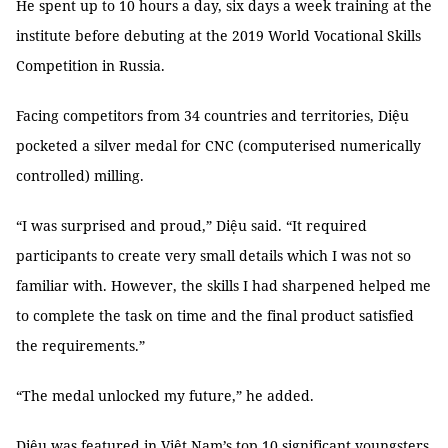
He spent up to 10 hours a day, six days a week training at the
institute before debuting at the 2019 World Vocational Skills
Competition in Russia.
Facing competitors from 34 countries and territories, Diệu
pocketed a silver medal for CNC (computerised numerically
controlled) milling.
“I was surprised and proud,” Diệu said. “It required
participants to create very small details which I was not so
familiar with. However, the skills I had sharpened helped me
to complete the task on time and the final product satisfied
the requirements.”
“The medal unlocked my future,” he added.
Diệu was featured in Việt Nam’s top 10 significant youngsters