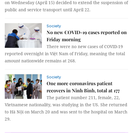
on Wednesday (April 15) decided to extend the suspension of
public and service transport until April 22.
Society
No new COVID-19 cases reported on
Friday morning
There were no new cases of COVID-19
reported overnight in Việt Nam of Friday, meaning the total
amount nationwide remains at 268.
Society
One more coronavirus patient
recovers in Ninh Bình, total at 177
The patient number 211, female, 22,
Vietnamese nationality, was studying in the US. She returned
to Hà Nội on March 20 and was sent to the hospital on March
29.