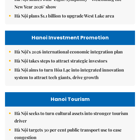
New Year 2026’ show
Hà Nội plans $1.1 billion to upgrade West Lake area
Hanoi Investment Promotion
Hà Nội's 2026 international economic integration plan
Hà Nội takes steps to attract strategic investors
Hà Nội aims to turn Hòa Lạc into integrated innovation
system to attract tech giants, drive growth
Hanoi Tourism
Hà Nội seeks to turn cultural assets into stronger tourism
driver
Hà Nội targets 30 per cent public transport use to ease
congestion