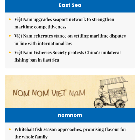
East Sea
Việt Nam upgrades seaport network to strengthen
maritime competitiveness
Việt Nam reiterates stance on settling maritime disputes
in line with international law
Việt Nam Fisheries Society protests China’s unilateral
fishing ban in East Sea
nomnom
Whitebait fish season approaches, promising flavour for
the whole family