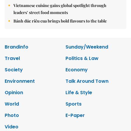
Vietnamese cuisine gains global spotlight through
leaders’ street food moments
Bánh đúc riêu cua brings bold flavours to the table
Brandinfo
Sunday/Weekend
Travel
Politics & Law
Society
Economy
Environment
Talk Around Town
Opinion
Life & Style
World
Sports
Photo
E-Paper
Video