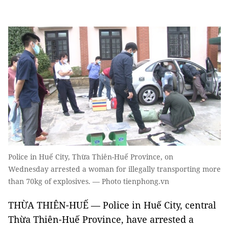
Police in Huế City, Thừa Thiên-Huế Province, on
Wednesday arrested a woman for illegally transporting more
than 70kg of explosives. — Photo tienphong.vn
THỪA THIÊN-HUẾ — Police in Huế City, central
Thừa Thiên-Huế Province, have arrested a