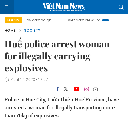
500-day campaign
Viet Nam New Era
Bringing Resolutio
FOCUS
HOME
SOCIETY
Huế police arrest woman
for illegally carrying
explosives
April 17, 2020 - 12:57
Police in Huế City, Thừa Thiên-Huế Province, have
arrested a woman for illegally transporting more
than 70kg of explosives.