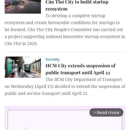
Cần Thơ City to build startup
ecosystem
To develop a complete startup
ecosystem and create favourable conditions for startups to
be formed, Cần Thơ City People’s Committee has carried out
a project supporting national innovative startup ecosystem in
Cần Thơ in 2020.
Society
HCM City extends suspension of
public transport until April 22
The HCM City Deparment of Transport
on Wednesday (April 15) decided to extend the suspension of
public and service transport until April 22.
Read more
arrow_forward_ios