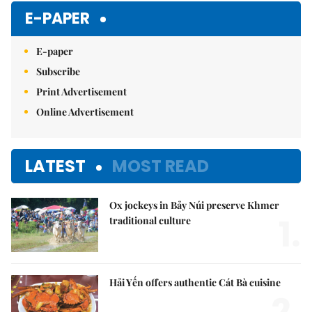
E-PAPER
E-paper
Subscribe
Print Advertisement
Online Advertisement
LATEST
MOST READ
Ox jockeys in Bảy Núi preserve Khmer
1.
traditional culture
Hải Yến offers authentic Cát Bà cuisine
2.