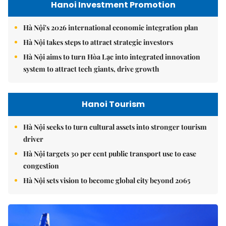
Hanoi Investment Promotion
Hà Nội's 2026 international economic integration plan
Hà Nội takes steps to attract strategic investors
Hà Nội aims to turn Hòa Lạc into integrated innovation
system to attract tech giants, drive growth
Hanoi Tourism
Hà Nội seeks to turn cultural assets into stronger tourism
driver
Hà Nội targets 30 per cent public transport use to ease
congestion
Hà Nội sets vision to become global city beyond 2065