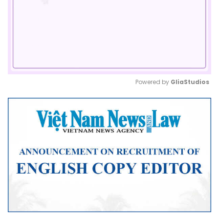
Powered by 
GliaStudios
Mute