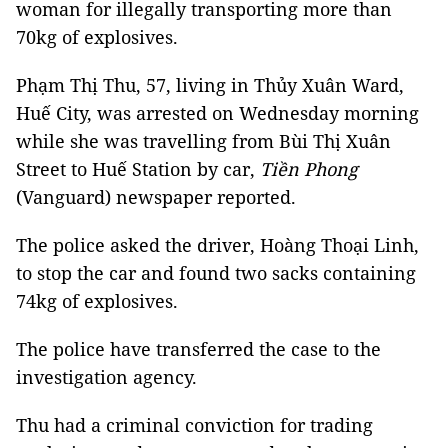
woman for illegally transporting more than
70kg of explosives.
Phạm Thị Thu, 57, living in Thủy Xuân Ward,
Huế City, was arrested on Wednesday morning
while she was travelling from Bùi Thị Xuân
Street to Huế Station by car,
Tiền Phong
(Vanguard) newspaper reported.
The police asked the driver, Hoàng Thoại Linh,
to stop the car and found two sacks containing
74kg of explosives.
The police have transferred the case to the
investigation agency.
Thu had a criminal conviction for trading