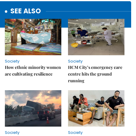
SEE ALSO
Society
Society
How ethnic minority women
HCM City’s emergency care
are cultivating resilience
centre hits the ground
running
Society
Society