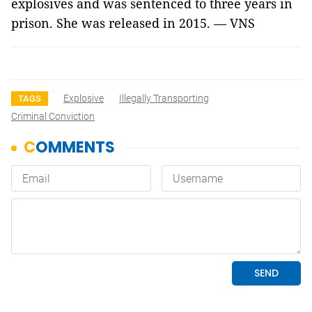
explosives and was sentenced to three years in
prison. She was released in 2015. — VNS
Explosive
Illegally Transporting
TAGS
Criminal Conviction