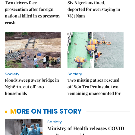
Two drivers face
Six Nigerians fined,
prosecution after foreign
deported for overstaying in
national killed in expressway
Việt Nam
crash
Society
Society
Floods sweep away bridge in
Two missing at sea rescued
Nghệ An, cut off 400
off Sơn Trà Peninsula, two
households
remaining unaccounted for
MORE ON THIS STORY
Society
Ministry of Health releases COVID-