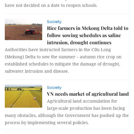
have not decided on a date to reopen schools.
Society
Rice farmers in Mekong Delta told to
follow sowing schedules as saline
intrusion, drought continues
Authorities have instructed farmers in the Cửu Long
(Mekong) Delta to sow the summer – autumn rice crop on
established schedules to mitigate the damage of drought,
saltwater intrusion and disease.
Society
VN needs market of agricultural land
Agricultural land accumulation for
large-scale production has been facing
many obstacles, although the Government has pushed up the
process by implementing several policies.