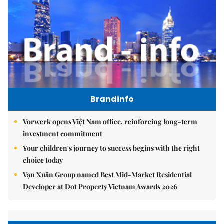
Brandinfo
Vorwerk opens Việt Nam office, reinforcing long-term
investment commitment
Your children's journey to success begins with the right
choice today
Vạn Xuân Group named Best Mid-Market Residential
Developer at Dot Property Vietnam Awards 2026