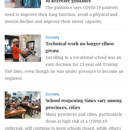
19 aftercare guidance
The guidance says COVID-19 patients
need to improve their lung function, avoid a physical and
mental decline and improve their motor capacity.
Society
Technical work no longer elbow
grease
Enrolling in a vocational school was an
easy decision for 23-year-old Trương
Thế Diệu, even though he was under pressure to become an
engineer.
Society
School reopening times vary among
provinces, cities
Many provinces and cities, particularly
those at high risk of a COVID-19
outbreak, will continue to keep schools closed, while others