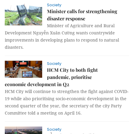
Society
Minister calls for strengthening
disaster response
Minister of Agriculture and Rural
Development Nguyễn Xuân Cường wants countrywide
improvements in developing plans to respond to natural
disasters.
Society
HCM City to both fight
pandemic, prioritise
economic development in Q2
HCM City will continue to strengthen the fight against COVID-
19 while also prioritising socio-economic development in the
second quarter of the year, the secretary of the city Party
Committee told a meeting on April 16.
Society