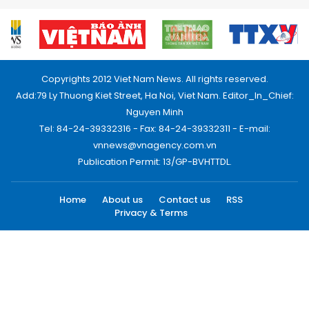
Copyrights 2012 Viet Nam News. All rights reserved.
Add:79 Ly Thuong Kiet Street, Ha Noi, Viet Nam. Editor_In_Chief:
Nguyen Minh
Tel: 84-24-39332316 - Fax: 84-24-39332311 - E-mail:
vnnews@vnagency.com.vn
Publication Permit: 13/GP-BVHTTDL.
Home
About us
Contact us
RSS
Privacy & Terms