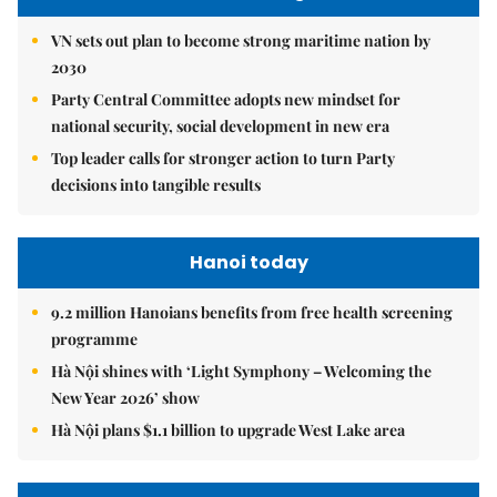
VN sets out plan to become strong maritime nation by
2030
Party Central Committee adopts new mindset for
national security, social development in new era
Top leader calls for stronger action to turn Party
decisions into tangible results
Hanoi today
9.2 million Hanoians benefits from free health screening
programme
Hà Nội shines with ‘Light Symphony – Welcoming the
New Year 2026’ show
Hà Nội plans $1.1 billion to upgrade West Lake area