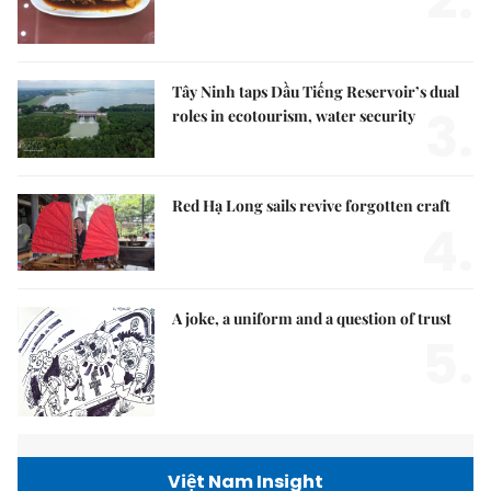
Tây Ninh taps Dầu Tiếng Reservoir’s dual
3.
roles in ecotourism, water security
Red Hạ Long sails revive forgotten craft
4.
A joke, a uniform and a question of trust
5.
Việt Nam Insight