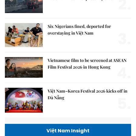
2.
Six Nigerians fined, deported for
3.
overstaying in Việt Nam
Vietnamese film to be screened at ASEAN
4.
Film Festival 2026 in Hong Kong
Việt Nam–Korea Festival 2026 kicks off in
5.
Đà Nẵng
Việt Nam Insight