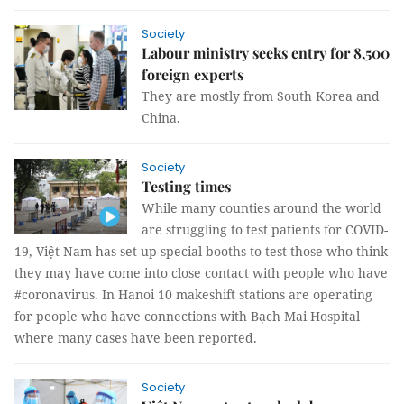
Society
Labour ministry seeks entry for 8,500
foreign experts
They are mostly from South Korea and
China.
Society
Testing times
While many counties around the world
are struggling to test patients for COVID-
19, Việt Nam has set up special booths to test those who think
they may have come into close contact with people who have
#coronavirus. In Hanoi 10 makeshift stations are operating
for people who have connections with Bạch Mai Hospital
where many cases have been reported.
Society