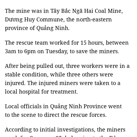
The mine was in Tây Bắc Ngã Hai Coal Mine,
Dương Huy Commune, the north-eastern
province of Quảng Ninh.
The rescue team worked for 15 hours, between
3am to 6pm on Tuesday, to save the miners.
After being pulled out, three workers were in a
stable condition, while three others were
injured. The injured miners were taken to a
local hospital for treatment.
Local officials in Quảng Ninh Province went
to the scene to direct the rescue forces.
According to initial investigations, the miners