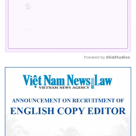
Powered by 
GliaStudios
Mute