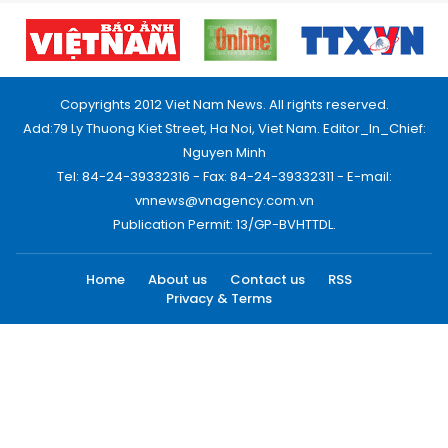
Copyrights 2012 Viet Nam News. All rights reserved.
Add:79 Ly Thuong Kiet Street, Ha Noi, Viet Nam. Editor_In_Chief:
Nguyen Minh
Tel: 84-24-39332316 - Fax: 84-24-39332311 - E-mail:
vnnews@vnagency.com.vn
Publication Permit: 13/GP-BVHTTDL.
Home
About us
Contact us
RSS
Privacy & Terms