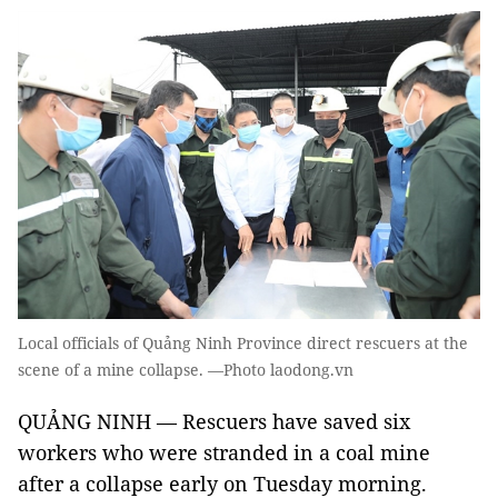
Local officials of Quảng Ninh Province direct rescuers at the
scene of a mine collapse. —Photo laodong.vn
QUẢNG NINH — Rescuers have saved six
workers who were stranded in a coal mine
after a collapse early on Tuesday morning.