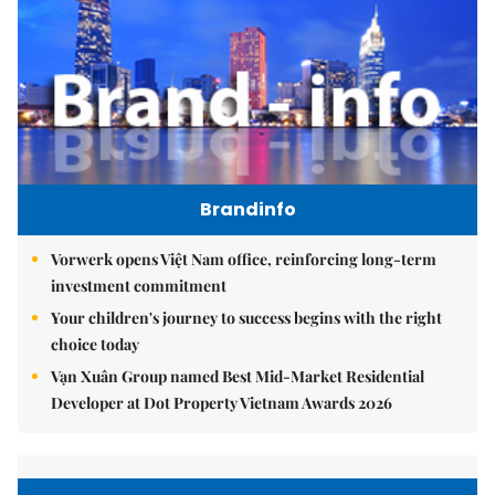
Brandinfo
Vorwerk opens Việt Nam office, reinforcing long-term
investment commitment
Your children's journey to success begins with the right
choice today
Vạn Xuân Group named Best Mid-Market Residential
Developer at Dot Property Vietnam Awards 2026