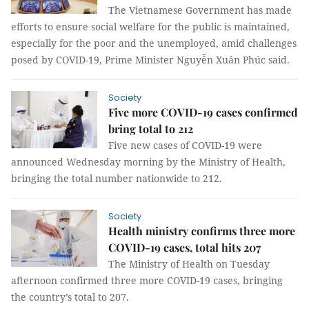
The Vietnamese Government has made
efforts to ensure social welfare for the public is maintained,
especially for the poor and the unemployed, amid challenges
posed by COVID-19, Prime Minister Nguyễn Xuân Phúc said.
Society
Five more COVID-19 cases confirmed
bring total to 212
Five new cases of COVID-19 were
announced Wednesday morning by the Ministry of Health,
bringing the total number nationwide to 212.
Society
Health ministry confirms three more
COVID-19 cases, total hits 207
The Ministry of Health on Tuesday
afternoon confirmed three more COVID-19 cases, bringing
the country’s total to 207.