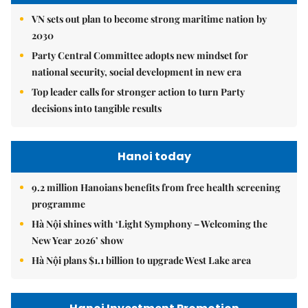
VN sets out plan to become strong maritime nation by
2030
Party Central Committee adopts new mindset for
national security, social development in new era
Top leader calls for stronger action to turn Party
decisions into tangible results
Hanoi today
9.2 million Hanoians benefits from free health screening
programme
Hà Nội shines with ‘Light Symphony – Welcoming the
New Year 2026’ show
Hà Nội plans $1.1 billion to upgrade West Lake area