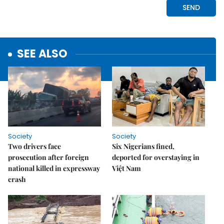
SEE ALSO
Society
Society
Two drivers face
Six Nigerians fined,
prosecution after foreign
deported for overstaying in
national killed in expressway
Việt Nam
crash