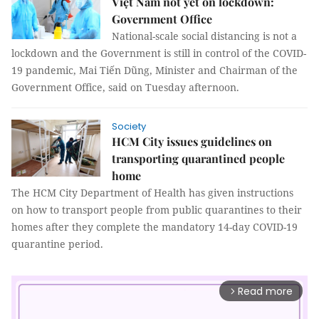
Việt Nam not yet on lockdown:
Government Office
National-scale social distancing is not a
lockdown and the Government is still in control of the COVID-
19 pandemic, Mai Tiến Dũng, Minister and Chairman of the
Government Office, said on Tuesday afternoon.
Society
HCM City issues guidelines on
transporting quarantined people
home
The HCM City Department of Health has given instructions
on how to transport people from public quarantines to their
homes after they complete the mandatory 14-day COVID-19
quarantine period.
Read more
arrow_forward_ios