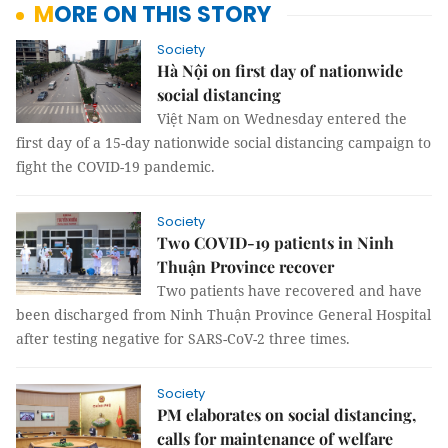
MORE ON THIS STORY
Society
Hà Nội on first day of nationwide
social distancing
Việt Nam on Wednesday entered the
first day of a 15-day nationwide social distancing campaign to
fight the COVID-19 pandemic.
Society
Two COVID-19 patients in Ninh
Thuận Province recover
Two patients have recovered and have
been discharged from Ninh Thuận Province General Hospital
after testing negative for SARS-CoV-2 three times.
Society
PM elaborates on social distancing,
calls for maintenance of welfare