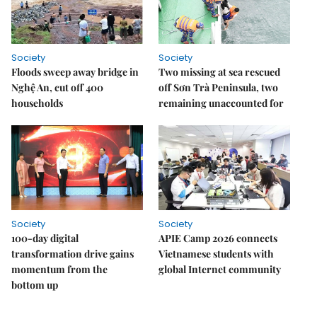
Society
Society
Floods sweep away bridge in
Two missing at sea rescued
Nghệ An, cut off 400
off Sơn Trà Peninsula, two
households
remaining unaccounted for
Society
Society
100-day digital
APIE Camp 2026 connects
transformation drive gains
Vietnamese students with
momentum from the
global Internet community
bottom up