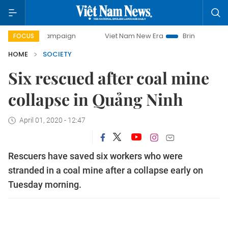
day campaign
Viet Nam New Era
Bringing Resolutions to 
FOCUS
HOME
SOCIETY
Six rescued after coal mine
collapse in Quảng Ninh
April 01, 2020 - 12:47
Rescuers have saved six workers who were
stranded in a coal mine after a collapse early on
Tuesday morning.