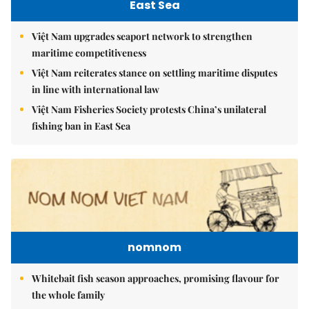
East Sea
Việt Nam upgrades seaport network to strengthen
maritime competitiveness
Việt Nam reiterates stance on settling maritime disputes
in line with international law
Việt Nam Fisheries Society protests China’s unilateral
fishing ban in East Sea
nomnom
Whitebait fish season approaches, promising flavour for
the whole family