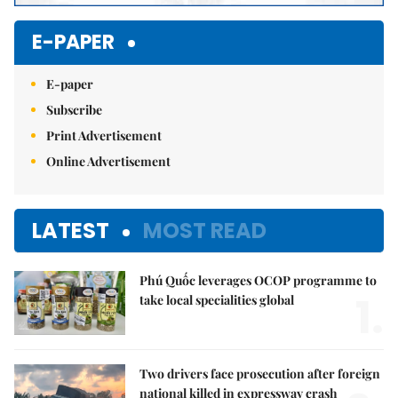
E-PAPER
E-paper
Subscribe
Print Advertisement
Online Advertisement
LATEST
MOST READ
Phú Quốc leverages OCOP programme to
1.
take local specialities global
Two drivers face prosecution after foreign
national killed in expressway crash