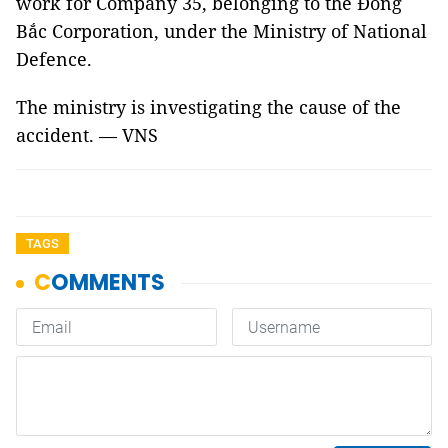
work for Company 35, belonging to the Đông
Bắc Corporation, under the Ministry of National
Defence.
The ministry is investigating the cause of the
accident. — VNS
TAGS