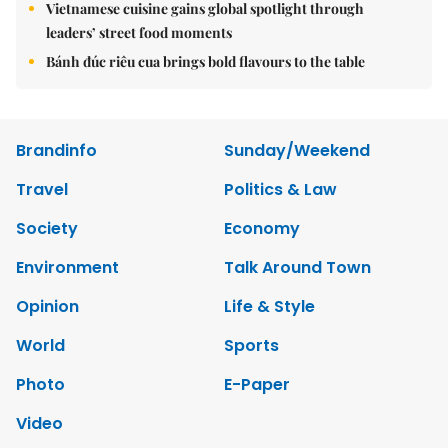
Vietnamese cuisine gains global spotlight through
leaders’ street food moments
Bánh đúc riêu cua brings bold flavours to the table
Brandinfo
Sunday/Weekend
Travel
Politics & Law
Society
Economy
Environment
Talk Around Town
Opinion
Life & Style
World
Sports
Photo
E-Paper
Video