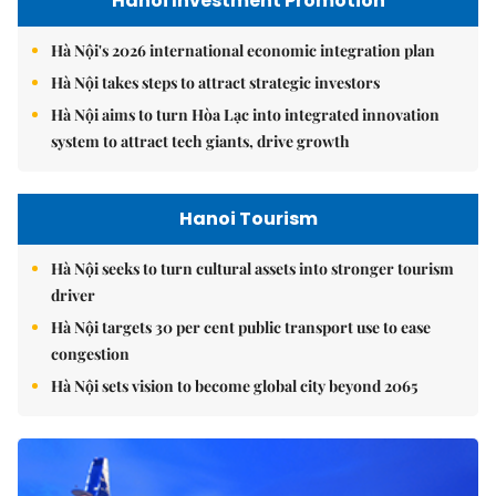
Hanoi Investment Promotion
Hà Nội's 2026 international economic integration plan
Hà Nội takes steps to attract strategic investors
Hà Nội aims to turn Hòa Lạc into integrated innovation
system to attract tech giants, drive growth
Hanoi Tourism
Hà Nội seeks to turn cultural assets into stronger tourism
driver
Hà Nội targets 30 per cent public transport use to ease
congestion
Hà Nội sets vision to become global city beyond 2065