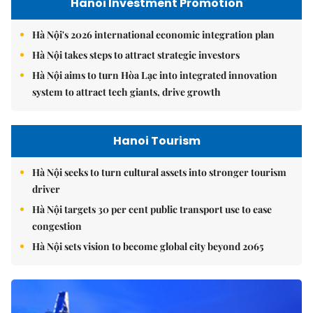
Hanoi Investment Promotion
Hà Nội's 2026 international economic integration plan
Hà Nội takes steps to attract strategic investors
Hà Nội aims to turn Hòa Lạc into integrated innovation
system to attract tech giants, drive growth
Hanoi Tourism
Hà Nội seeks to turn cultural assets into stronger tourism
driver
Hà Nội targets 30 per cent public transport use to ease
congestion
Hà Nội sets vision to become global city beyond 2065