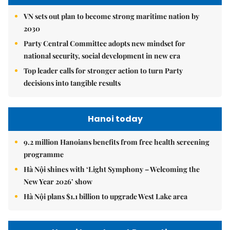
VN sets out plan to become strong maritime nation by
2030
Party Central Committee adopts new mindset for
national security, social development in new era
Top leader calls for stronger action to turn Party
decisions into tangible results
Hanoi today
9.2 million Hanoians benefits from free health screening
programme
Hà Nội shines with ‘Light Symphony – Welcoming the
New Year 2026’ show
Hà Nội plans $1.1 billion to upgrade West Lake area