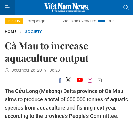
day campaign
Viet Nam New Era
Bringing Resolutions to 
FOCUS
HOME
SOCIETY
Cà Mau to increase
aquaculture output
December 28, 2019 - 08:23
The Cửu Long (Mekong) Delta province of Cà Mau
aims to produce a total of 600,000 tonnes of aquatic
species from aquaculture and fishing next year,
according to the province’s People’s Committee.