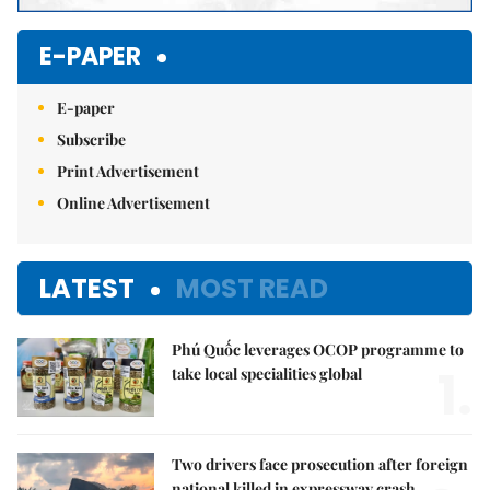
E-PAPER
E-paper
Subscribe
Print Advertisement
Online Advertisement
LATEST
MOST READ
Phú Quốc leverages OCOP programme to
1.
take local specialities global
Two drivers face prosecution after foreign
national killed in expressway crash