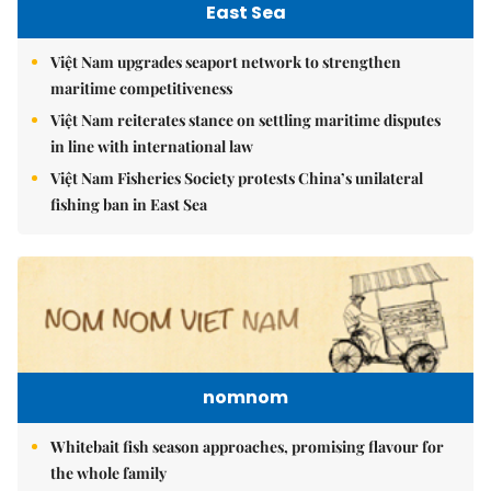
East Sea
Việt Nam upgrades seaport network to strengthen
maritime competitiveness
Việt Nam reiterates stance on settling maritime disputes
in line with international law
Việt Nam Fisheries Society protests China’s unilateral
fishing ban in East Sea
nomnom
Whitebait fish season approaches, promising flavour for
the whole family