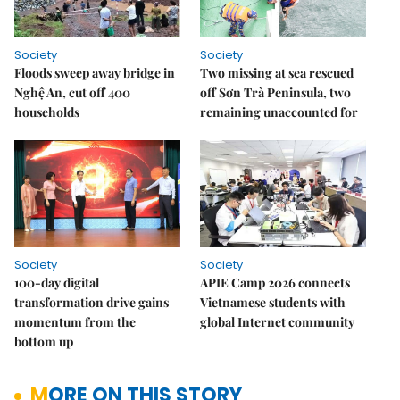
Society
Society
Floods sweep away bridge in
Two missing at sea rescued
Nghệ An, cut off 400
off Sơn Trà Peninsula, two
households
remaining unaccounted for
Society
Society
100-day digital
APIE Camp 2026 connects
transformation drive gains
Vietnamese students with
momentum from the
global Internet community
bottom up
MORE ON THIS STORY