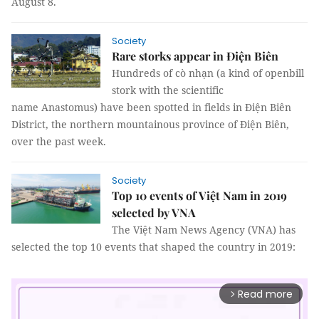
August 8.
Society
Rare storks appear in Điện Biên
Hundreds of cò nhạn (a kind of openbill
stork with the scientific
name Anastomus) have been spotted in fields in Điện Biên
District, the northern mountainous province of Điện Biên,
over the past week.
Society
Top 10 events of Việt Nam in 2019
selected by VNA
The Việt Nam News Agency (VNA) has
selected the top 10 events that shaped the country in 2019:
Read more
arrow_forward_ios