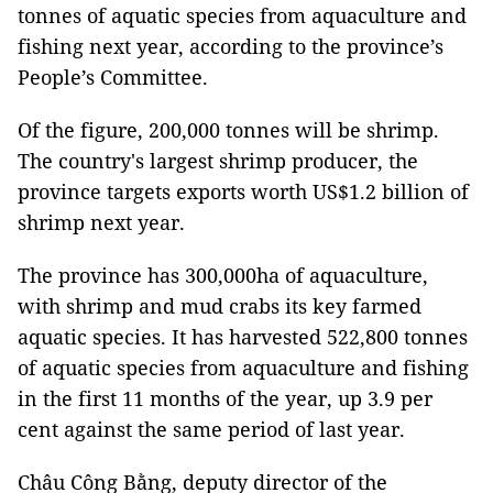
tonnes of aquatic species from aquaculture and
fishing next year, according to the province’s
People’s Committee.
Of the figure, 200,000 tonnes will be shrimp.
The country's largest shrimp producer, the
province targets exports worth US$1.2 billion of
shrimp next year.
The province has 300,000ha of aquaculture,
with shrimp and mud crabs its key farmed
aquatic species. It has harvested 522,800 tonnes
of aquatic species from aquaculture and fishing
in the first 11 months of the year, up 3.9 per
cent against the same period of last year.
Châu Công Bằng, deputy director of the