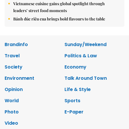
Vietnamese cuisine gains global spotlight through
leaders’ street food moments
Bánh đúc riêu cua brings bold flavours to the table
Brandinfo
Sunday/Weekend
Travel
Politics & Law
Society
Economy
Environment
Talk Around Town
Opinion
Life & Style
World
Sports
Photo
E-Paper
Video