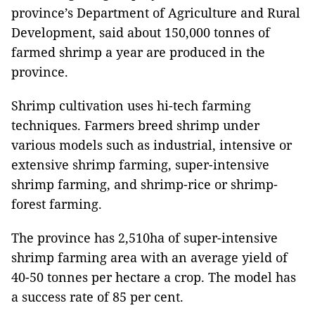
province’s Department of Agriculture and Rural
Development, said about 150,000 tonnes of
farmed shrimp a year are produced in the
province.
Shrimp cultivation uses hi-tech farming
techniques. Farmers breed shrimp under
various models such as industrial, intensive or
extensive shrimp farming, super-intensive
shrimp farming, and shrimp-rice or shrimp-
forest farming.
The province has 2,510ha of super-intensive
shrimp farming area with an average yield of
40-50 tonnes per hectare a crop. The model has
a success rate of 85 per cent.