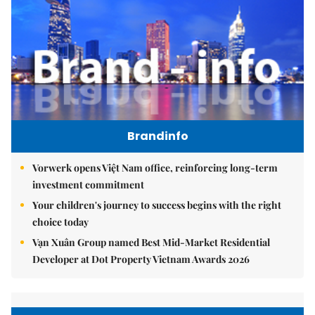
Brandinfo
Vorwerk opens Việt Nam office, reinforcing long-term
investment commitment
Your children's journey to success begins with the right
choice today
Vạn Xuân Group named Best Mid-Market Residential
Developer at Dot Property Vietnam Awards 2026