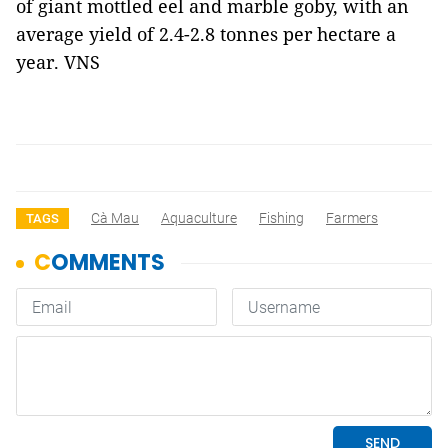
of giant mottled eel and marble goby, with an
average yield of 2.4-2.8 tonnes per hectare a
year. VNS
Cà Mau
Aquaculture
Fishing
Farmers
TAGS