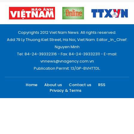
Copyrights 2012 Viet Nam News. All rights reserved.
Add:79 Ly Thuong Kiet Street, Ha Noi, Viet Nam. Editor_In_Chief:
Nguyen Minh
Tel: 84-24-39332316 - Fax: 84-24-39332311 - E-mail:
vnnews@vnagency.com.vn
Publication Permit: 13/GP-BVHTTDL.
Home
About us
Contact us
RSS
Privacy & Terms