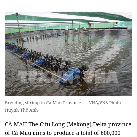
Breeding shrimp in Cà Mau Province. — VNA/VNS Photo
Huỳnh Thế Anh
CÀ MAU The Cửu Long (Mekong) Delta province
of Cà Mau aims to produce a total of 600,000