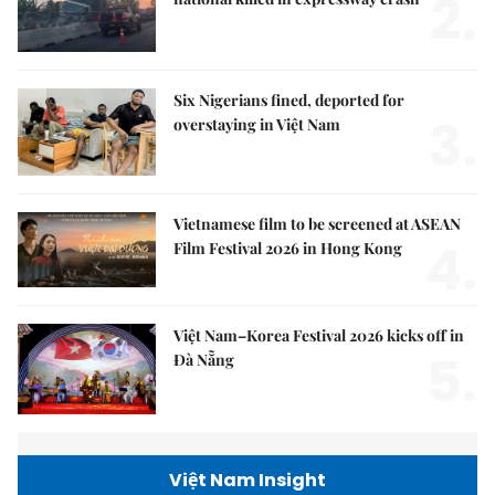
2.
Six Nigerians fined, deported for
3.
overstaying in Việt Nam
Vietnamese film to be screened at ASEAN
4.
Film Festival 2026 in Hong Kong
Việt Nam–Korea Festival 2026 kicks off in
5.
Đà Nẵng
Việt Nam Insight