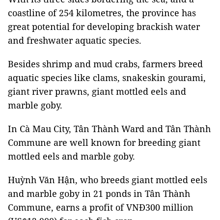
coastline of 254 kilometres, the province has
great potential for developing brackish water
and freshwater aquatic species.
Besides shrimp and mud crabs, farmers breed
aquatic species like clams, snakeskin gourami,
giant river prawns, giant mottled eels and
marble goby.
In Cà Mau City, Tân Thành Ward and Tân Thành
Commune are well known for breeding giant
mottled eels and marble goby.
Huỳnh Văn Hận, who breeds giant mottled eels
and marble goby in 21 ponds in Tân Thành
Commune, earns a profit of VNĐ300 million