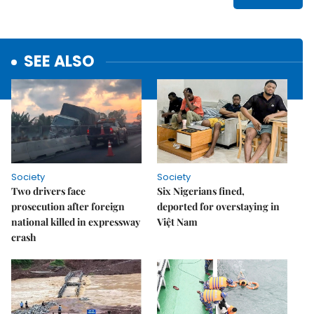
SEE ALSO
Society
Society
Two drivers face
Six Nigerians fined,
prosecution after foreign
deported for overstaying in
national killed in expressway
Việt Nam
crash