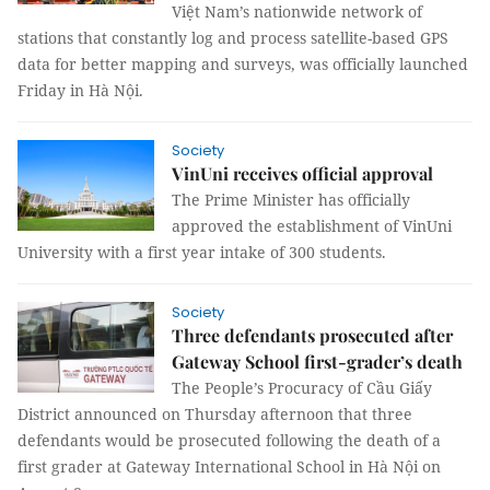
Việt Nam’s nationwide network of
stations that constantly log and process satellite-based GPS
data for better mapping and surveys, was officially launched
Friday in Hà Nội.
Society
VinUni receives official approval
The Prime Minister has officially
approved the establishment of VinUni
University with a first year intake of 300 students.
Society
Three defendants prosecuted after
Gateway School first-grader’s death
The People’s Procuracy of Cầu Giấy
District announced on Thursday afternoon that three
defendants would be prosecuted following the death of a
first grader at Gateway International School in Hà Nội on