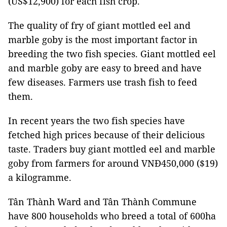
(US$12,900) for each fish crop.
The quality of fry of giant mottled eel and
marble goby is the most important factor in
breeding the two fish species. Giant mottled eel
and marble goby are easy to breed and have
few diseases. Farmers use trash fish to feed
them.
In recent years the two fish species have
fetched high prices because of their delicious
taste. Traders buy giant mottled eel and marble
goby from farmers for around
VNĐ450,000 ($19)
a kilogramme.
Tân Thành Ward and Tân Thành Commune
have 800 households who breed a total of 600ha