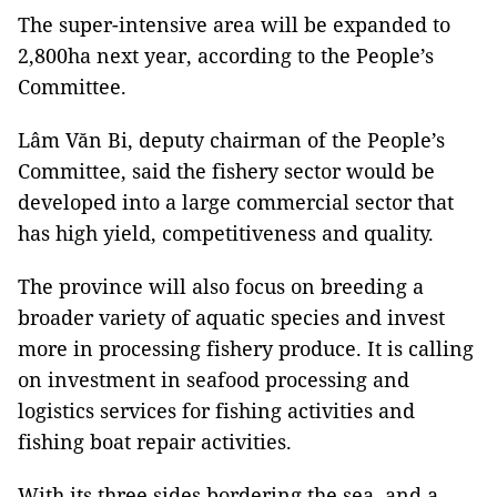
The super-intensive area will be expanded to
2,800ha next year, according to the People’s
Committee.
Lâm Văn Bi, deputy chairman of the People’s
Committee, said the fishery sector would be
developed into a large commercial sector that
has high yield, competitiveness and quality.
The province will also focus on breeding a
broader variety of aquatic species and invest
more in processing fishery produce. It is calling
on investment in seafood processing and
logistics services for fishing activities and
fishing boat repair activities.
With its three sides bordering the sea, and a