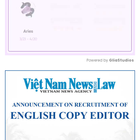
Powered by 
GliaStudios
Mute