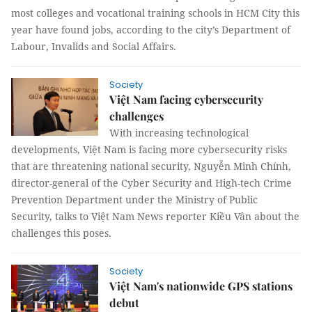
most colleges and vocational training schools in HCM City this
year have found jobs, according to the city’s Department of
Labour, Invalids and Social Affairs.
Society
Việt Nam facing cybersecurity
challenges
With increasing technological
developments, Việt Nam is facing more cybersecurity risks
that are threatening national security, Nguyễn Minh Chính,
director-general of the Cyber Security and High-tech Crime
Prevention Department under the Ministry of Public
Security, talks to Việt Nam News reporter Kiều Vân about the
challenges this poses.
Society
Việt Nam's nationwide GPS stations
debut