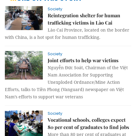
Society
Reintegration shelter for human
trafficking victims in Lào Cai
Lào Cai Province, located on the border
with China, is a hot spot for human trafficking.
Society
Joint efforts to help war victims
Nguyễn Đức Soát, Chairman of the Việt
Nam Association for Supporting
Unexploded Ordnance/Mine Action
Efforts, talks to Tiền Phong (Vanguard) newspaper on Việt
Nam’s efforts to support war veterans
Society
Vocational schools, colleges expect
80 per cent of graduates to find jobs
More than 80 per cent of graduates at