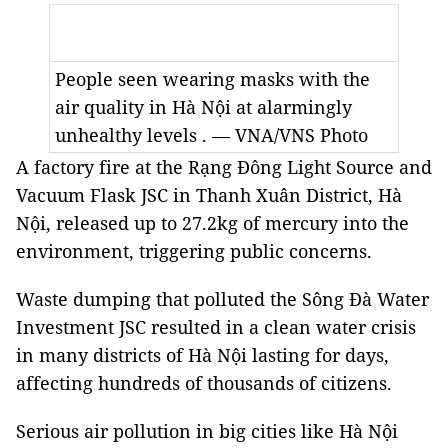
People seen wearing masks with the
air quality in Hà Nội at alarmingly
unhealthy levels . — VNA/VNS Photo
A factory fire at the Rạng Đông Light Source and
Vacuum Flask JSC in Thanh Xuân District, Hà
Nội, released up to 27.2kg of mercury into the
environment, triggering public concerns.
Waste dumping that polluted the Sông Đà Water
Investment JSC resulted in a clean water crisis
in many districts of Hà Nội lasting for days,
affecting hundreds of thousands of citizens.
Serious air pollution in big cities like Hà Nội