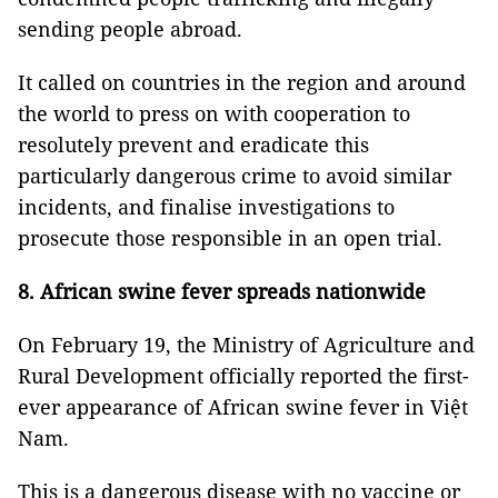
sending people abroad.
It called on countries in the region and around
the world to press on with cooperation to
resolutely prevent and eradicate this
particularly dangerous crime to avoid similar
incidents, and finalise investigations to
prosecute those responsible in an open trial.
8. African swine fever spreads nationwide
On February 19, the Ministry of Agriculture and
Rural Development officially reported the first-
ever appearance of African swine fever in Việt
Nam.
This is a dangerous disease with no vaccine or