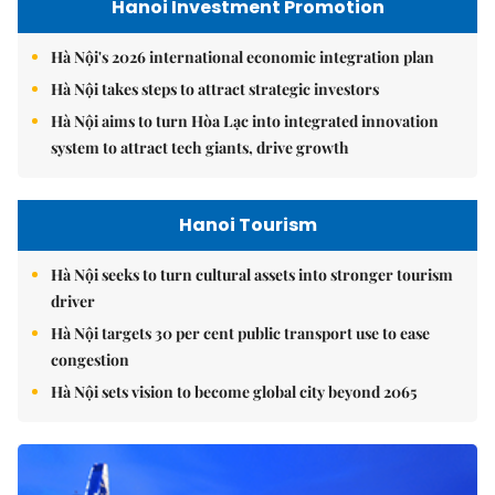
Hanoi Investment Promotion
Hà Nội's 2026 international economic integration plan
Hà Nội takes steps to attract strategic investors
Hà Nội aims to turn Hòa Lạc into integrated innovation
system to attract tech giants, drive growth
Hanoi Tourism
Hà Nội seeks to turn cultural assets into stronger tourism
driver
Hà Nội targets 30 per cent public transport use to ease
congestion
Hà Nội sets vision to become global city beyond 2065