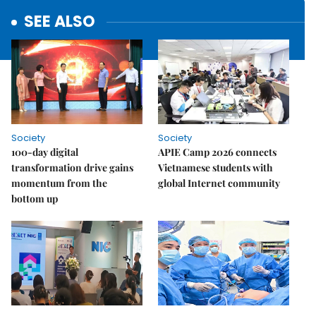
SEE ALSO
Society
Society
100-day digital
APIE Camp 2026 connects
transformation drive gains
Vietnamese students with
momentum from the
global Internet community
bottom up