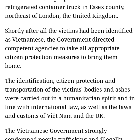
refrigerated container truck in Essex county,
northeast of London, the United Kingdom.
Shortly after all the victims had been identified
as Vietnamese, the Government directed
competent agencies to take all appropriate
citizen protection measures to bring them
home.
The identification, citizen protection and
transportation of the victims’ bodies and ashes
were carried out in a humanitarian spirit and in
line with international law, as well as the laws
and customs of Việt Nam and the UK.
The Vietnamese Government strongly
condemned people trafficking and illegally