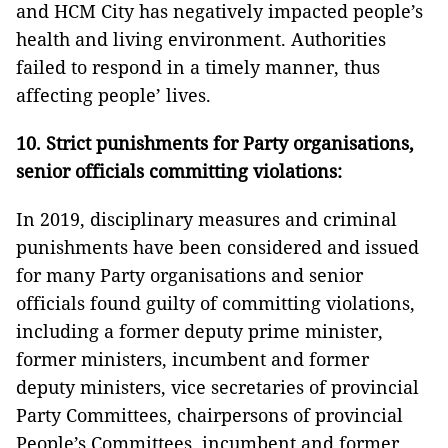
and HCM City has negatively impacted people’s
health and living environment. Authorities
failed to respond in a timely manner, thus
affecting people’ lives.
10. Strict punishments for Party organisations,
senior officials committing violations:
In 2019, disciplinary measures and criminal
punishments have been considered and issued
for many Party organisations and senior
officials found guilty of committing violations,
including a former deputy prime minister,
former ministers, incumbent and former
deputy ministers, vice secretaries of provincial
Party Committees, chairpersons of provincial
People’s Committees, incumbent and former