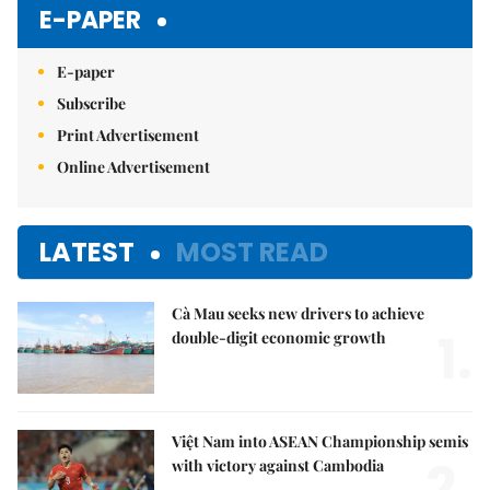
E-PAPER
E-paper
Subscribe
Print Advertisement
Online Advertisement
LATEST
MOST READ
Cà Mau seeks new drivers to achieve
1.
double-digit economic growth
Việt Nam into ASEAN Championship semis
2.
with victory against Cambodia