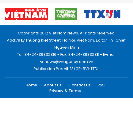
Copyrights 2012 Viet Nam News. All rights reserved.
Add:79 Ly Thuong Kiet Street, Ha Noi, Viet Nam. Editor_In_Chief:
Nguyen Minh
Tel: 84-24-39332316 - Fax: 84-24-39332311 - E-mail:
vnnews@vnagency.com.vn
Publication Permit: 13/GP-BVHTTDL.
Home
About us
Contact us
RSS
Privacy & Terms