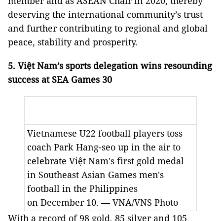
member and as ASEAN Chair in 2020, thereby
deserving the international community’s trust
and further contributing to regional and global
peace, stability and prosperity.
5. Việt Nam’s sports delegation wins resounding
success at SEA Games 30
Vietnamese U22 football players toss
coach Park Hang-seo up in the air to
celebrate Việt Nam's first gold medal
in Southeast Asian Games men's
football in the Philippines
on December 10. — VNA/VNS Photo
With a record of 98 gold, 85 silver and 105