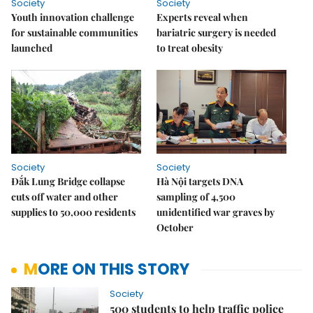
Society
Society
Youth innovation challenge
Experts reveal when
for sustainable communities
bariatric surgery is needed
launched
to treat obesity
Society
Society
Đắk Lung Bridge collapse
Hà Nội targets DNA
cuts off water and other
sampling of 4,500
supplies to 50,000 residents
unidentified war graves by
October
MORE ON THIS STORY
Society
500 students to help traffic police