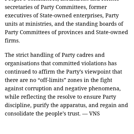
secretaries of Party Committees, former
executives of State-owned enterprises, Party
units at ministries, and the standing boards of
Party Committees of provinces and State-owned
firms.
The strict handling of Party cadres and
organisations that committed violations has
continued to affirm the Party’s viewpoint that
there are no “off-limits” zones in the fight
against corruption and negative phenomena,
while reflecting the resolve to ensure Party
discipline, purify the apparatus, and regain and
consolidate the people’s trust. — VNS