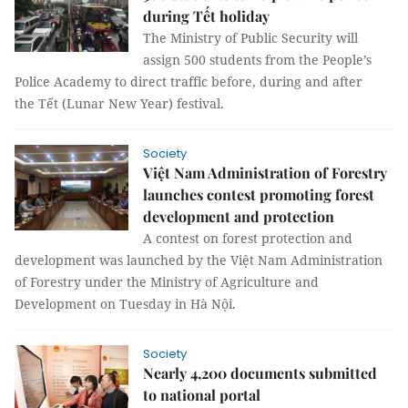
during Tết holiday
The Ministry of Public Security will
assign 500 students from the People’s
Police Academy to direct traffic before, during and after
the Tết (Lunar New Year) festival.
Society
Việt Nam Administration of Forestry
launches contest promoting forest
development and protection
A contest on forest protection and
development was launched by the Việt Nam Administration
of Forestry under the Ministry of Agriculture and
Development on Tuesday in Hà Nội.
Society
Nearly 4,200 documents submitted
to national portal