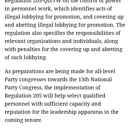
Regulation 205-QD/TW on the control of power
in personnel work, which identifies acts of
illegal lobbying for promotion, and covering up
and abetting illegal lobbying for promotion. The
regulation also specifies the responsibilities of
relevant organisations and individuals, along
with penalties for the covering up and abetting
of such lobbying.
As preparations are being made for all-level
Party congresses towards the 13th National
Party Congress, the implementation of
Regulation 205 will help select qualified
personnel with sufficient capacity and
reputation for the leadership apparatus in the
coming tenure.