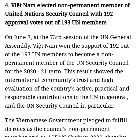
4. Việt Nam elected non-permanent member of
United Nations Security Council with 192
approval votes out of 193 UN members
On June 7, at the 73rd session of the UN General
Assembly, Việt Nam won the support of 192 out
of the 193 UN members to become a non-
permanent member of the UN Security Council
for the 2020 - 21 term. This result showed the
international community’s trust and high
evaluation of the country’s active, practical and
responsible contributions to the UN in general,
and the UN Security Council in particular.
The Vietnamese Government pledged to fulfill
its roles as the council’s non-permanent