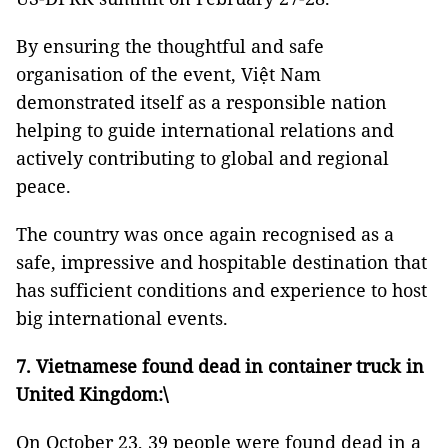
By ensuring the thoughtful and safe
organisation of the event, Việt Nam
demonstrated itself as a responsible nation
helping to guide international relations and
actively contributing to global and regional
peace.
The country was once again recognised as a
safe, impressive and hospitable destination that
has sufficient conditions and experience to host
big international events.
7. Vietnamese found dead in container truck in
United Kingdom:\
On October 23, 39 people were found dead in a