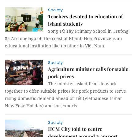
Society
Teachers devoted to education of
island students
Song Tử Tây Primary School in Trường
Sa Archipelago off the coast of Khánh Hòa Province is an
educational institution like no other in Việt Nam.
Society
Agriculture minister calls for stable
pork prices
The minister asked firms to work
together to offer suitable prices for pork products to serve
rising domestic demand ahead of Tết (Vietnamese Lunar
New Year Holiday) and for exports.
Society
HCM City told to centre
development around transport