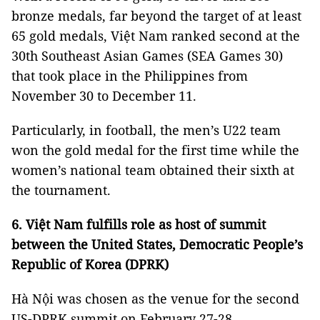
bronze medals, far beyond the target of at least
65 gold medals, Việt Nam ranked second at the
30th Southeast Asian Games (SEA Games 30)
that took place in the Philippines from
November 30 to December 11.
Particularly, in football, the men’s U22 team
won the gold medal for the first time while the
women’s national team obtained their sixth at
the tournament.
6. Việt Nam fulfills role as host of summit
between the United States, Democratic People’s
Republic of Korea (DPRK)
Hà Nội was chosen as the venue for the second
US-DPRK summit on February 27-28.