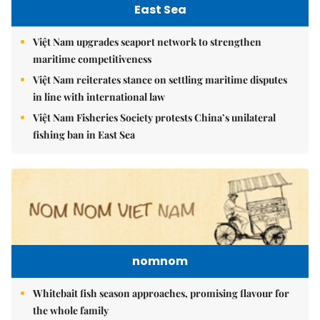
East Sea
Việt Nam upgrades seaport network to strengthen
maritime competitiveness
Việt Nam reiterates stance on settling maritime disputes
in line with international law
Việt Nam Fisheries Society protests China’s unilateral
fishing ban in East Sea
nomnom
Whitebait fish season approaches, promising flavour for
the whole family