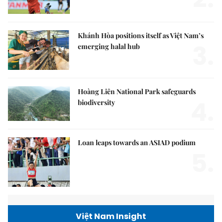
Khánh Hòa positions itself as Việt Nam’s
3.
emerging halal hub
Hoàng Liên National Park safeguards
4.
biodiversity
Loan leaps towards an ASIAD podium
5.
Việt Nam Insight