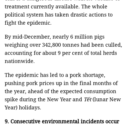
treatment currently available. The whole
political system has taken drastic actions to
fight the epidemic.
By mid-December, nearly 6 million pigs
weighing over 342,800 tonnes had been culled,
accounting for about 9 per cent of total herds
nationwide.
The epidemic has led to a pork shortage,
pushing pork prices up in the final months of
the year, ahead of the expected consumption
spike during the New Year and
Tết
(lunar New
Year) holidays.
9. Consecutive environmental incidents occur