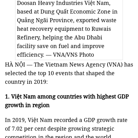
Doosan Heavy Industries Việt Nam,
based at Dung Quất Economic Zone in
Quảng Ngãi Province, exported waste
heat recovery equipment to Ruwais
Refinery, helping the Abu Dhabi
facility save on fuel and improve
efficiency. — VNA/VNS Photo
HÀ NỘI — The Vietnam News Agency (VNA) has
selected the top 10 events that shaped the
country in 2019:
1. Việt Nam among countries with highest GDP
growth in region
In 2019, Việt Nam recorded a GDP growth rate
of 7.02 per cent despite growing strategic
competition in the region and the world.