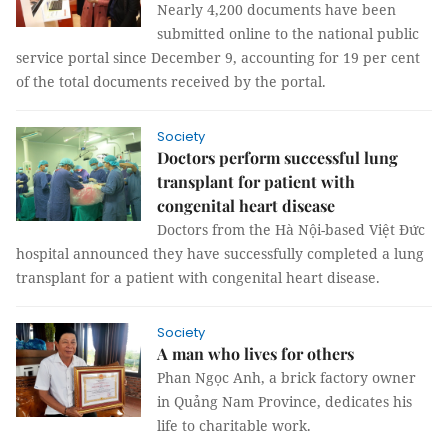
Nearly 4,200 documents have been
submitted online to the national public
service portal since December 9, accounting for 19 per cent
of the total documents received by the portal.
Society
Doctors perform successful lung
transplant for patient with
congenital heart disease
Doctors from the Hà Nội-based Việt Đức
hospital announced they have successfully completed a lung
transplant for a patient with congenital heart disease.
Society
A man who lives for others
Phan Ngọc Anh, a brick factory owner
in Quảng Nam Province, dedicates his
life to charitable work.