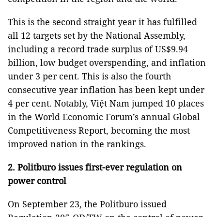
This is the second straight year it has fulfilled
all 12 targets set by the National Assembly,
including a record trade surplus of US$9.94
billion, low budget overspending, and inflation
under 3 per cent. This is also the fourth
consecutive year inflation has been kept under
4 per cent. Notably, Việt Nam jumped 10 places
in the World Economic Forum’s annual Global
Competitiveness Report, becoming the most
improved nation in the rankings.
2. Politburo issues first-ever regulation on
power control
On September 23, the Politburo issued