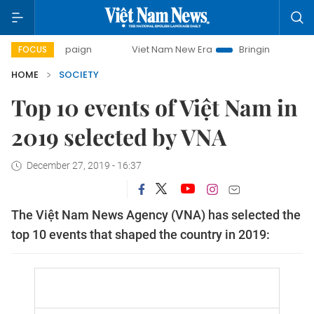
ampaign
Viet Nam New Era
Bringing Resolutions to Life
FOCUS
HOME
SOCIETY
Top 10 events of Việt Nam in
2019 selected by VNA
December 27, 2019 - 16:37
The Việt Nam News Agency (VNA) has selected the
top 10 events that shaped the country in 2019: