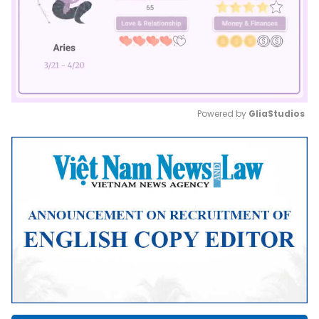
Powered by 
GliaStudios
Mute