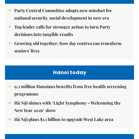
Party Central Committee adopts new mindset for
national security, social development in new era
Top leader calls for stronger action to turn Party
decisions into tangible results
Growing old together: how day centres can transform
seniors' lives
Hanoi today
9.2 million Hanoians benefits from free health screening
programme
Hà Nội shines with ‘Light Symphony – Welcoming the
New Year 2026’ show
Hà Nội plans $1.1 billion to upgrade West Lake area