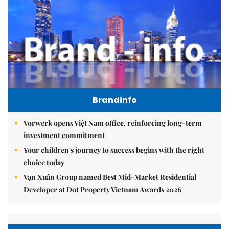
Brandinfo
Vorwerk opens Việt Nam office, reinforcing long-term
investment commitment
Your children's journey to success begins with the right
choice today
Vạn Xuân Group named Best Mid-Market Residential
Developer at Dot Property Vietnam Awards 2026