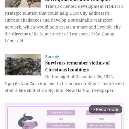
Transit-oriented development (TOD) is a
strategic solution that could help HCM City address its
current challenges and develop a sustainable transport
network, which would help create a smart and liveable city,
the director of its Department of Transport, Trần Quang
Lâm, said.
Society
Survivors remember victims of
Christmas bombings
On the night of December 26, 1972,
Nguyễn Văn Cầu returned to his house on Khâm Thiên Street
after a late shift at Hà Nội Mới (New Hà Nội) newspaper.
Read more
arrow_forward_ios