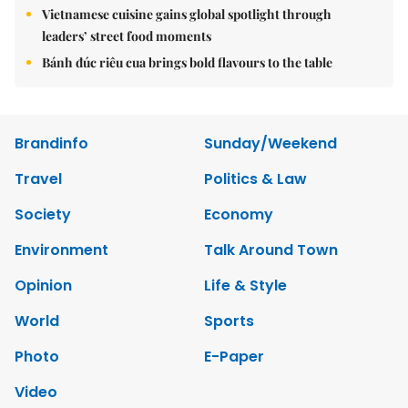
Vietnamese cuisine gains global spotlight through
leaders’ street food moments
Bánh đúc riêu cua brings bold flavours to the table
Brandinfo
Sunday/Weekend
Travel
Politics & Law
Society
Economy
Environment
Talk Around Town
Opinion
Life & Style
World
Sports
Photo
E-Paper
Video