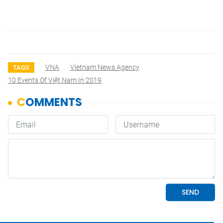
VNA
Vietnam News Agency
TAGS
10 Events Of Việt Nam In 2019