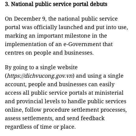
3. National public service portal debuts
On December 9, the national public service
portal was officially launched and put into use,
marking an important milestone in the
implementation of an e-Government that
centres on people and businesses.
By going to a single website
(
https://dichvucong.gov.vn
) and using a single
account, people and businesses can easily
access all public service portals at ministerial
and provincial levels to handle public services
online, follow procedure settlement processes,
assess settlements, and send feedback
regardless of time or place.