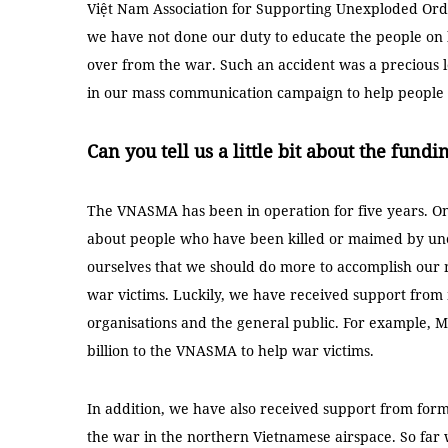
Việt Nam Association for Supporting Unexploded Ord
we have not done our duty to educate the people on
over from the war. Such an accident was a precious l
in our mass communication campaign to help people h
Can you tell us a little bit about the fun
The VNASMA has been in operation for five years. One 
about people who have been killed or maimed by une
ourselves that we should do more to accomplish our m
war victims. Luckily, we have received support from
organisations and the general public. For example, 
billion to the VNASMA to help war victims.
In addition, we have also received support from for
the war in the northern Vietnamese airspace. So fa