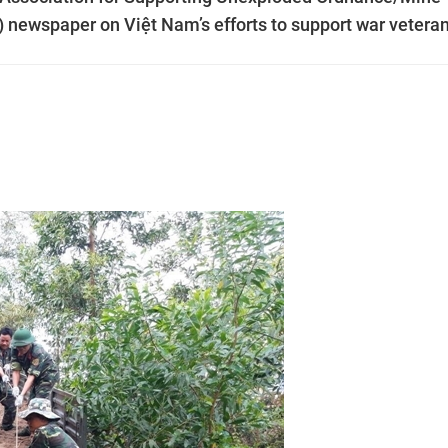
d) newspaper on Việt Nam’s efforts to support war vetera