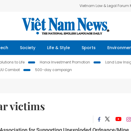
Vietnam Law & Legal Forum
Tech
Society
Life & Style
Sports
Environme
lutions to Life
Hanoi Investment Promotion
Land Law Insi
IUU Combat
500-day campaign
ar victims
 Association for Supporting Unexploded Ordnance/Mine