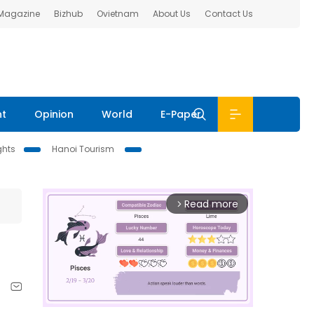
 Magazine
Bizhub
Ovietnam
About Us
Contact Us
nt
Opinion
World
E-Paper
ghts
Hanoi Tourism
Read more
arrow_forward_ios