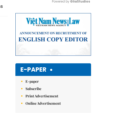
Powered by 
GliaStudios
ns
Mute
E-PAPER
E-paper
Subscribe
Print Advertisement
Online Advertisement