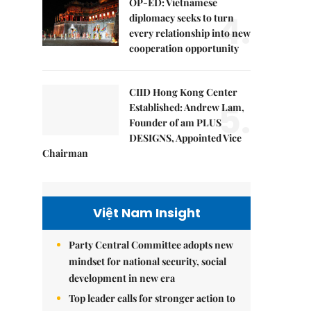
OP-ED: Vietnamese
4.
diplomacy seeks to turn
every relationship into new
cooperation opportunity
CIID Hong Kong Center
5.
Established: Andrew Lam,
Founder of am PLUS
DESIGNS, Appointed Vice
Chairman
Việt Nam Insight
Party Central Committee adopts new
mindset for national security, social
development in new era
Top leader calls for stronger action to