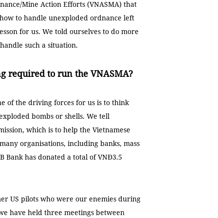
nance/Mine Action Efforts (VNASMA) that
 how to handle unexploded ordnance left
esson for us. We told ourselves to do more
andle such a situation.
ding required to run the VNASMA?
of the driving forces for us is to think
xploded bombs or shells. We tell
ission, which is to help the Vietnamese
 many organisations, including banks, mass
MB Bank has donated a total of VNĐ3.5
mer US pilots who were our enemies during
r we have held three meetings between