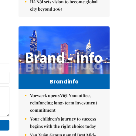
Hà Nội sets vision to become global
city beyond 2065
Brandinfo
Vorwerk opens Việt Nam office,
reinforcing long-term investment
commitment
Your children's journey to success
begins with the right choice today
Vạn Xuân Group named Best Mid-