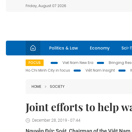
Friday, August 07 2026
Politics & Law
Economy
Sci-
FOCUS
Viet Nam New Era
Bringing Reso
Ho Chi Minh City in focus
Việt Nam Insight
HOME
SOCIETY
Joint efforts to help w
December 28, 2019 - 07:44
Nguyễn Đức Soát, Chairman of the Việt Nam