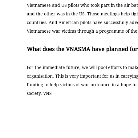
Vietnamese and US pilots who took part in the air ba
and the other was in the US. Those meetings help ti
countries. And American pilots have successfully ad
Vietnamese war victims through a programme of th
What does the VNASMA have planned for 
For the immediate future, we will pool efforts to ma
organisation. This is very important for us in carrying
funding to help victims of war ordnance in a hope to h
society. VNS