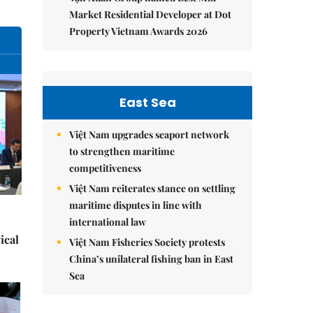
Market Residential Developer at Dot
Property Vietnam Awards 2026
East Sea
Việt Nam upgrades seaport network
to strengthen maritime
competitiveness
Việt Nam reiterates stance on settling
maritime disputes in line with
international law
ical
Việt Nam Fisheries Society protests
China’s unilateral fishing ban in East
Sea