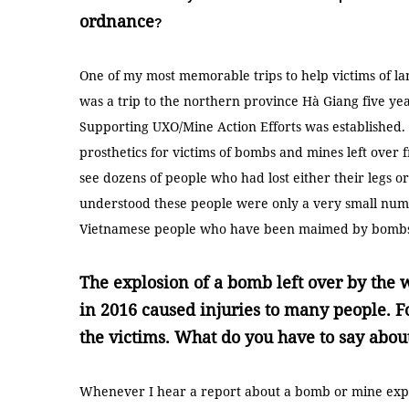
ordnance
?
One of my most memorable trips to help victims of 
was a trip to the northern province Hà Giang five ye
Supporting UXO/Mine Action Efforts was established. T
prosthetics for victims of bombs and mines left over 
see dozens of people who had lost either their legs or
understood these people were only a very small num
Vietnamese people who have been maimed by bombs 
The explosion of a bomb left over by the 
in 2016 caused injuries to many people. F
the victims. What do you have to say abou
Whenever I hear a report about a bomb or mine explo