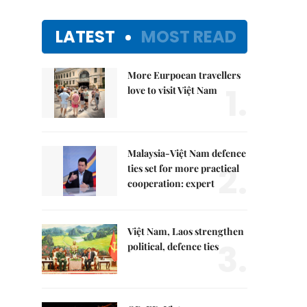
LATEST
MOST READ
More Eurpoean travellers
1.
love to visit Việt Nam
Malaysia-Việt Nam defence
2.
ties set for more practical
cooperation: expert
Việt Nam, Laos strengthen
3.
political, defence ties