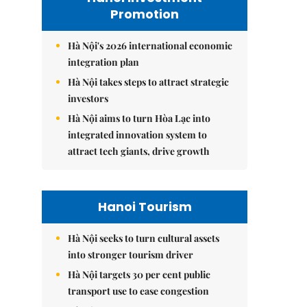
Promotion
Hà Nội's 2026 international economic
integration plan
Hà Nội takes steps to attract strategic
investors
Hà Nội aims to turn Hòa Lạc into
integrated innovation system to
attract tech giants, drive growth
Hanoi Tourism
Hà Nội seeks to turn cultural assets
into stronger tourism driver
Hà Nội targets 30 per cent public
transport use to ease congestion