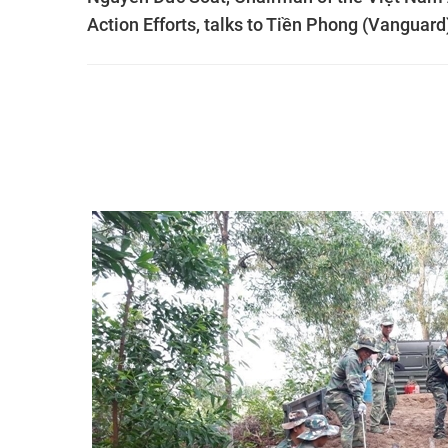
Action Efforts, talks to Tiền Phong (Vanguar