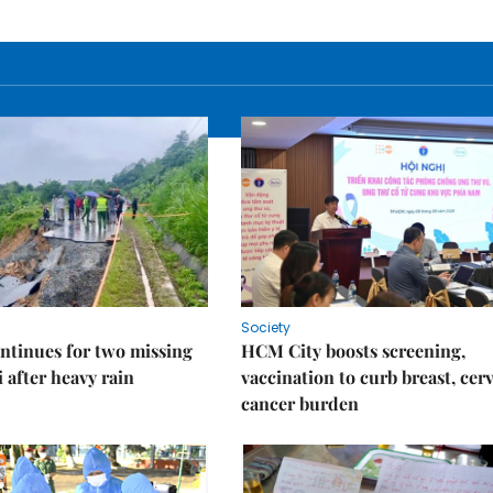
Society
ntinues for two missing
HCM City boosts screening,
i after heavy rain
vaccination to curb breast, cerv
cancer burden