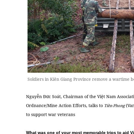
Soldiers in Kiên Giang Province remove a wartim
Nguyễn Đức Soát, Chairman of the Việt Nam Associat
Ordnance/Mine Action Efforts, talks to
(Van
Tiền Phong
to support war veterans
What was one of your most memorable trips to aid V