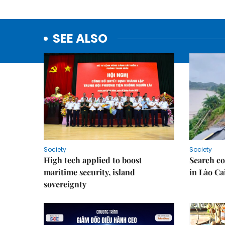
SEE ALSO
Society
Society
High tech applied to boost
Search co
maritime security, island
in Lào Ca
sovereignty