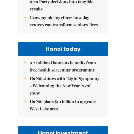
turn Party decisions into tangible
results
Growing old together: how day
centres can transform seniors' lives
Hanoi today
9.2 million Hanoians benefits from
free health screening programme
Hà Nội shines with ‘Light Symphony
– Welcoming the New Year 2026’
show
Hà Nội plans $1.1 billion to upgrade
West Lake area
Hanoi Investment