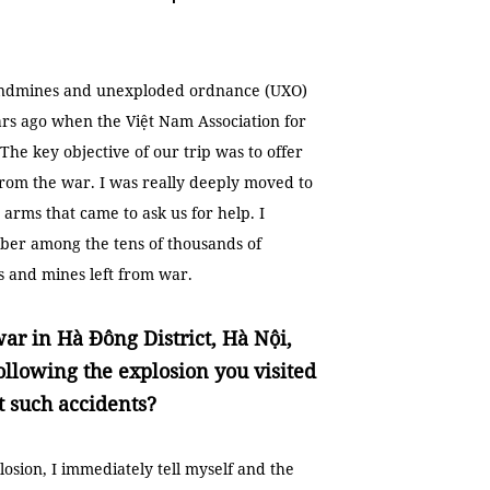
landmines and unexploded ordnance (UXO)
ars ago when the Việt Nam Association for
he key objective of our trip was to offer
from the war. I was really deeply moved to
 arms that came to ask us for help. I
ber among the tens of thousands of
and mines left from war.
war in Hà Đông District, Hà Nội,
ollowing the explosion you visited
t such accidents?
sion, I immediately tell myself and the