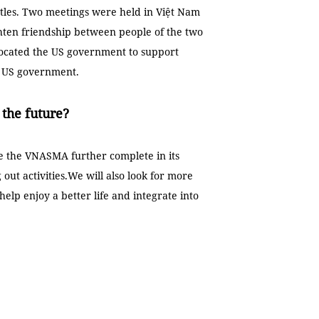
ttles. Two meetings were held in Việt Nam
ghten friendship between people of the two
vocated the US government to support
e US government.
the future?
ke the VNASMA further complete in its
 out activities.We will also look for more
elp enjoy a better life and integrate into