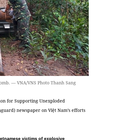
e bomb. — VNA/VNS Photo Thanh Sang
ion for Supporting Unexploded
guard) newspaper on Việt Nam’s efforts
ietnamese victims of explosive