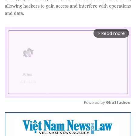
allowing hackers to gain access and interfere with operations
and data.
Read more
arrow_forward_ios
Powered by 
GliaStudios
Mute