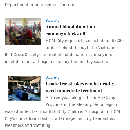
Department announced on Tuesday.
Society
Annual blood donation
campaign kicks off
HCM City expects to collect about 56,000
units of blood through the Vietnamese
Red Cross Society's annual blood donation campaign to
meet demand at hospitals during the holiday season.
Society
Peadiatric strokes can be deadly,
need immediate treatment
A three-year-old girl from An Giang
Province in the Mekong Delta region
was admitted last month to City Children’s Hospital in HCM
City’s Bình Chánh District after experiencing headaches,
weakness and vomiting.