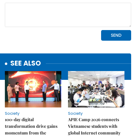
SEE ALSO
Society
Society
100-day digital
APIE Camp 2026 connects
transformation drive gains
Vietnamese students with
momentum from the
global Internet community