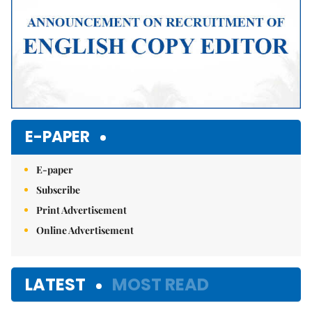
E-PAPER
E-paper
Subscribe
Print Advertisement
Online Advertisement
LATEST
MOST READ