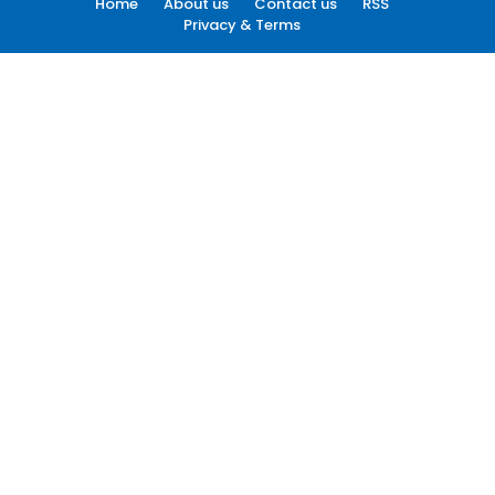
Home
About us
Contact us
RSS
Privacy & Terms