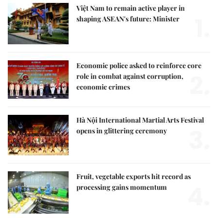
Việt Nam to remain active player in
1.
shaping ASEAN's future: Minister
Economic police asked to reinforce core
2.
role in combat against corruption,
economic crimes
Hà Nội International Martial Arts Festival
3.
opens in glittering ceremony
Fruit, vegetable exports hit record as
4.
processing gains momentum