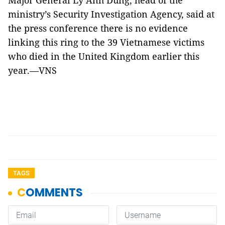
Major General Lý Anh Dũng, head of the
ministry’s Security Investigation Agency, said at
the press conference there is no evidence
linking this ring to the 39 Vietnamese victims
who died in the United Kingdom earlier this
year.—VNS
TAGS