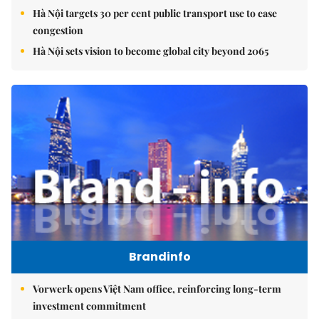
Hà Nội targets 30 per cent public transport use to ease
congestion
Hà Nội sets vision to become global city beyond 2065
Brandinfo
Vorwerk opens Việt Nam office, reinforcing long-term
investment commitment