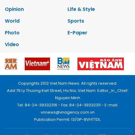
Opinion
Life & Style
World
Sports
Photo
E-Paper
Video
Copyrights 2012 Viet Nam News. All rights reserved.
Add:79 Ly Thuong Kiet Street, Ha Noi, Viet Nam. Editor_In_Chief:
Nguyen Minh
Tel: 84-24-39332316 - Fax: 84-24-39332311 - E-mail:
vnnews@vnagency.com.vn
Publication Permit: 13/GP-BVHTTDL.