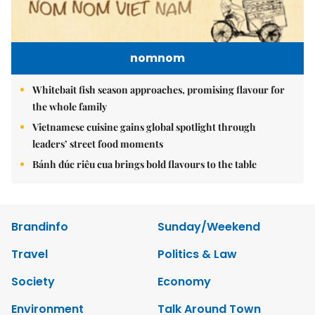
nomnom
Whitebait fish season approaches, promising flavour for
the whole family
Vietnamese cuisine gains global spotlight through
leaders’ street food moments
Bánh đúc riêu cua brings bold flavours to the table
Brandinfo
Sunday/Weekend
Travel
Politics & Law
Society
Economy
Environment
Talk Around Town