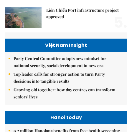
Liên Chiểu Port infrastructure project
5.
approved
Việt Nam Insight
Party Central Committee adopts new mindset for
national security, social development in new era
Top leader calls for stronger action to turn Party
decisions into tangible results
Growing old together: how day centres can transform
seniors' lives
Hanoi today
9.2 million Hanoians benefits from free health screening