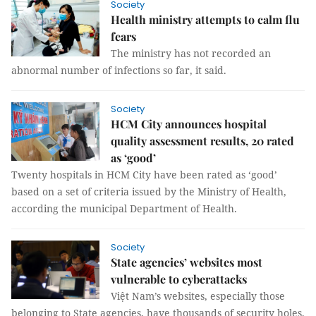
Society
Health ministry attempts to calm flu
fears
The ministry has not recorded an
abnormal number of infections so far, it said.
Society
HCM City announces hospital
quality assessment results, 20 rated
as ‘good’
Twenty hospitals in HCM City have been rated as ‘good’
based on a set of criteria issued by the Ministry of Health,
according the municipal Department of Health.
Society
State agencies’ websites most
vulnerable to cyberattacks
Việt Nam’s websites, especially those
belonging to State agencies, have thousands of security holes,