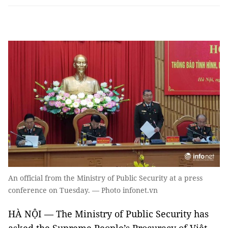
An official from the Ministry of Public Security at a press
conference on Tuesday. — Photo infonet.vn
HÀ NỘI — The Ministry of Public Security has