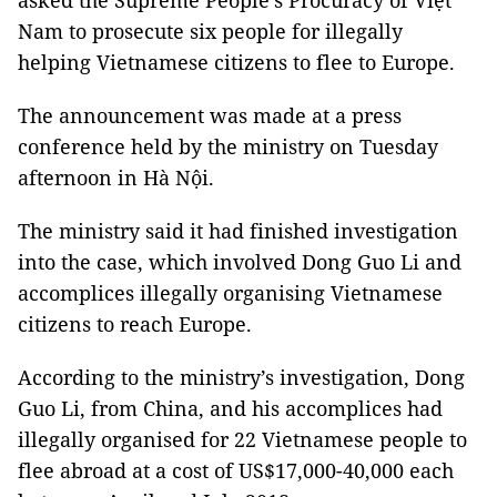
asked the Supreme People’s Procuracy of Việt
Nam to prosecute six people for illegally
helping Vietnamese citizens to flee to Europe.
The announcement was made at a press
conference held by the ministry on Tuesday
afternoon in Hà Nội.
The ministry said it had finished investigation
into the case, which involved Dong Guo Li and
accomplices illegally organising Vietnamese
citizens to reach Europe.
According to the ministry’s investigation, Dong
Guo Li, from China, and his accomplices had
illegally organised for 22 Vietnamese people to
flee abroad at a cost of US$17,000-40,000 each