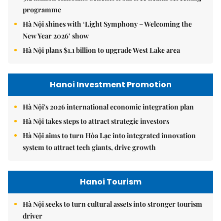
programme
Hà Nội shines with ‘Light Symphony – Welcoming the
New Year 2026’ show
Hà Nội plans $1.1 billion to upgrade West Lake area
Hanoi Investment Promotion
Hà Nội's 2026 international economic integration plan
Hà Nội takes steps to attract strategic investors
Hà Nội aims to turn Hòa Lạc into integrated innovation
system to attract tech giants, drive growth
Hanoi Tourism
Hà Nội seeks to turn cultural assets into stronger tourism
driver