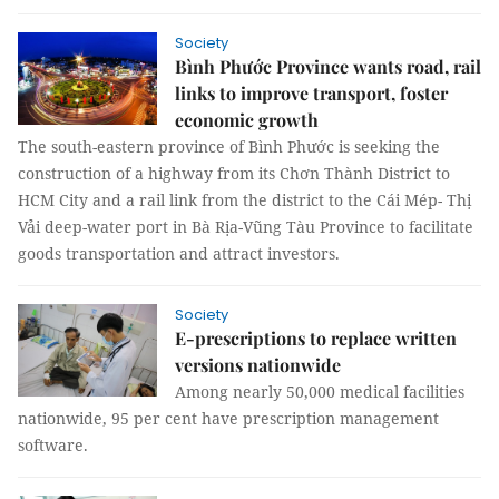
Society
Bình Phước Province wants road, rail
links to improve transport, foster
economic growth
The south-eastern province of Bình Phước is seeking the
construction of a highway from its Chơn Thành District to
HCM City and a rail link from the district to the Cái Mép- Thị
Vải deep-water port in Bà Rịa-Vũng Tàu Province to facilitate
goods transportation and attract investors.
Society
E-prescriptions to replace written
versions nationwide
Among nearly 50,000 medical facilities
nationwide, 95 per cent have prescription management
software.