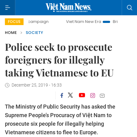
-day campaign
Viet Nam New Era
Bringing Resolutions to
FOCUS
HOME
SOCIETY
Police seek to prosecute
foreigners for illegally
taking Vietnamese to EU
December 25, 2019 - 16:33
The Ministry of Public Security has asked the
Supreme People’s Procuracy of Việt Nam to
prosecute six people for illegally helping
Vietnamese citizens to flee to Europe.