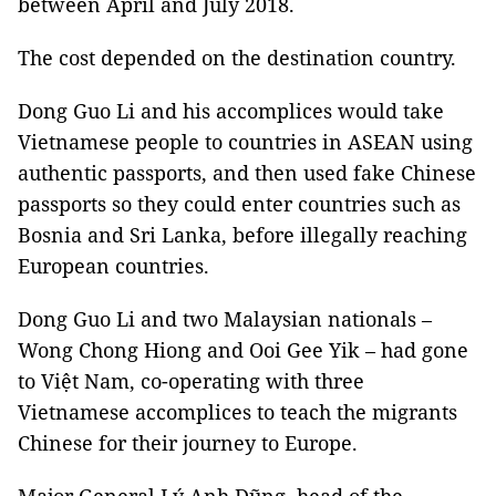
between April and July 2018.
The cost depended on the destination country.
Dong Guo Li and his accomplices would take
Vietnamese people to countries in ASEAN using
authentic passports, and then used fake Chinese
passports so they could enter countries such as
Bosnia and Sri Lanka, before illegally reaching
European countries.
Dong Guo Li and two Malaysian nationals –
Wong Chong Hiong and Ooi Gee Yik – had gone
to Việt Nam, co-operating with three
Vietnamese accomplices to teach the migrants
Chinese for their journey to Europe.