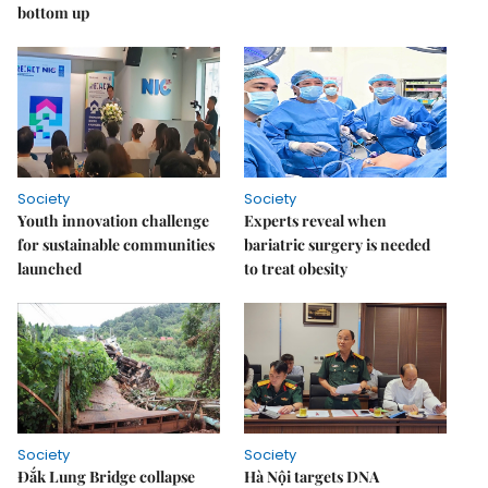
bottom up
Society
Society
Youth innovation challenge
Experts reveal when
for sustainable communities
bariatric surgery is needed
launched
to treat obesity
Society
Society
Đắk Lung Bridge collapse
Hà Nội targets DNA