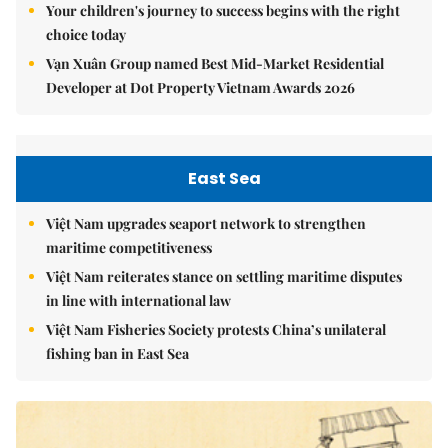
Your children's journey to success begins with the right
choice today
Vạn Xuân Group named Best Mid-Market Residential
Developer at Dot Property Vietnam Awards 2026
East Sea
Việt Nam upgrades seaport network to strengthen
maritime competitiveness
Việt Nam reiterates stance on settling maritime disputes
in line with international law
Việt Nam Fisheries Society protests China’s unilateral
fishing ban in East Sea