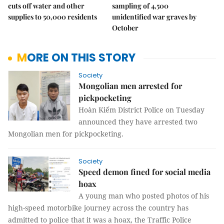
cuts off water and other
sampling of 4,500
supplies to 50,000 residents
unidentified war graves by
October
MORE ON THIS STORY
Society
Mongolian men arrested for
pickpocketing
Hoàn Kiếm District Police on Tuesday
announced they have arrested two
Mongolian men for pickpocketing.
Society
Speed demon fined for social media
hoax
A young man who posted photos of his
high-speed motorbike journey across the country has
admitted to police that it was a hoax, the Traffic Police