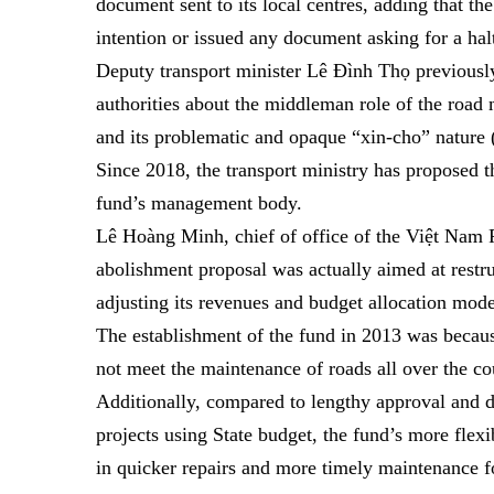
document sent to its local centres, adding that t
intention or issued any document asking for a halt
Deputy transport minister Lê Đình Thọ previousl
authorities about the middleman role of the roa
and its problematic and opaque “xin-cho” nature
Since 2018, the transport ministry has proposed 
fund’s management body.
Lê Hoàng Minh, chief of office of the Việt Nam 
abolishment proposal was actually aimed at restru
adjusting its revenues and budget allocation model 
The establishment of the fund in 2013 was becaus
not meet the maintenance of roads all over the co
Additionally, compared to lengthy approval and 
projects using State budget, the fund’s more flex
in quicker repairs and more timely maintenance fo