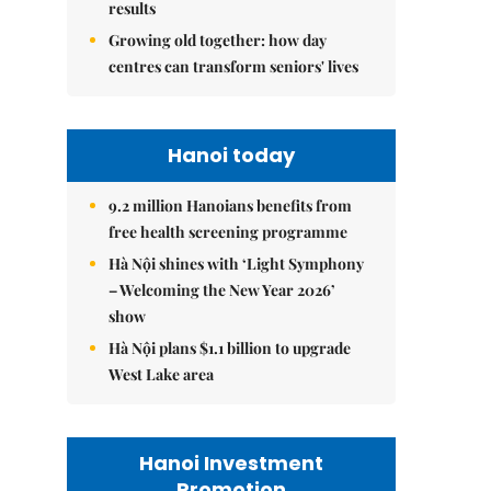
results
Growing old together: how day
centres can transform seniors' lives
Hanoi today
9.2 million Hanoians benefits from
free health screening programme
Hà Nội shines with ‘Light Symphony
– Welcoming the New Year 2026’
show
Hà Nội plans $1.1 billion to upgrade
West Lake area
Hanoi Investment
Promotion