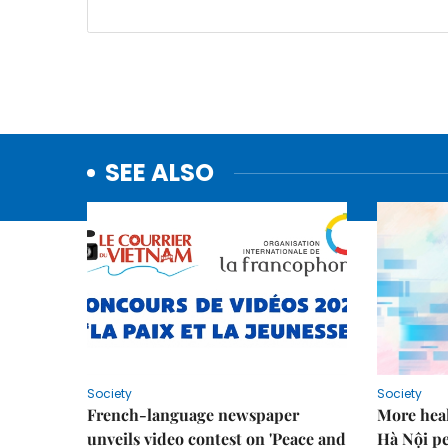
SEE ALSO
Society
Society
French-language newspaper
More heal
unveils video contest on 'Peace and
Hà Nội p