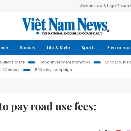
Vietnam Law & Legal Forum
Tech
Society
Life & Style
Sports
Environme
lutions to Life
Hanoi Investment Promotion
Land Law Insi
IUU Combat
500-day campaign
to pay road use fees: