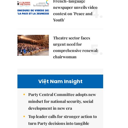
French-language
4.
newspaper unveils video
contest on 'Peace and
Youth'
Theatre sector faces
5.
urgent need for
comprehensive renewal:
chairwoman
Việt Nam Insight
Party Central Committee adopts new
mindset for national security, social
development in new era
Top leader calls for stronger action to
turn Party decisions into tangible