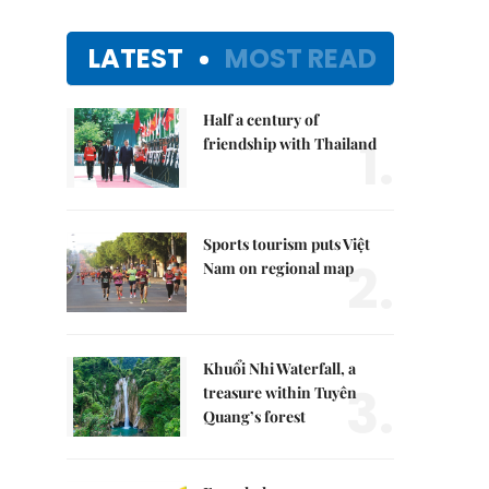
LATEST
MOST READ
Half a century of
1.
friendship with Thailand
Sports tourism puts Việt
2.
Nam on regional map
Khuổi Nhi Waterfall, a
3.
treasure within Tuyên
Quang’s forest