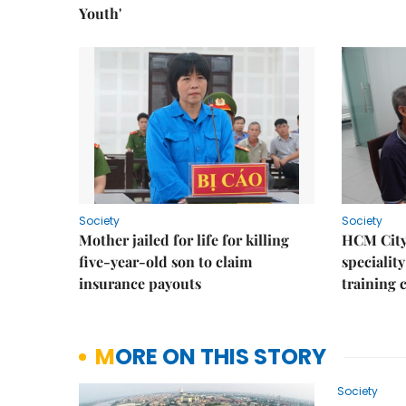
Youth'
Society
Society
Mother jailed for life for killing
HCM City
five-year-old son to claim
speciality
insurance payouts
training 
MORE ON THIS STORY
Society