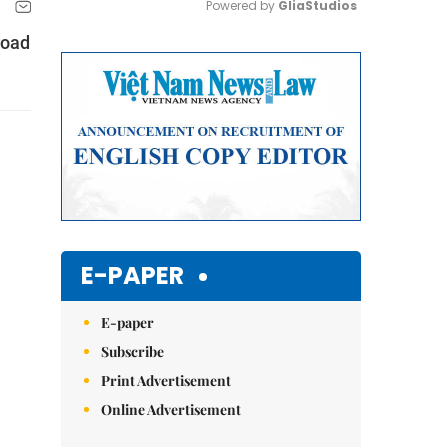
Powered by 
GliaStudios
road
Mute
E-PAPER
E-paper
Subscribe
Print Advertisement
Online Advertisement