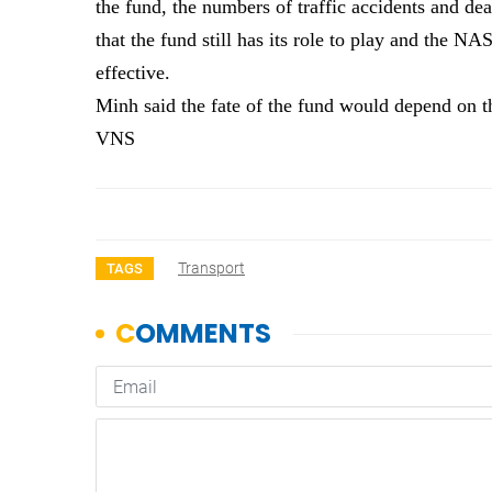
the fund, the numbers of traffic accidents and d
that the fund still has its role to play and the 
effective.
Minh said the fate of the fund would depend on 
VNS
Transport
TAGS