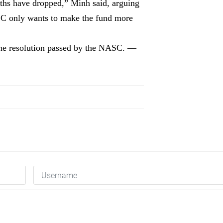
eaths have dropped,” Minh said, arguing
NASC only wants to make the fund more
the resolution passed by the NASC. —