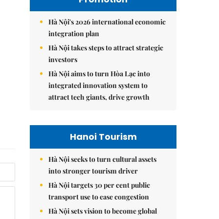
Hà Nội's 2026 international economic
integration plan
Hà Nội takes steps to attract strategic
investors
Hà Nội aims to turn Hòa Lạc into
integrated innovation system to
attract tech giants, drive growth
Hanoi Tourism
Hà Nội seeks to turn cultural assets
into stronger tourism driver
Hà Nội targets 30 per cent public
transport use to ease congestion
Hà Nội sets vision to become global