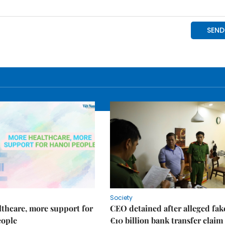
Society
thcare, more support for
CEO detained after alleged fak
eople
€10 billion bank transfer claim