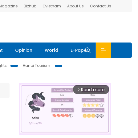
 Magazine
Bizhub
Ovietnam
About Us
Contact Us
nt
Opinion
World
E-Paper
ghts
Hanoi Tourism
Read more
arrow_forward_ios