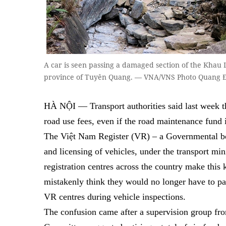
A car is seen passing a damaged section of the Khau
province of Tuyên Quang. — VNA/VNS Photo Quang 
HÀ NỘI — Transport authorities said last week th
road use fees, even if the road maintenance fund 
The Việt Nam Register (VR) – a Governmental bod
and licensing of vehicles, under the transport minis
registration centres across the country make thi
mistakenly think they would no longer have to pay
VR centres during vehicle inspections.
The confusion came after a supervision group fr