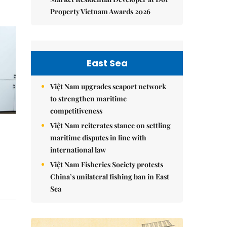
Property Vietnam Awards 2026
East Sea
Việt Nam upgrades seaport network
to strengthen maritime
competitiveness
Việt Nam reiterates stance on settling
maritime disputes in line with
international law
Việt Nam Fisheries Society protests
China’s unilateral fishing ban in East
Sea