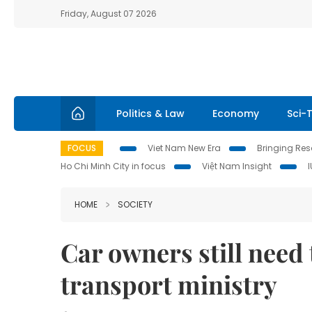
Friday, August 07 2026
Politics & Law
Economy
Sci-
FOCUS
Viet Nam New Era
Bringing Reso
Ho Chi Minh City in focus
Việt Nam Insight
HOME
SOCIETY
Car owners still need 
transport ministry