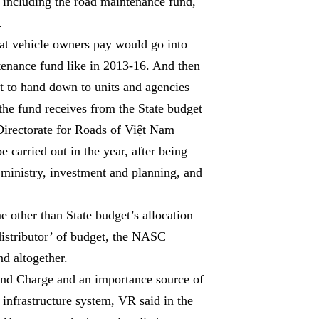
, including the road maintenance fund,
.
hat vehicle owners pay would go into
ntenance fund like in 2013-16. And then
t to hand down to units and agencies
he fund receives from the State budget
 Directorate for Roads of Việt Nam
e carried out in the year, after being
ministry, investment and planning, and
 other than State budget’s allocation
distributor’ of budget, the NASC
d altogether.
and Charge and an importance source of
 infrastructure system, VR said in the