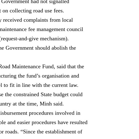
he Government had not signalled
 on collecting road use fees.
y received complaints from local
d maintenance fee management council
 (request-and-give mechanism).
the Government should abolish the
Road Maintenance Fund, said that the
cturing the fund’s organisation and
to fit in line with the current law.
e the constrained State budget could
untry at the time, Minh said.
disbursement procedures involved in
ible and easier procedures have resulted
r roads. “Since the establishment of