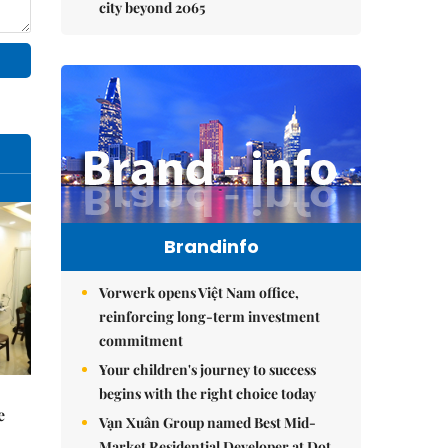
city beyond 2065
Brandinfo
Vorwerk opens Việt Nam office,
reinforcing long-term investment
commitment
Your children's journey to success
begins with the right choice today
e
Vạn Xuân Group named Best Mid-
Market Residential Developer at Dot