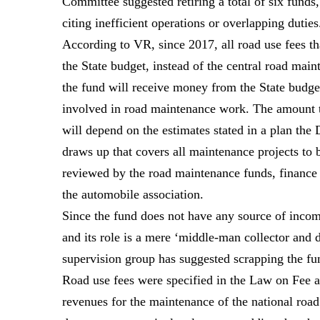
Committee suggested retiring a total of six funds
citing inefficient operations or overlapping duties
According to VR, since 2017, all road use fees t
the State budget, instead of the central road mai
the fund will receive money from the State budge
involved in road maintenance work. The amount t
will depend on the estimates stated in a plan the
draws up that covers all maintenance projects to b
reviewed by the road maintenance funds, finance 
the automobile association.
Since the fund does not have any source of income
and its role is a mere ‘middle-man collector and 
supervision group has suggested scrapping the fun
Road use fees were specified in the Law on Fee 
revenues for the maintenance of the national road