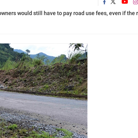
owners would still have to pay road use fees, even if the 