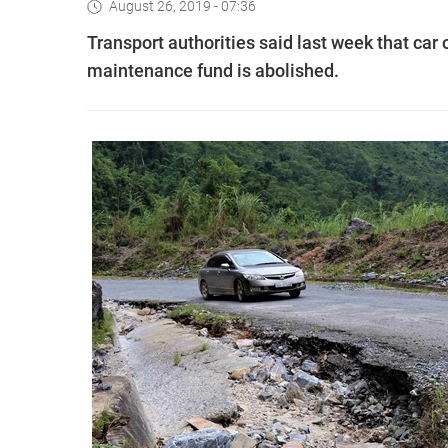
August 26, 2019 - 07:36
Transport authorities said last week that car 
maintenance fund is abolished.