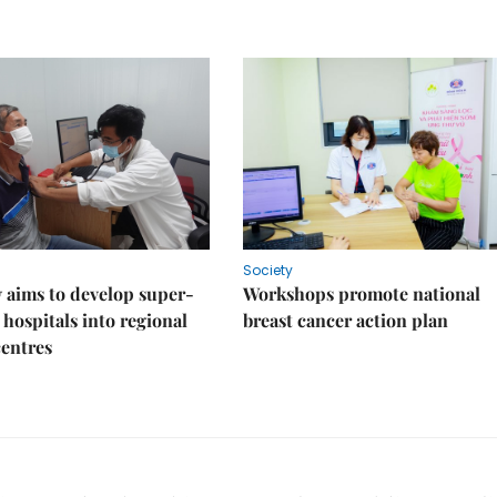
Society
 aims to develop super-
Workshops promote national
 hospitals into regional
breast cancer action plan
centres