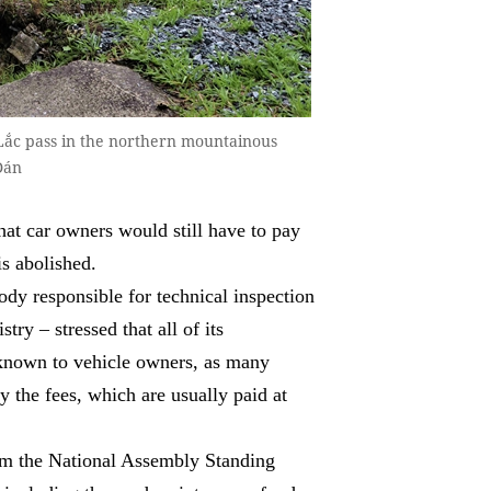
 Lắc pass in the northern mountainous
Đán
at car owners would still have to pay
is abolished.
y responsible for technical inspection
try – stressed that all of its
s known to vehicle owners, as many
 the fees, which are usually paid at
om the National Assembly Standing