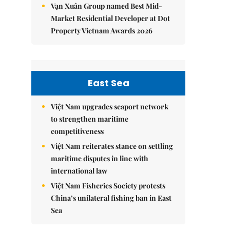
Vạn Xuân Group named Best Mid-
Market Residential Developer at Dot
Property Vietnam Awards 2026
East Sea
Việt Nam upgrades seaport network
to strengthen maritime
competitiveness
Việt Nam reiterates stance on settling
maritime disputes in line with
international law
Việt Nam Fisheries Society protests
China’s unilateral fishing ban in East
Sea