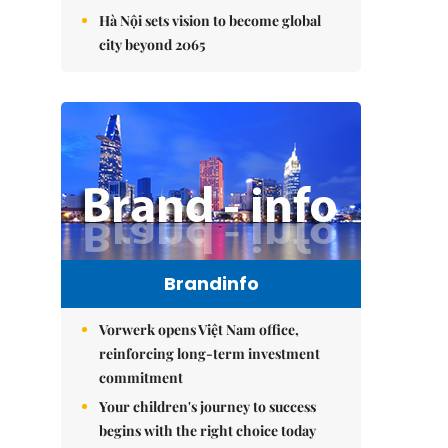
Hà Nội sets vision to become global
city beyond 2065
Brandinfo
Vorwerk opens Việt Nam office,
reinforcing long-term investment
commitment
Your children's journey to success
begins with the right choice today