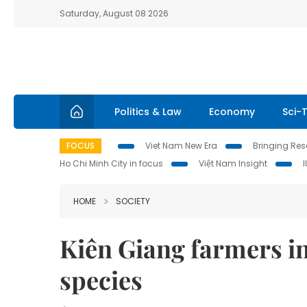
Saturday, August 08 2026
Politics & Law
Economy
Sci-
FOCUS
Viet Nam New Era
Bringing Reso
Ho Chi Minh City in focus
Việt Nam Insight
HOME
SOCIETY
Kiên Giang farmers in
species