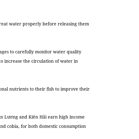
treat water properly before releasing them
ages to carefully monitor water quality
o increase the circulation of water in
nal nutrients to their fish to improve their
Kiên Lương and Kiên Hải earn high income
and cobia, for both domestic consumption