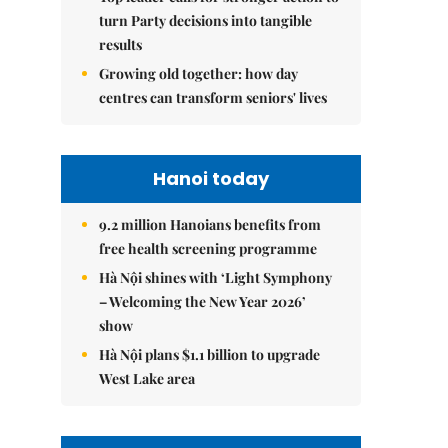
turn Party decisions into tangible
results
Growing old together: how day
centres can transform seniors' lives
Hanoi today
9.2 million Hanoians benefits from
free health screening programme
Hà Nội shines with ‘Light Symphony
– Welcoming the New Year 2026’
show
Hà Nội plans $1.1 billion to upgrade
West Lake area