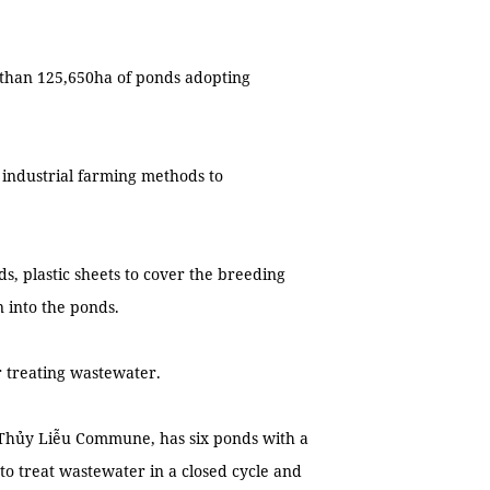
than 125,650ha of ponds adopting
industrial farming methods to
ds, plastic sheets to cover the breeding
 into the ponds.
r treating wastewater.
s Thủy Liễu Commune, has six ponds with a
to treat wastewater in a closed cycle and