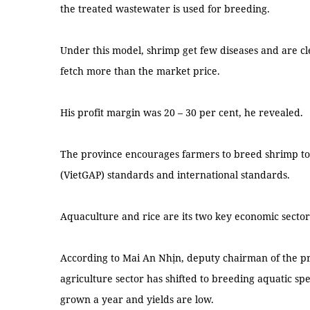
the treated wastewater is used for breeding.
Under this model, shrimp get few diseases and are cl
fetch more than the market price.
His profit margin was 20 – 30 per cent, he revealed.
The province encourages farmers to breed shrimp to
(VietGAP) standards and international standards.
Aquaculture and rice are its two key economic sector
According to Mai An Nhịn, deputy chairman of the pr
agriculture sector has shifted to breeding aquatic spe
grown a year and yields are low.