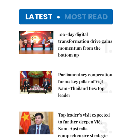
LATEST
MOST READ
100-day digital
1.
transformation drive gains
momentum from the
bottom up
Parliamentary cooperation
2.
forms key pillar of Việt
Nam–Thailand ties: top
leader
Top leader's visit expected
3.
to further deepen Việt
Nam-Australia
comprehensive strategic