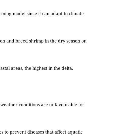
rming model since it can adapt to climate
ason and breed shrimp in the dry season on
stal areas, the highest in the delta.
e weather conditions are unfavourable for
 to prevent diseases that affect aquatic