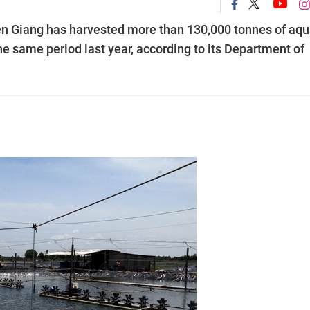
n Giang has harvested more than 130,000 tonnes of aqu
the same period last year, according to its Department of