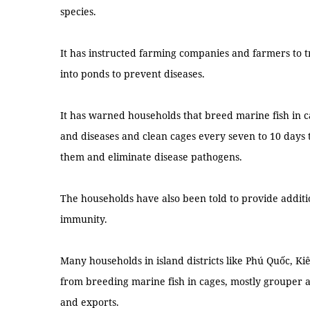
species.
It has instructed farming companies and farmers to 
into ponds to prevent diseases.
It has warned households that breed marine fish in c
and diseases and clean cages every seven to 10 days t
them and eliminate disease pathogens.
The households have also been told to provide additio
immunity.
Many households in island districts like Phú Quốc, 
from breeding marine fish in cages, mostly grouper 
and exports.