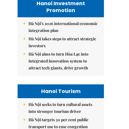
Hanoi Investment
Promotion
Hà Nội's 2026 international economic
integration plan
Hà Nội takes steps to attract strategic
investors
Hà Nội aims to turn Hòa Lạc into
integrated innovation system to
attract tech giants, drive growth
Hanoi Tourism
Hà Nội seeks to turn cultural assets
into stronger tourism driver
Hà Nội targets 30 per cent public
transport use to ease congestion