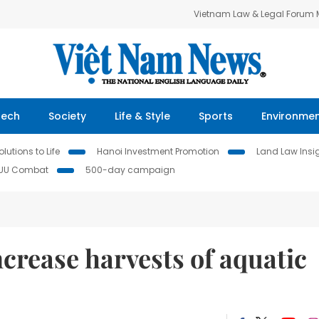
Vietnam Law & Legal Forum
Tech
Society
Life & Style
Sports
Environme
lutions to Life
Hanoi Investment Promotion
Land Law Insi
IUU Combat
500-day campaign
crease harvests of aquatic