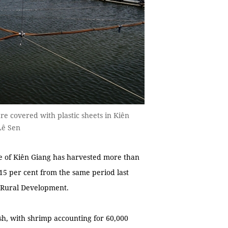
e covered with plastic sheets in Kiên
Lê Sen
 of Kiên Giang has harvested more than
 15 per cent from the same period last
d Rural Development.
sh, with shrimp accounting for 60,000