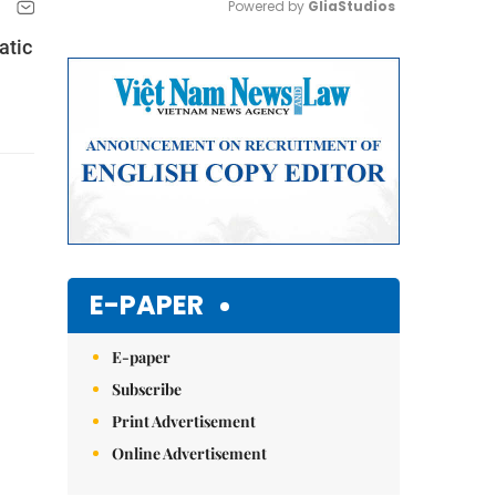
Powered by 
GliaStudios
atic
Mute
E-PAPER
E-paper
Subscribe
Print Advertisement
Online Advertisement