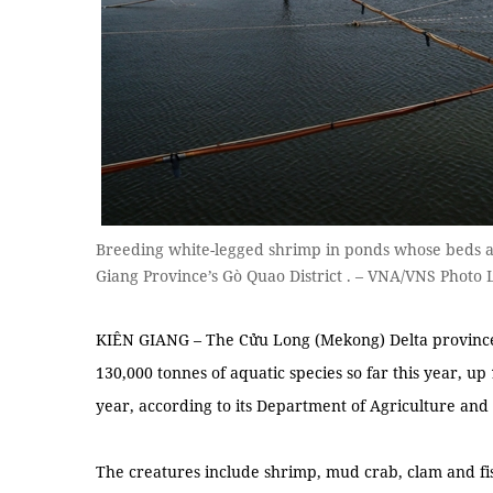
Breeding white-legged shrimp in ponds whose beds ar
Giang Province’s Gò Quao District . – VNA/VNS Photo 
KIÊN GIANG – The Cửu Long (Mekong) Delta province
130,000 tonnes of aquatic species so far this year, up
year, according to its Department of Agriculture an
The creatures include shrimp, mud crab, clam and fi