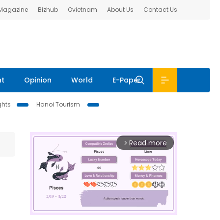
 Magazine
Bizhub
Ovietnam
About Us
Contact Us
nt
Opinion
World
E-Paper
ghts
Hanoi Tourism
Read more
arrow_forward_ios