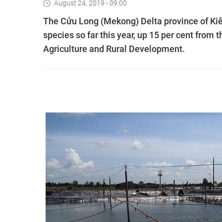
August 24, 2019 - 09:00
The Cửu Long (Mekong) Delta province of Kiê
species so far this year, up 15 per cent from 
Agriculture and Rural Development.