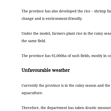
The province has also developed the rice – shrimp fa
change and is environment-friendly.
Under the model, farmers plant rice in the rainy se
the same field.
The province has 92,000ha of such fields, mostly in coa
Unfavourable weather
Currently the province is in the rainy season and th
aquaculture.
Therefore, the department has taken drastic measures