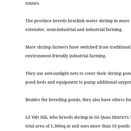
tonnes.
The province breeds brackish water shrimp in more 
extensive, semi-industrial and industrial farming.
More shrimp farmers have switched from traditional 
environment-friendly industrial farming.
They use anti-sunlight nets to cover their shrimp pon
pond beds and equipment to pump additional oxygen
Besides the breeding ponds, they also have others fo
Lê Việt Hải, who breeds shrimp in Gò Quao District’
total area of 1,300sq.m and uses more than 10 ponds 