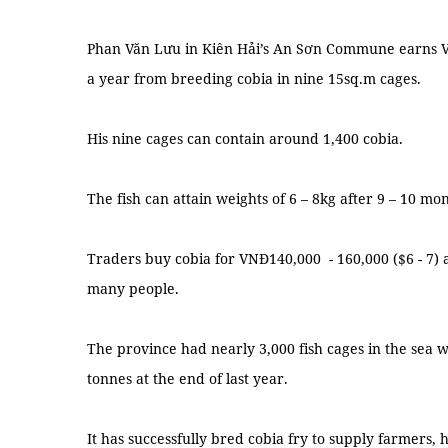
Phan Văn Lưu in Kiên Hải’s An Sơn Commune earns VN
a year from breeding cobia in nine 15sq.m cages.
His nine cages can contain around 1,400 cobia.
The fish can attain weights of 6 – 8kg after 9 – 10 m
Traders buy cobia for VNĐ140,000 - 160,000 ($6 - 7) 
many people.
The province had nearly 3,000 fish cages in the sea 
tonnes at the end of last year.
It has successfully bred cobia fry to supply farmers, 