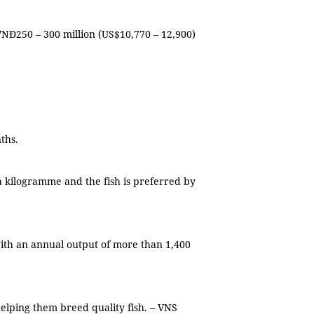
Đ250 – 300 million (US$10,770 – 12,900)
onths.
a kilogramme and the fish is preferred by
with an annual output of more than 1,400
helping them breed quality fish. – VNS