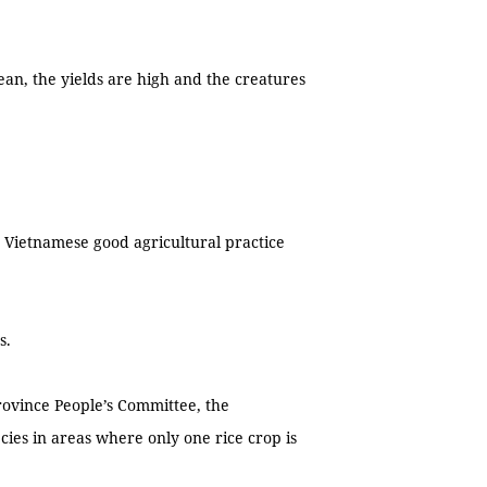
ean, the yields are high and the creatures
 Vietnamese good agricultural practice
s.
ovince People’s Committee, the
cies in areas where only one rice crop is