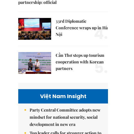
partnership: official
33rd Diplomatic
4.
Conference wraps up in Hà
Nội
Cần Thơ steps up tourism
5.
cooperation with Korean
partners
Việt Nam Insight
Party Central Committee adopts new
mindset for national security, social
development in new era
Top leader calls for stronger action to