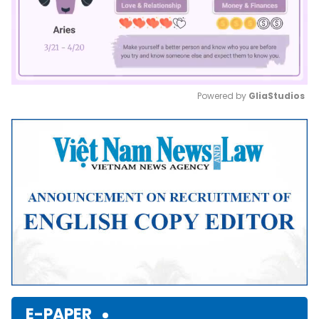
Powered by 
GliaStudios
Mute
E-PAPER