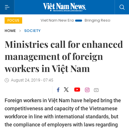
Viet Nam New Era
Bringing Resolutions to Life
H
FOCUS
HOME
SOCIETY
Ministries call for enhanced
management of foreign
workers in Việt Nam
August 24, 2019 - 07:45
Foreign workers in Việt Nam have helped bring the
competitiveness and capacity of the Vietnamese
workforce in line with international standards, but
the compliance of employers with laws regarding