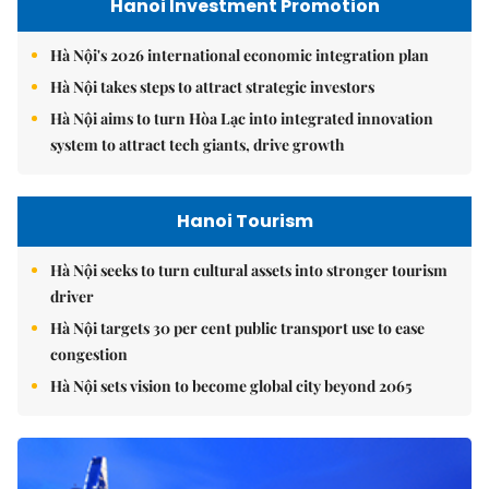
Hanoi Investment Promotion
Hà Nội's 2026 international economic integration plan
Hà Nội takes steps to attract strategic investors
Hà Nội aims to turn Hòa Lạc into integrated innovation
system to attract tech giants, drive growth
Hanoi Tourism
Hà Nội seeks to turn cultural assets into stronger tourism
driver
Hà Nội targets 30 per cent public transport use to ease
congestion
Hà Nội sets vision to become global city beyond 2065