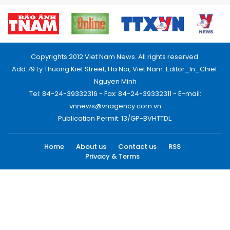
Copyrights 2012 Viet Nam News. All rights reserved.
Add:79 Ly Thuong Kiet Street, Ha Noi, Viet Nam. Editor_In_Chief:
Nguyen Minh
Tel: 84-24-39332316 - Fax: 84-24-39332311 - E-mail:
vnnews@vnagency.com.vn
Publication Permit: 13/GP-BVHTTDL.
Home
About us
Contact us
RSS
Privacy & Terms