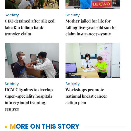
Society
Society
CEO detained after alleged
Mother jailed for life for
fake €10 billion bank
killing five-year-old son to
transfer claim
claim insurance payouts
Society
Society
HCM City aims to develop
Workshops promote
super-speciality hospitals
national breast cancer
into regional training
action plan
centres
MORE ON THIS STORY