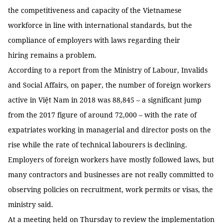
the competitiveness and capacity of the Vietnamese
workforce in line with international standards, but the
compliance of employers with laws regarding their
hiring remains a problem.
According to a report from the Ministry of Labour, Invalids
and Social Affairs, on paper, the number of foreign workers
active in Việt Nam in 2018 was 88,845 – a significant jump
from the 2017 figure of around 72,000 – with the rate of
expatriates working in managerial and director posts on the
rise while the rate of technical labourers is declining.
Employers of foreign workers have mostly followed laws, but
many contractors and businesses are not really committed to
observing policies on recruitment, work permits or visas, the
ministry said.
At a meeting held on Thursday to review the implementation