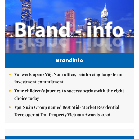
Brandinfo
Vorwerk opens Việt Nam office, reinforcing long-term
investment commitment
Your children's journey to success begins with the right
choice today
Vạn Xuân Group named Best Mid-Market Residential
Developer at Dot Property Vietnam Awards 2026