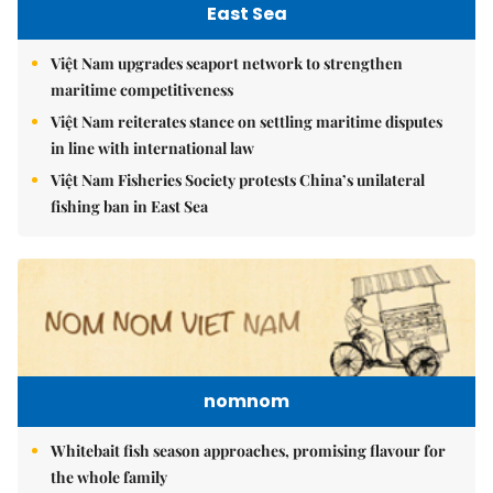
East Sea
Việt Nam upgrades seaport network to strengthen
maritime competitiveness
Việt Nam reiterates stance on settling maritime disputes
in line with international law
Việt Nam Fisheries Society protests China’s unilateral
fishing ban in East Sea
nomnom
Whitebait fish season approaches, promising flavour for
the whole family