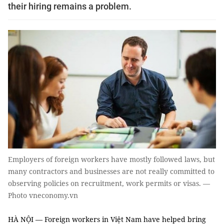
their hiring remains a problem.
Employers of foreign workers have mostly followed laws, but
many contractors and businesses are not really committed to
observing policies on recruitment, work permits or visas. —
Photo vneconomy.vn
HÀ NỘI — Foreign workers in Việt Nam have helped bring