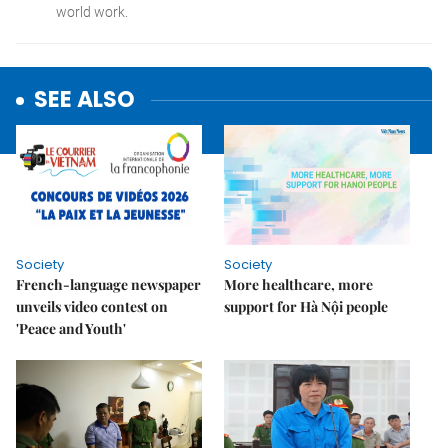
SEE ALSO
Society
Society
French-language newspaper
More healthcare, more
unveils video contest on
support for Hà Nội people
'Peace and Youth'