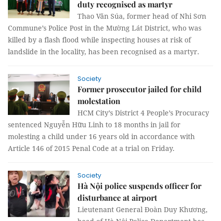
duty recognised as martyr
Thao Văn Súa, former head of Nhi Sơn
Commune’s Police Post in the Mường Lát District, who was
killed by a flash flood while inspecting houses at risk of
landslide in the locality, has been recognised as a martyr.
Society
Former prosecutor jailed for child
molestation
HCM City’s District 4 People’s Procuracy
sentenced Nguyễn Hữu Linh to 18 months in jail for
molesting a child under 16 years old in accordance with
Article 146 of 2015 Penal Code at a trial on Friday.
Society
Hà Nội police suspends officer for
disturbance at airport
Lieutenant General Đoàn Duy Khương,