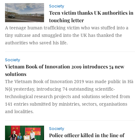
Society
Teen victim thanks UK authorities in
touching letter
A teenage human trafficking victim who was stuffed into a
tiny suitcase and smuggled into the UK has thanked the
authorities who saved his life.
Society
Vietnam Book of Innovation 2019 introduces 74 new
solutions
The Vietnam Book of Innovation 2019 was made public in Hà
Nội yesterday, introducing 74 outstanding scientific-
technological research projects and solutions selected from
141 entries submitted by ministries, sectors, organisations
and localities.
Society
Police officer killed in the line of