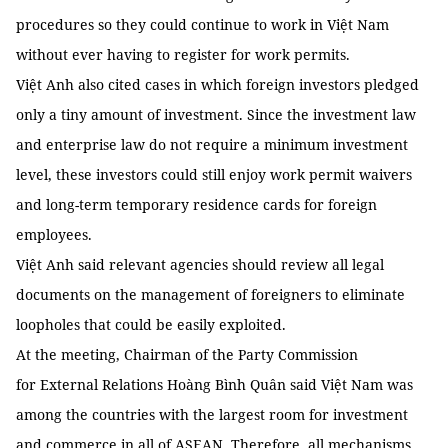
procedures so they could continue to work in Việt Nam
without ever having to register for work permits.
Việt Anh also cited cases in which foreign investors pledged
only a tiny amount of investment. Since the investment law
and enterprise law do not require a minimum investment
level, these investors could still enjoy work permit waivers
and long-term temporary residence cards for foreign
employees.
Việt Anh said relevant agencies should review all legal
documents on the management of foreigners to eliminate
loopholes that could be easily exploited.
At the meeting, Chairman of the Party Commission
for External Relations Hoàng Bình Quân said Việt Nam was
among the countries with the largest room for investment
and commerce in all of ASEAN. Therefore, all mechanisms