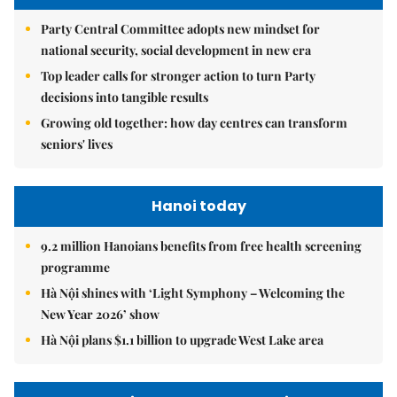
Party Central Committee adopts new mindset for
national security, social development in new era
Top leader calls for stronger action to turn Party
decisions into tangible results
Growing old together: how day centres can transform
seniors' lives
Hanoi today
9.2 million Hanoians benefits from free health screening
programme
Hà Nội shines with ‘Light Symphony – Welcoming the
New Year 2026’ show
Hà Nội plans $1.1 billion to upgrade West Lake area