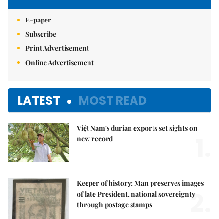
E-paper
Subscribe
Print Advertisement
Online Advertisement
LATEST
MOST READ
Việt Nam's durian exports set sights on
1.
new record
Keeper of history: Man preserves images
2.
of late President, national sovereignty
through postage stamps