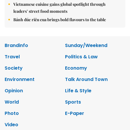
Vietnamese cuisine gains global spotlight through
leaders’ street food moments
Bánh đúc riêu cua brings bold flavours to the table
Brandinfo
Sunday/Weekend
Travel
Politics & Law
Society
Economy
Environment
Talk Around Town
Opinion
Life & Style
World
Sports
Photo
E-Paper
Video