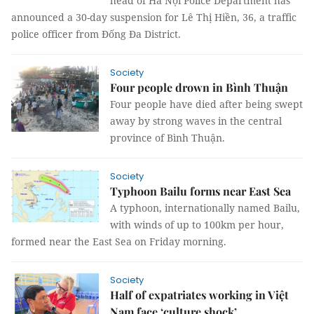
head of Hà Nội Police Department has
announced a 30-day suspension for Lê Thị Hiền, 36, a traffic
police officer from Đống Đa District.
Society
Four people drown in Bình Thuận
Four people have died after being swept
away by strong waves in the central
province of Bình Thuận.
Society
Typhoon Bailu forms near East Sea
A typhoon, internationally named Bailu,
with winds of up to 100km per hour,
formed near the East Sea on Friday morning.
Society
Half of expatriates working in Việt
Nam face ‘culture shock’