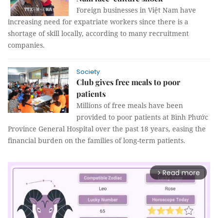
Foreign businesses in Việt Nam have
increasing need for expatriate workers since there is a
shortage of skill locally, according to many recruitment
companies.
Society
Club gives free meals to poor
patients
Millions of free meals have been
provided to poor patients at Bình Phước
Province General Hospital over the past 18 years, easing the
financial burden on the families of long-term patients.
Read more
arrow_forward_ios