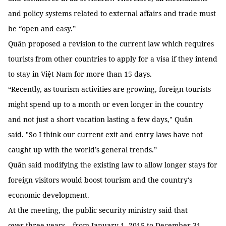
and policy systems related to external affairs and trade must
be “open and easy.”
Quân proposed a revision to the current law which requires
tourists from other countries to apply for a visa if they intend
to stay in Việt Nam for more than 15 days.
“Recently, as tourism activities are growing, foreign tourists
might spend up to a month or even longer in the country
and not just a short vacation lasting a few days," Quân
said. "So I think our current exit and entry laws have not
caught up with the world’s general trends.”
Quân said modifying the existing law to allow longer stays for
foreign visitors would boost tourism and the country's
economic development.
At the meeting, the public security ministry said that
over three years – from January 1, 2015 to December 31,