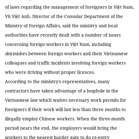
of laws regarding the management of foreigners in Việt Nam,
Vũ Việt Anh, Director of the Consular Department of the
Ministry of Foreign Affairs, said the ministry and local
authorities have recently dealt with a number of issues
concerning foreign workers in Việt Nam, including
skirmishes between foreign workers and their Vietnamese
colleagues and traffic incidents involving foreign workers
who were driving without proper licences.
According to the ministry’s representatives, many
contractors have taken advantage of a loophole in the
Vietnamese law which waives necessary work permits for
foreigners if their work will last less than three months to
illegally employ Chinese workers. When the three-month
period nears the end, the employers would bring the
workers to the nearest border gate to do re-entry