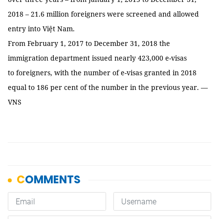
2018 – 21.6 million foreigners were screened and allowed
entry into Việt Nam.
From February 1, 2017 to December 31, 2018 the
immigration department issued nearly 423,000 e-visas
to foreigners, with the number of e-visas granted in 2018
equal to 186 per cent of the number in the previous year. —
VNS