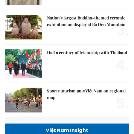
Nation's largest Buddha-themed ceramic
3.
exhibition on display at Bà Đen Mountain
Half a century of friendship with Thailand
4.
Sports tourism puts Việt Nam on regional
5.
map
Việt Nam Insight