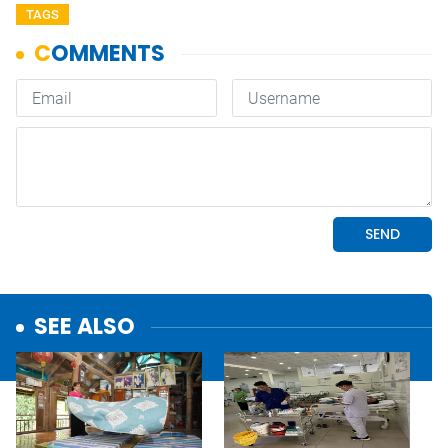
TAGS
SEE ALSO