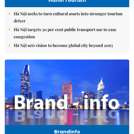
Hanoi Tourism
Hà Nội seeks to turn cultural assets into stronger tourism
driver
Hà Nội targets 30 per cent public transport use to ease
congestion
Hà Nội sets vision to become global city beyond 2065
Brandinfo