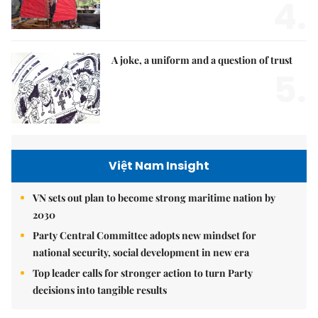
4.
A joke, a uniform and a question of trust
5.
Việt Nam Insight
VN sets out plan to become strong maritime nation by
2030
Party Central Committee adopts new mindset for
national security, social development in new era
Top leader calls for stronger action to turn Party
decisions into tangible results