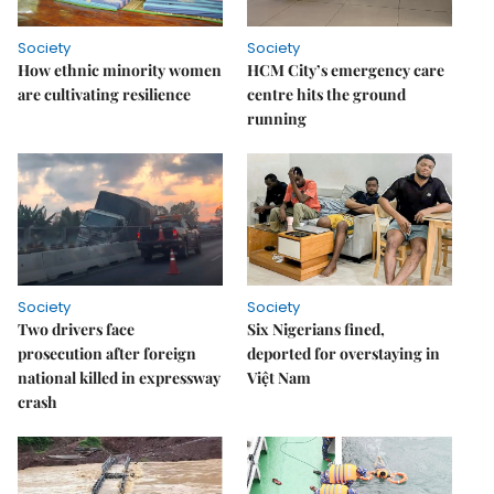
Society
Society
How ethnic minority women
HCM City’s emergency care
are cultivating resilience
centre hits the ground
running
Society
Society
Two drivers face
Six Nigerians fined,
prosecution after foreign
deported for overstaying in
national killed in expressway
Việt Nam
crash