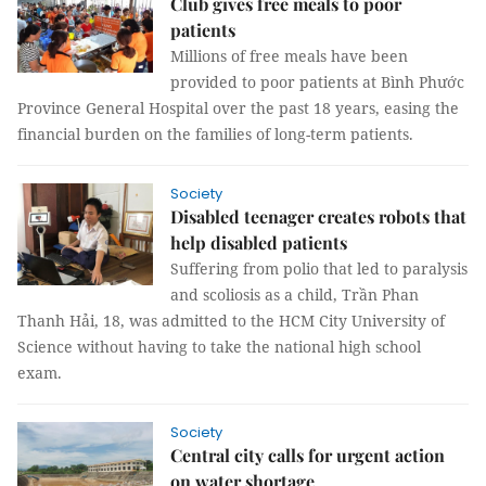
Club gives free meals to poor
patients
Millions of free meals have been
provided to poor patients at Bình Phước
Province General Hospital over the past 18 years, easing the
financial burden on the families of long-term patients.
Society
Disabled teenager creates robots that
help disabled patients
Suffering from polio that led to paralysis
and scoliosis as a child, Trần Phan
Thanh Hải, 18, was admitted to the HCM City University of
Science without having to take the national high school
exam.
Society
Central city calls for urgent action
on water shortage