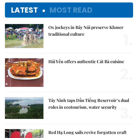
LATEST
MOST READ
Ox jockeys in Bảy Núi preserve Khmer
1.
traditional culture
Hải Yến offers authentic Cát Bà cuisine
2.
Tây Ninh taps Dầu Tiếng Reservoir’s dual
3.
roles in ecotourism, water security
Red Hạ Long sails revive forgotten craft