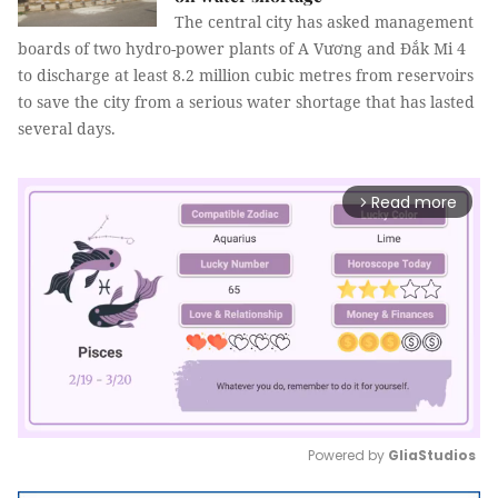
The central city has asked management
boards of two hydro-power plants of A Vương and Đắk Mi 4
to discharge at least 8.2 million cubic metres from reservoirs
to save the city from a serious water shortage that has lasted
several days.
Read more
arrow_forward_ios
Powered by 
GliaStudios