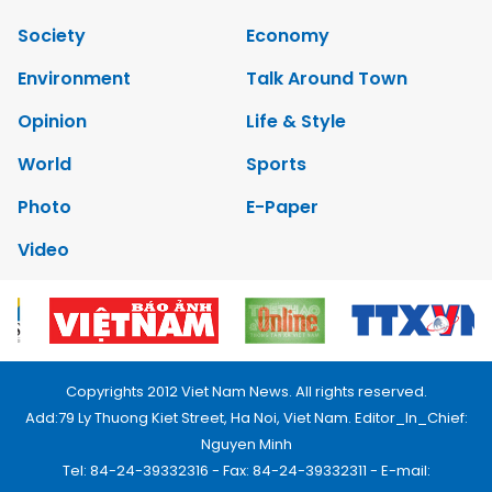
Society
Economy
Environment
Talk Around Town
Opinion
Life & Style
World
Sports
Photo
E-Paper
Video
Copyrights 2012 Viet Nam News. All rights reserved.
Add:79 Ly Thuong Kiet Street, Ha Noi, Viet Nam. Editor_In_Chief:
Nguyen Minh
Tel: 84-24-39332316 - Fax: 84-24-39332311 - E-mail: