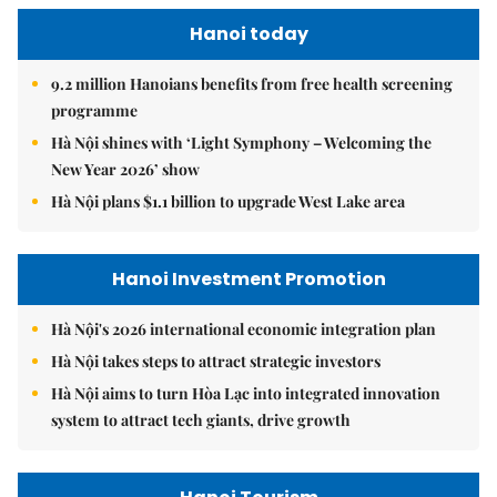
Hanoi today
9.2 million Hanoians benefits from free health screening
programme
Hà Nội shines with ‘Light Symphony – Welcoming the
New Year 2026’ show
Hà Nội plans $1.1 billion to upgrade West Lake area
Hanoi Investment Promotion
Hà Nội's 2026 international economic integration plan
Hà Nội takes steps to attract strategic investors
Hà Nội aims to turn Hòa Lạc into integrated innovation
system to attract tech giants, drive growth