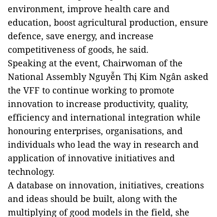
environment, improve health care and
education, boost agricultural production, ensure
defence
, save energy, and increase
competitiveness of goods, he said.
Speaking at the event, Chairwoman of the
National Assembly Nguyễn Thị Kim Ngân asked
the VFF to continue working to promote
innovation to increase productivity, quality,
efficiency and international integration while
honouring enterprises, organisations, and
individuals who lead the way in research and
application of innovative initiatives and
technology.
A database on innovation, initiatives, creations
and ideas should
be built
, along with the
multiplying of good models in the field, she