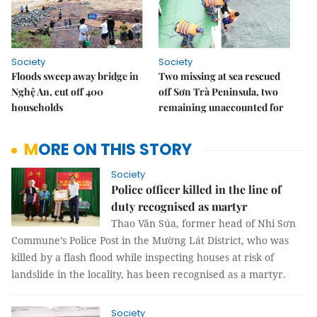
Society
Society
Floods sweep away bridge in
Two missing at sea rescued
Nghệ An, cut off 400
off Sơn Trà Peninsula, two
households
remaining unaccounted for
MORE ON THIS STORY
Society
Police officer killed in the line of
duty recognised as martyr
Thao Văn Súa, former head of Nhi Sơn
Commune’s Police Post in the Mường Lát District, who was
killed by a flash flood while inspecting houses at risk of
landslide in the locality, has been recognised as a martyr.
Society