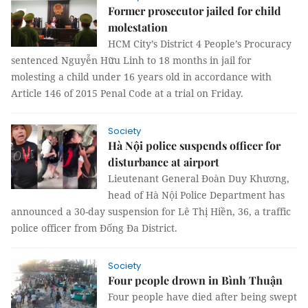
Former prosecutor jailed for child
molestation
HCM City’s District 4 People’s Procuracy
sentenced Nguyễn Hữu Linh to 18 months in jail for
molesting a child under 16 years old in accordance with
Article 146 of 2015 Penal Code at a trial on Friday.
Society
Hà Nội police suspends officer for
disturbance at airport
Lieutenant General Đoàn Duy Khương,
head of Hà Nội Police Department has
announced a 30-day suspension for Lê Thị Hiền, 36, a traffic
police officer from Đống Đa District.
Society
Four people drown in Bình Thuận
Four people have died after being swept