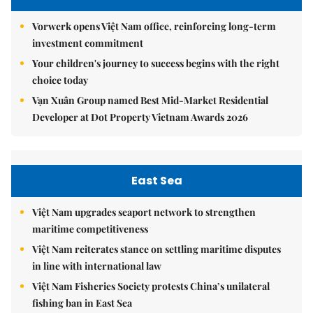
Vorwerk opens Việt Nam office, reinforcing long-term
investment commitment
Your children's journey to success begins with the right
choice today
Vạn Xuân Group named Best Mid-Market Residential
Developer at Dot Property Vietnam Awards 2026
East Sea
Việt Nam upgrades seaport network to strengthen
maritime competitiveness
Việt Nam reiterates stance on settling maritime disputes
in line with international law
Việt Nam Fisheries Society protests China’s unilateral
fishing ban in East Sea