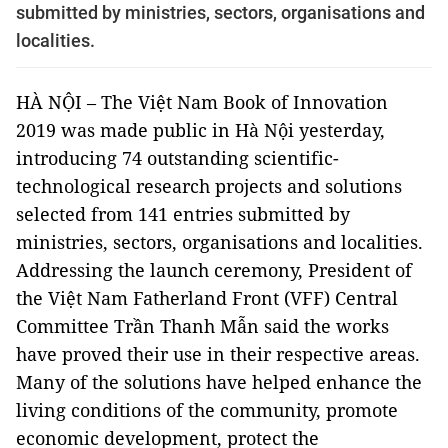
submitted by ministries, sectors, organisations and
localities.
HÀ NỘI
–
The Việt Nam Book of Innovation
2019
was made
public in
Hà
Nội
yesterday,
introducing 74 outstanding scientific-
technological research projects and solutions
selected from 141 entries submitted by
ministries, sectors, organisations and localities.
Addressing the launch ceremony, President of
the Việt Nam Fatherland Front (VFF) Central
Committee Trần Thanh Mẫn said the works
have proved their use in their respective areas.
Many of the solutions have helped enhance the
living conditions of the community, promote
economic development, protect the