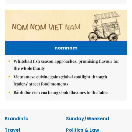
nomnom
Whitebait fish season approaches, promising flavour for
the whole family
Vietnamese cuisine gains global spotlight through
leaders’ street food moments
Bánh đúc riêu cua brings bold flavours to the table
Brandinfo
Sunday/Weekend
Travel
Politics & Law