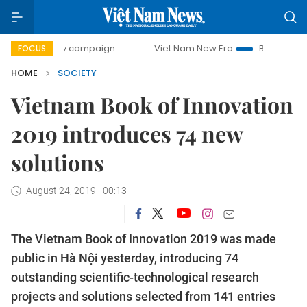
00-day campaign
Viet Nam New Era
Bringing Resolutions
FOCUS
HOME
SOCIETY
Vietnam Book of Innovation
2019 introduces 74 new
solutions
August 24, 2019 - 00:13
The Vietnam Book of Innovation 2019 was made
public in Hà Nội yesterday, introducing 74
outstanding scientific-technological research
projects and solutions selected from 141 entries