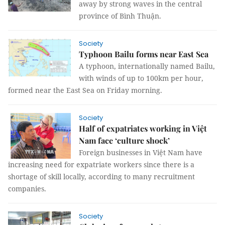
away by strong waves in the central
province of Bình Thuận.
Society
Typhoon Bailu forms near East Sea
A typhoon, internationally named Bailu,
with winds of up to 100km per hour,
formed near the East Sea on Friday morning.
Society
Half of expatriates working in Việt
Nam face ‘culture shock’
Foreign businesses in Việt Nam have
increasing need for expatriate workers since there is a
shortage of skill locally, according to many recruitment
companies.
Society