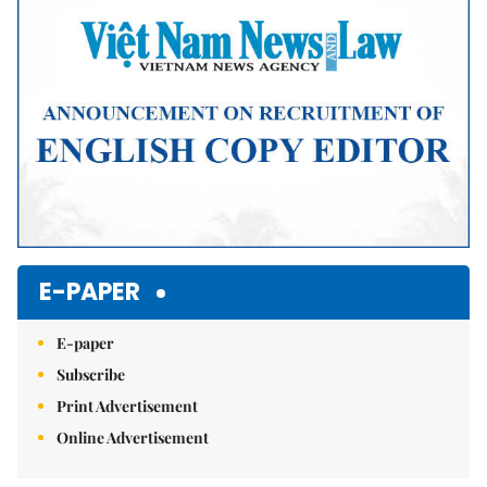
Mute
E-PAPER
E-paper
Subscribe
Print Advertisement
Online Advertisement