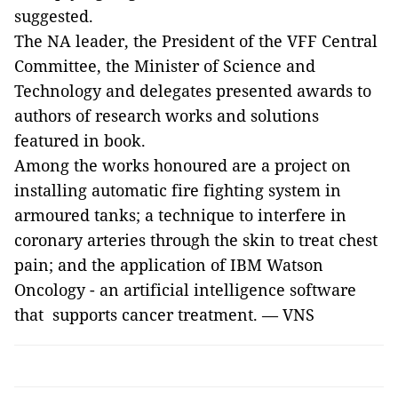
suggested.
The NA leader, the President of the VFF Central
Committee, the Minister of Science and
Technology and delegates presented awards to
authors of research works and solutions
featured in book.
Among the works honoured are a project on
installing automatic fire fighting system in
armoured tanks; a technique to interfere in
coronary arteries through the skin to treat chest
pain; and the application of IBM
Watso
n
Oncology - an artificial intelligence software
that supports cancer treatment. — VNS