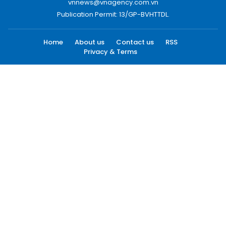
vnnews@vnagency.com.vn
Publication Permit: 13/GP-BVHTTDL.
Home
About us
Contact us
RSS
Privacy & Terms