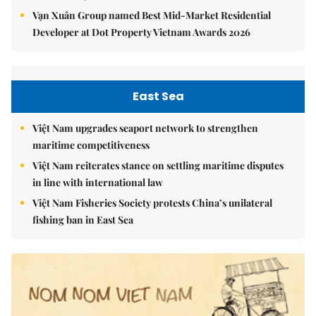
Vạn Xuân Group named Best Mid-Market Residential
Developer at Dot Property Vietnam Awards 2026
East Sea
Việt Nam upgrades seaport network to strengthen
maritime competitiveness
Việt Nam reiterates stance on settling maritime disputes
in line with international law
Việt Nam Fisheries Society protests China’s unilateral
fishing ban in East Sea