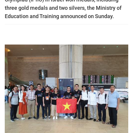
three gold medals and two silvers, the Ministry of
Education and Training announced on Sunday.