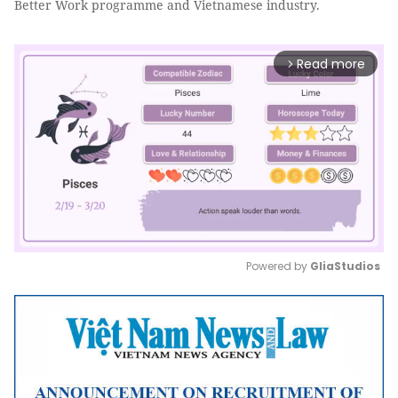
Better Work programme and Vietnamese industry.
Read more
arrow_forward_ios
Powered by 
GliaStudios
Mute