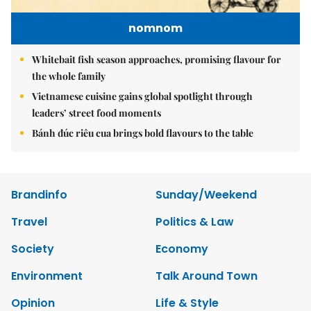
nomnom
Whitebait fish season approaches, promising flavour for
the whole family
Vietnamese cuisine gains global spotlight through
leaders’ street food moments
Bánh đúc riêu cua brings bold flavours to the table
Brandinfo
Sunday/Weekend
Travel
Politics & Law
Society
Economy
Environment
Talk Around Town
Opinion
Life & Style