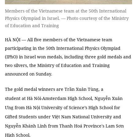
Members of the Vietnamese team at the 50th International
Physics Olympiad in Israel. — Photo courtesy of the Ministry
of Education and Training
HÀ NỘI — All five members of the Vietnamese team
participating in the 50th International Physics Olympiad
(IPhO) in Israel won medals, including three gold medals and
two silvers, the Ministry of Education and Training
announced on Sunday.
The gold medal winners are Trần Xuân Tùng, a
student at Hà Nôi-Amsterdam High School, Nguyễn Xuân
Ưng from
Hà Nội University of Science’s High School for
Gifted Students under Việt Nam National University and
Nguyễn Khánh Linh
from Thanh Hoá Province's Lam Sơn
High School.