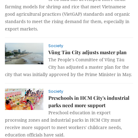
farming models for shrimp and rice that meet Vietnamese
good agricultural practices (VietGAP) standards and organic
standards to meet the rising demand for them, especially in
export markets.
Society
Vũng Tàu City adjusts master plan
The People's Committee of Vũng Tàu
City has adjusted a master plan for the
city that was initially approved by the Prime Minister in May.
Society
Preschools in HCM City's industrial
parks need more support
Preschool education in export
processing zones and industrial parks in HCM City must
receive more support to meet workers' childcare needs,
education officials have said.