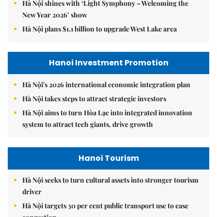
Hà Nội shines with ‘Light Symphony – Welcoming the
New Year 2026’ show
Hà Nội plans $1.1 billion to upgrade West Lake area
Hanoi Investment Promotion
Hà Nội's 2026 international economic integration plan
Hà Nội takes steps to attract strategic investors
Hà Nội aims to turn Hòa Lạc into integrated innovation
system to attract tech giants, drive growth
Hanoi Tourism
Hà Nội seeks to turn cultural assets into stronger tourism
driver
Hà Nội targets 30 per cent public transport use to ease