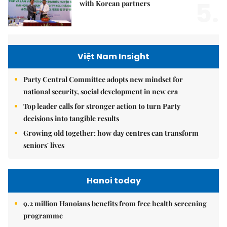
5.
with Korean partners
Việt Nam Insight
Party Central Committee adopts new mindset for
national security, social development in new era
Top leader calls for stronger action to turn Party
decisions into tangible results
Growing old together: how day centres can transform
seniors' lives
Hanoi today
9.2 million Hanoians benefits from free health screening
programme