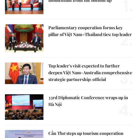
1.
momentum from the bottom up
Parliamentary cooperation forms key
2.
pillar of Việt Nam–Thailand ties: top leader
Top leader's visit expected to further
3.
deepen Việt Nam-Australia comprehensive
strategic partnership: official
33rd Diplomatic Conference wraps up in
4.
Hà Nội
Cần Thơ steps up tourism cooperation