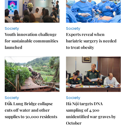
Society
Society
Youth innovation challenge
Experts reveal when
for sustainable communities
bariatric surgery is needed
launched
to treat obesity
Society
Society
Đắk Lung Bridge collapse
Hà Nội targets DNA
cuts off water and other
sampling of 4,500
supplies to 50,000 residents
unidentified war graves by
October