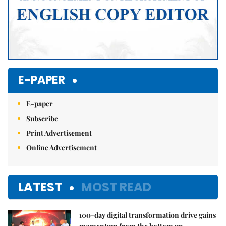
E-PAPER
E-paper
Subscribe
Print Advertisement
Online Advertisement
LATEST
MOST READ
100-day digital transformation drive gains