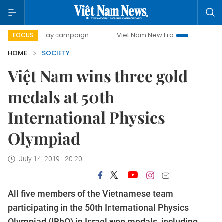
00-day campaign
Viet Nam New Era
Bringing Resolution
FOCUS
HOME
SOCIETY
Việt Nam wins three gold
medals at 50th
International Physics
Olympiad
July 14, 2019 - 20:20
All five members of the Vietnamese team
participating in the 50th International Physics
Olympiad (IPhO) in Israel won medals, including