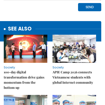
SEE ALSO
Society
Society
100-day digital
APIE Camp 2026 connects
transformation drive gains
Vietnamese students with
momentum from the
global Internet community
bottom up