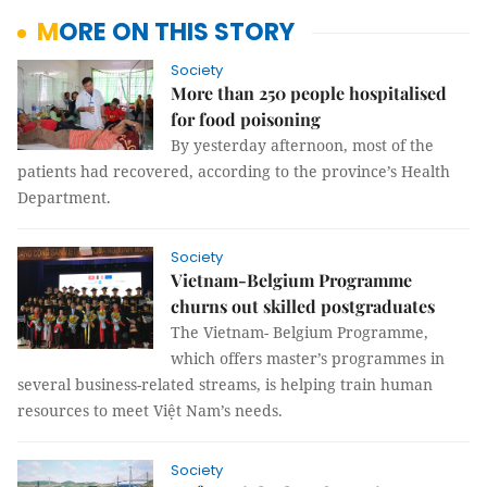
MORE ON THIS STORY
Society
More than 250 people hospitalised
for food poisoning
By yesterday afternoon, most of the
patients had recovered, according to the province’s Health
Department.
Society
Vietnam-Belgium Programme
churns out skilled postgraduates
The Vietnam- Belgium Programme,
which offers master’s programmes in
several business-related streams, is helping train human
resources to meet Việt Nam’s needs.
Society