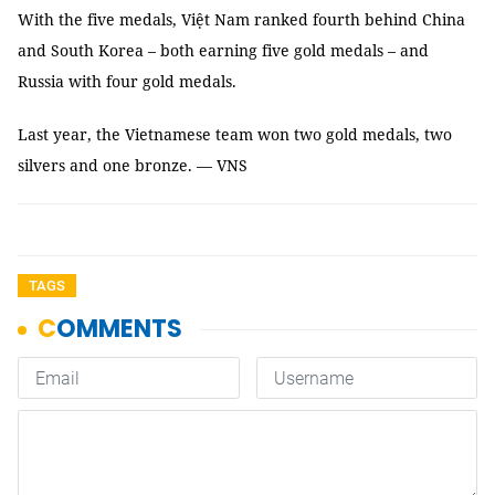
With the five medals, Việt Nam ranked fourth behind China
and South Korea – both earning five gold medals – and
Russia with four gold medals.
Last year, the Vietnamese team won two gold medals, two
silvers and one bronze. — VNS
TAGS