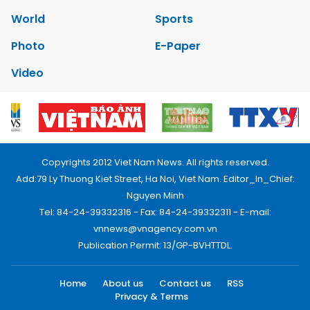
World
Sports
Photo
E-Paper
Video
Copyrights 2012 Viet Nam News. All rights reserved.
Add:79 Ly Thuong Kiet Street, Ha Noi, Viet Nam. Editor_In_Chief:
Nguyen Minh
Tel: 84-24-39332316 - Fax: 84-24-39332311 - E-mail:
vnnews@vnagency.com.vn
Publication Permit: 13/GP-BVHTTDL.
Home
About us
Contact us
RSS
Privacy & Terms