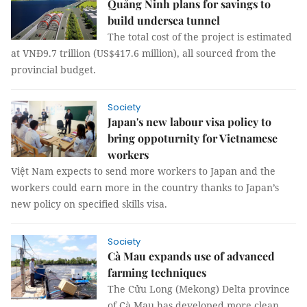
Quảng Ninh plans for savings to
build undersea tunnel
The total cost of the project is estimated
at VNĐ9.7 trillion (US$417.6 million), all sourced from the
provincial budget.
Society
Japan's new labour visa policy to
bring oppoturnity for Vietnamese
workers
Việt Nam expects to send more workers to Japan and the
workers could earn more in the country thanks to Japan’s
new policy on specified skills visa.
Society
Cà Mau expands use of advanced
farming techniques
The Cửu Long (Mekong) Delta province
of Cà Mau has developed more clean