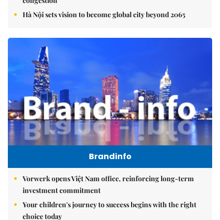
congestion
Hà Nội sets vision to become global city beyond 2065
Brandinfo
Vorwerk opens Việt Nam office, reinforcing long-term
investment commitment
Your children's journey to success begins with the right
choice today