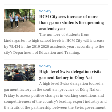
Society
HCM City sees increase of more
than 75,000 students for upcoming
academic year
The number of students from
kindergarten to high school levels in HCM City will increase
by 75,434 in the 2019-2020 academic year, according to the
city’s Department of Education and Training.
Society
High-level Swiss delegation visits
garment factory in Đồng Nai
A high-level Swiss delegation toured a
garment factory in the southern province of Đồng Nai on
Friday to assess positive changes in working conditions and
competitiveness of the country’s leading export industry and
the fruits of the partnership between the Swiss government,