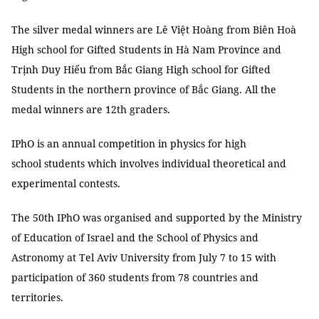
The silver medal winners are Lê Việt Hoàng from Biên Hoà
High school for Gifted Students in Hà Nam Province and
Trịnh Duy Hiếu from Bắc Giang High school for Gifted
Students in the northern province of Bắc Giang. All the
medal winners are 12th graders.
IPhO is an annual competition in physics for high
school students which involves individual theoretical and
experimental contests.
The 50th IPhO was organised and supported by the Ministry
of Education of Israel and the School of Physics and
Astronomy at Tel Aviv University from July 7 to 15 with
participation of 360 students from 78 countries and
territories.