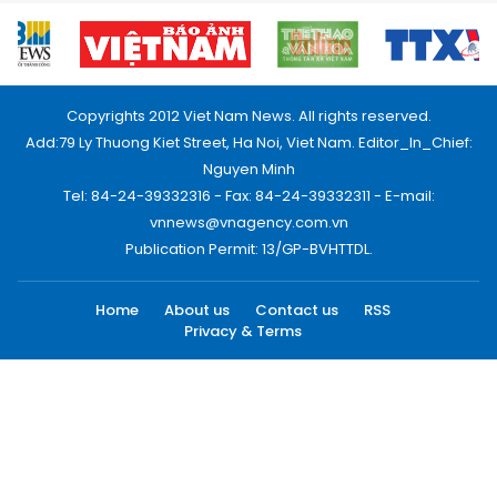
Copyrights 2012 Viet Nam News. All rights reserved.
Add:79 Ly Thuong Kiet Street, Ha Noi, Viet Nam. Editor_In_Chief:
Nguyen Minh
Tel: 84-24-39332316 - Fax: 84-24-39332311 - E-mail:
vnnews@vnagency.com.vn
Publication Permit: 13/GP-BVHTTDL.
Home
About us
Contact us
RSS
Privacy & Terms