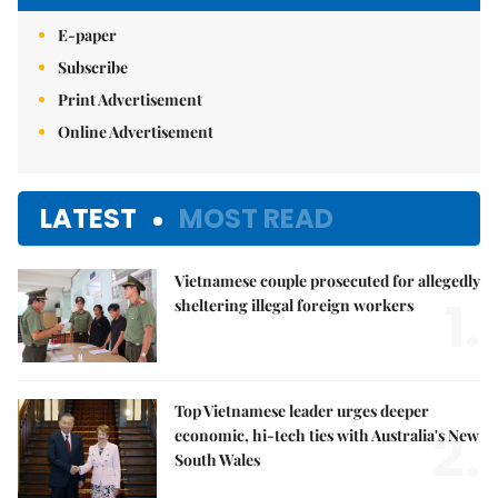
E-paper
Subscribe
Print Advertisement
Online Advertisement
LATEST
MOST READ
Vietnamese couple prosecuted for allegedly
1.
sheltering illegal foreign workers
Top Vietnamese leader urges deeper
2.
economic, hi-tech ties with Australia's New
South Wales