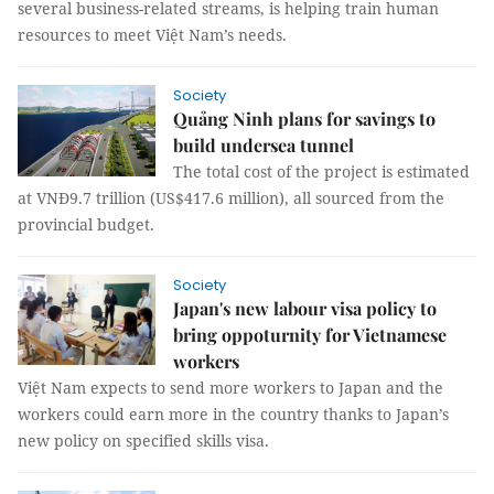
several business-related streams, is helping train human
resources to meet Việt Nam’s needs.
Society
Quảng Ninh plans for savings to
build undersea tunnel
The total cost of the project is estimated
at VNĐ9.7 trillion (US$417.6 million), all sourced from the
provincial budget.
Society
Japan's new labour visa policy to
bring oppoturnity for Vietnamese
workers
Việt Nam expects to send more workers to Japan and the
workers could earn more in the country thanks to Japan’s
new policy on specified skills visa.