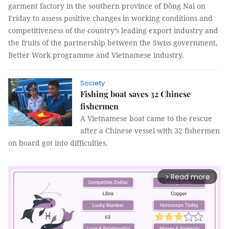
garment factory in the southern province of Đồng Nai on
Friday to assess positive changes in working conditions and
competitiveness of the country’s leading export industry and
the fruits of the partnership between the Swiss government,
Better Work programme and Vietnamese industry.
Society
Fishing boat saves 32 Chinese
fishermen
A Vietnamese boat came to the rescue
after a Chinese vessel with 32 fishermen
on board got into difficulties.
Read more
arrow_forward_ios