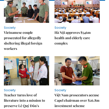
Society
Society
Vietnamese couple
Hà Nội approves $546m
prosecuted for allegedly
health and elderly care
sheltering illegal foreign
complex
workers
Society
Society
Teacher turns love of
Việt Nam prosecutors accuse
literature into a mission to
Capel chairman over $26.8m
preserve Lê Quý Đôn's
investment scheme