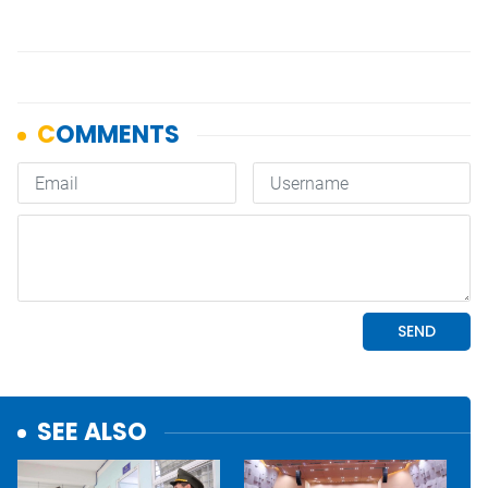
SEE ALSO