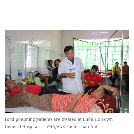
Food poisoning patients are treated at Buôn Hồ Town
General Hospital. — VNA/VNS Photo Tuấn Anh