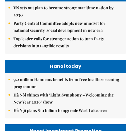
VN sets out plan to become strong maritime nation by
2030
Party Central Committee adopts new mindset for
national security, social development in new era
Top leader calls for stronger action to turn Party
decisions into tangible results
Hanoi today
9.2 million Hanoians benefits from free health screening
programme
Hà Nội shines with ‘Light Symphony – Welcoming the
New Year 2026’ show
Hà Nội plans $1.1 billion to upgrade West Lake area
Hanoi Investment Promotion