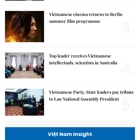
Vietnamese cinema returns to Berlin
3.
summer film programme
Top leader receives Vietnamese
4.
intellectuals, scientists in Australia
Vietnamese Party, State leaders pay tribute
5.
to Lao National Assembly President
Việt Nam Insight