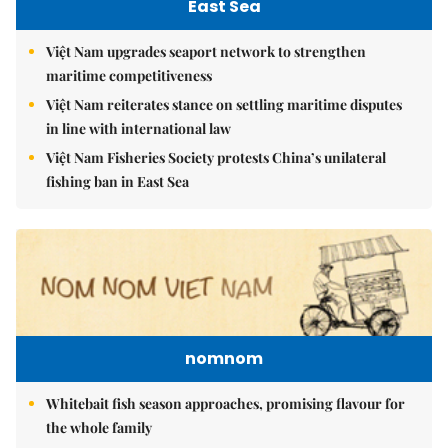
East Sea
Việt Nam upgrades seaport network to strengthen
maritime competitiveness
Việt Nam reiterates stance on settling maritime disputes
in line with international law
Việt Nam Fisheries Society protests China’s unilateral
fishing ban in East Sea
nomnom
Whitebait fish season approaches, promising flavour for
the whole family