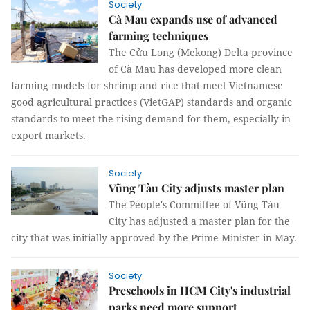
Society
Cà Mau expands use of advanced
farming techniques
The Cửu Long (Mekong) Delta province
of Cà Mau has developed more clean
farming models for shrimp and rice that meet Vietnamese
good agricultural practices (VietGAP) standards and organic
standards to meet the rising demand for them, especially in
export markets.
Society
Vũng Tàu City adjusts master plan
The People's Committee of Vũng Tàu
City has adjusted a master plan for the
city that was initially approved by the Prime Minister in May.
Society
Preschools in HCM City's industrial
parks need more support