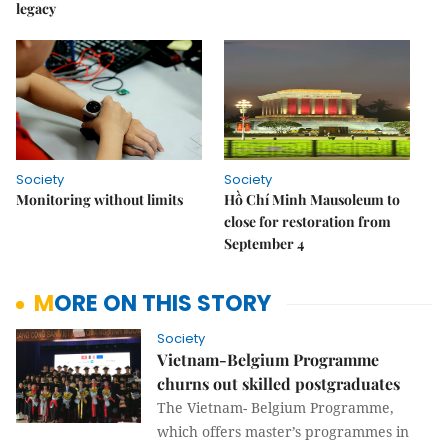
legacy
Society
Society
Monitoring without limits
Hồ Chí Minh Mausoleum to
close for restoration from
September 4
MORE ON THIS STORY
Society
Vietnam-Belgium Programme
churns out skilled postgraduates
The Vietnam- Belgium Programme,
which offers master’s programmes in