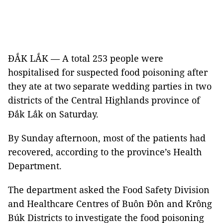
ĐẮK LẮK — A total 253 people were
hospitalised for suspected food poisoning after
they ate at two separate wedding parties in two
districts of the Central Highlands province of
Đắk Lắk on Saturday.
By Sunday afternoon, most of the patients had
recovered, according to the province’s Health
Department.
The department asked the Food Safety Division
and Healthcare Centres of Buôn Đôn and Krông
Búk Districts to investigate the food poisoning