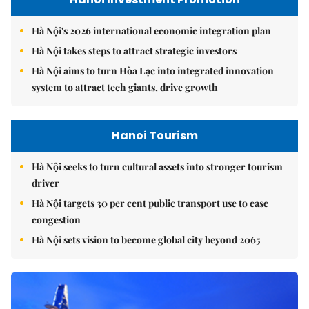
Hà Nội's 2026 international economic integration plan
Hà Nội takes steps to attract strategic investors
Hà Nội aims to turn Hòa Lạc into integrated innovation
system to attract tech giants, drive growth
Hanoi Tourism
Hà Nội seeks to turn cultural assets into stronger tourism
driver
Hà Nội targets 30 per cent public transport use to ease
congestion
Hà Nội sets vision to become global city beyond 2065