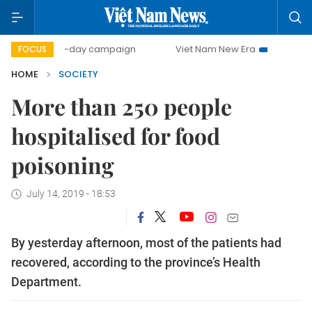
500-day campaign
Viet Nam New Era
Bringing Resoluti
FOCUS
HOME
SOCIETY
More than 250 people
hospitalised for food
poisoning
July 14, 2019 - 18:53
By yesterday afternoon, most of the patients had
recovered, according to the province’s Health
Department.