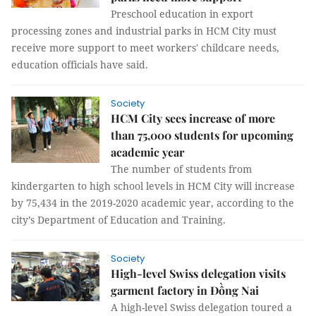
Preschool education in export
processing zones and industrial parks in HCM City must
receive more support to meet workers' childcare needs,
education officials have said.
Society
HCM City sees increase of more
than 75,000 students for upcoming
academic year
The number of students from
kindergarten to high school levels in HCM City will increase
by 75,434 in the 2019-2020 academic year, according to the
city’s Department of Education and Training.
Society
High-level Swiss delegation visits
garment factory in Đồng Nai
A high-level Swiss delegation toured a