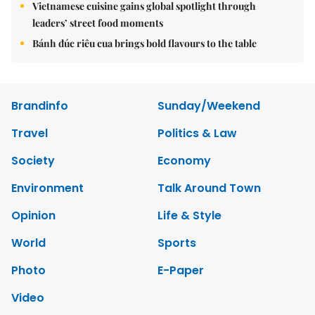
Vietnamese cuisine gains global spotlight through
leaders’ street food moments
Bánh đúc riêu cua brings bold flavours to the table
Brandinfo
Sunday/Weekend
Travel
Politics & Law
Society
Economy
Environment
Talk Around Town
Opinion
Life & Style
World
Sports
Photo
E-Paper
Video