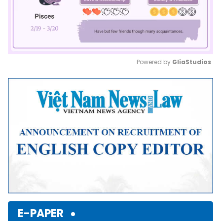
Powered by 
GliaStudios
Mute
E-PAPER