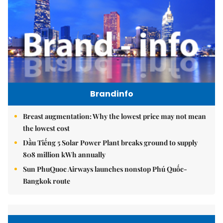
Brandinfo
Breast augmentation: Why the lowest price may not mean
the lowest cost
Dầu Tiếng 5 Solar Power Plant breaks ground to supply
808 million kWh annually
Sun PhuQuoc Airways launches nonstop Phú Quốc-
Bangkok route