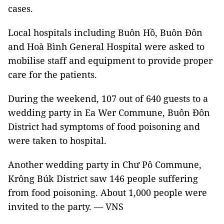
cases.
Local hospitals including Buôn Hồ, Buôn Đôn
and Hoà Bình General Hospital were asked to
mobilise staff and equipment to provide proper
care for the patients.
During the weekend, 107 out of 640 guests to a
wedding party in Ea Wer Commune, Buôn Đôn
District had symptoms of food poisoning and
were taken to hospital.
Another wedding party in Chư Pô Commune,
Krông Búk District saw 146 people suffering
from food poisoning. About 1,000 people were
invited to the party. — VNS