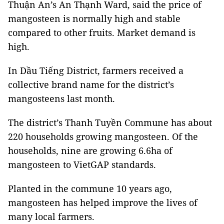
Thuận An’s An Thạnh Ward, said the price of
mangosteen is normally high and stable
compared to other fruits. Market demand is
high.
In Dầu Tiếng District, farmers received a
collective brand name for the district’s
mangosteens last month.
The district’s Thanh Tuyền Commune has about
220 households growing mangosteen. Of the
households, nine are growing 6.6ha of
mangosteen to VietGAP standards.
Planted in the commune 10 years ago,
mangosteen has helped improve the lives of
many local farmers.