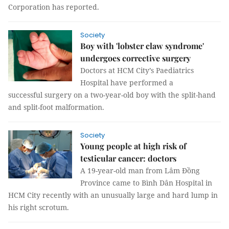
Corporation has reported.
Society
Boy with 'lobster claw syndrome'
undergoes corrective surgery
Doctors at HCM City’s Paediatrics
Hospital have performed a
successful surgery on a two-year-old boy with the split-hand
and split-foot malformation.
Society
Young people at high risk of
testicular cancer: doctors
A 19-year-old man from Lâm Đồng
Province came to Bình Dân Hospital in
HCM City recently with an unusually large and hard lump in
his right scrotum.