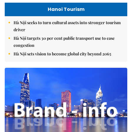
Hanoi Tourism
Hà Nội seeks to turn cultural assets into stronger tourism
driver
Hà Nội targets 30 per cent public transport use to ease
congestion
Hà Nội sets vision to become global city beyond 2065