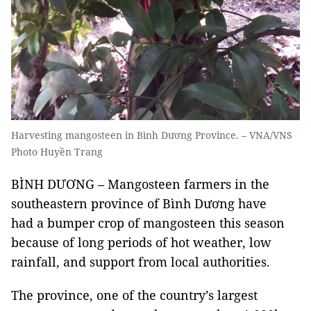
Harvesting mangosteen in Bình Dương Province. – VNA/VNS
Photo Huyền Trang
BÌNH DƯƠNG – Mangosteen farmers in the
southeastern province of Bình Dương have
had a bumper crop of mangosteen this season
because of long periods of hot weather, low
rainfall, and support from local authorities.
The province, one of the country’s largest