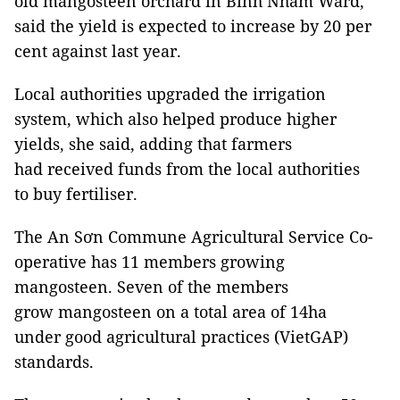
old mangosteen orchard in Bình Nhâm Ward,
said the yield is expected to increase by 20 per
cent against last year.
Local authorities upgraded the irrigation
system, which also helped produce higher
yields, she said, adding that farmers
had received funds from the local authorities
to buy fertiliser.
The An Sơn Commune Agricultural Service Co-
operative has 11 members growing
mangosteen. Seven of the members
grow mangosteen on a total area of 14ha
under good agricultural practices (VietGAP)
standards.