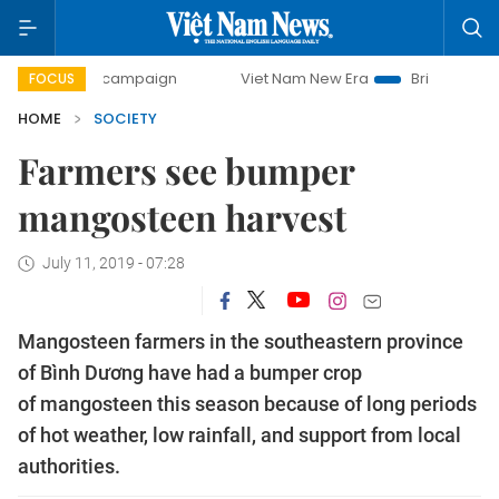
ay campaign
Viet Nam New Era
Bringing Resolutions to 
FOCUS
HOME
SOCIETY
Farmers see bumper
mangosteen harvest
July 11, 2019 - 07:28
Mangosteen farmers in the southeastern province
of Bình Dương have had a bumper crop
of mangosteen this season because of long periods
of hot weather, low rainfall, and support from local
authorities.