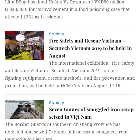
Lâm Đồng has fined Hoàng Vy Restaurant VNĐ80 million
(US$3,500) for its involvement in a food poisoning case that
affected 136 local residents.
Society
Fire Safety and Rescue Vietnam -
Secutech Vietnam 2019 to be held in
August
The international exhibition "Fire Safety
and Rescue Vietnam - Secutech Vietnam 2019" on fire-
fighting equipment, rescue methods, and fire prevention and
protection, will be held in HCM City from August 14-16.
Society
Seven tonnes of smuggled iron scrap
seized in Việt Nam
The Border Guards of southern An Giang Province has
detected and seized 7 tonnes of iron scrap smuggled from
Cambodia to Việt Nam.