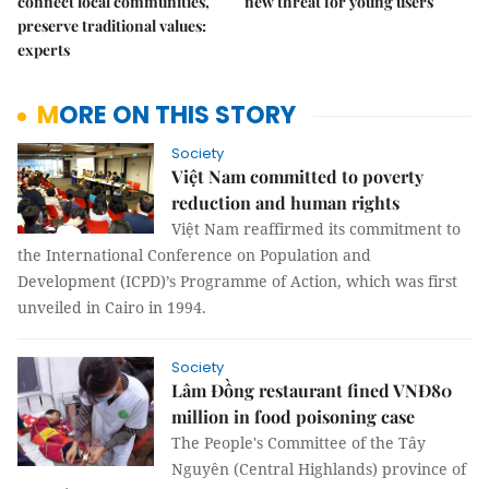
connect local communities,
new threat for young users
preserve traditional values:
experts
MORE ON THIS STORY
Society
Việt Nam committed to poverty
reduction and human rights
Việt Nam reaffirmed its commitment to
the International Conference on Population and
Development (ICPD)’s Programme of Action, which was first
unveiled in Cairo in 1994.
Society
Lâm Đồng restaurant fined VNĐ80
million in food poisoning case
The People's Committee of the Tây
Nguyên (Central Highlands) province of