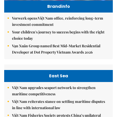
Brandinfo
Vorwerk opens Việt Nam office, reinforcing long-term
investment commitment
Your children's journey to success begins with the right
choice today
Vạn Xuân Group named Best Mid-Market Residential
Developer at Dot Property Vietnam Awards 2026
East Sea
Việt Nam upgrades seaport network to strengthen
maritime competitiveness
Việt Nam reiterates stance on settling maritime disputes
in line with international law
Việt Nam Fisheries Society protests China’s unilateral