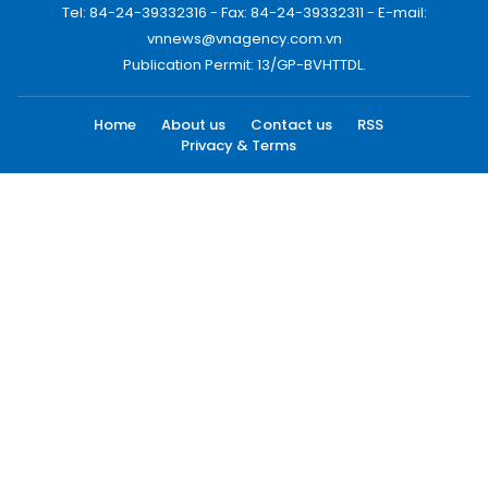
Tel: 84-24-39332316 - Fax: 84-24-39332311 - E-mail:
vnnews@vnagency.com.vn
Publication Permit: 13/GP-BVHTTDL.
Home
About us
Contact us
RSS
Privacy & Terms