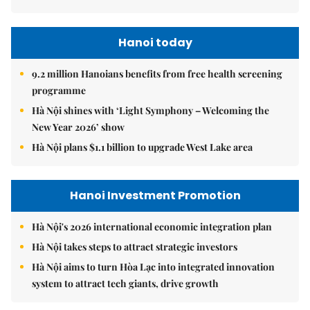
Hanoi today
9.2 million Hanoians benefits from free health screening
programme
Hà Nội shines with ‘Light Symphony – Welcoming the
New Year 2026’ show
Hà Nội plans $1.1 billion to upgrade West Lake area
Hanoi Investment Promotion
Hà Nội's 2026 international economic integration plan
Hà Nội takes steps to attract strategic investors
Hà Nội aims to turn Hòa Lạc into integrated innovation
system to attract tech giants, drive growth