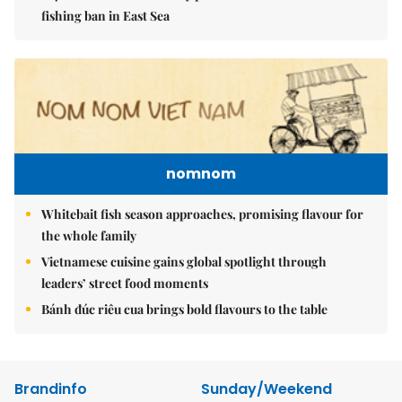
fishing ban in East Sea
nomnom
Whitebait fish season approaches, promising flavour for
the whole family
Vietnamese cuisine gains global spotlight through
leaders’ street food moments
Bánh đúc riêu cua brings bold flavours to the table
Brandinfo
Sunday/Weekend