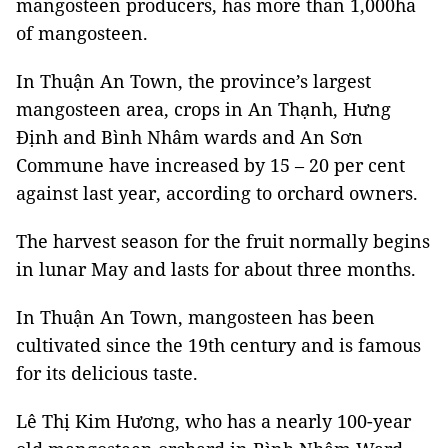
mangosteen producers, has more than 1,000ha
of mangosteen.
In Thuận An Town, the province’s largest
mangosteen area, crops in An Thạnh, Hưng
Định and Bình Nhâm wards and An Sơn
Commune have increased by 15 – 20 per cent
against last year, according to orchard owners.
The harvest season for the fruit normally begins
in lunar May and lasts for about three months.
In Thuận An Town, mangosteen has been
cultivated since the 19th century and is famous
for its delicious taste.
Lê Thị Kim Hương, who has a nearly 100-year