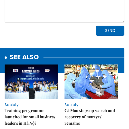
SEE ALSO
Society
Society
Training programme
Cà Mau steps up search and
launched for small business
recovery of martyrs'
leaders in Hà Nội
remains