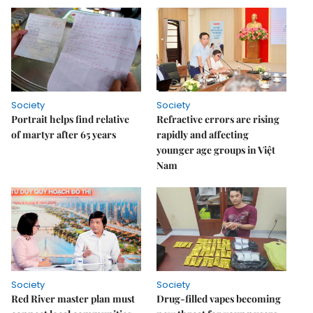
Society
Society
Portrait helps find relative
Refractive errors are rising
of martyr after 65 years
rapidly and affecting
younger age groups in Việt
Nam
Society
Society
Red River master plan must
Drug-filled vapes becoming