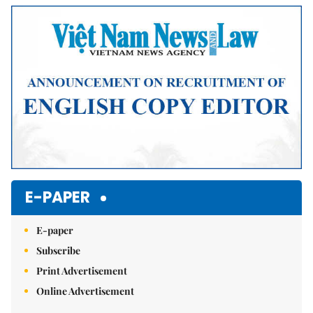
Mute
E-PAPER
E-paper
Subscribe
Print Advertisement
Online Advertisement