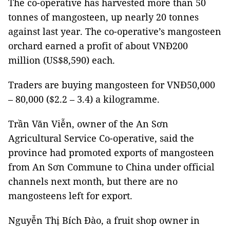
The co-operative has harvested more than 50
tonnes of mangosteen, up nearly 20 tonnes
against last year. The co-operative’s mangosteen
orchard earned a profit of about VNĐ200
million (US$8,590) each.
Traders are buying mangosteen for VNĐ50,000
– 80,000 ($2.2 – 3.4) a kilogramme.
Trần Văn Viễn, owner of the An Sơn
Agricultural Service Co-operative, said the
province had promoted exports of mangosteen
from An Sơn Commune to China under official
channels next month, but there are no
mangosteens left for export.
Nguyễn Thị Bích Đào, a fruit shop owner in