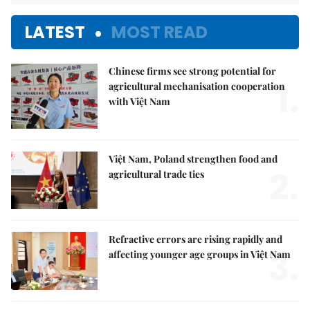
LATEST
MOST READ
Chinese firms see strong potential for
1.
agricultural mechanisation cooperation
with Việt Nam
Việt Nam, Poland strengthen food and
2.
agricultural trade ties
Refractive errors are rising rapidly and
3.
affecting younger age groups in Việt Nam