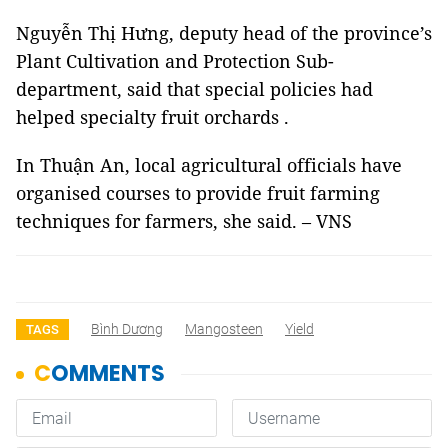
Nguyễn Thị Hưng, deputy head of the province’s
Plant Cultivation and Protection Sub-
department, said that special policies had
helped specialty fruit orchards .
In Thuận An, local agricultural officials have
organised courses to provide fruit farming
techniques for farmers, she said. – VNS
Bình Dương
Mangosteen
Yield
TAGS