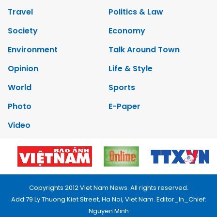
Travel
Politics & Law
Society
Economy
Environment
Talk Around Town
Opinion
Life & Style
World
Sports
Photo
E-Paper
Video
Copyrights 2012 Viet Nam News. All rights reserved.
Add:79 Ly Thuong Kiet Street, Ha Noi, Viet Nam. Editor_In_Chief:
Nguyen Minh