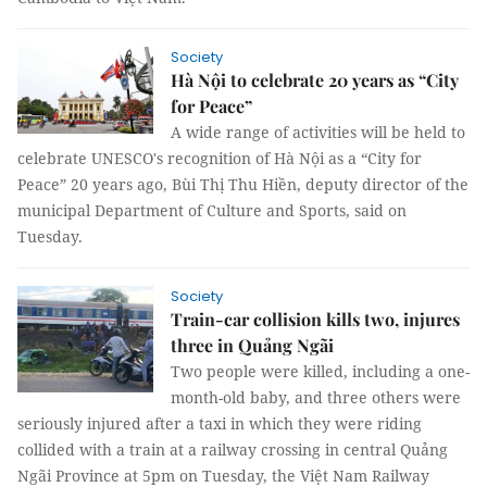
Society
Hà Nội to celebrate 20 years as “City
for Peace”
A wide range of activities will be held to
celebrate UNESCO's recognition of Hà Nội as a “City for
Peace” 20 years ago, Bùi Thị Thu Hiền, deputy director of the
municipal Department of Culture and Sports, said on
Tuesday.
Society
Train-car collision kills two, injures
three in Quảng Ngãi
Two people were killed, including a one-
month-old baby, and three others were
seriously injured after a taxi in which they were riding
collided with a train at a railway crossing in central Quảng
Ngãi Province at 5pm on Tuesday, the Việt Nam Railway