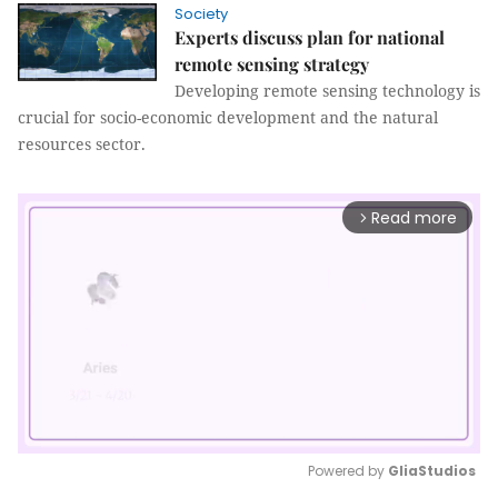
Society
Experts discuss plan for national
remote sensing strategy
Developing remote sensing technology is
crucial for socio-economic development and the natural
resources sector.
Read more
arrow_forward_ios
Powered by 
GliaStudios