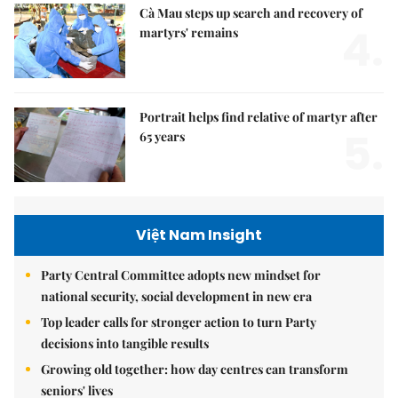
Cà Mau steps up search and recovery of
4.
martyrs' remains
Portrait helps find relative of martyr after
5.
65 years
Việt Nam Insight
Party Central Committee adopts new mindset for
national security, social development in new era
Top leader calls for stronger action to turn Party
decisions into tangible results
Growing old together: how day centres can transform
seniors' lives