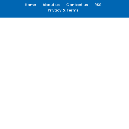
Home
About us
Contact us
RSS
Privacy & Terms