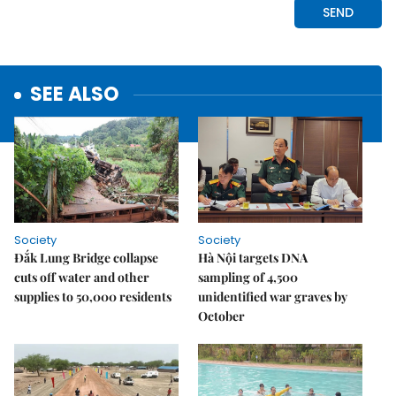
SEE ALSO
Society
Society
Đắk Lung Bridge collapse
Hà Nội targets DNA
cuts off water and other
sampling of 4,500
supplies to 50,000 residents
unidentified war graves by
October