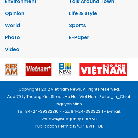
Environment
Talk Around Town
Opinion
Life & Style
World
Sports
Photo
E-Paper
Video
Copyrights 2012 Viet Nam News. All rights reserved.
Add:79 Ly Thuong Kiet Street, Ha Noi, Viet Nam. Editor_In_Chief:
Nguyen Minh
Tel: 84-24-39332316 - Fax: 84-24-39332311 - E-mail:
vnnews@vnagency.com.vn
Publication Permit: 13/GP-BVHTTDL.