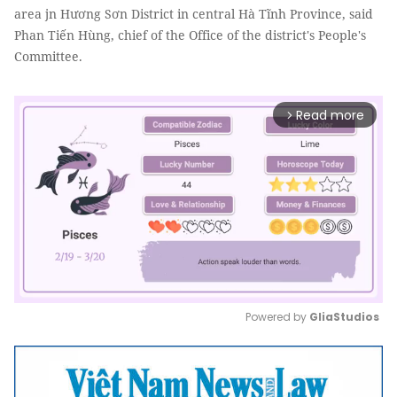
area jn Hương Sơn District in central Hà Tĩnh Province, said
Phan Tiến Hùng, chief of the Office of the district's People's
Committee.
Read more
arrow_forward_ios
Powered by 
GliaStudios
Mute