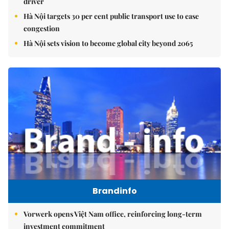
driver
Hà Nội targets 30 per cent public transport use to ease
congestion
Hà Nội sets vision to become global city beyond 2065
Brandinfo
Vorwerk opens Việt Nam office, reinforcing long-term
investment commitment