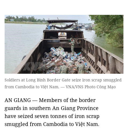
Soldiers at Long Bình Border Gate seize iron scrap smuggled
from Cambodia to Việt Nam. — VNA/VNS Photo Công Mạo
AN GIANG — Members of the border
guards in southern An Giang Province
have seized seven tonnes of iron scrap
smuggled from Cambodia to Việt Nam.