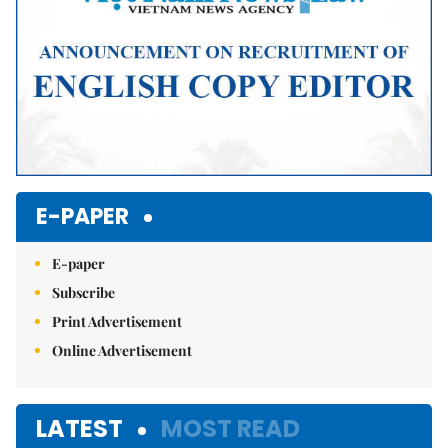
E-PAPER
E-paper
Subscribe
Print Advertisement
Online Advertisement
LATEST
MOST READ