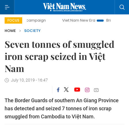
-day campaign
Viet Nam New Era
Bringing Resolutions t
FOCUS
HOME
SOCIETY
Seven tonnes of smuggled
iron scrap seized in Việt
Nam
July 10, 2019 - 16:47
The Border Guards of southern An Giang Province
has detected and seized 7 tonnes of iron scrap
smuggled from Cambodia to Việt Nam.