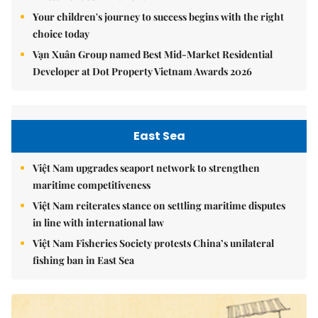
Your children's journey to success begins with the right
choice today
Vạn Xuân Group named Best Mid-Market Residential
Developer at Dot Property Vietnam Awards 2026
East Sea
Việt Nam upgrades seaport network to strengthen
maritime competitiveness
Việt Nam reiterates stance on settling maritime disputes
in line with international law
Việt Nam Fisheries Society protests China’s unilateral
fishing ban in East Sea