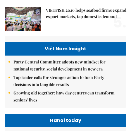
VIETFISH 2026 helps seafood firms expand
5.
export markets, tap domestic demand
Việt Nam Insight
Party Central Committee adopts new mindset for
national security, social development in new era
Top leader calls for stronger action to turn Party
decisions into tangible results
Growing old together: how day centres can transform
seniors' lives
Hanoi today