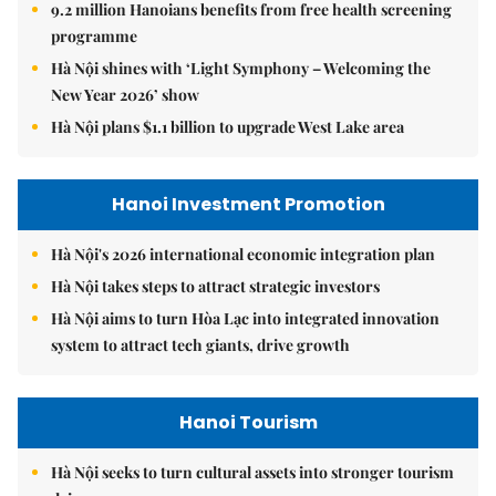
9.2 million Hanoians benefits from free health screening
programme
Hà Nội shines with ‘Light Symphony – Welcoming the
New Year 2026’ show
Hà Nội plans $1.1 billion to upgrade West Lake area
Hanoi Investment Promotion
Hà Nội's 2026 international economic integration plan
Hà Nội takes steps to attract strategic investors
Hà Nội aims to turn Hòa Lạc into integrated innovation
system to attract tech giants, drive growth
Hanoi Tourism
Hà Nội seeks to turn cultural assets into stronger tourism