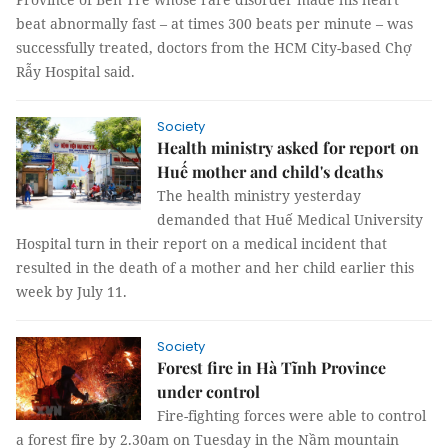
beat abnormally fast – at times 300 beats per minute – was
successfully treated, doctors from the HCM City-based Chợ
Rẫy Hospital said.
Society
Health ministry asked for report on
Huế mother and child's deaths
The health ministry yesterday
demanded that Huế Medical University
Hospital turn in their report on a medical incident that
resulted in the death of a mother and her child earlier this
week by July 11.
Society
Forest fire in Hà Tĩnh Province
under control
Fire-fighting forces were able to control
a forest fire by 2.30am on Tuesday in the Nầm mountain