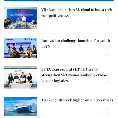
Việt Nam prioritises AI, cloud to boost tech
1.
competitiveness
Innovation challenge launched for youth
2.
in VN
FUTA Express and VET partner to
3.
strengthen Việt Nam–Cambodia cross-
border logistics
Market ends week higher on oil, gas stocks
4.