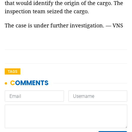
that would identify the origin of the cargo. The
inspection team seized the cargo.
The case is under further investigation. — VNS
TAGS