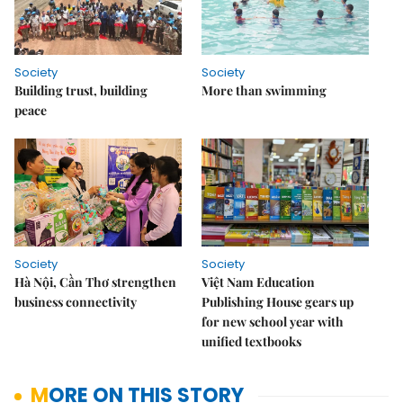
Society
Society
Building trust, building
More than swimming
peace
Society
Society
Hà Nội, Cần Thơ strengthen
Việt Nam Education
business connectivity
Publishing House gears up
for new school year with
unified textbooks
MORE ON THIS STORY