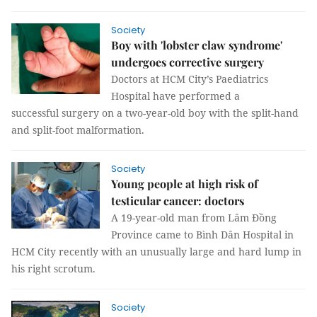
Society
Boy with 'lobster claw syndrome'
undergoes corrective surgery
Doctors at HCM City’s Paediatrics
Hospital have performed a
successful surgery on a two-year-old boy with the split-hand
and split-foot malformation.
Society
Young people at high risk of
testicular cancer: doctors
A 19-year-old man from Lâm Đồng
Province came to Bình Dân Hospital in
HCM City recently with an unusually large and hard lump in
his right scrotum.
Society