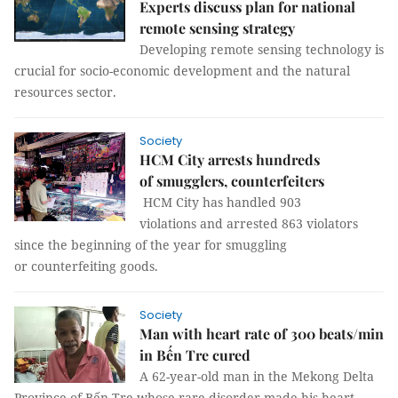
Experts discuss plan for national
remote sensing strategy
Developing remote sensing technology is
crucial for socio-economic development and the natural
resources sector.
Society
HCM City arrests hundreds
of smugglers, counterfeiters
HCM City has handled 903
violations and arrested 863 violators
since the beginning of the year for smuggling
or counterfeiting goods.
Society
Man with heart rate of 300 beats/min
in Bến Tre cured
A 62-year-old man in the Mekong Delta
Province of Bến Tre whose rare disorder made his heart