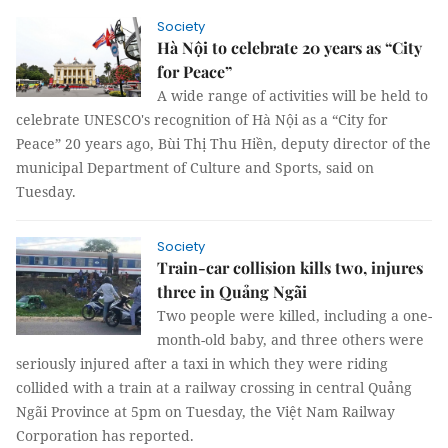
Society
Hà Nội to celebrate 20 years as “City
for Peace”
A wide range of activities will be held to
celebrate UNESCO's recognition of Hà Nội as a “City for
Peace” 20 years ago, Bùi Thị Thu Hiền, deputy director of the
municipal Department of Culture and Sports, said on
Tuesday.
Society
Train-car collision kills two, injures
three in Quảng Ngãi
Two people were killed, including a one-
month-old baby, and three others were
seriously injured after a taxi in which they were riding
collided with a train at a railway crossing in central Quảng
Ngãi Province at 5pm on Tuesday, the Việt Nam Railway
Corporation has reported.