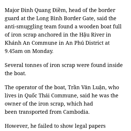
Major Đinh Quang Điềm, head of the border
guard at the Long Bình Border Gate, said the
anti-smuggling team found a wooden boat full
of iron scrap anchored in the Hậu River in
Khánh An Commune in An Phú District at
9.45am on Monday.
Several tonnes of iron scrap were found inside
the boat.
The operator of the boat, Trần Văn Luận, who
lives in Quốc Thái Commune, said he was the
owner of the iron scrap, which had
been transported from Cambodia.
However, he failed to show legal papers