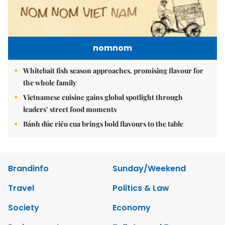
nomnom
Whitebait fish season approaches, promising flavour for
the whole family
Vietnamese cuisine gains global spotlight through
leaders’ street food moments
Bánh đúc riêu cua brings bold flavours to the table
Brandinfo
Sunday/Weekend
Travel
Politics & Law
Society
Economy