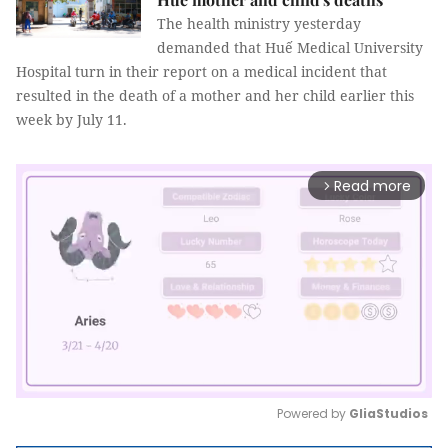
The health ministry yesterday
demanded that Huế Medical University
Hospital turn in their report on a medical incident that
resulted in the death of a mother and her child earlier this
week by July 11.
Read more
arrow_forward_ios
Powered by 
GliaStudios