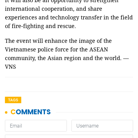
It will also be an opportunity to strengthen
international cooperation, and share
experiences and technology transfer in the field
of fire-fighting and rescue.
The event will enhance the image of the
Vietnamese police force for the ASEAN
community, the Asian region and the world. —
VNS
TAGS