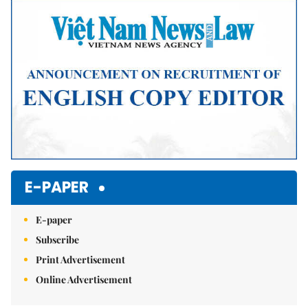
Mute
E-PAPER
E-paper
Subscribe
Print Advertisement
Online Advertisement