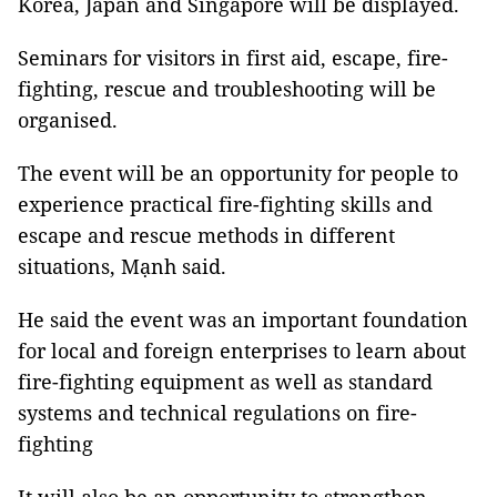
Korea, Japan and Singapore will be displayed.
Seminars for visitors in first aid, escape, fire-
fighting, rescue and troubleshooting will be
organised.
The event will be an opportunity for people to
experience practical fire-fighting skills and
escape and rescue methods in different
situations, Mạnh said.
He said the event was an important foundation
for local and foreign enterprises to learn about
fire-fighting equipment as well as standard
systems and technical regulations on fire-
fighting