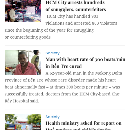
HCM City arrests hundreds
of smugglers, counterfeiters
HCM City has handled 903
violations and arrested 863 violators
since the beginning of the year for smuggling
or counterfeiting goods.
Society
Man with heart rate of 300 beats/min
in Bến Tre cured
A 62-year-old man in the Mekong Delta
Province of Bến Tre whose rare disorder made his heart
beat abnormally fast – at times 300 beats per minute – was
successfully treated, doctors from the HCM City-based Chợ
Rẫy Hospital said.
Society
Health ministry asked for report on
Huế mother and child's deaths