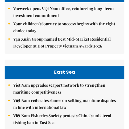
Vorwerk opens Việt Nam office, reinforcing long-term
investment commitment
Your children's journey to success begins with the right
choice today
Vạn Xuân Group named Best Mid-Market Residential
Developer at Dot Property Vietnam Awards 2026
East Sea
Việt Nam upgrades seaport network to strengthen
maritime competitiveness
Việt Nam reiterates stance on settling maritime disputes
in line with international law
Việt Nam Fisheries Society protests China’s unilateral
fishing ban in East Sea