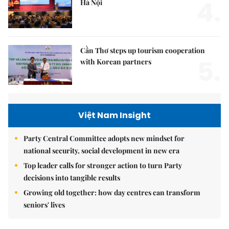
4.
Hà Nội
Cần Thơ steps up tourism cooperation
5.
with Korean partners
Việt Nam Insight
Party Central Committee adopts new mindset for
national security, social development in new era
Top leader calls for stronger action to turn Party
decisions into tangible results
Growing old together: how day centres can transform
seniors' lives