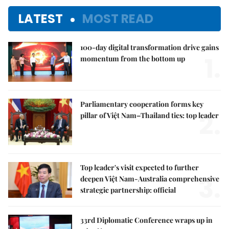
LATEST
MOST READ
100-day digital transformation drive gains
1.
momentum from the bottom up
Parliamentary cooperation forms key
2.
pillar of Việt Nam–Thailand ties: top leader
Top leader's visit expected to further
3.
deepen Việt Nam-Australia comprehensive
strategic partnership: official
33rd Diplomatic Conference wraps up in