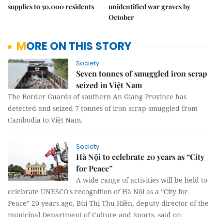
supplies to 50,000 residents
unidentified war graves by
October
MORE ON THIS STORY
Society
Seven tonnes of smuggled iron scrap
seized in Việt Nam
The Border Guards of southern An Giang Province has
detected and seized 7 tonnes of iron scrap smuggled from
Cambodia to Việt Nam.
Society
Hà Nội to celebrate 20 years as “City
for Peace”
A wide range of activities will be held to
celebrate UNESCO's recognition of Hà Nội as a “City for
Peace” 20 years ago, Bùi Thị Thu Hiền, deputy director of the
municipal Department of Culture and Sports, said on