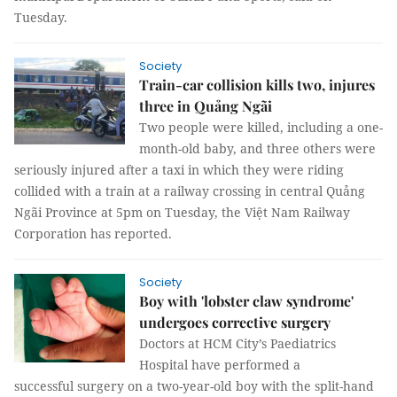
Tuesday.
Society
Train-car collision kills two, injures
three in Quảng Ngãi
Two people were killed, including a one-
month-old baby, and three others were
seriously injured after a taxi in which they were riding
collided with a train at a railway crossing in central Quảng
Ngãi Province at 5pm on Tuesday, the Việt Nam Railway
Corporation has reported.
Society
Boy with 'lobster claw syndrome'
undergoes corrective surgery
Doctors at HCM City’s Paediatrics
Hospital have performed a
successful surgery on a two-year-old boy with the split-hand