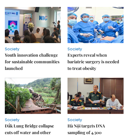
Society
Society
Youth innovation challenge
Experts reveal when
for sustainable communities
bariatric surgery is needed
launched
to treat obesity
Society
Society
Đắk Lung Bridge collapse
Hà Nội targets DNA
cuts off water and other
sampling of 4,500