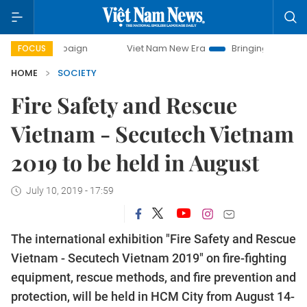
 campaign
Viet Nam New Era
Bringing Resolutions to Life
FOCUS
HOME
SOCIETY
Fire Safety and Rescue
Vietnam - Secutech Vietnam
2019 to be held in August
July 10, 2019 - 17:59
The international exhibition "Fire Safety and Rescue
Vietnam - Secutech Vietnam 2019" on fire-fighting
equipment, rescue methods, and fire prevention and
protection, will be held in HCM City from August 14-