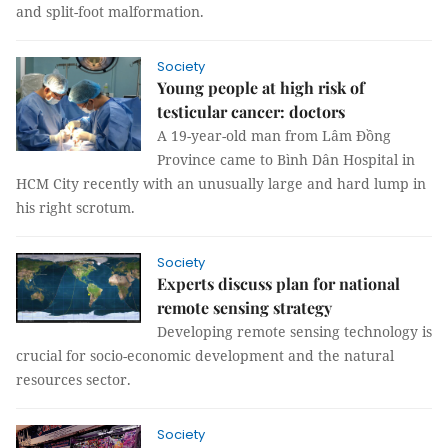
and split-foot malformation.
Society
Young people at high risk of
testicular cancer: doctors
A 19-year-old man from Lâm Đồng
Province came to Bình Dân Hospital in
HCM City recently with an unusually large and hard lump in
his right scrotum.
Society
Experts discuss plan for national
remote sensing strategy
Developing remote sensing technology is
crucial for socio-economic development and the natural
resources sector.
Society