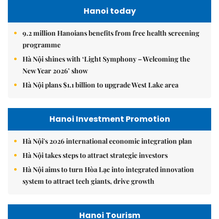
Hanoi today
9.2 million Hanoians benefits from free health screening
programme
Hà Nội shines with ‘Light Symphony – Welcoming the
New Year 2026’ show
Hà Nội plans $1.1 billion to upgrade West Lake area
Hanoi Investment Promotion
Hà Nội's 2026 international economic integration plan
Hà Nội takes steps to attract strategic investors
Hà Nội aims to turn Hòa Lạc into integrated innovation
system to attract tech giants, drive growth
Hanoi Tourism