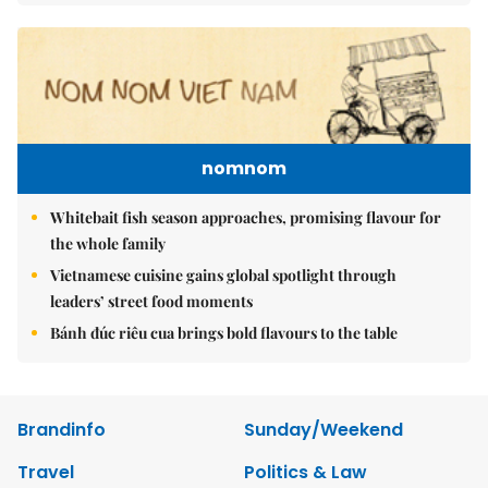
nomnom
Whitebait fish season approaches, promising flavour for
the whole family
Vietnamese cuisine gains global spotlight through
leaders’ street food moments
Bánh đúc riêu cua brings bold flavours to the table
Brandinfo
Sunday/Weekend
Travel
Politics & Law