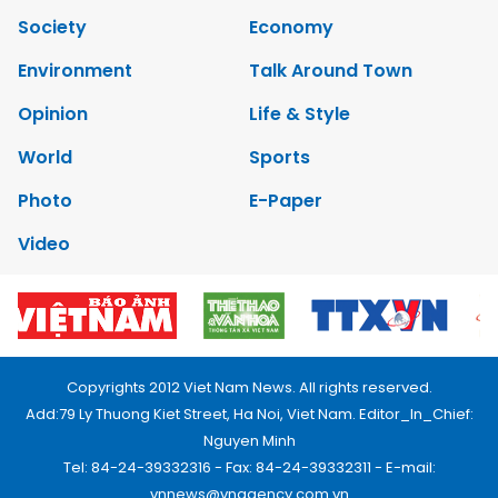
Society
Economy
Environment
Talk Around Town
Opinion
Life & Style
World
Sports
Photo
E-Paper
Video
Copyrights 2012 Viet Nam News. All rights reserved.
Add:79 Ly Thuong Kiet Street, Ha Noi, Viet Nam. Editor_In_Chief:
Nguyen Minh
Tel: 84-24-39332316 - Fax: 84-24-39332311 - E-mail:
vnnews@vnagency.com.vn