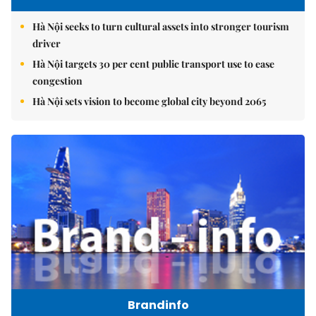
Hà Nội seeks to turn cultural assets into stronger tourism
driver
Hà Nội targets 30 per cent public transport use to ease
congestion
Hà Nội sets vision to become global city beyond 2065
Brandinfo