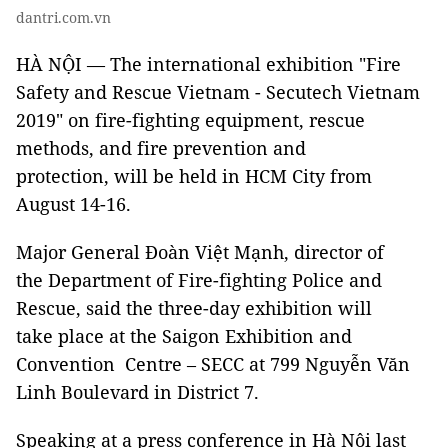
dantri.com.vn
HÀ NỘI — The international exhibition "Fire
Safety and Rescue Vietnam - Secutech Vietnam
2019" on fire-fighting equipment, rescue
methods, and fire prevention and
protection, will be held in HCM City from
August 14-16.
Major General Đoàn Việt Mạnh, director of
the Department of Fire-fighting Police and
Rescue, said the three-day exhibition will
take place at the Saigon Exhibition and
Convention Centre – SECC at 799 Nguyễn Văn
Linh Boulevard in District 7.
Speaking at a press conference in Hà Nội last