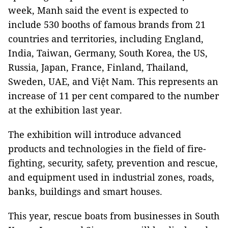
week, Manh said the event is expected to
include 530 booths of famous brands from 21
countries and territories, including England,
India, Taiwan, Germany, South Korea, the US,
Russia, Japan, France, Finland, Thailand,
Sweden, UAE, and Việt Nam. This represents an
increase of 11 per cent compared to the number
at the exhibition last year.
The exhibition will introduce advanced
products and technologies in the field of fire-
fighting, security, safety, prevention and rescue,
and equipment used in industrial zones, roads,
banks, buildings and smart houses.
This year, rescue boats from businesses in South