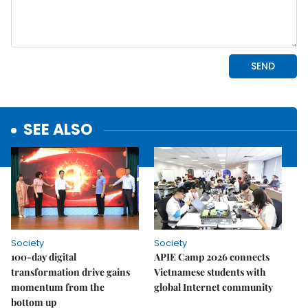
SEE ALSO
Society
Society
100-day digital
APIE Camp 2026 connects
transformation drive gains
Vietnamese students with
momentum from the
global Internet community
bottom up