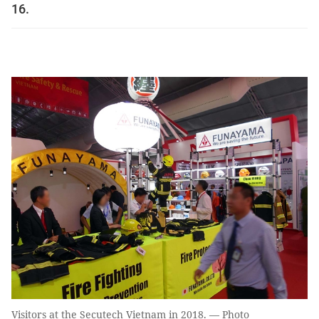
16.
Visitors at the Secutech Vietnam in 2018. — Photo