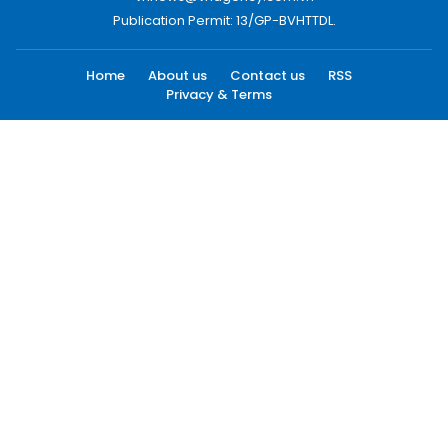
Publication Permit: 13/GP-BVHTTDL.
Home
About us
Contact us
RSS
Privacy & Terms